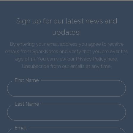
Sign up for our latest news and
updates!
By entering your email address you agree to receive
emails from SparkNotes and verify that you are over the
age of 13. You can view our
Privacy Policy here
.
Unsubscribe from our emails at any time.
First Name
Last Name
Email