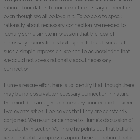
rational foundation to our idea of necessary connection
even though we all believe in it. To be able to speak
rationally about necessary connection, we needed to
identify some simple impression that the idea of
necessary connection is built upon. In the absence of
such a simple impression, we had to acknowledge that
we could not speak rationally about necessary
connection.
Hume's rescue effort here is to identify that, though there
may be no observable necessary connection in nature,
the mind does imagine a necessary connection between
two events when it perceives that they are constantly
conjoined. We return once more to Hume's discussion of
probability in section VI. There he points out that belief is
what probability impresses upon the imagination. That is,