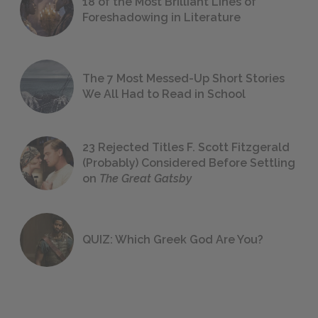
18 of the Most Brilliant Lines of
Foreshadowing in Literature
The 7 Most Messed-Up Short Stories
We All Had to Read in School
23 Rejected Titles F. Scott Fitzgerald
(Probably) Considered Before Settling
on
The Great Gatsby
QUIZ: Which Greek God Are You?