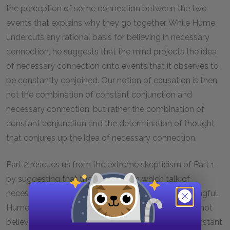
the perception of some connection between the two
events that explains why they go together. While Hume
undercuts any rational basis for believing in necessary
connection, he suggests that the mind projects the idea
of necessary connection onto events that it observes to
be constantly conjoined. Our notion of causation is then
not the combination of constant conjunction and
necessary connection, but rather the combination of
constant conjunction and the determination of thought
that conjures up the idea of necessary connection.
Part 2 rescues us from the extreme skepticism of Part 1
by suggesting that there is a way in which talk of
necessary connection and causation can be meaningful.
Hume remains skeptical to the extent that he does not
believe in a necessary connection that outstrips constant