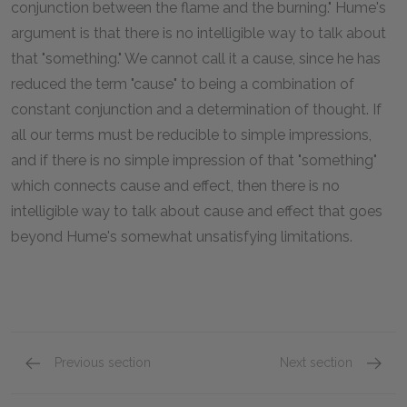
conjunction between the flame and the burning." Hume's
argument is that there is no intelligible way to talk about
that "something." We cannot call it a cause, since he has
reduced the term "cause" to being a combination of
constant conjunction and a determination of thought. If
all our terms must be reducible to simple impressions,
and if there is no simple impression of that "something"
which connects cause and effect, then there is no
intelligible way to talk about cause and effect that goes
beyond Hume's somewhat unsatisfying limitations.
Previous section
Next section
Section VI & Section VII: Part 1
Section 