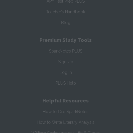
AP
Test Prep PLUS
Teacher’s Handbook
Blog
Premium Study Tools
SparkNotes PLUS
Sign Up
Log In
PLUS Help
Helpful Resources
How to Cite SparkNotes
How to Write Literary Analysis