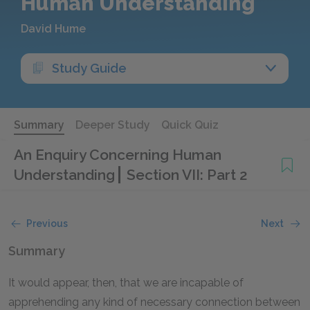
Human Understanding
David Hume
Study Guide
Summary
Deeper Study
Quick Quiz
An Enquiry Concerning Human
Understanding
Section VII: Part 2
Previous
Next
Summary
It would appear, then, that we are incapable of
apprehending any kind of necessary connection between