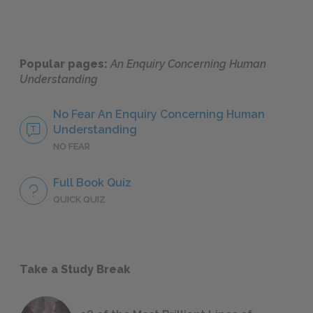
Popular pages:
An Enquiry Concerning Human
Understanding
No Fear An Enquiry Concerning Human
Understanding
NO FEAR
Full Book Quiz
QUICK QUIZ
Take a Study Break