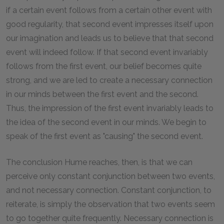
if a certain event follows from a certain other event with
good regularity, that second event impresses itself upon
our imagination and leads us to believe that that second
event will indeed follow. If that second event invariably
follows from the first event, our belief becomes quite
strong, and we are led to create a necessary connection
in our minds between the first event and the second.
Thus, the impression of the first event invariably leads to
the idea of the second event in our minds. We begin to
speak of the first event as "causing" the second event.
The conclusion Hume reaches, then, is that we can
perceive only constant conjunction between two events,
and not necessary connection. Constant conjunction, to
reiterate, is simply the observation that two events seem
to go together quite frequently. Necessary connection is