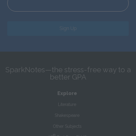
Sign Up
SparkNotes—the stress-free way to a
better GPA
Explore
Literature
Shakespeare
Other Subjects
®