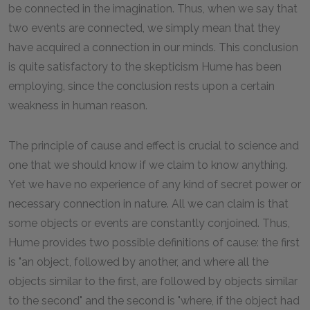
be connected in the imagination. Thus, when we say that
two events are connected, we simply mean that they
have acquired a connection in our minds. This conclusion
is quite satisfactory to the skepticism Hume has been
employing, since the conclusion rests upon a certain
weakness in human reason.
The principle of cause and effect is crucial to science and
one that we should know if we claim to know anything.
Yet we have no experience of any kind of secret power or
necessary connection in nature. All we can claim is that
some objects or events are constantly conjoined. Thus,
Hume provides two possible definitions of cause: the first
is "an object, followed by another, and where all the
objects similar to the first, are followed by objects similar
to the second" and the second is "where, if the object had