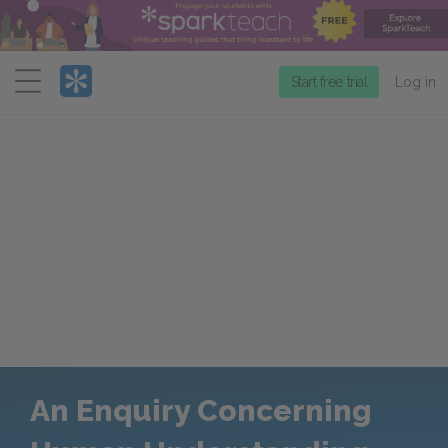
Menu
Start free trial
Log in
An Enquiry Concerning