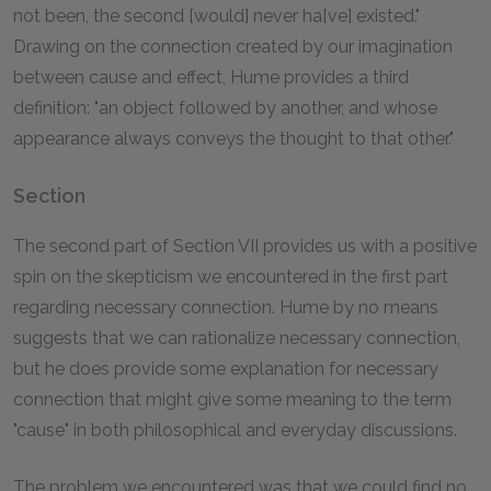
not been, the second [would] never ha[ve] existed."
Drawing on the connection created by our imagination
between cause and effect, Hume provides a third
definition: "an object followed by another, and whose
appearance always conveys the thought to that other."
Section
The second part of Section VII provides us with a positive
spin on the skepticism we encountered in the first part
regarding necessary connection. Hume by no means
suggests that we can rationalize necessary connection,
but he does provide some explanation for necessary
connection that might give some meaning to the term
"cause" in both philosophical and everyday discussions.
The problem we encountered was that we could find no