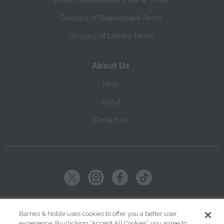
William Shakespeare's Life & Times
Glossary of Shakespeare Terms
Glossary of Literary Terms
About Us
Help
About
Contact Us
Copyright ©
2026
SparkNotes LLC
Barnes & Noble uses cookies to offer you a better user
experience. By clicking “Accept All Cookies” you agree to