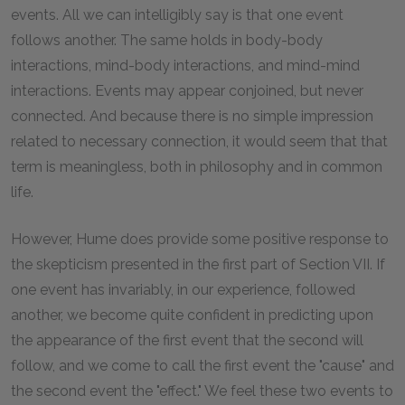
events. All we can intelligibly say is that one event
follows another. The same holds in body-body
interactions, mind-body interactions, and mind-mind
interactions. Events may appear conjoined, but never
connected. And because there is no simple impression
related to necessary connection, it would seem that that
term is meaningless, both in philosophy and in common
life.
However, Hume does provide some positive response to
the skepticism presented in the first part of Section VII. If
one event has invariably, in our experience, followed
another, we become quite confident in predicting upon
the appearance of the first event that the second will
follow, and we come to call the first event the "cause" and
the second event the "effect." We feel these two events to