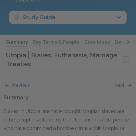
Study Guide
Summary
Key Terms & People
Core Ideas
Deeper 
Utopia
Slaves, Euthanasia, Marriage,
Treaties
Previous
Next
Summary
Slaves, in Utopia, are never bought. Utopian slaves are
either people captured by the Utopians in battle, people
who have committed a horrible crime within Utopia, or