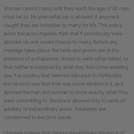
Women cannot marry until they reach the age of 18; men
must be 22. No premarital sex is allowed; if anyone is
caught they are forbidden to marry for life. This policy
exists because Utopians think that if promiscuity were
allowed, no one would choose to marry. Before any
marriage takes place, the bride and groom are, in the
presence of a chaperone, shown to each other naked, so
that neither is surprised by what they find come wedding
day. It is a policy that seemed ridiculous to Hythloday,
but he soon saw that their was some wisdom in it, as it
allowed the man and woman to know exactly what they
were committing to. Divorce is allowed only in cases of
adultery or extraordinary abuse. Adulterers are
condemned to become slaves.
Utopians believe that people should make the most of