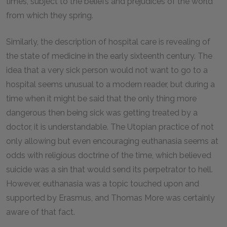
times, subject to the beliefs and prejudices of the world
from which they spring.
Similarly, the description of hospital care is revealing of
the state of medicine in the early sixteenth century. The
idea that a very sick person would not want to go to a
hospital seems unusual to a modern reader, but during a
time when it might be said that the only thing more
dangerous then being sick was getting treated by a
doctor, it is understandable. The Utopian practice of not
only allowing but even encouraging euthanasia seems at
odds with religious doctrine of the time, which believed
suicide was a sin that would send its perpetrator to hell.
However, euthanasia was a topic touched upon and
supported by Erasmus, and Thomas More was certainly
aware of that fact.