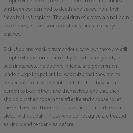
people who have committed crimes in other countries
and been condemned to death, and saved from their
fates by the Utopians. The children of slaves are not born
into slavery. Slaves work constantly, and are always
chained.
Sick Utopians receive tremendous care, but there are still
people who become terminally ill and suffer greatly. In
such instances, the doctors, priests, and government
leaders urge the patient to recognize that they are no
longer able to fulfill the duties of life, that they are a
burden to both others and themselves, and that they
should put their hope in the afterlife and choose to let
themselves die. Those who agree are let from life during
sleep, without pain. Those who do not agree are treated
as kindly and tenderly as before.