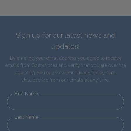
Sign up for our latest news and
updates!
By entering your email address you agree to receive
emails from SparkNotes and verify that you are over the
age of 13. You can view our
Privacy Policy here
.
Unsubscribe from our emails at any time.
First Name
Last Name