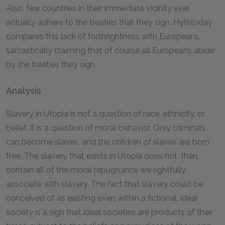
Also, few countries in their immediate vicinity ever
actually adhere to the treaties that they sign. Hythloday
compares this lack of forthrightness with Europeans,
sarcastically claiming that of course all Europeans abide
by the treaties they sign.
Analysis
Slavery in Utopia is not a question of race, ethnicity, or
belief. It is a question of moral behavior. Only criminals
can become slaves, and the children of slaves are born
free. The slavery that exists in Utopia does not, then,
contain all of the moral repugnance we rightfully
associate with slavery. The fact that slavery could be
conceived of as existing even within a fictional, ideal
society is a sign that ideal societies are products of their