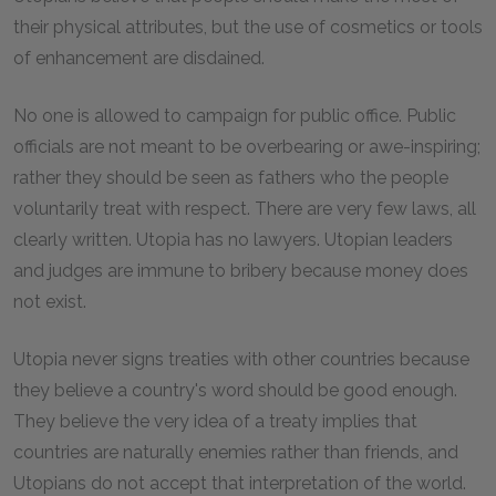
their physical attributes, but the use of cosmetics or tools
of enhancement are disdained.
No one is allowed to campaign for public office. Public
officials are not meant to be overbearing or awe-inspiring;
rather they should be seen as fathers who the people
voluntarily treat with respect. There are very few laws, all
clearly written. Utopia has no lawyers. Utopian leaders
and judges are immune to bribery because money does
not exist.
Utopia never signs treaties with other countries because
they believe a country's word should be good enough.
They believe the very idea of a treaty implies that
countries are naturally enemies rather than friends, and
Utopians do not accept that interpretation of the world.