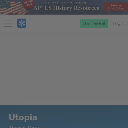
Menu
Start free trial
Log in
Utopia
Thomas More