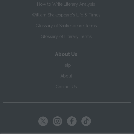
How to Write Literary Analysis
William Shakespeare's Life & Times
Glossary of Shakespeare Terms
Glossary of Literary Terms
About Us
Help
About
Contact Us