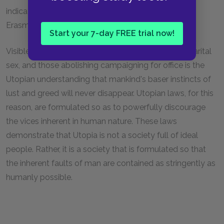
indication that Utopian society was a realization of
Erasmus's Humanist beliefs and arguments.
Start your 7-day FREE trial now!
Visible in the rules guarding against adultery, pre-marital
sex, and those abolishing campaigning for office is the
Utopian understanding that mankind's baser instincts of
lust and greed will never disappear. Utopian laws, for this
reason, are formulated so as to powerfully discourage
the vices inherent in human nature. These laws
demonstrate that Utopia is not a society full of ideal
people. Rather, it is a society that is formulated so that
the inherent faults of man are contained as stringently as
humanly possible.