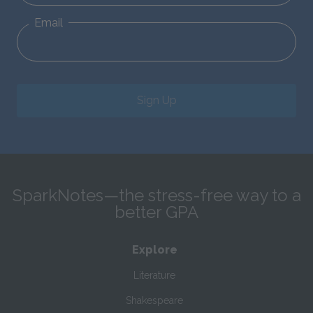
Email
Sign Up
SparkNotes—the stress-free way to a
better GPA
Explore
Literature
Shakespeare