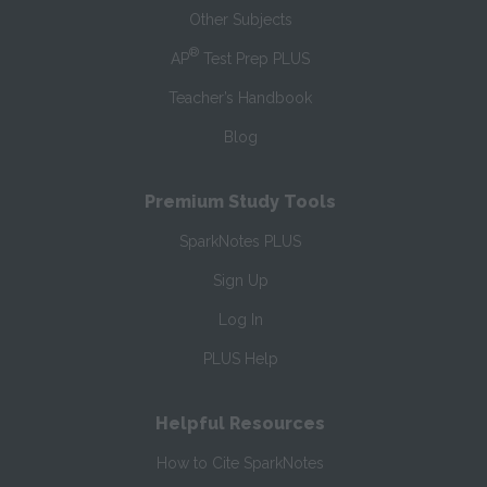
Other Subjects
®
AP
Test Prep PLUS
Teacher’s Handbook
Blog
Premium Study Tools
SparkNotes PLUS
Sign Up
Log In
PLUS Help
Helpful Resources
How to Cite SparkNotes