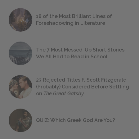
18 of the Most Brilliant Lines of
Foreshadowing in Literature
The 7 Most Messed-Up Short Stories
We All Had to Read in School
23 Rejected Titles F. Scott Fitzgerald
(Probably) Considered Before Settling
on
The Great Gatsby
QUIZ: Which Greek God Are You?