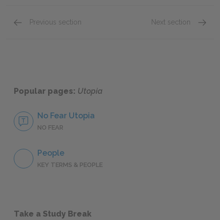
Previous section
Next section
Education, Science, Philosophy
War
Popular pages:
Utopia
No Fear Utopia
NO FEAR
People
KEY TERMS & PEOPLE
Take a Study Break