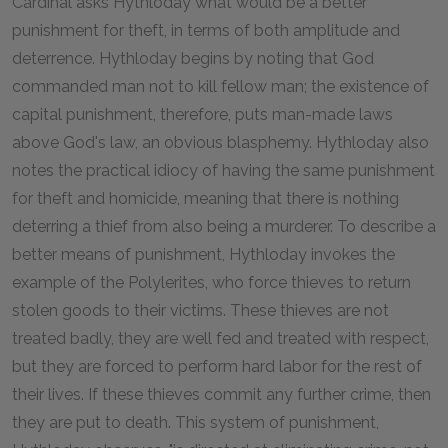
Cardinal asks Hythloday what would be a better
punishment for theft, in terms of both amplitude and
deterrence. Hythloday begins by noting that God
commanded man not to kill fellow man; the existence of
capital punishment, therefore, puts man-made laws
above God's law, an obvious blasphemy. Hythloday also
notes the practical idiocy of having the same punishment
for theft and homicide, meaning that there is nothing
deterring a thief from also being a murderer. To describe a
better means of punishment, Hythloday invokes the
example of the Polylerites, who force thieves to return
stolen goods to their victims. These thieves are not
treated badly, they are well fed and treated with respect,
but they are forced to perform hard labor for the rest of
their lives. If these thieves commit any further crime, then
they are put to death. This system of punishment,