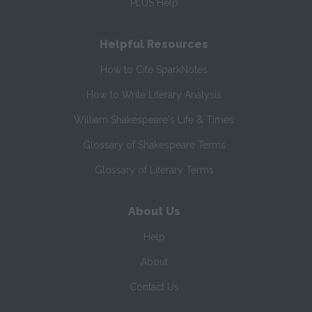
PLUS Help
Helpful Resources
How to Cite SparkNotes
How to Write Literary Analysis
William Shakespeare's Life & Times
Glossary of Shakespeare Terms
Glossary of Literary Terms
About Us
Help
About
Contact Us