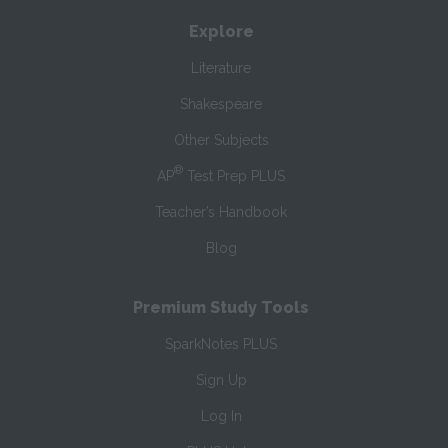
Explore
Literature
Shakespeare
Other Subjects
®
AP
Test Prep PLUS
Teacher’s Handbook
Blog
Premium Study Tools
SparkNotes PLUS
Sign Up
Log In