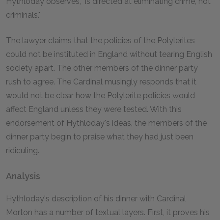
Hythloday observes, "is directed at eliminating crime, not
criminals."
The lawyer claims that the policies of the Polylerites
could not be instituted in England without tearing English
society apart. The other members of the dinner party
rush to agree. The Cardinal musingly responds that it
would not be clear how the Polylerite policies would
affect England unless they were tested. With this
endorsement of Hythloday's ideas, the members of the
dinner party begin to praise what they had just been
ridiculing.
Analysis
Hythloday's description of his dinner with Cardinal
Morton has a number of textual layers. First, it proves his