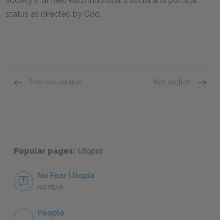
society that held each individual's social and political
status as directed by God.
Previous section
Next section
On Philosophy and Counseling a King
The Foo
Popular pages:
Utopia
No Fear Utopia
NO FEAR
People