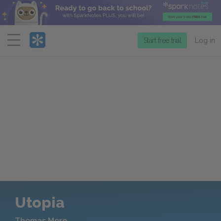
Menu
Start free trial
Log in
Utopia
Thomas More