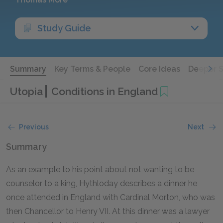
Study Guide
Summary
Key Terms & People
Core Ideas
Deeper 
Utopia
Conditions in England
Previous
Next
Summary
As an example to his point about not wanting to be
counselor to a king, Hythloday describes a dinner he
once attended in England with Cardinal Morton, who was
then Chancellor to Henry VII. At this dinner was a lawyer