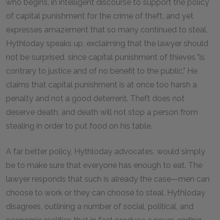
who begins, in intelligent discourse to support the policy
of capital punishment for the crime of theft, and yet
expresses amazement that so many continued to steal.
Hythloday speaks up, exclaiming that the lawyer should
not be surprised, since capital punishment of thieves "is
contrary to justice and of no benefit to the public." He
claims that capital punishment is at once too harsh a
penalty and not a good deterrent. Theft does not
deserve death, and death will not stop a person from
stealing in order to put food on his table.
A far better policy, Hythloday advocates, would simply
be to make sure that everyone has enough to eat. The
lawyer responds that such is already the case—men can
choose to work or they can choose to steal. Hythloday
disagrees, outlining a number of social, political, and