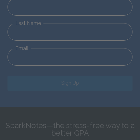
Last Name
Email
Sign Up
SparkNotes—the stress-free way to a
better GPA