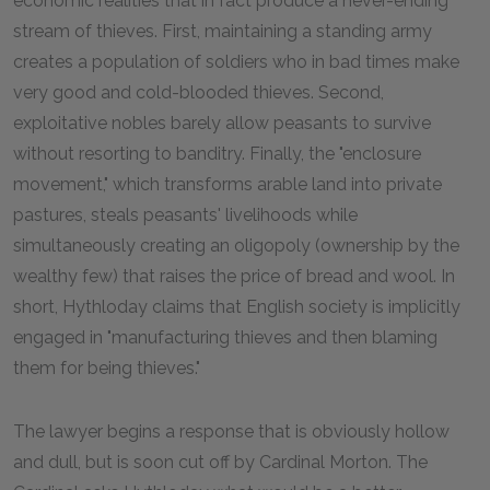
economic realities that in fact produce a never-ending
stream of thieves. First, maintaining a standing army
creates a population of soldiers who in bad times make
very good and cold-blooded thieves. Second,
exploitative nobles barely allow peasants to survive
without resorting to banditry. Finally, the "enclosure
movement," which transforms arable land into private
pastures, steals peasants' livelihoods while
simultaneously creating an oligopoly (ownership by the
wealthy few) that raises the price of bread and wool. In
short, Hythloday claims that English society is implicitly
engaged in "manufacturing thieves and then blaming
them for being thieves."
The lawyer begins a response that is obviously hollow
and dull, but is soon cut off by Cardinal Morton. The