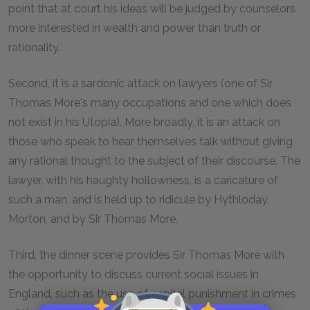
point that at court his ideas will be judged by counselors
more interested in wealth and power than truth or
rationality.
Second, it is a sardonic attack on lawyers (one of Sir
Thomas More's many occupations and one which does
not exist in his Utopia). More broadly, it is an attack on
those who speak to hear themselves talk without giving
any rational thought to the subject of their discourse. The
lawyer, with his haughty hollowness, is a caricature of
such a man, and is held up to ridicule by Hythloday,
Morton, and by Sir Thomas More.
Third, the dinner scene provides Sir Thomas More with
the opportunity to discuss current social issues in
England, such as the use of capital punishment in crimes