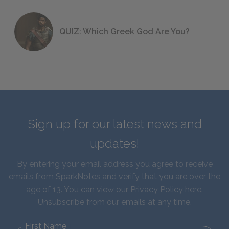
QUIZ: Which Greek God Are You?
Sign up for our latest news and
updates!
By entering your email address you agree to receive
emails from SparkNotes and verify that you are over the
age of 13. You can view our
Privacy Policy here
.
Unsubscribe from our emails at any time.
First Name