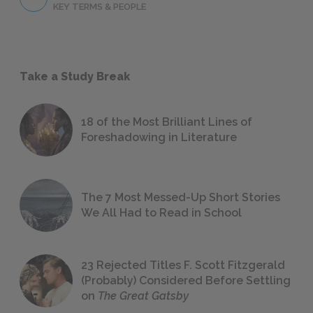
KEY TERMS & PEOPLE
Take a Study Break
18 of the Most Brilliant Lines of
Foreshadowing in Literature
The 7 Most Messed-Up Short Stories
We All Had to Read in School
23 Rejected Titles F. Scott Fitzgerald
(Probably) Considered Before Settling
on
The Great Gatsby