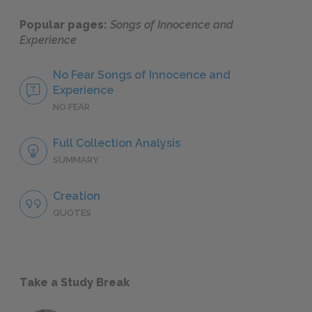
Popular pages:
Songs of Innocence and
Experience
No Fear Songs of Innocence and
Experience
NO FEAR
Full Collection Analysis
SUMMARY
Creation
QUOTES
Take a Study Break