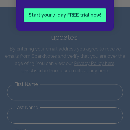
Start your 7-day FREE trial now!
Sign up for our latest news and
updates!
By entering your email address you agree to receive
emails from SparkNotes and verify that you are over the
age of 13. You can view our
Privacy Policy here
.
Unsubscribe from our emails at any time.
First Name
Last Name