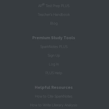
®
AP
Test Prep PLUS
Teacher’s Handbook
Blog
Premium Study Tools
SparkNotes PLUS
Sign Up
Log In
PLUS Help
Helpful Resources
How to Cite SparkNotes
How to Write Literary Analysis