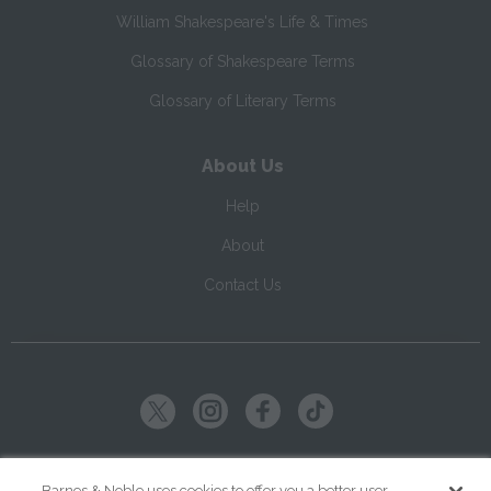
William Shakespeare's Life & Times
Glossary of Shakespeare Terms
Glossary of Literary Terms
About Us
Help
About
Contact Us
Copyright ©
2026
SparkNotes LLC
Barnes & Noble uses cookies to offer you a better user