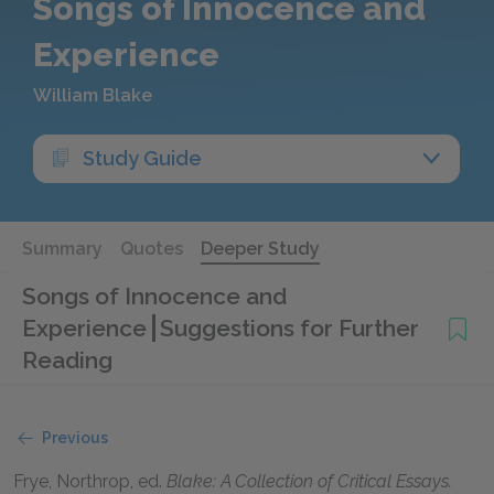
Songs of Innocence and
Experience
William Blake
Study Guide
Summary
Quotes
Deeper Study
Songs of Innocence and
Experience
Suggestions for Further
Reading
Previous
Frye, Northrop
, ed.
Blake: A Collection of Critical Essays.