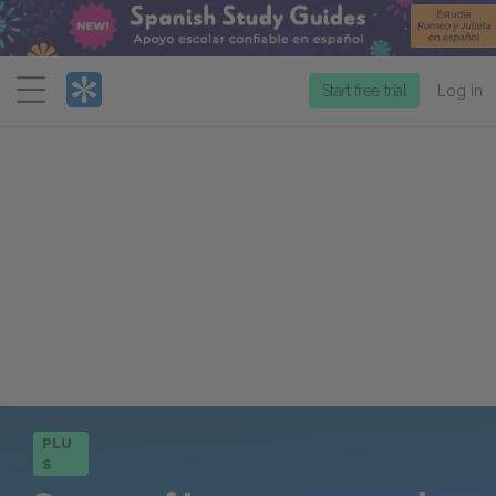
Menu
Start free trial
Log in
PLU
S