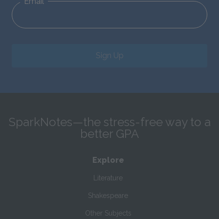
Email
Sign Up
SparkNotes—the stress-free way to a
better GPA
Explore
Literature
Shakespeare
Other Subjects