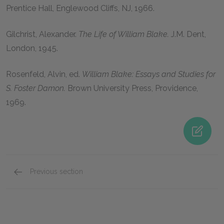
Prentice Hall, Englewood Cliffs, NJ,
1966
.
Gilchrist, Alexander
.
The Life of William Blake.
J.M. Dent,
London,
1945
.
Rosenfeld, Alvin
, ed.
William Blake: Essays and Studies for
S. Foster Damon.
Brown University Press, Providence,
1969
.
Previous section
Suggested Essay Topics