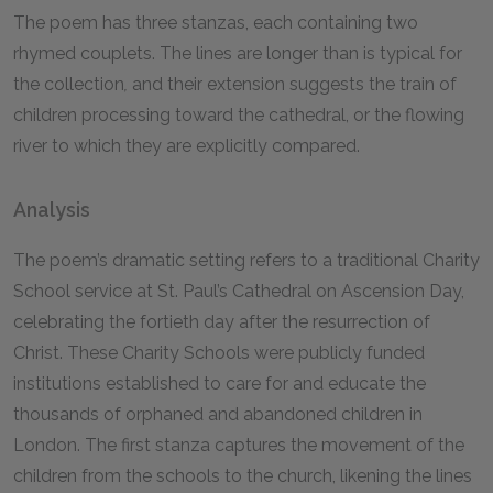
The poem has three stanzas, each containing two
rhymed couplets. The lines are longer than is typical for
the collection
,
and their extension suggests the train of
children processing toward the cathedral, or the flowing
river to which they are explicitly compared.
Analysis
The poem’s dramatic setting refers to a traditional Charity
School service at St. Paul’s Cathedral on Ascension Day,
celebrating the fortieth day after the resurrection of
Christ. These Charity Schools were publicly funded
institutions established to care for and educate the
thousands of orphaned and abandoned children in
London. The first stanza captures the movement of the
children from the schools to the church, likening the lines