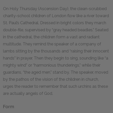
On Holy Thursday (Ascension Day), the clean-scrubbed
charity-school children of London flow like a river toward
St. Paul’s Cathedral. Dressed in bright colors they march
double-file, supervised by “gray headed beadles.” Seated
in the cathedral, the children form a vast and radiant
multitude. They remind the speaker of a company of
lambs sitting by the thousands and “raising their innocent
hands” in prayer. Then they begin to sing, sounding like “a
mighty wind” or “harmonious thunderings,” while their
guardians, “the aged men,” stand by. The speaker, moved
by the pathos of the vision of the children in church,
urges the reader to remember that such urchins as these
are actually angels of God.
Form