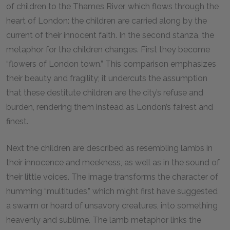
of children to the Thames River, which flows through the
heart of London: the children are carried along by the
current of their innocent faith. In the second stanza, the
metaphor for the children changes. First they become
“flowers of London town.” This comparison emphasizes
their beauty and fragility; it undercuts the assumption
that these destitute children are the city’s refuse and
burden, rendering them instead as London’s fairest and
finest.
Next the children are described as resembling lambs in
their innocence and meekness, as well as in the sound of
their little voices. The image transforms the character of
humming “multitudes,” which might first have suggested
a swarm or hoard of unsavory creatures, into something
heavenly and sublime. The lamb metaphor links the