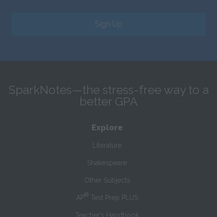
Sign Up
SparkNotes—the stress-free way to a
better GPA
Explore
Literature
Shakespeare
Other Subjects
®
AP
Test Prep PLUS
Teacher’s Handbook