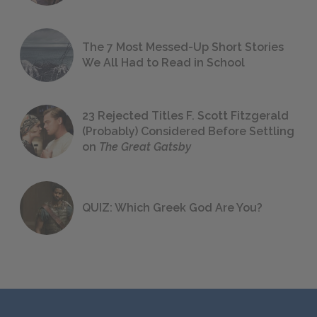
The 7 Most Messed-Up Short Stories
We All Had to Read in School
23 Rejected Titles F. Scott Fitzgerald
(Probably) Considered Before Settling
on
The Great Gatsby
QUIZ: Which Greek God Are You?