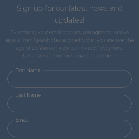
Sign up for our latest news and
updates!
By entering your email address you agree to receive
emails from SparkNotes and verify that you are over the
age of 13. You can view our
Privacy Policy here
.
Unsubscribe from our emails at any time.
First Name
Last Name
Email