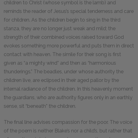
children to Christ (whose symbol is the lamb) and
reminds the reader of Jesus’s special tenderness and care
for children. As the children begin to sing in the third
stanza, they are no longer just weak and mild; the
strength of their combined voices raised toward God
evokes something more powerful and puts them in direct
contact with heaven. The simile for their song is first
given as “a mighty wind” and then as “harmonious
thunderings.” The beadles, under whose authority the
children live, are eclipsed in their aged pallor by the
internal radiance of the children. In this heavenly moment
the guardians, who are authority figures only in an earthly
sense, sit “beneath” the children.
The final line advises compassion for the poor. The voice
of the poem is neither Blake’s nor a child’s, but rather that