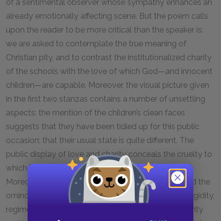
of a sentimental observer whose sympathy enhances an
already emotionally affecting scene. But the poem calls
upon the reader to be more critical than the speaker is:
we are asked to contemplate the true meaning of
Christian pity, and to contrast the institutionalized charity
of the schools with the love of which God—and innocent
children—are capable. Moreover, the visual picture given
in the first two stanzas contains a number of unsettling
aspects: the mention of the children’s clean faces
suggests that they have been tidied up for this public
occasion; that their usual state is quite different. The
public display of love and charity conceals the cruelty to
which impoverished children were often subjected.
Moreover, the orderliness of the children’s march and the
ominous “wands” (or rods) of the beadles suggest rigidity,
regimentation, and violent authority rather than charity