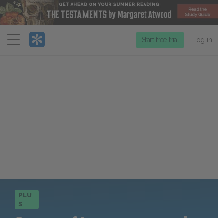
Menu
Start free trial
Log in
PLU
S