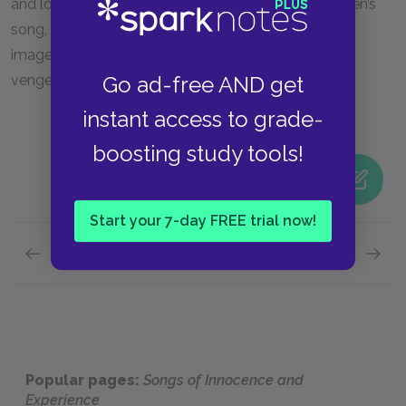
and love. Lastly, the tempestuousness of the children’s
song, as the poem transitions from visual to aural
imagery, carries a suggestion of divine wrath and
Go ad-free AND get
vengeance.
instant access to grade-
boosting study tools!
Start your 7-day FREE trial now!
Previous section
Next section
Songs of Innocence, The Lamb
Songs 
Popular pages:
Songs of Innocence and
Experience