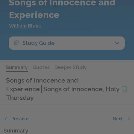
Songs of Innocence and
Experience
William Blake
Study Guide
Summary
Quotes
Deeper Study
Songs of Innocence and
Experience
Songs of Innocence, Holy
Thursday
Previous
Next
Summary