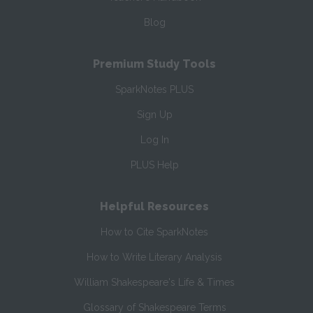
Blog
Premium Study Tools
SparkNotes PLUS
Sign Up
Log In
PLUS Help
Helpful Resources
How to Cite SparkNotes
How to Write Literary Analysis
William Shakespeare's Life & Times
Glossary of Shakespeare Terms