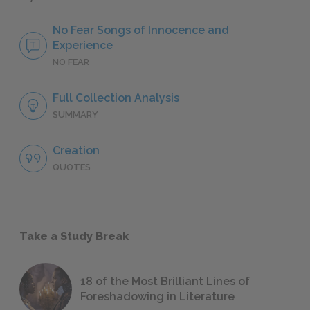
No Fear Songs of Innocence and
Experience
NO FEAR
Full Collection Analysis
SUMMARY
Creation
QUOTES
Take a Study Break
18 of the Most Brilliant Lines of
Foreshadowing in Literature