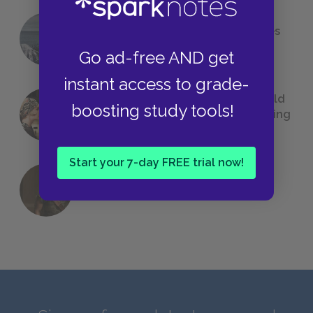
The 7 Most Messed-Up Short Stories
We All Had to Read in School
Go ad-free AND get
instant access to grade-
23 Rejected Titles F. Scott Fitzgerald
boosting study tools!
(Probably) Considered Before Settling
on
The Great Gatsby
Start your 7-day FREE trial now!
QUIZ: Which Greek God Are You?