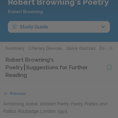
Robert Browning's Poetry
Robert Browning
Study Guide
Summary
Literary Devices
Quick Quizzes
Essays
Robert Browning's
Poetry
Suggestions for Further
Reading
Previous
Armstrong, Isobel
.
Victorian Poetry: Poetry, Poetics, and
Politics.
Routledge, London,
1993
.