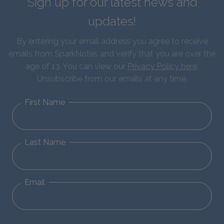
Sign up for our latest news and
updates!
By entering your email address you agree to receive
emails from SparkNotes and verify that you are over the
age of 13. You can view our
Privacy Policy here
.
Unsubscribe from our emails at any time.
First Name
Last Name
Email