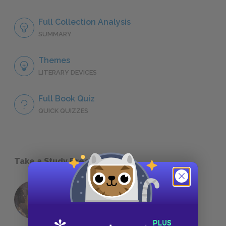
Full Collection Analysis
SUMMARY
Themes
LITERARY DEVICES
Full Book Quiz
QUICK QUIZZES
Take a Study Break
18 of the Most Brilliant Lines of
Foreshadowing in Literature