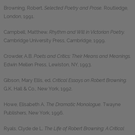
Browning, Robert
.
Selected Poetry and Prose.
Routledge,
London,
1991
.
Campbell, Matthew
.
Rhythm and Will in Victorian Poetry.
Cambridge University Press, Cambridge,
1999
.
Crowder, A.B.
Poets and Critics: Their Means and Meanings.
Edwin Mellen Press, Lewiston, NY,
1993
.
Gibson, Mary Ellis
, ed.
Critical Essays on Robert Browning.
G.K. Hall & Co., New York,
1992
.
Howe, Elisabeth A.
The Dramatic Monologue.
Twayne
Publishers, New York,
1996
.
Ryals, Clyde de L.
The Life of Robert Browning: A Critical