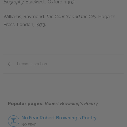
Biography.
Blackwell, Oxford,
1993
.
Williams, Raymond
.
The Country and the City.
Hogarth
Press, London,
1973
.
Previous section
Background on Robert Browning and His Poetr
Popular pages:
Robert Browning's Poetry
No Fear Robert Browning's Poetry
NO FEAR