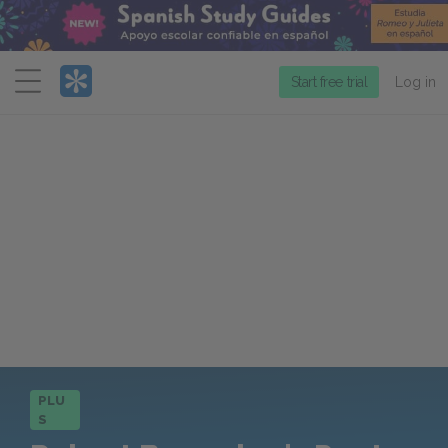
Menu
Start free trial
Log in
PLU
S