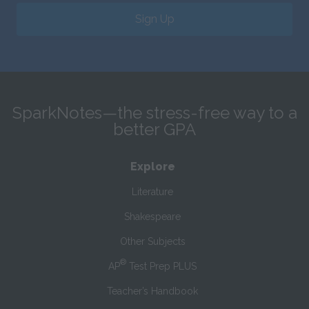
Sign Up
SparkNotes—the stress-free way to a
better GPA
Explore
Literature
Shakespeare
Other Subjects
®
AP
Test Prep PLUS
Teacher’s Handbook