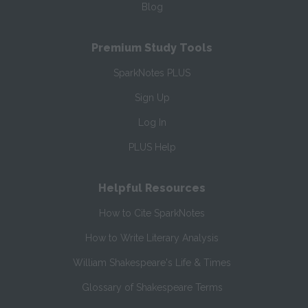
Blog
Premium Study Tools
SparkNotes PLUS
Sign Up
Log In
PLUS Help
Helpful Resources
How to Cite SparkNotes
How to Write Literary Analysis
William Shakespeare's Life & Times
Glossary of Shakespeare Terms