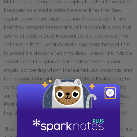
But the explanatory notes complicate, rather than clarify,
the poem as a whole; while there are times that they
explain some unarticulated action, there are also times
that they interpret the material of the poem in a way that
seems at odds with, or irrelevant to, the poem itself. For
instance, in Part II, we find a note regarding the spirit that
followed the ship nine fathoms deep: “one of the invisible
inhabitants of this planet, neither departed souls nor
angels; concerning whom the learned Jew, Josephus, and
the Platonic Constantinopolitan, Michael Psellus, may be
consulted.” What might Coleridge mean by introducing
such figures as “the Platonic Constantinopolitan, Michael
Psellus,” into the poem, as marginalia, and by implying
that the verse itself should be interpreted through him?
This is a question that has puzzled scholars since the first