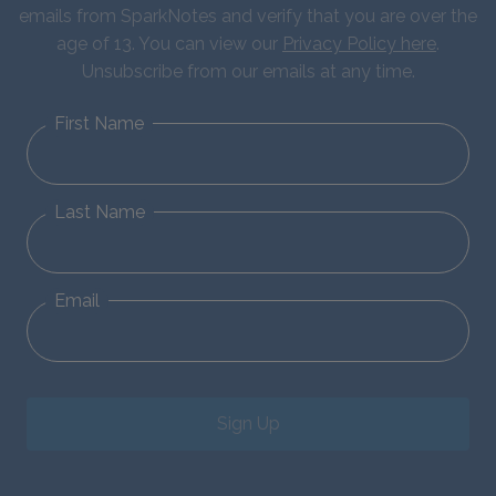
emails from SparkNotes and verify that you are over the
age of 13. You can view our
Privacy Policy here
.
Unsubscribe from our emails at any time.
First Name
Last Name
Email
Sign Up