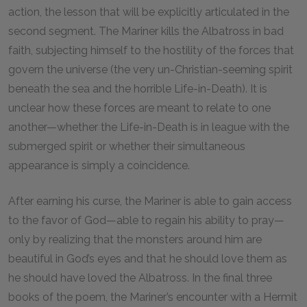
action, the lesson that will be explicitly articulated in the
second segment. The Mariner kills the Albatross in bad
faith, subjecting himself to the hostility of the forces that
govern the universe (the very un-Christian-seeming spirit
beneath the sea and the horrible Life-in-Death). It is
unclear how these forces are meant to relate to one
another—whether the Life-in-Death is in league with the
submerged spirit or whether their simultaneous
appearance is simply a coincidence.
After earning his curse, the Mariner is able to gain access
to the favor of God—able to regain his ability to pray—
only by realizing that the monsters around him are
beautiful in God’s eyes and that he should love them as
he should have loved the Albatross. In the final three
books of the poem, the Mariner’s encounter with a Hermit