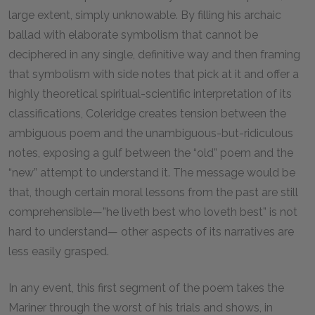
large extent, simply unknowable. By filling his archaic
ballad with elaborate symbolism that cannot be
deciphered in any single, definitive way and then framing
that symbolism with side notes that pick at it and offer a
highly theoretical spiritual-scientific interpretation of its
classifications, Coleridge creates tension between the
ambiguous poem and the unambiguous-but-ridiculous
notes, exposing a gulf between the “old” poem and the
“new” attempt to understand it. The message would be
that, though certain moral lessons from the past are still
comprehensible—”he liveth best who loveth best” is not
hard to understand— other aspects of its narratives are
less easily grasped.
In any event, this first segment of the poem takes the
Mariner through the worst of his trials and shows, in