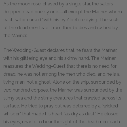
As the moon rose, chased by a single star, the sailors
dropped dead one by one—all except the Mariner, whom
each sailor cursed “with his eye” before dying. The souls
of the dead men leapt from their bodies and rushed by
the Mariner.
The Wedding-Guest declares that he fears the Mariner,
with his glittering eye and his skinny hand. The Mariner
reassures the Wedding-Guest that there is no need for
dread; he was not among the men who died, and he is a
living man, not a ghost. Alone on the ship, surrounded by
two hundred corpses, the Mariner was surrounded by the
slimy sea and the slimy creatures that crawled across its
surface. He tried to pray but was deterred by a “wicked
whisper” that made his heart “as dry as dust.” He closed
his eyes, unable to bear the sight of the dead men, each