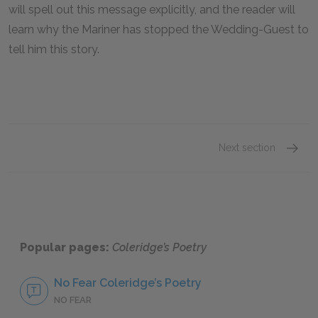
will spell out this message explicitly, and the reader will
learn why the Mariner has stopped the Wedding-Guest to
tell him this story.
Next section
“The Ri
Popular pages:
Coleridge’s Poetry
No Fear Coleridge’s Poetry
NO FEAR