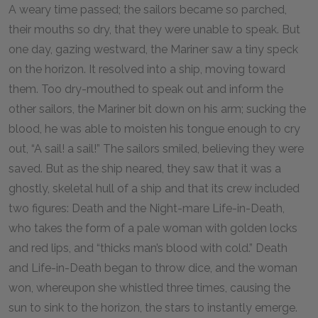
A weary time passed; the sailors became so parched,
their mouths so dry, that they were unable to speak. But
one day, gazing westward, the Mariner saw a tiny speck
on the horizon. It resolved into a ship, moving toward
them. Too dry-mouthed to speak out and inform the
other sailors, the Mariner bit down on his arm; sucking the
blood, he was able to moisten his tongue enough to cry
out, “A sail! a sail!” The sailors smiled, believing they were
saved. But as the ship neared, they saw that it was a
ghostly, skeletal hull of a ship and that its crew included
two figures: Death and the Night-mare Life-in-Death,
who takes the form of a pale woman with golden locks
and red lips, and “thicks man’s blood with cold.” Death
and Life-in-Death began to throw dice, and the woman
won, whereupon she whistled three times, causing the
sun to sink to the horizon, the stars to instantly emerge.