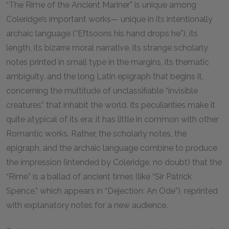
“The Rime of the Ancient Mariner” is unique among
Coleridge’s important works— unique in its intentionally
archaic language (“Eftsoons his hand drops he”), its
length, its bizarre moral narrative, its strange scholarly
notes printed in small type in the margins, its thematic
ambiguity, and the long Latin epigraph that begins it,
concerning the multitude of unclassifiable “invisible
creatures” that inhabit the world. Its peculiarities make it
quite atypical of its era; it has little in common with other
Romantic works. Rather, the scholarly notes, the
epigraph, and the archaic language combine to produce
the impression (intended by Coleridge, no doubt) that the
“Rime” is a ballad of ancient times (like “Sir Patrick
Spence,” which appears in “Dejection: An Ode”), reprinted
with explanatory notes for a new audience.