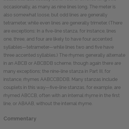
occasionally, as many as nine lines long. The meter is
also somewhat loose, but odd lines are generally
tetrameter, while even lines are generally trimeter. (There
are exceptions: In a five-line stanza, for instance, lines
one, three, and four are likely to have four accented
syllables—tetrameter—while lines two and five have
three accented syllables.) The rhymes generally alternate
in an ABCB or ABCBDB scheme, though again there are
many exceptions; the nine-line stanza in Part III, for
instance, rhymes AABCCBDDB. Many stanzas include
couplets in this way—five-line stanzas, for example, are
rhymed ABCCB, often with an internal rhyme in the first
line, or ABAAB, without the internal rhyme.
Commentary