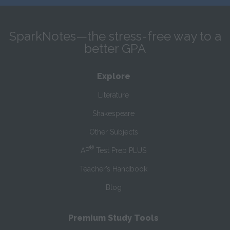
SparkNotes—the stress-free way to a
better GPA
Explore
Literature
Shakespeare
Other Subjects
®
AP
Test Prep PLUS
Teacher’s Handbook
Blog
Premium Study Tools