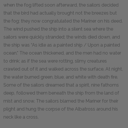
when the fog lifted soon afterward, the sailors decided
that the bird had actually brought not the breezes but
the fog; they now congratulated the Mariner on his deed.
The wind pushed the ship into a silent sea where the
sailors were quickly stranded; the winds died down, and
the ship was “As idle as a painted ship / Upon a painted
ocean.” The ocean thickened, and the men had no water
to drink; as if the sea were rotting, slimy creatures
crawled out of it and walked across the surface. At night,
the water burned green, blue, and white with death fire.
Some of the sailors dreamed that a spirit, nine fathoms
deep, followed them beneath the ship from the land of
mist and snow. The sailors blamed the Mariner for their
plight and hung the corpse of the Albatross around his
neck like a cross.