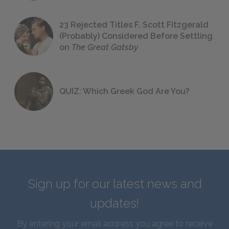
23 Rejected Titles F. Scott Fitzgerald
(Probably) Considered Before Settling
on
The Great Gatsby
QUIZ: Which Greek God Are You?
Sign up for our latest news and
updates!
By entering your email address you agree to receive