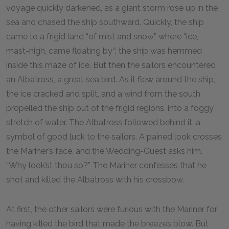
voyage quickly darkened, as a giant storm rose up in the
sea and chased the ship southward. Quickly, the ship
came to a frigid land “of mist and snow,” where “ice,
mast-high, came floating by”; the ship was hemmed
inside this maze of ice. But then the sailors encountered
an Albatross, a great sea bird. As it flew around the ship,
the ice cracked and split, and a wind from the south
propelled the ship out of the frigid regions, into a foggy
stretch of water. The Albatross followed behind it, a
symbol of good luck to the sailors. A pained look crosses
the Mariner’s face, and the Wedding-Guest asks him,
“Why look’st thou so?” The Mariner confesses that he
shot and killed the Albatross with his crossbow.
At first, the other sailors were furious with the Mariner for
having killed the bird that made the breezes blow. But