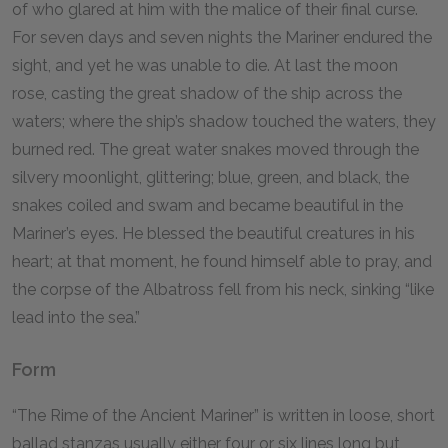
of who glared at him with the malice of their final curse.
For seven days and seven nights the Mariner endured the
sight, and yet he was unable to die. At last the moon
rose, casting the great shadow of the ship across the
waters; where the ship’s shadow touched the waters, they
burned red. The great water snakes moved through the
silvery moonlight, glittering; blue, green, and black, the
snakes coiled and swam and became beautiful in the
Mariner’s eyes. He blessed the beautiful creatures in his
heart; at that moment, he found himself able to pray, and
the corpse of the Albatross fell from his neck, sinking “like
lead into the sea.”
Form
“The Rime of the Ancient Mariner” is written in loose, short
ballad stanzas usually either four or six lines long but,