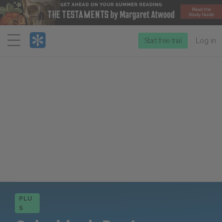
Menu
Start free trial
Log in
PLU
S