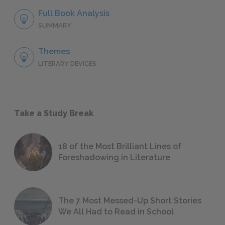
Full Book Analysis
SUMMARY
Themes
LITERARY DEVICES
Take a Study Break
18 of the Most Brilliant Lines of
Foreshadowing in Literature
The 7 Most Messed-Up Short Stories
We All Had to Read in School