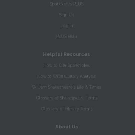
SparkNotes PLUS
Sign Up
Log In
PLUS Help
Helpful Resources
How to Cite SparkNotes
How to Write Literary Analysis
William Shakespeare's Life & Times
Glossary of Shakespeare Terms
Glossary of Literary Terms
About Us