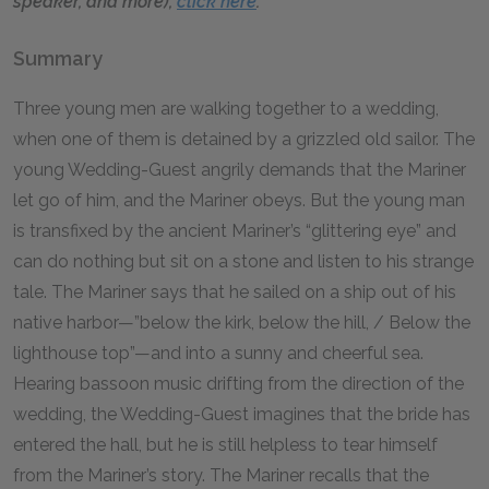
speaker, and more),
click here
.
Summary
Three young men are walking together to a wedding,
when one of them is detained by a grizzled old sailor. The
young Wedding-Guest angrily demands that the Mariner
let go of him, and the Mariner obeys. But the young man
is transfixed by the ancient Mariner’s “glittering eye” and
can do nothing but sit on a stone and listen to his strange
tale. The Mariner says that he sailed on a ship out of his
native harbor—”below the kirk, below the hill, / Below the
lighthouse top”—and into a sunny and cheerful sea.
Hearing bassoon music drifting from the direction of the
wedding, the Wedding-Guest imagines that the bride has
entered the hall, but he is still helpless to tear himself
from the Mariner’s story. The Mariner recalls that the