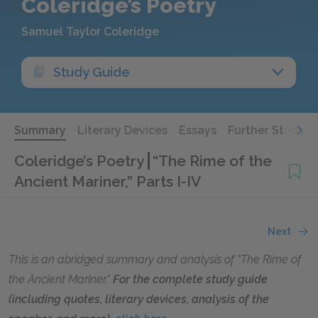
Coleridge’s Poetry
Samuel Taylor Coleridge
Study Guide
Summary
Literary Devices
Essays
Further Study
Coleridge’s Poetry
“The Rime of the
Ancient Mariner,” Parts I-IV
Next
This is an abridged summary and analysis of "The Rime of
the Ancient Mariner."
For the complete study guide
(including quotes, literary devices, analysis of the