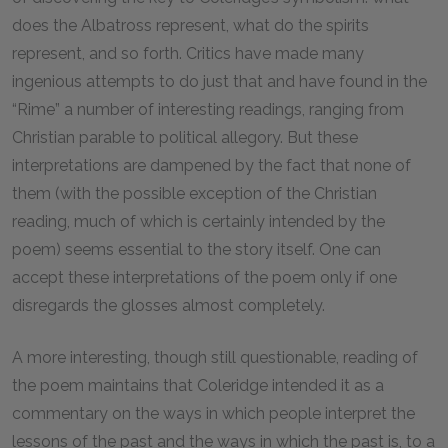
does the Albatross represent, what do the spirits
represent, and so forth. Critics have made many
ingenious attempts to do just that and have found in the
“Rime” a number of interesting readings, ranging from
Christian parable to political allegory. But these
interpretations are dampened by the fact that none of
them (with the possible exception of the Christian
reading, much of which is certainly intended by the
poem) seems essential to the story itself. One can
accept these interpretations of the poem only if one
disregards the glosses almost completely.
A more interesting, though still questionable, reading of
the poem maintains that Coleridge intended it as a
commentary on the ways in which people interpret the
lessons of the past and the ways in which the past is, to a