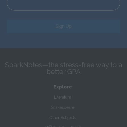
Sign Up
SparkNotes—the stress-free way to a
better GPA
Explore
Literature
Shakespeare
Other Subjects
®