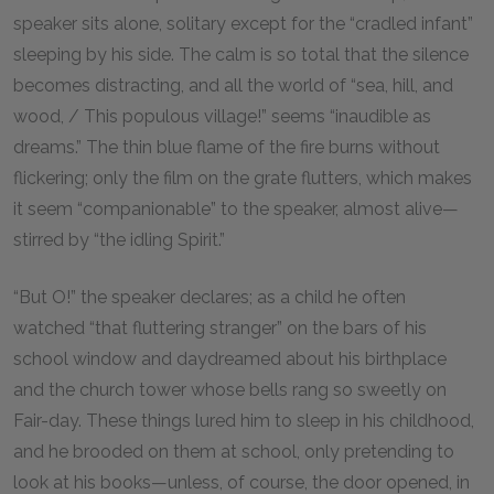
speaker sits alone, solitary except for the “cradled infant”
sleeping by his side. The calm is so total that the silence
becomes distracting, and all the world of “sea, hill, and
wood, / This populous village!” seems “inaudible as
dreams.” The thin blue flame of the fire burns without
flickering; only the film on the grate flutters, which makes
it seem “companionable” to the speaker, almost alive—
stirred by “the idling Spirit.”
“But O!” the speaker declares; as a child he often
watched “that fluttering stranger” on the bars of his
school window and daydreamed about his birthplace
and the church tower whose bells rang so sweetly on
Fair-day. These things lured him to sleep in his childhood,
and he brooded on them at school, only pretending to
look at his books—unless, of course, the door opened, in