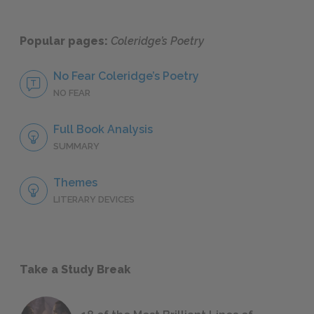
Popular pages:
Coleridge’s Poetry
No Fear Coleridge’s Poetry
NO FEAR
Full Book Analysis
SUMMARY
Themes
LITERARY DEVICES
Take a Study Break