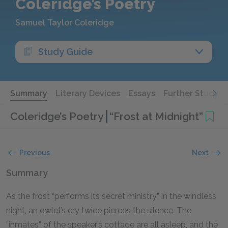
Coleridge’s Poetry
Samuel Taylor Coleridge
Study Guide
Summary
Literary Devices
Essays
Further Study
Coleridge’s Poetry
“Frost at Midnight”
Previous
Next
Summary
As the frost “performs its secret ministry” in the windless
night, an owlet’s cry twice pierces the silence. The
“inmates” of the speaker’s cottage are all asleep, and the