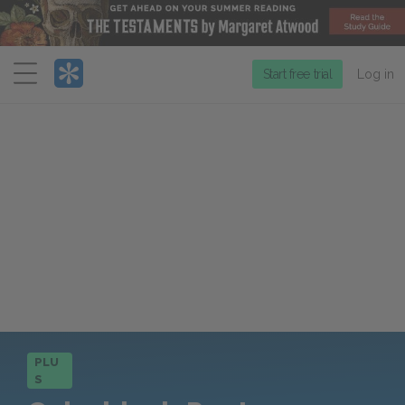
Menu
Start free trial
Log in
PLU
S