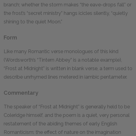
branch; whether the storm makes “the eave-drops fall” or
the frost’s “secret ministry” hangs icicles silently, “quietly
shining to the quiet Moon.”
Form
Like many Romantic verse monologues of this kind
(Wordsworth’s “Tintern Abbey” is a notable example),
“Frost at Midnight” is written in blank verse, a term used to
describe unrhymed lines metered in iambic pentameter.
Commentary
The speaker of “Frost at Midnight” is generally held to be
Coleridge himself, and the poem is a quiet, very personal
restatement of the abiding themes of early English
Romanticism: the effect of nature on the imagination