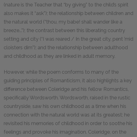
(nature is the Teacher that “by giving” to the child’s spirit
also makes it “ask”); the relationship between children and
the natural world (“thou, my babe! shall wander like a
breeze...”); the contrast between this liberating country
setting and city (“I was reared / In the great city, pent ’mid
cloisters dim”); and the relationship between adulthood
and childhood as they are linked in adult memory.
However, while the poem conforms to many of the
guiding principles of Romanticism, it also highlights a key
difference between Coleridge and his fellow Romantics,
specifically Wordsworth. Wordsworth, raised in the rustic
countryside, saw his own childhood as a time when his
connection with the natural world was at its greatest; he
revisited his memories of childhood in order to soothe his
feelings and provoke his imagination. Coleridge, on the