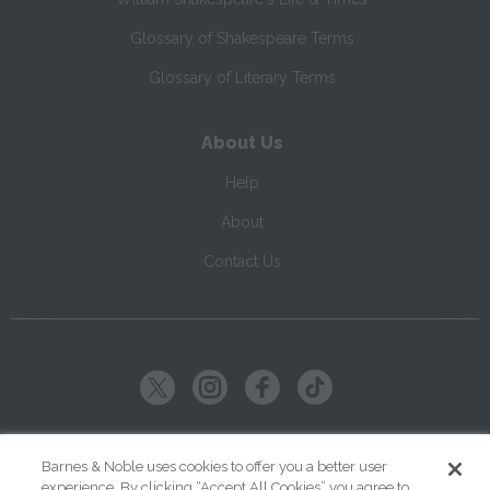
Glossary of Shakespeare Terms
Glossary of Literary Terms
About Us
Help
About
Contact Us
Copyright ©
2026
SparkNotes LLC
Barnes & Noble uses cookies to offer you a better user
experience. By clicking “Accept All Cookies” you agree to