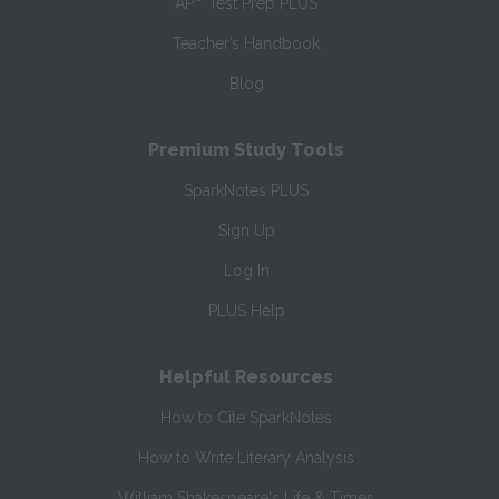
AP
Test Prep PLUS
Teacher’s Handbook
Blog
Premium Study Tools
SparkNotes PLUS
Sign Up
Log In
PLUS Help
Helpful Resources
How to Cite SparkNotes
How to Write Literary Analysis
William Shakespeare's Life & Times