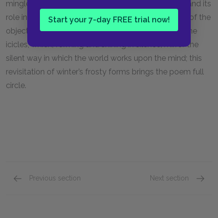
mingled with his Romantic interpretation of nature and its
role in the child’s imagination, and his consideration of the
Start your 7-day FREE trial now!
objects of nature brings him back to the frost and the
icicles, which, forming and shining in silence, mirror the
silent way in which the world works upon the mind; this
revisitation of winter’s frosty forms brings the poem full
circle.
Previous section
Next section
“The Rime of the Ancient Mariner,” Parts V-VII
“The N