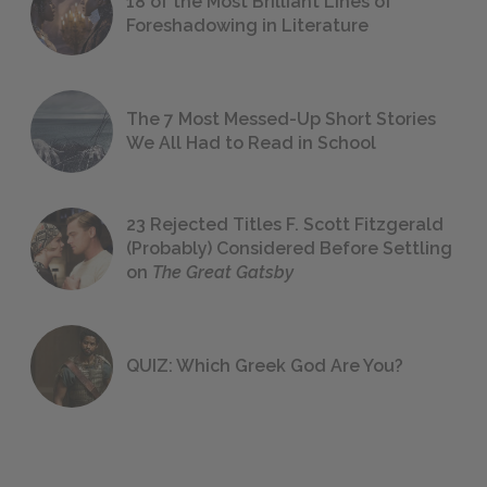
18 of the Most Brilliant Lines of
Foreshadowing in Literature
The 7 Most Messed-Up Short Stories
We All Had to Read in School
23 Rejected Titles F. Scott Fitzgerald
(Probably) Considered Before Settling
on
The Great Gatsby
QUIZ: Which Greek God Are You?