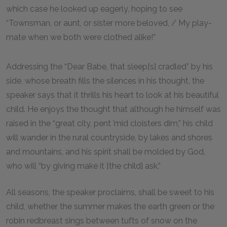
which case he looked up eagerly, hoping to see
“Townsman, or aunt, or sister more beloved, / My play-
mate when we both were clothed alike!”
Addressing the “Dear Babe, that sleep[s] cradled” by his
side, whose breath fills the silences in his thought, the
speaker says that it thrills his heart to look at his beautiful
child. He enjoys the thought that although he himself was
raised in the “great city, pent ’mid cloisters dim,” his child
will wander in the rural countryside, by lakes and shores
and mountains, and his spirit shall be molded by God,
who will “by giving make it [the child] ask.”
All seasons, the speaker proclaims, shall be sweet to his
child, whether the summer makes the earth green or the
robin redbreast sings between tufts of snow on the