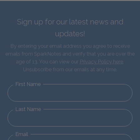
Sign up for our latest news and
updates!
By entering your email address you agree to receive
emails from SparkNotes and verify that you are over the
age of 13. You can view our
Privacy Policy here
.
Unsubscribe from our emails at any time.
First Name
Last Name
Email