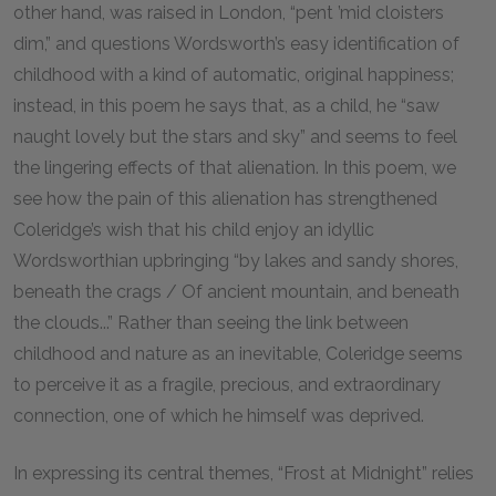
other hand, was raised in London, “pent ’mid cloisters
dim,” and questions Wordsworth’s easy identification of
childhood with a kind of automatic, original happiness;
instead, in this poem he says that, as a child, he “saw
naught lovely but the stars and sky” and seems to feel
the lingering effects of that alienation. In this poem, we
see how the pain of this alienation has strengthened
Coleridge’s wish that his child enjoy an idyllic
Wordsworthian upbringing “by lakes and sandy shores,
beneath the crags / Of ancient mountain, and beneath
the clouds...” Rather than seeing the link between
childhood and nature as an inevitable, Coleridge seems
to perceive it as a fragile, precious, and extraordinary
connection, one of which he himself was deprived.
In expressing its central themes, “Frost at Midnight” relies