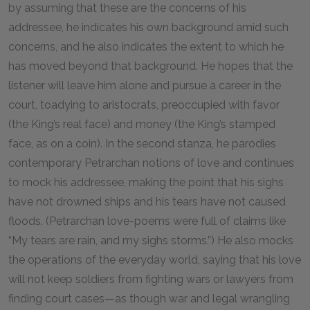
by assuming that these are the concerns of his
addressee, he indicates his own background amid such
concerns, and he also indicates the extent to which he
has moved beyond that background. He hopes that the
listener will leave him alone and pursue a career in the
court, toadying to aristocrats, preoccupied with favor
(the King’s real face) and money (the King’s stamped
face, as on a coin). In the second stanza, he parodies
contemporary Petrarchan notions of love and continues
to mock his addressee, making the point that his sighs
have not drowned ships and his tears have not caused
floods. (Petrarchan love-poems were full of claims like
“My tears are rain, and my sighs storms.”) He also mocks
the operations of the everyday world, saying that his love
will not keep soldiers from fighting wars or lawyers from
finding court cases—as though war and legal wrangling