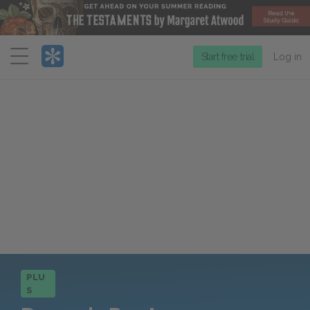
Menu
Start free trial
Log in
PLU
S