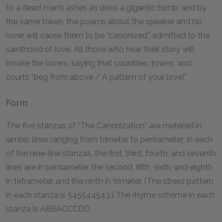
to a dead man’s ashes as does a gigantic tomb; and by
the same token, the poems about the speaker and his
lover will cause them to be “canonized,” admitted to the
sainthood of love. All those who hear their story will
invoke the lovers, saying that countries, towns, and
courts “beg from above / A pattern of your love!”
Form
The five stanzas of “The Canonization” are metered in
iambic lines ranging from trimeter to pentameter; in each
of the nine-line stanzas, the first, third, fourth, and seventh
lines are in pentameter, the second, fifth, sixth, and eighth
in tetrameter, and the ninth in trimeter. (The stress pattern
in each stanza is
545544543
.) The rhyme scheme in each
stanza is ABBACCCDD.