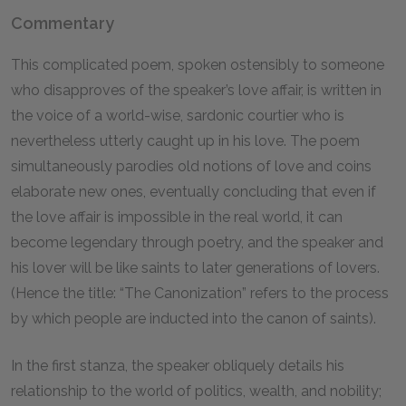
Commentary
This complicated poem, spoken ostensibly to someone
who disapproves of the speaker’s love affair, is written in
the voice of a world-wise, sardonic courtier who is
nevertheless utterly caught up in his love. The poem
simultaneously parodies old notions of love and coins
elaborate new ones, eventually concluding that even if
the love affair is impossible in the real world, it can
become legendary through poetry, and the speaker and
his lover will be like saints to later generations of lovers.
(Hence the title: “The Canonization” refers to the process
by which people are inducted into the canon of saints).
In the first stanza, the speaker obliquely details his
relationship to the world of politics, wealth, and nobility;