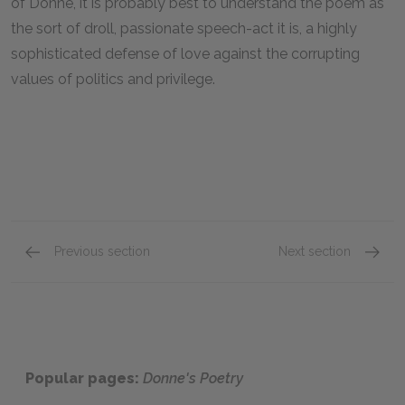
of Donne, it is probably best to understand the poem as
the sort of droll, passionate speech-act it is, a highly
sophisticated defense of love against the corrupting
values of politics and privilege.
Previous section
Next section
“The Broken Heart”
“The F
Popular pages:
Donne's Poetry