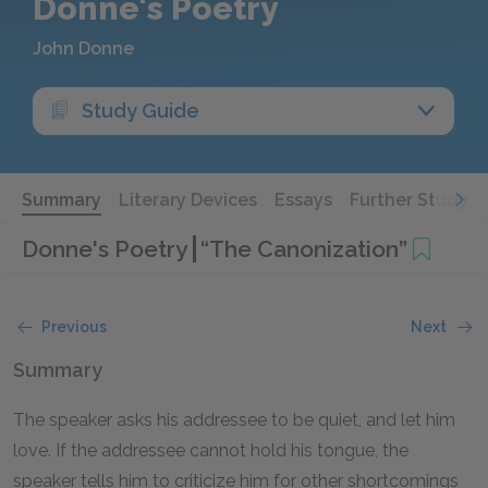
Donne's Poetry
John Donne
Study Guide
Summary
Literary Devices
Essays
Further Study
Donne's Poetry
“The Canonization”
Previous
Next
Summary
The speaker asks his addressee to be quiet, and let him
love. If the addressee cannot hold his tongue, the
speaker tells him to criticize him for other shortcomings