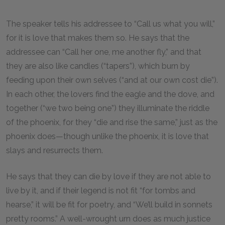
The speaker tells his addressee to “Call us what you will,”
for it is love that makes them so. He says that the
addressee can “Call her one, me another fly,” and that
they are also like candles (“tapers”), which burn by
feeding upon their own selves (“and at our own cost die”).
In each other, the lovers find the eagle and the dove, and
together (“we two being one”) they illuminate the riddle
of the phoenix, for they “die and rise the same,” just as the
phoenix does—though unlike the phoenix, it is love that
slays and resurrects them.
He says that they can die by love if they are not able to
live by it, and if their legend is not fit “for tombs and
hearse,” it will be fit for poetry, and “We’ll build in sonnets
pretty rooms.” A well-wrought urn does as much justice