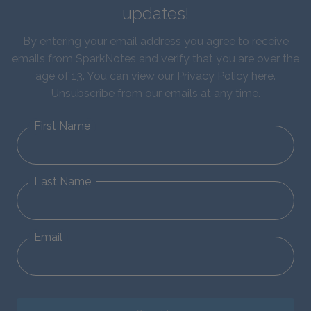
updates!
By entering your email address you agree to receive
emails from SparkNotes and verify that you are over the
age of 13. You can view our
Privacy Policy here
.
Unsubscribe from our emails at any time.
First Name
Last Name
Email