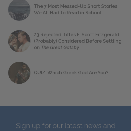
The 7 Most Messed-Up Short Stories
We All Had to Read in School
23 Rejected Titles F. Scott Fitzgerald
(Probably) Considered Before Settling
on
The Great Gatsby
QUIZ: Which Greek God Are You?
Sign up for our latest news and