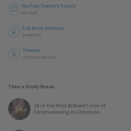
No Fear Donne's Poetry
NO FEAR
Full Book Analysis
SUMMARY
Themes
LITERARY DEVICES
Take a Study Break
18 of the Most Brilliant Lines of
Foreshadowing in Literature