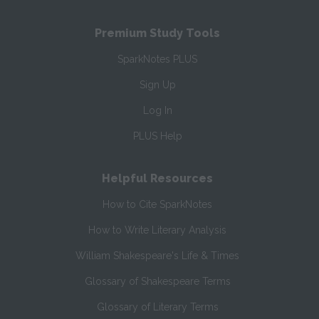
Premium Study Tools
SparkNotes PLUS
Sign Up
Log In
PLUS Help
Helpful Resources
How to Cite SparkNotes
How to Write Literary Analysis
William Shakespeare's Life & Times
Glossary of Shakespeare Terms
Glossary of Literary Terms