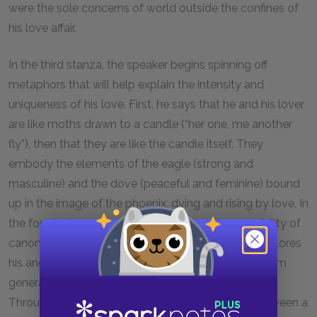
were the sole concerns of world outside the confines of
his love affair.
In the third stanza, the speaker begins spinning off
metaphors that will help explain the intensity and
uniqueness of his love. First, he says that he and his lover
are like moths drawn to a candle (“her one, me another
fly”), then that they are like the candle itself. They
embody the elements of the eagle (strong and
masculine) and the dove (peaceful and feminine) bound
up in the image of the phoenix, dying and rising by love. In
the fourth stanza, the speaker explores the possibility of
canonization in verse, and in the final stanza, he explores
his and his lover’s roles as the saints of love, to whom
generations of future lovers will appeal for help.
Throughout, the tone of the poem is balanced between a