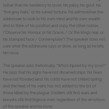
(other than his tendency to love): his palsy, his gout, his
“five grey hairs,” or his ruined fortune. He admonishes the
addressee to look to his own mind and his own wealth
and to think of his position and copy the other nobles
(“Observe his Honour, or his Grace, / Or the King’s real, or
his stamped face / Contemplate.”) The speaker does not
care what the addressee says or does, as long as he lets
him love.
The speaker asks rhetorically, “Who’s injured by my love?”
He says that his sighs have not drowned ships, his tears
have not flooded land, his colds have not chilled spring,
and the heat of his veins has not added to the list of
those killed by the plague. Soldiers still find wars and
lawyers still find litigious men, regardless of the emotions
of the speaker and his lover.