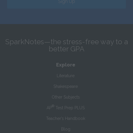
Sign Up
SparkNotes—the stress-free way to a
better GPA
Explore
Literature
Shakespeare
Other Subjects
®
AP
Test Prep PLUS
Teacher’s Handbook
Blog