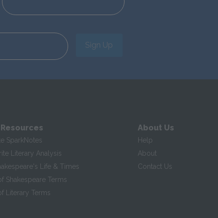
Sign Up
 Resources
About Us
te SparkNotes
Help
te Literary Analysis
About
hakespeare's Life & Times
Contact Us
of Shakespeare Terms
f Literary Terms