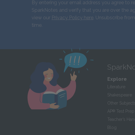
By entering your email address you agree to r
SparkNotes and verify that you are over the ag
view our
Privacy Policy here
. Unsubscribe from
time.
SparkNo
Explore
Literature
Shakespeare
Other Subject
AP
®
Test Prep
Teacher’s Ha
Blog