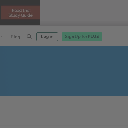
Log in
Sign Up for
PLUS
r
Blog