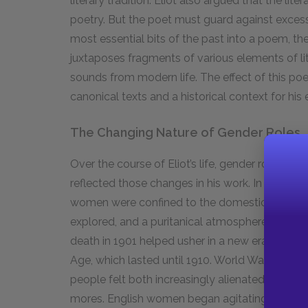
literary tradition. Eliot also argued that the l
poetry. But the poet must guard against exces
most essential bits of the past into a poem, th
juxtaposes fragments of various elements of li
sounds from modern life. The effect of this poet
canonical texts and a historical context for hi
The Changing Nature of Gender Roles
Over the course of Eliot’s life, gender roles and
reflected those changes in his work. In the repr
women were confined to the domestic sphere, s
explored, and a puritanical atmosphere dictated
death in
1901
helped usher in a new era of exce
Age, which lasted until
1910
. World War I, from
people felt both increasingly alienated from 
mores. English women began agitating in earnest