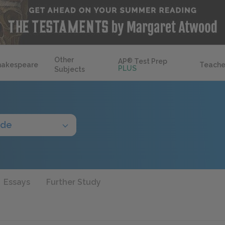
Other
AP
®
Test Prep
hakespeare
Teache
PLUS
Subjects
ide
Essays
Further Study