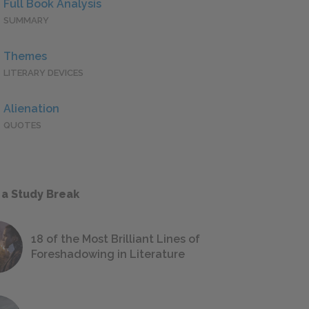
Full Book Analysis
SUMMARY
Themes
LITERARY DEVICES
Alienation
QUOTES
 a Study Break
18 of the Most Brilliant Lines of
Foreshadowing in Literature