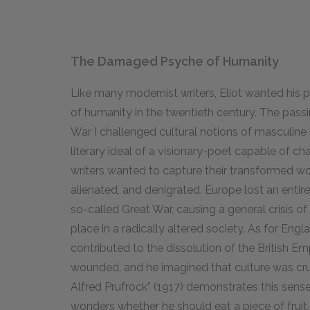
The Damaged Psyche of Humanity
Like many modernist writers, Eliot wanted his p
of humanity in the twentieth century. The passi
War I challenged cultural notions of masculine i
literary ideal of a visionary-poet capable of c
writers wanted to capture their transformed wo
alienated, and denigrated. Europe lost an entir
so-called Great War, causing a general crisis of 
place in a radically altered society. As for Engl
contributed to the dissolution of the British Em
wounded, and he imagined that culture was cru
Alfred Prufrock” (
1917
) demonstrates this sense 
wonders whether he should eat a piece of fruit, 