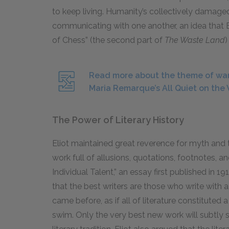
to keep living. Humanity’s collectively dama
communicating with one another, an idea that 
of Chess” (the second part of
The Waste Land
)
Read more about the theme of war
Maria Remarque’s All Quiet on the 
The Power of Literary History
Eliot maintained great reverence for myth and 
work full of
allusions
, quotations, footnotes, a
Individual Talent,” an essay first published in
19
that the best writers are those who write with 
came before, as if all of literature constituted
swim. Only the very best new work will subtly s