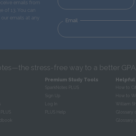
eceive emails from
e of 13. You can
 our emails at any
Email
tes—the stress-free way to a better GPA
Premium Study Tools
Helpful
SparkNotes PLUS
How to Ci
Sign Up
How to Wri
s
Log In
William S
 PLUS
PLUS Help
Glossary 
ndbook
Glossary o