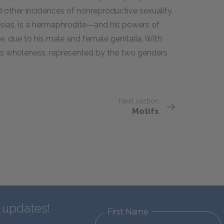
d other incidences of nonreproductive sexuality.
resias, is a hermaphrodite—and his powers of
, due to his male and female genitalia. With
ies wholeness, represented by the two genders
Next section
Motifs
d updates!
First Name