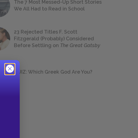
The 7 Most Messed-Up Short Stories
We All Had to Read in School
23 Rejected Titles F. Scott
Fitzgerald (Probably) Considered
Before Settling on
The Great Gatsby
QUIZ: Which Greek God Are You?