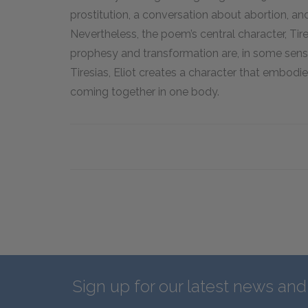
prostitution, a conversation about abortion, an
Nevertheless, the poem’s central character, Ti
prophesy and transformation are, in some sense
Tiresias, Eliot creates a character that embod
coming together in one body.
Sign up for our latest news an