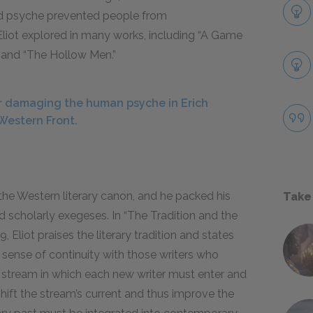
ged psyche prevented people from
Eliot explored in many works, including “A Game
 and “The Hollow Men.”
 damaging the human psyche in Erich
Western Front.
the Western literary
canon
, and he packed his
Take
nd scholarly
exegeses
. In “The Tradition and the
19
, Eliot praises the literary tradition and states
a sense of continuity with those writers who
 a stream in which each new writer must enter and
hift the stream’s current and thus improve the