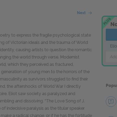
Next
PLUS
No
oetry to express the fragile psychological state
ng of Victorian ideals and the trauma of World
Eli
dentity, causing artists to question the romantic
Add
hanging the world through verse. Modernist
rld, which they perceived as fractured,
e generation of young men to the horrors of the
masculinity as survivors struggled to find their
Popu
and, the aftershocks of World War I directly
pire. Eliot saw society as paralyzed and
mbling and dissolving. “The Love Song of J.
of indecisive paralysis as the titular
speaker
make a radical change, or if he has the fortitude