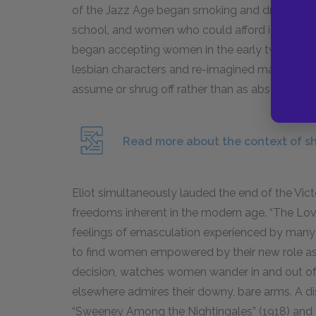
of the Jazz Age began smoking and drinking al
school, and women who could afford it continue
began accepting women in the early twentieth 
lesbian characters and re-imagined masculinity
assume or shrug off rather than as absolute iden
Read more about the context of shi
Eliot simultaneously lauded the end of the Vic
freedoms inherent in the modern age. “The Love 
feelings of emasculation experienced by many
to find women empowered by their new role as
decision, watches women wander in and out of 
elsewhere admires their downy, bare arms. A di
“Sweeney Among the Nightingales” (
1918
) and