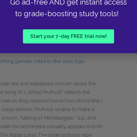
Go ad-free AND get instant access
cohol in public. Women were allowed to attend
to grade-boosting study tools!
d their education at those universities that
century. Modernist writers created gay and
 and femininity as characteristics people could
Start your 7-day FREE trial now!
tities dictated by society.
fting gender roles in the Jazz Age.
torian era and expressed concern about the
Song of J. Alfred Prufrock” reflects the
 men as they returned home from World War I
 wage earners. Prufrock, unable to make a
a room, “talking of Michelangelo” (
14
), and
sdain for unchecked sexuality appears in both
The Waste Land
. The latter portrays rape,