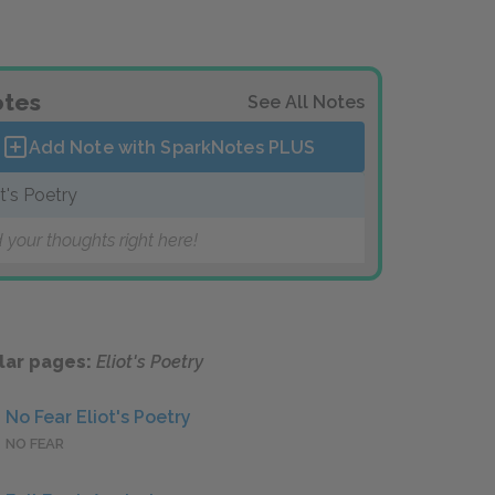
tes
See All Notes
Add Note with SparkNotes
PLUS
ot's Poetry
 your thoughts right here!
lar pages:
Eliot's Poetry
No Fear Eliot's Poetry
NO FEAR