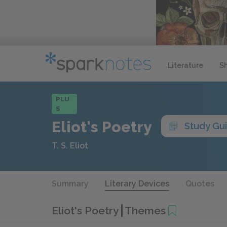
Literature
S
PLU
S
Eliot's Poetry
Study Gu
T. S. Eliot
Summary
Literary Devices
Quotes
Eliot's Poetry
Themes