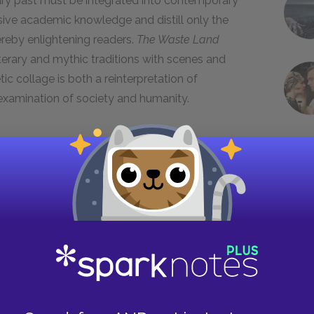
iterary past must be integrated into contemporary
sive academic knowledge and distill only the
ereby enlightening readers.
The Waste Land
terary and mythic traditions with scenes and
ic collage is both a reinterpretation of
s examination of society and humanity.
 sexuality became increasingly flexible, and Eliot
essive
Victorian era
of the nineteenth century,
exuality was not discussed or publicly
 most social interactions. Queen Victoria’s
ss and forthrightness, now called the Edwardian
1914
to
1918
, further transformed society, as
one another and empowered to break social
 for the right to vote in
1918
, and the flappers