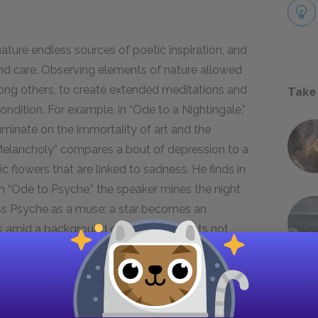
nature endless sources of poetic inspiration, and
and care. Observing elements of nature allowed
ong others, to create extended meditations and
Take
dition. For example, in “Ode to a Nightingale,”
uminate on the immortality of art and the
Melancholy” compares a bout of depression to a
fic flowers that are linked to sadness. He finds in
In “Ode to Psyche,” the speaker mines the night
ss Psyche as a muse: a star becomes an
s amid a background of dark blue. Keats not
o ponder, but he also discovers in nature
similes
,
emotional states he seeks to describe.
 nature in Percy Bysshe Shelley’s