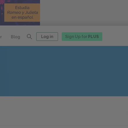
Log in
Sign Up for
PLUS
r
Blog