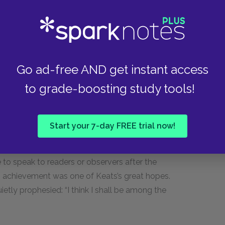
 the ancient world. His longer poems, such as
Go ad-free AND get instant access
in a mythical world not unlike that of classical
to grade-boosting study tools!
ythology to populate poems, such as “Ode to
ient myth and antique objects, such as the
t contrasts with the fleeting, temporary nature
Start your 7-day FREE trial now!
bility of permanent artistic achievement: if an urn
its creation, there was hope that a poem or
e to speak to readers or observers after the
his achievement was one of Keats’s great hopes.
ietly prophesied: “I think I shall be among the