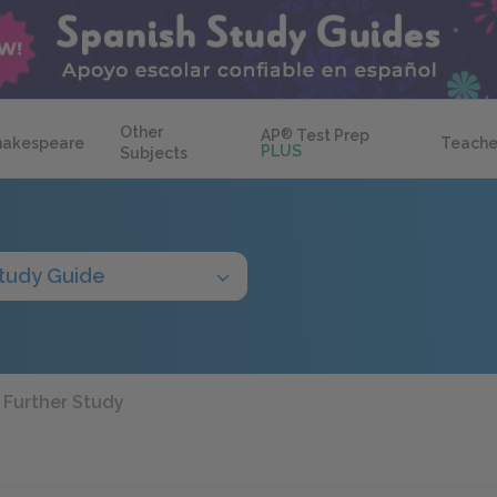
Other
AP
®
Test Prep
hakespeare
Teache
PLUS
Subjects
tudy Guide
Further Study