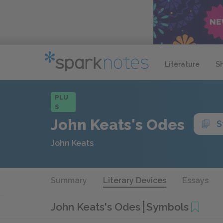
Literature
S
PLU
S
John Keats's Odes
S
John Keats
Summary
Literary Devices
Essays
John Keats's Odes
Symbols