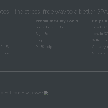
tes—the stress-free way to a better GPA
Premium Study Tools
Helpful
SparkNotes PLUS
How to Ci
Sign Up
How to Wri
s
Log In
William S
 PLUS
PLUS Help
Glossary 
ndbook
Glossary o
|
Policy
Your Privacy Choices