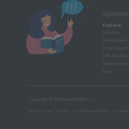
SparkNo
Explore
Literature
Shakespeare
Other Subject
AP
®
Test Prep
Teacher’s Ha
Blog
Copyright ©
2026
SparkNotes LLC
|
|
|
Terms of Use
Privacy
Kids' Privacy Notice
Cookie 