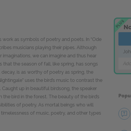
PLUS
No
s work as
symbols
of poetry and poets. In “Ode
cribes musicians playing their pipes. Although
Joh
our imaginations, we can imagine and thus hear
Add
that the season of fall, like spring, has songs
 decay, is as worthy of poetry as spring, the
ightingale” uses the bird’s music to contrast the
. Caught up in beautiful birdsong, the speaker
Popu
 the bird in the forest. The beauty of the bird’s
bilities of poetry. As mortal beings who will
 timelessness of music, poetry, and other types