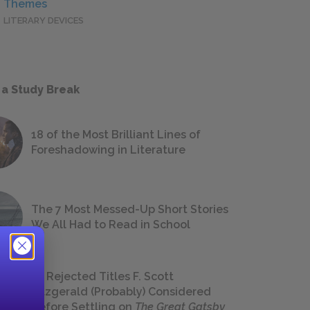
Themes
LITERARY DEVICES
 a Study Break
18 of the Most Brilliant Lines of
Foreshadowing in Literature
The 7 Most Messed-Up Short Stories
We All Had to Read in School
23 Rejected Titles F. Scott
Fitzgerald (Probably) Considered
Before Settling on
The Great Gatsby