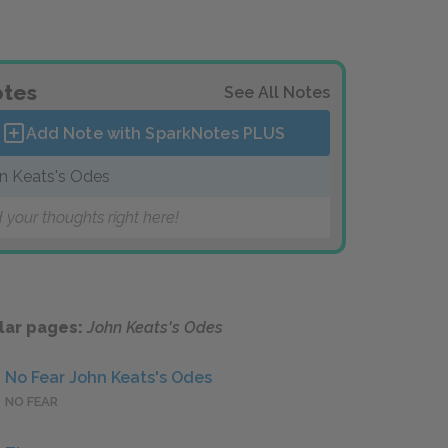
tes
See All Notes
Add Note with SparkNotes
PLUS
n Keats's Odes
 your thoughts right here!
lar pages:
John Keats's Odes
No Fear John Keats's Odes
NO FEAR