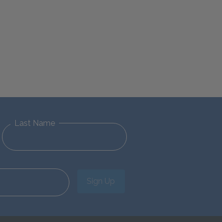
Last Name
Sign Up