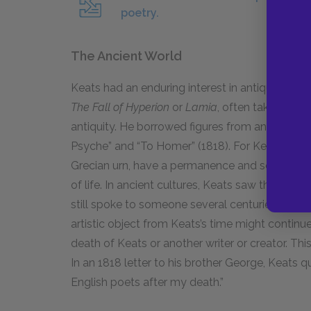
poetry.
The Ancient World
Keats had an enduring interest in antiquity and
The Fall of Hyperion
or
Lamia
, often take place 
antiquity. He borrowed figures from ancient m
Psyche” and “To Homer” (
1818
). For Keats, anc
Grecian urn, have a permanence and solidity tha
of life. In ancient cultures, Keats saw the possi
still spoke to someone several centuries after 
artistic object from Keats’s time might continu
death of Keats or another writer or creator. T
In an
1818
letter to his brother George, Keats qu
English poets after my death.”