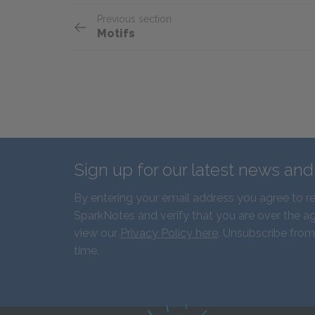
Previous section
Motifs
Sign up for our latest news an
By entering your email address you agree to r
SparkNotes and verify that you are over the ag
view our
Privacy Policy here
. Unsubscribe from
time.