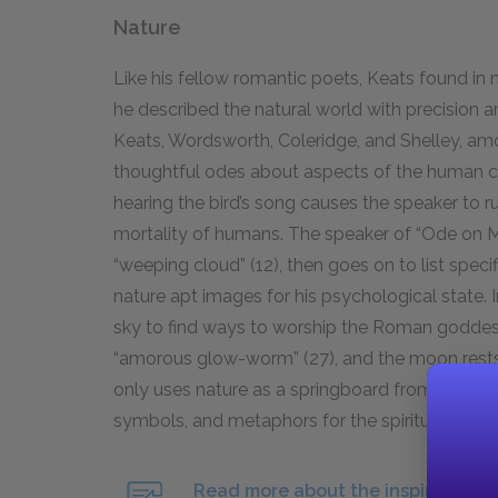
Nature
Like his fellow romantic poets, Keats found in 
he described the natural world with precision 
Keats, Wordsworth, Coleridge, and Shelley, am
thoughtful odes about aspects of the human con
hearing the bird’s song causes the speaker to r
mortality of humans. The speaker of “Ode on 
“weeping cloud” (
12
), then goes on to list speci
nature apt images for his psychological state. 
sky to find ways to worship the Roman godde
“amorous glow-worm” (
27
), and the moon rest
only uses nature as a springboard from which t
symbols, and
metaphors
for the spiritual and 
Read more about the inspiration of