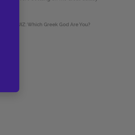
QUIZ: Which Greek God Are You?