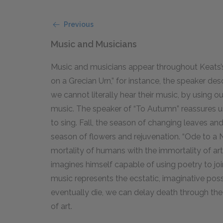
Previous
Music and Musicians
Music and musicians appear throughout Keats’
on a Grecian Urn,” for instance, the speaker des
we cannot literally hear their music, by using 
music. The speaker of “To Autumn” reassures us 
to sing. Fall, the season of changing leaves and
season of flowers and rejuvenation. “Ode to a N
mortality of humans with the immortality of art
imagines himself capable of using poetry to join
music represents the ecstatic, imaginative possi
eventually die, we can delay death through the
of art.