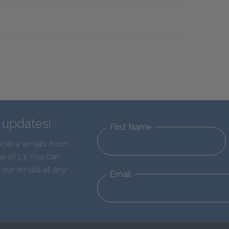
d updates!
First Name
eceive emails from
e of 13. You can
 our emails at any
Email