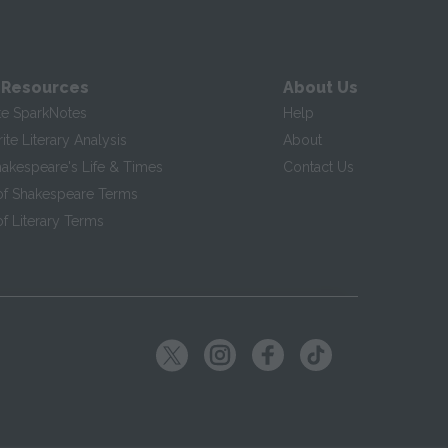
 Resources
About Us
te SparkNotes
Help
te Literary Analysis
About
hakespeare's Life & Times
Contact Us
of Shakespeare Terms
f Literary Terms