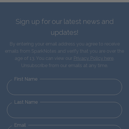
Sign up for our latest news and
updates!
By entering your email address you agree to receive
emails from SparkNotes and verify that you are over the
age of 13. You can view our
Privacy Policy here
.
Unsubscribe from our emails at any time.
First Name
Last Name
Email