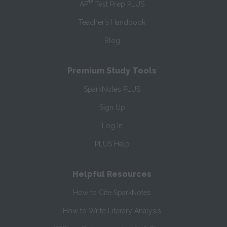
®
AP
Test Prep PLUS
Teacher’s Handbook
Blog
Premium Study Tools
SparkNotes PLUS
Sign Up
Log In
PLUS Help
Helpful Resources
How to Cite SparkNotes
How to Write Literary Analysis