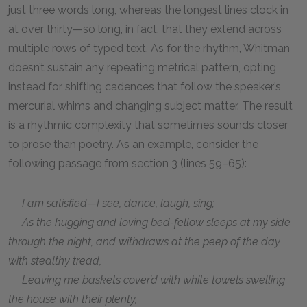
just three words long, whereas the longest lines clock in
at over thirty—so long, in fact, that they extend across
multiple rows of typed text. As for the rhythm, Whitman
doesn’t sustain any repeating metrical pattern, opting
instead for shifting cadences that follow the speaker’s
mercurial whims and changing subject matter. The result
is a rhythmic complexity that sometimes sounds closer
to prose than poetry. As an example, consider the
following passage from section 3 (lines 59–65):
I am satisfied—I see, dance, laugh, sing;
As the hugging and loving bed-fellow sleeps at my side
through the night, and withdraws at the peep of the day
with stealthy tread,
Leaving me baskets cover’d with white towels swelling
the house with their plenty,