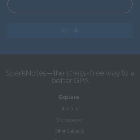
Sign Up
SparkNotes—the stress-free way to a
better GPA
Explore
Literature
Shakespeare
Other Subjects