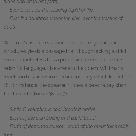
hides and bring him forth,
Ever love, ever the sobbing liquid of life,
Ever the bandage under the chin, ever the trestles of
death.
Whitman’s use of repetition and parallel grammatical
structures yields a passage that, though lacking a strict
meter, nonetheless has a propulsive drive and exhibits a
relish for language. Elsewhere in the poem, Whitman’s
repetition has an even more incantatory effect. In section
18, for instance, the speaker intones a celebratory chant
for the earth (lines 438–443):
Smile O voluptuous cool-breath’d earth!
Earth of the slumbering and liquid trees!
Earth of departed sunset—earth of the mountains misty-
topt!