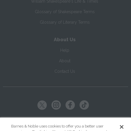
William Shakespeare's Life & Times
Glossary of Shakespeare Terms
Glossary of Literary Terms
About Us
Help
About
Contact Us
Copyright ©
2026
SparkNotes LLC
Barnes & Noble uses cookies to offer you a better user