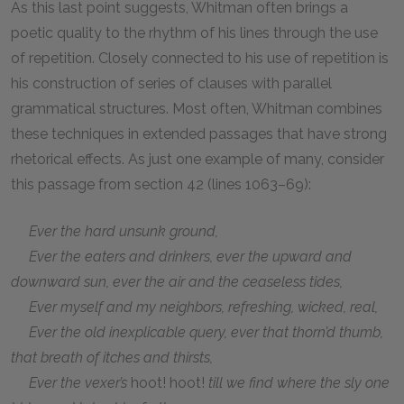
As this last point suggests, Whitman often brings a
poetic quality to the rhythm of his lines through the use
of repetition. Closely connected to his use of repetition is
his construction of series of clauses with parallel
grammatical structures. Most often, Whitman combines
these techniques in extended passages that have strong
rhetorical effects. As just one example of many, consider
this passage from section 42 (lines 1063–69):
Ever the hard unsunk ground,
Ever the eaters and drinkers, ever the upward and
downward sun, ever the air and the ceaseless tides,
Ever myself and my neighbors, refreshing, wicked, real,
Ever the old inexplicable query, ever that thorn’d thumb,
that breath of itches and thirsts,
Ever the vexer’s
hoot! hoot!
till we find where the sly one