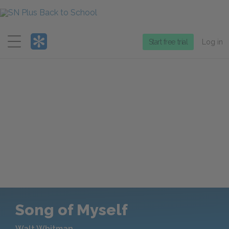
Menu
Start free trial
Log in
Song of Myself
Walt Whitman