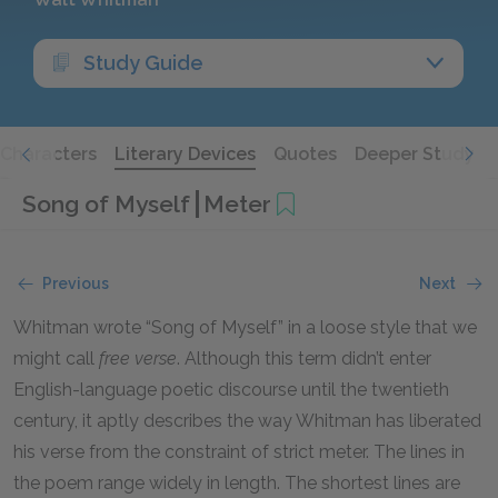
Study Guide
Characters
Literary Devices
Quotes
Deeper Study
Song of Myself
Meter
Previous
Next
Whitman wrote “Song of Myself” in a loose style that we
might call
free verse
. Although this term didn’t enter
English-language poetic discourse until the twentieth
century, it aptly describes the way Whitman has liberated
his verse from the constraint of strict meter. The lines in
the poem range widely in length. The shortest lines are