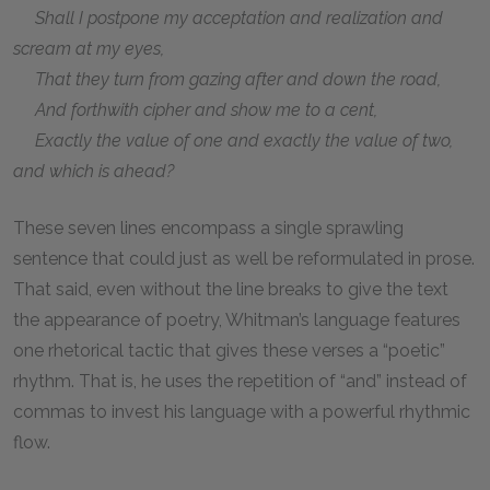
Shall I postpone my acceptation and realization and
scream at my eyes,
That they turn from gazing after and down the road,
And forthwith cipher and show me to a cent,
Exactly the value of one and exactly the value of two,
and which is ahead?
These seven lines encompass a single sprawling
sentence that could just as well be reformulated in prose.
That said, even without the line breaks to give the text
the appearance of poetry, Whitman’s language features
one rhetorical tactic that gives these verses a “poetic”
rhythm. That is, he uses the repetition of “and” instead of
commas to invest his language with a powerful rhythmic
flow.