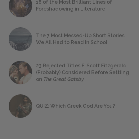
18 of the Most Brilliant Lines of
Foreshadowing in Literature
The 7 Most Messed-Up Short Stories
We All Had to Read in School
23 Rejected Titles F. Scott Fitzgerald
(Probably) Considered Before Settling
on
The Great Gatsby
QUIZ: Which Greek God Are You?