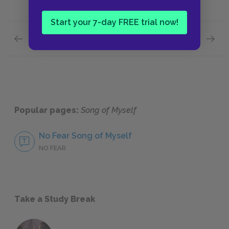
Start your 7-day FREE trial now!
Previous section
Next section
Structure
Rhyme
Popular pages:
Song of Myself
No Fear Song of Myself
NO FEAR
Take a Study Break