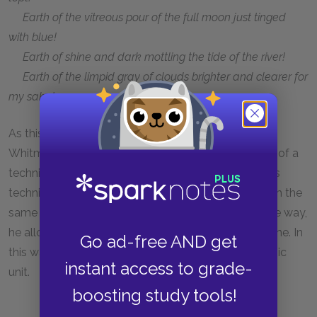
Earth of the vitreous pour of the full moon just tinged
with blue!
Earth of shine and dark mottling the tide of the river!
Earth of the limpid gray of clouds brighter and clearer for
my sake!
As this example suggests, the rhythmic effects of
Whitman’s poetry often depend on his deployment of a
technique known as
anaphora
(ann-AF-uh-ruh). This
technique involves repeating sequential clauses with the
same word or phrase. By starting each line the same way,
he allows us to register the varying length of each line. In
Go ad-free AND get
this way, the individual line becomes its own rhythmic
instant access to grade-
unit.
boosting study tools!