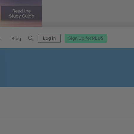
Log in
Sign Up for
PLUS
r
Blog