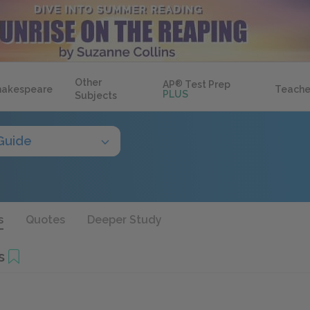
Other
AP
®
Test Prep
hakespeare
Teache
PLUS
Subjects
Guide
s
Quotes
Deeper Study
s