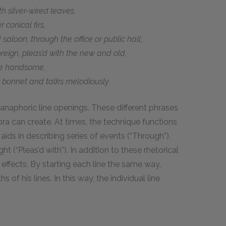
h silver-wired leaves,
 conical firs,
saloon, through the office or public hall;
reign, pleas’d with the new and old,
he handsome,
r bonnet and talks melodiously
anaphoric line openings. These different phrases
ra can create. At times, the technique functions
 aids in describing series of events (“Through”).
ht (“Pleas’d with”). In addition to these rhetorical
effects. By starting each line the same way,
of his lines. In this way, the individual line