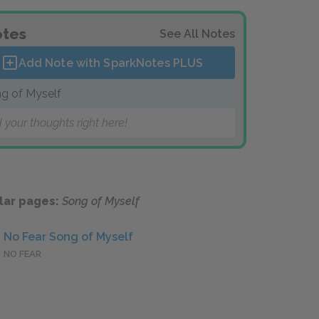
tes
See All Notes
Add Note with SparkNotes
PLUS
g of Myself
 your thoughts right here!
lar pages:
Song of Myself
No Fear Song of Myself
NO FEAR