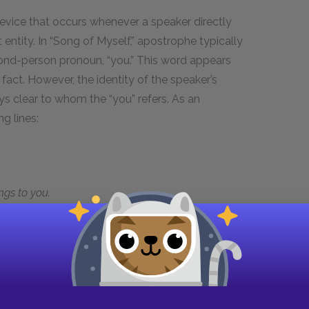
device that occurs whenever a speaker directly
entity. In “Song of Myself,” apostrophe typically
ond-person pronoun, “you.” This word appears
fact. However, the identity of the speaker’s
ys clear to whom the “you” refers. As an
g lines:
gs to you.
whom the speaker appears to address at other
hear of an old-time sea-fight?” Yet the speaker
“myself” as an external object he’s subjecting to
r moments in the poem where he makes a similar
y soul.” But throughout the poem the speaker also