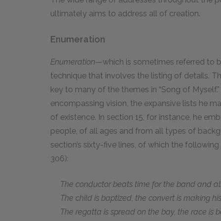
ultimately aims to address all of creation.
Enumeration
Enumeration
—which is sometimes referred to b
technique that involves the listing of details. T
key to many of the themes in “Song of Myself.” 
encompassing vision, the expansive lists he m
of existence. In section 15, for instance, he em
people, of all ages and from all types of backgr
section’s sixty-five lines, of which the followi
306):
The conductor beats time for the band and all 
The child is baptized, the convert is making his f
The regatta is spread on the bay, the race is be