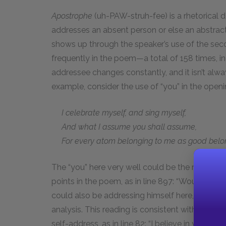
Apostrophe
(uh-PAW-struh-fee) is a rhetorical 
addresses an absent person or else an abstract 
shows up through the speaker’s use of the sec
frequently in the poem—a total of 158 times, in 
addressee changes constantly, and it isn’t alwa
example, consider the use of “you” in the openin
I celebrate myself, and sing myself,
And what I assume you shall assume,
For every atom belonging to me as good belon
The “you” here very well could be the reader, 
points in the poem, as in line 897: “Would you 
could also be addressing himself here, treating 
analysis. This reading is consistent with othe
self-address, as in line 82: “I believe in you m