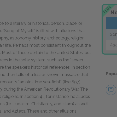
PLUS
No
to a literary or historical person, place, or
. “Song of Myself” is filled with allusions that
Son
phy, astronomy, history, archeology, religion,
Add
n life. Perhaps most consistent throughout the
Most of these pertain to the United States, but
aces in the solar system, such as the “seven
re the speaker’s historical references. In section
Popu
lamo then tells of a lesser-known massacre that
recounts “an old-time sea-fight” (line 897),
79, during the American Revolutionary War. The
eligions. In section 41, for instance, he alludes
 (i.e., Judaism, Christianity, and Islam) as well
us, and Aztecs. These and other allusions