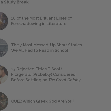
 a Study Break
18 of the Most Brilliant Lines of
Foreshadowing in Literature
The 7 Most Messed-Up Short Stories
We All Had to Read in School
23 Rejected Titles F. Scott
Fitzgerald (Probably) Considered
Before Settling on
The Great Gatsby
QUIZ: Which Greek God Are You?