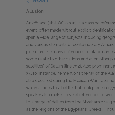
Previous
Allusion
An
allusion
(uh-LOO-zhun) is a passing reference 
event, often made without explicit identification
span a wide range of subjects, including geogra
and various elements of contemporary America
poem are the many references to place names. 
some relate to other nations and even other pl
satellites” of Saturn (line 792). Also prominent a
34, for instance, he mentions the fall of the A
also occurred during the Mexican War. Later he 
which alludes to a battle that took place in 17
speaker also makes several references to world r
to a range of deities from the Abrahamic religions
as the religions of the Egyptians, Greeks, Hind