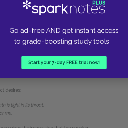
d abstract entities whose identities become
ce, he addresses an anonymous woman:
Go ad-free AND get instant access
ll in your room.
to grade-boosting study tools!
Start your 7-day FREE trial now!
hands,
t desires:
is tight in its throat,
or me.
oem gives the impression that the speaker