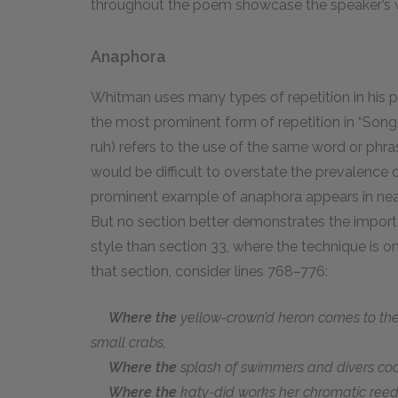
throughout the poem showcase the speaker’s wid
Anaphora
Whitman uses many types of repetition in his p
the most prominent form of repetition in “Song
ruh) refers to the use of the same word or phras
would be difficult to overstate the prevalence o
prominent example of anaphora appears in near
But no section better demonstrates the import
style than section 33, where the technique is 
that section, consider lines 768–776:
Where the
yellow-crown’d heron comes to the
small crabs,
Where the
splash of swimmers and divers co
Where the
katy-did works her chromatic reed 