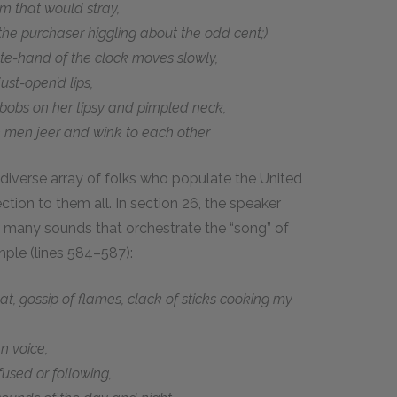
m that would stray,
he purchaser higgling about the odd cent;)
e-hand of the clock moves slowly,
st-open’d lips,
bobs on her tipsy and pimpled neck,
men jeer and wink to each other
he diverse array of folks who populate the United
tion to them all. In section 26, the speaker
e many sounds that orchestrate the “song” of
mple (lines 584–587):
t, gossip of flames, clack of sticks cooking my
n voice,
used or following,