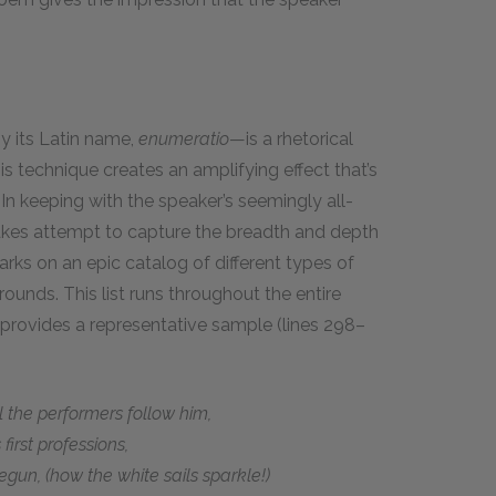
y its Latin name,
enumeratio
—is a rhetorical
his technique creates an amplifying effect that’s
In keeping with the speaker’s seemingly all-
akes attempt to capture the breadth and depth
barks on an epic catalog of different types of
ounds. This list runs throughout the entire
ng provides a representative sample (lines 298–
the performers follow him,
irst professions,
gun, (how the white sails sparkle!)