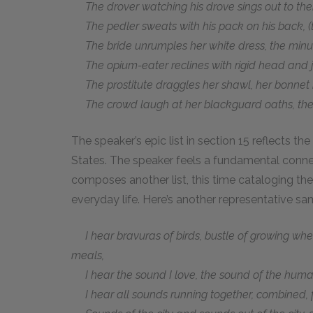
The drover watching his drove sings out to the
The pedler sweats with his pack on his back, (t
The bride unrumples her white dress, the minut
The opium-eater reclines with rigid head and ju
The prostitute draggles her shawl, her bonnet 
The crowd laugh at her blackguard oaths, the 
The speaker’s epic list in section 15 reflects t
States. The speaker feels a fundamental connec
composes another list, this time cataloging th
everyday life. Here’s another representative sa
I hear bravuras of birds, bustle of growing whea
meals,
I hear the sound I love, the sound of the huma
I hear all sounds running together, combined, f