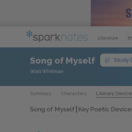
Literature
S
Song of Myself
Study 
Walt Whitman
Summary
Characters
Literary Device
Song of Myself
Key Poetic Device