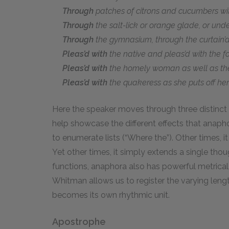
Through
patches of citrons and cucumbers wit
Through
the salt-lick or orange glade, or under
Through
the gymnasium, through the curtain’d 
Pleas’d with
the native and pleas’d with the fo
Pleas’d with
the homely woman as well as t
Pleas’d with
the quakeress as she puts off he
Here the speaker moves through three distinct 
help showcase the different effects that anapho
to enumerate lists (“Where the”). Other times, it
Yet other times, it simply extends a single thoug
functions, anaphora also has powerful metrical 
Whitman allows us to register the varying lengths 
becomes its own rhythmic unit.
Apostrophe