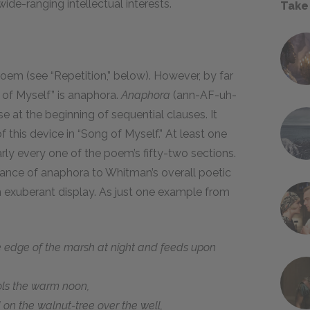
e-ranging intellectual interests.
Take
oem (see “Repetition,” below). However, by far
 of Myself” is anaphora.
Anaphora
(ann-AF-uh-
e at the beginning of sequential clauses. It
f this device in “Song of Myself.” At least one
ly every one of the poem’s fifty-two sections.
ance of anaphora to Whitman’s overall poetic
on exuberant display. As just one example from
 edge of the marsh at night and feeds upon
ols the warm noon,
on the walnut-tree over the well,