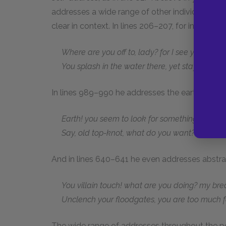
addresses a wide range of other individuals an
clear in context. In lines 206–207, for instan
Where are you off to, lady? for I see you,
You splash in the water there, yet stay stock sti
In lines 989–990 he addresses the earth:
Earth! you seem to look for something at my 
Say, old top-knot, what do you want?
And in lines 640–641 he even addresses abstrac
You villain touch! what are you doing? my breath 
Unclench your floodgates, you are too much f
The wide range of addresses throughout the p