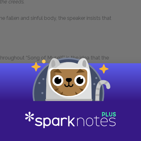
the creeds.
he fallen and sinful body, the speaker insists that
hroughout “Song of Myself” is the idea that the
 The speaker makes this point in section 31,
he journey-work of the stars” (line 663). He
 particular being or phenomenon doesn’t
rass and a massive star have equal value.
sion of this idea occurs in section 33, where
es, plants, and animals. By situating all these
speaker implicitly emphasizes that none is more
sentative example, examine lines 768–771: