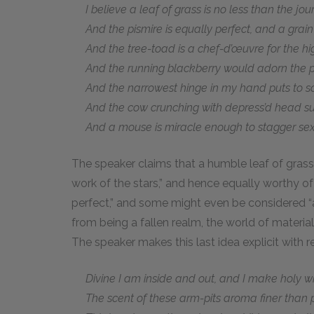
I believe a leaf of grass is no less than the jou
And the pismire is equally perfect, and a grain
And the tree-toad is a chef-d’œuvre for the hi
And the running blackberry would adorn the pa
And the narrowest hinge in my hand puts to sc
And the cow crunching with depress’d head su
And a mouse is miracle enough to stagger sextill
The speaker claims that a humble leaf of grass 
work of the stars,” and hence equally worthy of 
perfect,” and some might even be considered “a
from being a fallen realm, the world of material
The speaker makes this last idea explicit with r
Divine I am inside and out, and I make holy wh
The scent of these arm-pits aroma finer than p