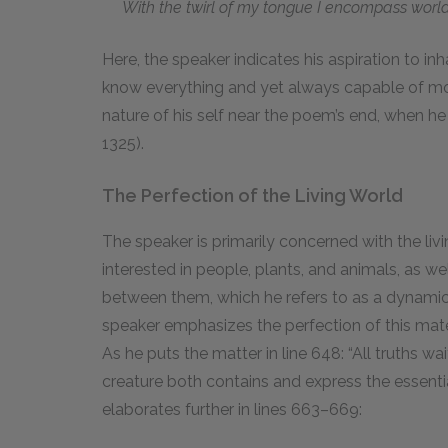
With the twirl of my tongue I encompass world
Here, the speaker indicates his aspiration to inh
know everything and yet always capable of mo
nature of his self near the poem’s end, when he d
1325).
The Perfection of the Living World
The speaker is primarily concerned with the livin
interested in people, plants, and animals, as w
between them, which he refers to as a dynamic p
speaker emphasizes the perfection of this mater
As he puts the matter in line 648: “All truths wa
creature both contains and express the essentia
elaborates further in lines 663–669: