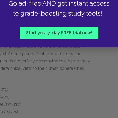
Go ad-free AND get instant access
dge of the marsh at night and feeds upon small
to grade-boosting study tools!
ls the warm noon,
 the walnut-tree over the well,
 silver-wired leaves
Start your 7-day FREE trial now!
s (“the yellow-crown’d heron,” “small crabs”),
y-did”), and plants (“patches of citrons and
eferences powerfully demonstrates a democracy
hierarchical view to the human sphere (lines
away,
ited,
 is invited;
 the rest.