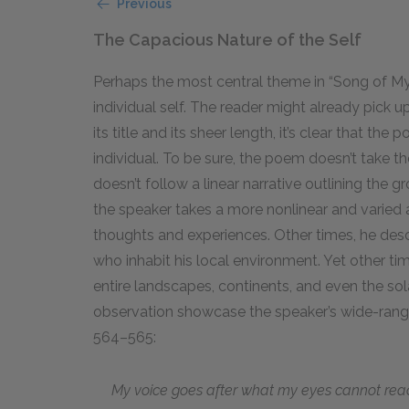
Previous
The Capacious Nature of the Self
Perhaps the most central theme in “Song of Mys
individual self. The reader might already pick 
its title and its sheer length, it’s clear that t
individual. To be sure, the poem doesn’t take t
doesn’t follow a linear narrative outlining the
the speaker takes a more nonlinear and varied 
thoughts and experiences. Other times, he desc
who inhabit his local environment. Yet other 
entire landscapes, continents, and even the sol
observation showcase the speaker’s wide-rangin
564–565:
My voice goes after what my eyes cannot rea