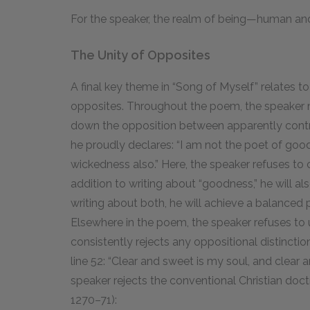
For the speaker, the realm of being—human an
The Unity of Opposites
A final key theme in “Song of Myself” relates to
opposites. Throughout the poem, the speaker
down the opposition between apparently contradic
he proudly declares: “I am not the poet of good
wickedness also.” Here, the speaker refuses to 
addition to writing about “goodness,” he will al
writing about both, he will achieve a balanced p
Elsewhere in the poem, the speaker refuses to u
consistently rejects any oppositional distinctio
line 52: “Clear and sweet is my soul, and clear a
speaker rejects the conventional Christian doct
1270–71):