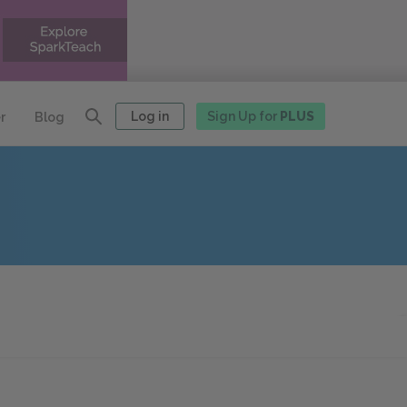
Log in
Sign Up for
PLUS
r
Blog