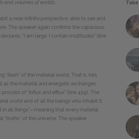
s and volumes of worlds.
Take
abit a near-infinite perspective, able to see and
re. The speaker again confirms the capacious
eclares, “I am large, I contain multitudes” (line
g “flesh” of the material world. That is, he’s
ell as the material and energetic exchanges
rocess of “influx and efflux” (line 459). The
ial world and of all the beings who inhabit it.
it in all things”—meaning that every material
l “truths” of the universe. The speaker