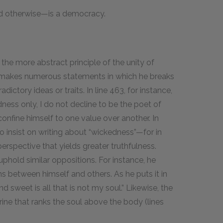
d otherwise—is a democracy.
 the more abstract principle of the unity of
 makes numerous statements in which he breaks
tory ideas or traits. In line 463, for instance,
ness only, I do not decline to be the poet of
confine himself to one value over another. In
so insist on writing about “wickedness”—for in
erspective that yields greater truthfulness.
phold similar oppositions. For instance, he
ns between himself and others. As he puts it in
nd sweet is all that is not my soul.” Likewise, the
rine that ranks the soul above the body (lines