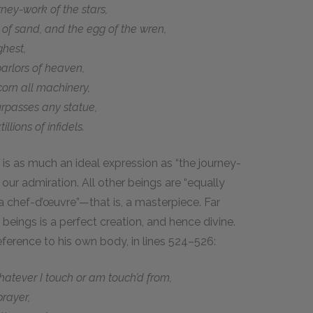
rney-work of the stars,
 of sand, and the egg of the wren,
ghest,
rlors of heaven,
orn all machinery,
rpasses any statue,
ions of infidels.
is as much an ideal expression as “the journey-
our admiration. All other beings are “equally
 chef-d’œuvre”—that is, a masterpiece. Far
 beings is a perfect creation, and hence divine.
eference to his own body, in lines 524–526:
atever I touch or am touch’d from,
rayer,