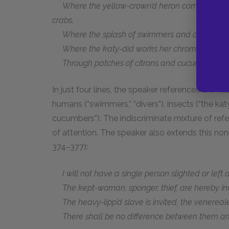
Where the yellow-crown’d heron comes to the e
crabs,
Where the splash of swimmers and divers coo
Where the katy-did works her chromatic reed on
Through patches of citrons and cucumbers with
In just four lines, the speaker references animal
humans (“swimmers,” “divers”), insects (“the kat
cucumbers”). The indiscriminate mixture of r
of attention. The speaker also extends this non
374–377):
I will not have a single person slighted or left 
The kept-woman, sponger, thief, are hereby inv
The heavy-lipp’d slave is invited, the venerealee
There shall be no difference between them and