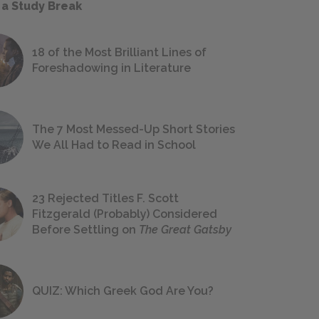
 a Study Break
18 of the Most Brilliant Lines of
Foreshadowing in Literature
The 7 Most Messed-Up Short Stories
We All Had to Read in School
23 Rejected Titles F. Scott
Fitzgerald (Probably) Considered
Before Settling on
The Great Gatsby
QUIZ: Which Greek God Are You?