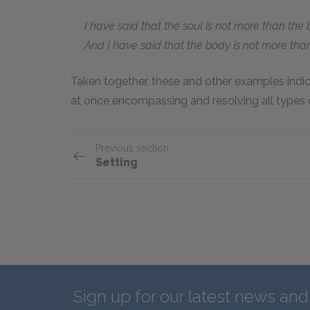
I have said that the soul is not more than the 
And I have said that the body is not more than
Taken together, these and other examples indic
at once encompassing and resolving all types o
Previous section
Setting
Sign up for our latest news an