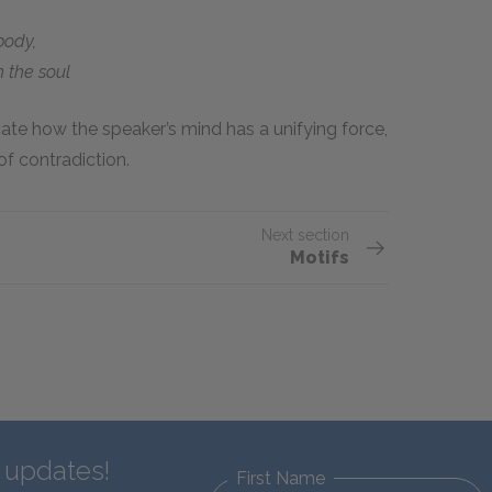
body,
 the soul
ate how the speaker’s mind has a unifying force,
f contradiction.
Next section
Motifs
d updates!
First Name