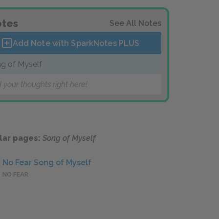
tes
See All Notes
Add Note with SparkNotes
PLUS
g of Myself
 your thoughts right here!
lar pages:
Song of Myself
No Fear Song of Myself
NO FEAR