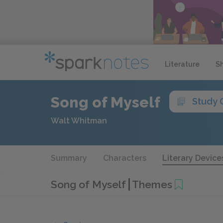
Literature
S
Song of Myself
Study 
Walt Whitman
Summary
Characters
Literary Device
Song of Myself
Themes