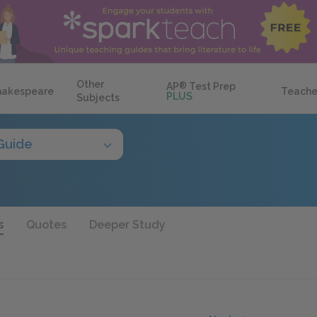
Other
AP
®
Test Prep
hakespeare
Teache
PLUS
Subjects
Guide
s
Quotes
Deeper Study