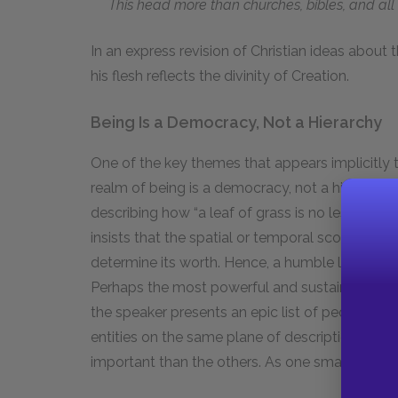
This head more than churches, bibles, and all 
In an express revision of Christian ideas about t
his flesh reflects the divinity of Creation.
Being Is a Democracy, Not a Hierarchy
One of the key themes that appears implicitly t
realm of being is a democracy, not a hierarchy.
describing how “a leaf of grass is no less than t
insists that the spatial or temporal scope of a
determine its worth. Hence, a humble leaf of g
Perhaps the most powerful and sustained expres
the speaker presents an epic list of people, plac
entities on the same plane of description, the 
important than the others. As one small, repre