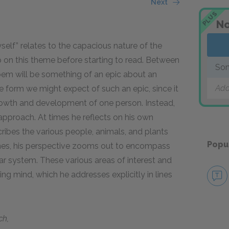
Next
PLUS
No
elf” relates to the capacious nature of the
up on this theme before starting to read. Between
Son
he poem will be something of an epic about an
Add
he form we might expect of such an epic, since it
 growth and development of one person. Instead,
approach. At times he reflects on his own
ribes the various people, animals, and plants
Popu
times, his perspective zooms out to encompass
ar system. These various areas of interest and
g mind, which he addresses explicitly in lines
ch,