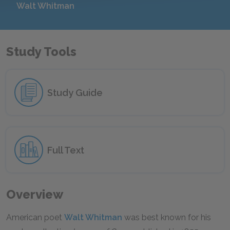
Walt Whitman
Study Tools
Study Guide
Full Text
Overview
American poet
Walt Whitman
was best known for his