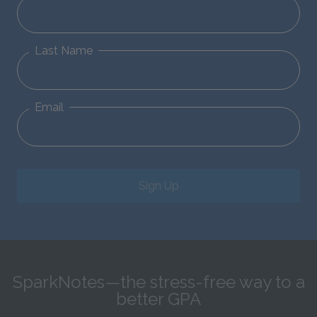
Last Name
Email
Sign Up
SparkNotes—the stress-free way to a
better GPA