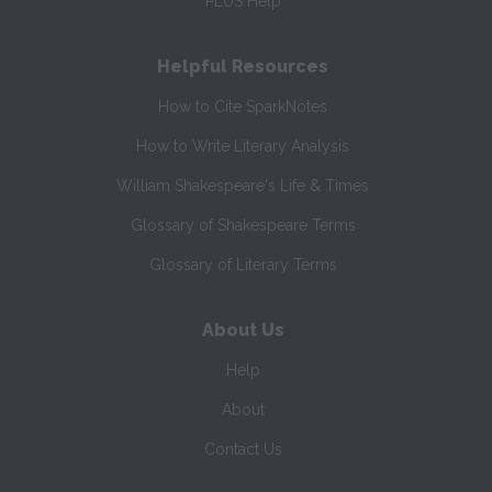
PLUS Help
Helpful Resources
How to Cite SparkNotes
How to Write Literary Analysis
William Shakespeare's Life & Times
Glossary of Shakespeare Terms
Glossary of Literary Terms
About Us
Help
About
Contact Us