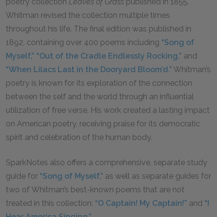
poetry collection
Leaves of Grass
published in 1855.
Whitman revised the collection multiple times
throughout his life. The final edition was published in
1892, containing over 400 poems including
“Song of
Myself,”
“Out of the Cradle Endlessly Rocking,”
and
“When Lilacs Last in the Dooryard Bloom’d.”
Whitman’s
poetry is known for its exploration of the connection
between the self and the world through an influential
utilization of free verse. His work created a lasting impact
on American poetry, receiving praise for its democratic
spirit and celebration of the human body.
SparkNotes also offers a comprehensive, separate study
guide for
“Song of Myself,”
as well as separate guides for
two of Whitman’s best-known poems that are not
treated in this collection:
“O Captain! My Captain!”
and
“I
Hear America Singing.”