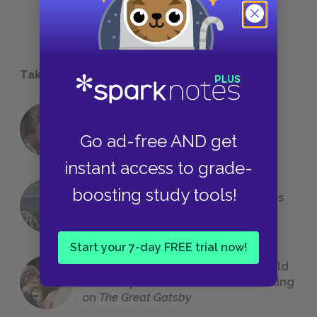
Take a Study Break
18 of the Most Brilliant Lines of
Foreshadowing in Literature
Go ad-free AND get
instant access to grade-
boosting study tools!
The 7 Most Messed-Up Short Stories
We All Had to Read in School
Start your 7-day FREE trial now!
23 Rejected Titles F. Scott Fitzgerald
(Probably) Considered Before Settling
on
The Great Gatsby