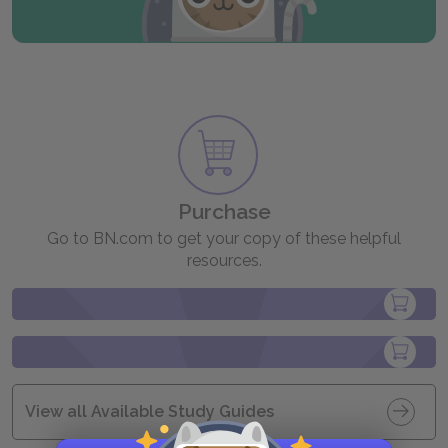
Purchase
Go to BN.com to get your copy of these helpful
resources.
View all Available Study Guides