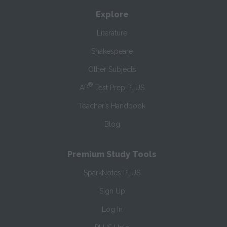
Explore
Literature
Shakespeare
Other Subjects
®
AP
Test Prep PLUS
Teacher’s Handbook
Blog
Premium Study Tools
SparkNotes PLUS
Sign Up
Log In