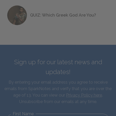
QUIZ: Which Greek God Are You?
Sign up for our latest news and
updates!
By entering your email address you agree to receive
emails from SparkNotes and verify that you are over the
age of 13. You can view our
Privacy Policy here
.
Unsubscribe from our emails at any time.
First Name