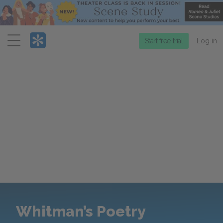
Menu
Start free trial
Log in
Whitman’s Poetry