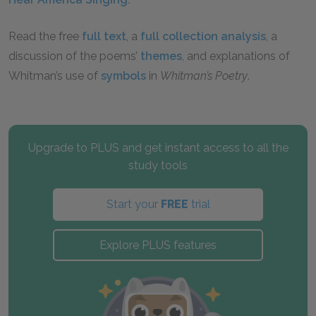
Read the free
full text
, a
full collection analysis
, a
discussion of the poems’
themes
, and explanations of
Whitman’s use of
symbols
in
Whitman’s Poetry
.
Upgrade to PLUS and get instant access to all the
study tools
Start your
FREE
trial
Explore PLUS features