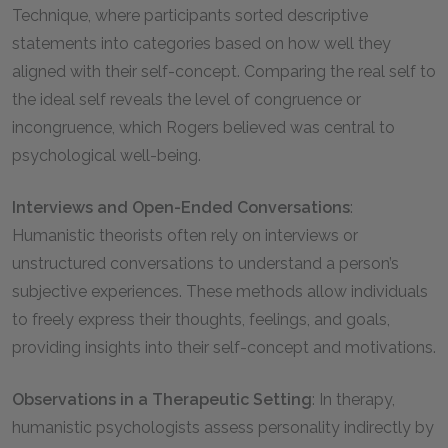
Technique, where participants sorted descriptive
statements into categories based on how well they
aligned with their self-concept. Comparing the real self to
the ideal self reveals the level of congruence or
incongruence, which Rogers believed was central to
psychological well-being.
Interviews and Open-Ended Conversations
:
Humanistic theorists often rely on interviews or
unstructured conversations to understand a person’s
subjective experiences. These methods allow individuals
to freely express their thoughts, feelings, and goals,
providing insights into their self-concept and motivations.
Observations in a Therapeutic Setting
: In therapy,
humanistic psychologists assess personality indirectly by