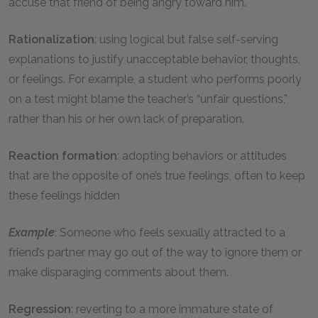
accuse that friend of being angry toward him.
Rationalization
: using logical but false self-serving
explanations to justify unacceptable behavior, thoughts,
or feelings. For example, a student who performs poorly
on a test might blame the teacher’s “unfair questions,”
rather than his or her own lack of preparation.
Reaction formation
: adopting behaviors or attitudes
that are the opposite of one’s true feelings, often to keep
these feelings hidden
Example
: Someone who feels sexually attracted to a
friend’s partner may go out of the way to ignore them or
make disparaging comments about them.
Regression
: reverting to a more immature state of