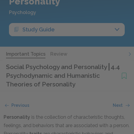
Personality
Psychology
Study Guide
Important Topics
Review
Social Psychology and Personality
4.4
Psychodynamic and Humanistic
Theories of Personality
Previous
Next
Personality
is the collection of characteristic thoughts,
feelings, and behaviors that are associated with a person.
Personality
traits
are characteristic behaviors and