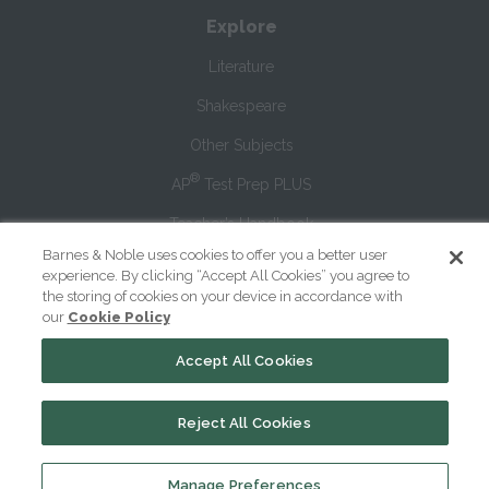
Explore
Literature
Shakespeare
Other Subjects
®
AP
Test Prep PLUS
Teacher’s Handbook
Barnes & Noble uses cookies to offer you a better user
Blog
experience. By clicking “Accept All Cookies” you agree to
the storing of cookies on your device in accordance with
our
Cookie Policy
Premium Study Tools
Accept All Cookies
SparkNotes PLUS
Sign Up
Reject All Cookies
Log In
Manage Preferences
PLUS Help