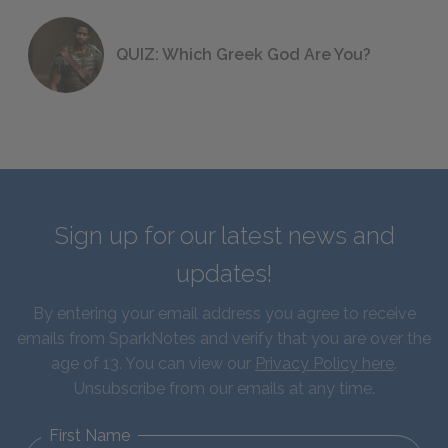
QUIZ: Which Greek God Are You?
Sign up for our latest news and
updates!
By entering your email address you agree to receive
emails from SparkNotes and verify that you are over the
age of 13. You can view our
Privacy Policy here
.
Unsubscribe from our emails at any time.
First Name