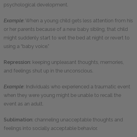
psychological development.
Example
: When a young child gets less attention from his
or her parents because of a new baby sibling, that child
might suddenly start to wet the bed at night or revert to
using a “baby voice.”
Repression
: keeping unpleasant thoughts, memories,
and feelings shut up in the unconscious.
Example
: Individuals who experienced a traumatic event
when they were young might be unable to recall the
event as an adult.
Sublimation
: channeling unacceptable thoughts and
feelings into socially acceptable behavior.