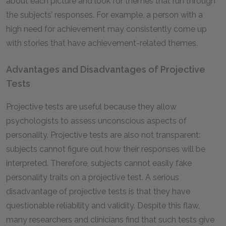
about each picture and look for themes that run through
the subjects’ responses. For example, a person with a
high need for achievement may consistently come up
with stories that have achievement-related themes.
Advantages and Disadvantages of Projective
Tests
Projective tests are useful because they allow
psychologists to assess unconscious aspects of
personality. Projective tests are also not transparent:
subjects cannot figure out how their responses will be
interpreted. Therefore, subjects cannot easily fake
personality traits on a projective test. A serious
disadvantage of projective tests is that they have
questionable reliability and validity. Despite this flaw,
many researchers and clinicians find that such tests give