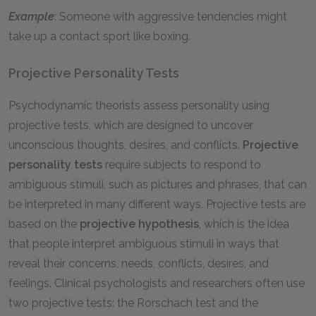
Example
: Someone with aggressive tendencies might
take up a contact sport like boxing.
Projective Personality Tests
Psychodynamic theorists assess personality using
projective tests, which are designed to uncover
unconscious thoughts, desires, and conflicts.
Projective
personality tests
require subjects to respond to
ambiguous stimuli, such as pictures and phrases, that can
be interpreted in many different ways. Projective tests are
based on the
projective hypothesis
, which is the idea
that people interpret ambiguous stimuli in ways that
reveal their concerns, needs, conflicts, desires, and
feelings. Clinical psychologists and researchers often use
two projective tests: the Rorschach test and the