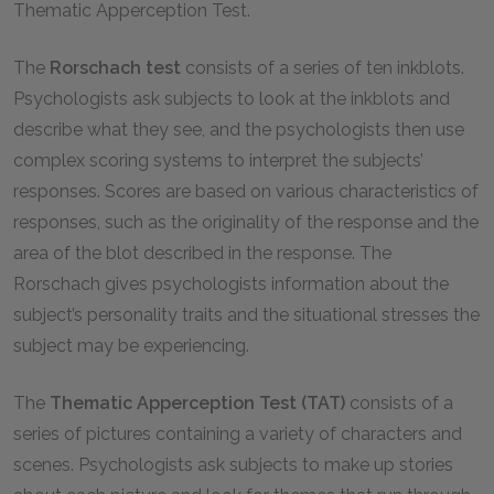
Thematic Apperception Test.
The
Rorschach test
consists of a series of ten inkblots.
Psychologists ask subjects to look at the inkblots and
describe what they see, and the psychologists then use
complex scoring systems to interpret the subjects’
responses. Scores are based on various characteristics of
responses, such as the originality of the response and the
area of the blot described in the response. The
Rorschach gives psychologists information about the
subject’s personality traits and the situational stresses the
subject may be experiencing.
The
Thematic Apperception Test (TAT)
consists of a
series of pictures containing a variety of characters and
scenes. Psychologists ask subjects to make up stories