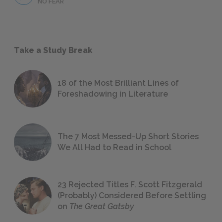
NO FEAR
Take a Study Break
18 of the Most Brilliant Lines of
Foreshadowing in Literature
The 7 Most Messed-Up Short Stories
We All Had to Read in School
23 Rejected Titles F. Scott Fitzgerald
(Probably) Considered Before Settling
on
The Great Gatsby