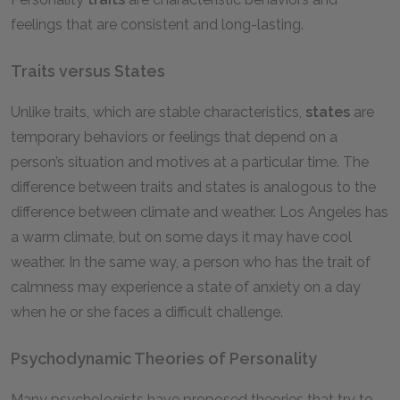
feelings that are consistent and long-lasting.
Traits versus States
Unlike traits, which are stable characteristics,
states
are
temporary behaviors or feelings that depend on a
person’s situation and motives at a particular time. The
difference between traits and states is analogous to the
difference between climate and weather. Los Angeles has
a warm climate, but on some days it may have cool
weather. In the same way, a person who has the trait of
calmness may experience a state of anxiety on a day
when he or she faces a difficult challenge.
Psychodynamic Theories of Personality
Many psychologists have proposed theories that try to