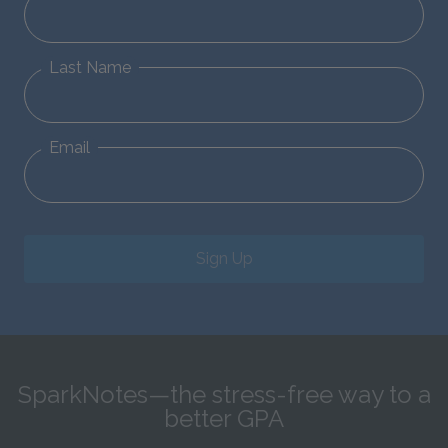
Last Name
Email
Sign Up
SparkNotes—the stress-free way to a
better GPA