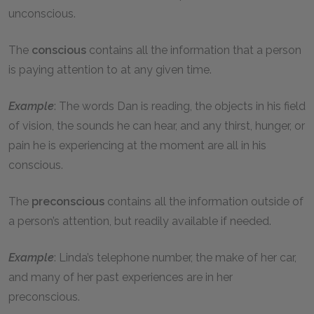
unconscious.
The
conscious
contains all the information that a person
is paying attention to at any given time.
Example
: The words Dan is reading, the objects in his field
of vision, the sounds he can hear, and any thirst, hunger, or
pain he is experiencing at the moment are all in his
conscious.
The
preconscious
contains all the information outside of
a person’s attention, but readily available if needed.
Example
: Linda’s telephone number, the make of her car,
and many of her past experiences are in her
preconscious.