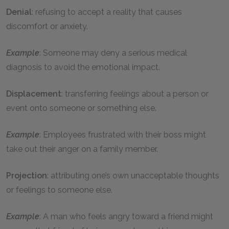
Denial
: refusing to accept a reality that causes
discomfort or anxiety.
Example
: Someone may deny a serious medical
diagnosis to avoid the emotional impact.
Displacement
: transferring feelings about a person or
event onto someone or something else.
Example
: Employees frustrated with their boss might
take out their anger on a family member.
Projection
: attributing one’s own unacceptable thoughts
or feelings to someone else.
Example
: A man who feels angry toward a friend might