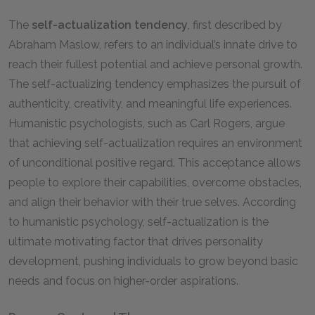
The
self-actualization tendency
, first described by
Abraham Maslow, refers to an individual’s innate drive to
reach their fullest potential and achieve personal growth.
The self-actualizing tendency emphasizes the pursuit of
authenticity, creativity, and meaningful life experiences.
Humanistic psychologists, such as Carl Rogers, argue
that achieving self-actualization requires an environment
of unconditional positive regard. This acceptance allows
people to explore their capabilities, overcome obstacles,
and align their behavior with their true selves. According
to humanistic psychology, self-actualization is the
ultimate motivating factor that drives personality
development, pushing individuals to grow beyond basic
needs and focus on higher-order aspirations.