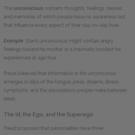
The
unconscious
contains thoughts, feelings, desires,
and memories of which people have no awareness but
that influence every aspect of their day-to-day lives.
Example
: Stan’s unconscious might contain angry
feelings toward his mother or a traumatic incident he
experienced at age four.
Freud believed that information in the unconscious
emerges in slips of the tongue, jokes, dreams, illness
symptoms, and the associations people make between
ideas.
The Id, the Ego, and the Superego
Freud proposed that personalities have three