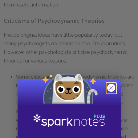
them useful information.
Criticisms of Psychodynamic Theories
Freud’s original ideas have little popularity today, but
many psychologists do adhere to neo-Freudian ideas.
However, other psychologists criticize psychodynamic
theories for various reasons:
Some critics argue that psychodynamic theories are
not falsifiable and therefore unscientific. In response
to this criticism, proponents of psychodynamic
theories point out that empirical evidence does
support some psychodynamic concepts. For
example, empirical research shows that there are
unconscious mental processes, that people have
mental representations of other people, and that