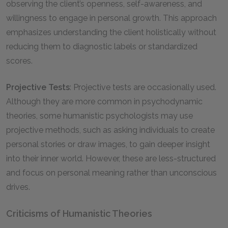
observing the client’s openness, self-awareness, and
willingness to engage in personal growth. This approach
emphasizes understanding the client holistically without
reducing them to diagnostic labels or standardized
scores.
Projective Tests
: Projective tests are occasionally used.
Although they are more common in psychodynamic
theories, some humanistic psychologists may use
projective methods, such as asking individuals to create
personal stories or draw images, to gain deeper insight
into their inner world. However, these are less-structured
and focus on personal meaning rather than unconscious
drives.
Criticisms of Humanistic Theories