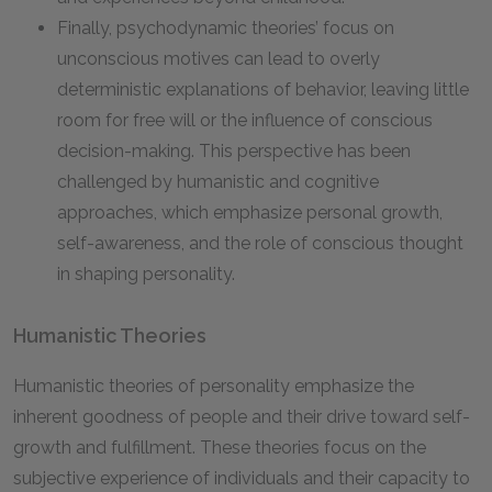
Finally, psychodynamic theories’ focus on
unconscious motives can lead to overly
deterministic explanations of behavior, leaving little
room for free will or the influence of conscious
decision-making. This perspective has been
challenged by humanistic and cognitive
approaches, which emphasize personal growth,
self-awareness, and the role of conscious thought
in shaping personality.
Humanistic Theories
Humanistic theories of personality emphasize the
inherent goodness of people and their drive toward self-
growth and fulfillment. These theories focus on the
subjective experience of individuals and their capacity to