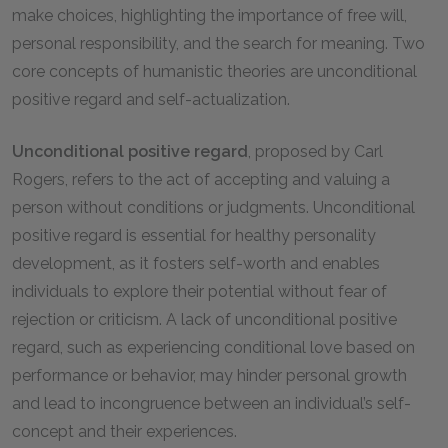
make choices, highlighting the importance of free will,
personal responsibility, and the search for meaning. Two
core concepts of humanistic theories are unconditional
positive regard and self-actualization.
Unconditional positive regard
, proposed by Carl
Rogers, refers to the act of accepting and valuing a
person without conditions or judgments. Unconditional
positive regard is essential for healthy personality
development, as it fosters self-worth and enables
individuals to explore their potential without fear of
rejection or criticism. A lack of unconditional positive
regard, such as experiencing conditional love based on
performance or behavior, may hinder personal growth
and lead to incongruence between an individual’s self-
concept and their experiences.