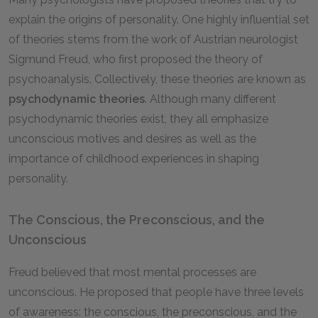
explain the origins of personality. One highly influential set
of theories stems from the work of Austrian neurologist
Sigmund Freud, who first proposed the theory of
psychoanalysis. Collectively, these theories are known as
psychodynamic theories
. Although many different
psychodynamic theories exist, they all emphasize
unconscious motives and desires as well as the
importance of childhood experiences in shaping
personality.
The Conscious, the Preconscious, and the
Unconscious
Freud believed that most mental processes are
unconscious. He proposed that people have three levels
of awareness: the conscious, the preconscious, and the