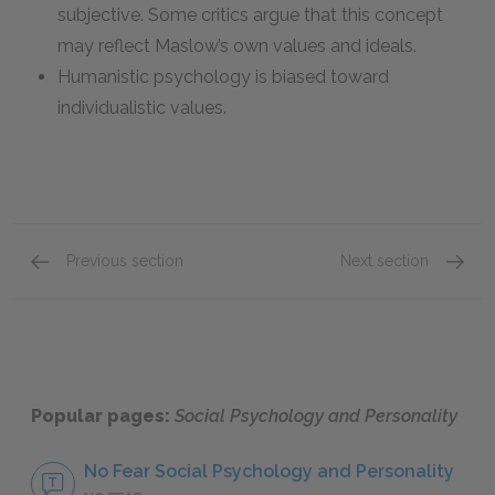
subjective. Some critics argue that this concept
may reflect Maslow’s own values and ideals.
Humanistic psychology is biased toward
individualistic values.
Previous section
Next section
4.3 Psychology and Social Situations
4.5 Soc
Popular pages:
Social Psychology and Personality
No Fear Social Psychology and Personality