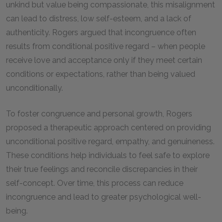
unkind but value being compassionate, this misalignment
can lead to distress, low self-esteem, and a lack of
authenticity. Rogers argued that incongruence often
results from conditional positive regard – when people
receive love and acceptance only if they meet certain
conditions or expectations, rather than being valued
unconditionally.
To foster congruence and personal growth, Rogers
proposed a therapeutic approach centered on providing
unconditional positive regard, empathy, and genuineness.
These conditions help individuals to feel safe to explore
their true feelings and reconcile discrepancies in their
self-concept. Over time, this process can reduce
incongruence and lead to greater psychological well-
being.