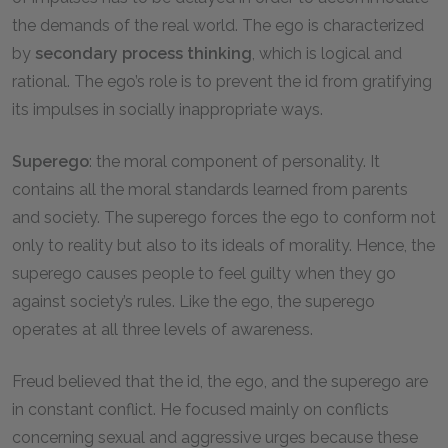
the demands of the real world. The ego is characterized
by
secondary process thinking
, which is logical and
rational. The ego’s role is to prevent the id from gratifying
its impulses in socially inappropriate ways.
Superego
: the moral component of personality. It
contains all the moral standards learned from parents
and society. The superego forces the ego to conform not
only to reality but also to its ideals of morality. Hence, the
superego causes people to feel guilty when they go
against society’s rules. Like the ego, the superego
operates at all three levels of awareness.
Freud believed that the id, the ego, and the superego are
in constant conflict. He focused mainly on conflicts
concerning sexual and aggressive urges because these