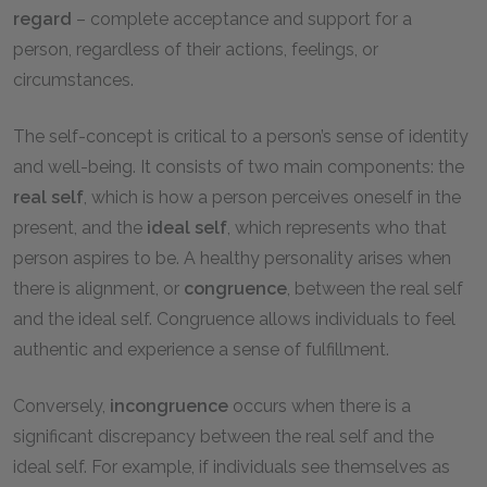
regard
– complete acceptance and support for a
person, regardless of their actions, feelings, or
circumstances.
The self-concept is critical to a person’s sense of identity
and well-being. It consists of two main components: the
real self
, which is how a person perceives oneself in the
present, and the
ideal self
, which represents who that
person aspires to be. A healthy personality arises when
there is alignment, or
congruence
, between the real self
and the ideal self. Congruence allows individuals to feel
authentic and experience a sense of fulfillment.
Conversely,
incongruence
occurs when there is a
significant discrepancy between the real self and the
ideal self. For example, if individuals see themselves as