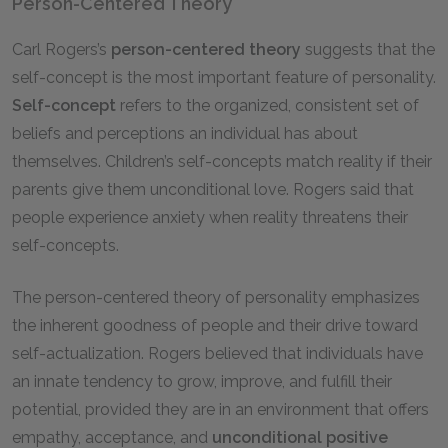
Person-Centered Theory
Carl Rogers’s
person-centered theory
suggests that the
self-concept is the most important feature of personality.
Self-concept
refers to the organized, consistent set of
beliefs and perceptions an individual has about
themselves. Children’s self-concepts match reality if their
parents give them unconditional love. Rogers said that
people experience anxiety when reality threatens their
self-concepts.
The person-centered theory of personality emphasizes
the inherent goodness of people and their drive toward
self-actualization. Rogers believed that individuals have
an innate tendency to grow, improve, and fulfill their
potential, provided they are in an environment that offers
empathy, acceptance, and
unconditional positive