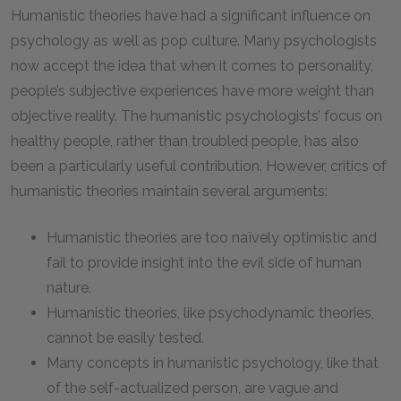
Humanistic theories have had a significant influence on
psychology as well as pop culture. Many psychologists
now accept the idea that when it comes to personality,
people’s subjective experiences have more weight than
objective reality. The humanistic psychologists’ focus on
healthy people, rather than troubled people, has also
been a particularly useful contribution. However, critics of
humanistic theories maintain several arguments:
Humanistic theories are too naïvely optimistic and
fail to provide insight into the evil side of human
nature.
Humanistic theories, like psychodynamic theories,
cannot be easily tested.
Many concepts in humanistic psychology, like that
of the self-actualized person, are vague and