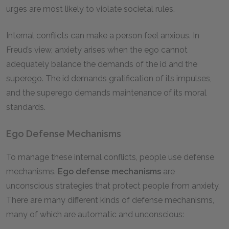
urges are most likely to violate societal rules.
Internal conflicts can make a person feel anxious. In
Freud’s view, anxiety arises when the ego cannot
adequately balance the demands of the id and the
superego. The id demands gratification of its impulses,
and the superego demands maintenance of its moral
standards.
Ego Defense Mechanisms
To manage these internal conflicts, people use defense
mechanisms.
Ego defense mechanisms
are
unconscious strategies that protect people from anxiety.
There are many different kinds of defense mechanisms,
many of which are automatic and unconscious: