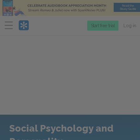
Menu
Start free trial
Log in
Social Psychology and