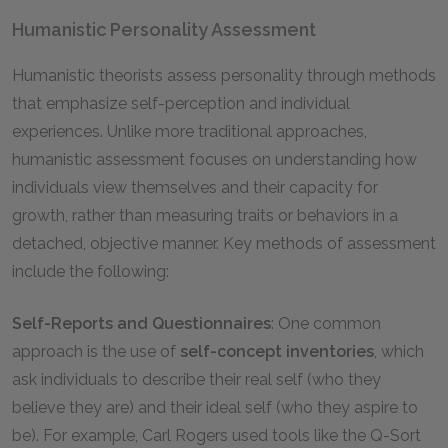
Humanistic Personality Assessment
Humanistic theorists assess personality through methods
that emphasize self-perception and individual
experiences. Unlike more traditional approaches,
humanistic assessment focuses on understanding how
individuals view themselves and their capacity for
growth, rather than measuring traits or behaviors in a
detached, objective manner. Key methods of assessment
include the following:
Self-Reports and Questionnaires
: One common
approach is the use of
self-concept inventories
, which
ask individuals to describe their real self (who they
believe they are) and their ideal self (who they aspire to
be). For example, Carl Rogers used tools like the Q-Sort