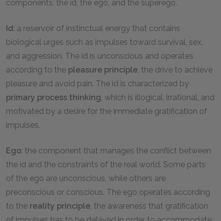
components: the id, the ego, and the superego.
Id
: a reservoir of instinctual energy that contains
biological urges such as impulses toward survival, sex,
and aggression. The id is unconscious and operates
according to the
pleasure principle
, the drive to achieve
pleasure and avoid pain. The id is characterized by
primary process thinking
, which is illogical, irrational, and
motivated by a desire for the immediate gratification of
impulses.
Ego
: the component that manages the conflict between
the id and the constraints of the real world. Some parts
of the ego are unconscious, while others are
preconscious or conscious. The ego operates according
to the
reality principle
, the awareness that gratification
of impulses has to be delayed in order to accommodate