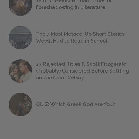
18 of the Most Brilliant Lines of
Foreshadowing in Literature
The 7 Most Messed-Up Short Stories
We All Had to Read in School
23 Rejected Titles F. Scott Fitzgerald
(Probably) Considered Before Settling
on
The Great Gatsby
QUIZ: Which Greek God Are You?