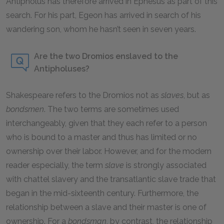
Antipholus has therefore arrived in Ephesus as part of this
search. For his part, Egeon has arrived in search of his
wandering son, whom he hasn’t seen in seven years.
Are the two Dromios enslaved to the
Antipholuses?
Shakespeare refers to the Dromios not as
slaves
, but as
bondsmen
. The two terms are sometimes used
interchangeably, given that they each refer to a person
who is bound to a master and thus has limited or no
ownership over their labor. However, and for the modern
reader especially, the term
slave
is strongly associated
with chattel slavery and the transatlantic slave trade that
began in the mid-sixteenth century. Furthermore, the
relationship between a slave and their master is one of
ownership. For a
bondsman
, by contrast, the relationship