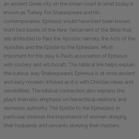
an ancient Greek city on the Ionian coast in what today is
known as Turkey. For Shakespeare and his
contemporaries, Ephesus would have best been known
from two books of the New Testament of the Bible that
are attributed to Paul the Apostle: namely, the Acts of the
Apostles and the Epistle to the Ephesians. Most
important for this play is Paul’s association of Ephesus
with sorcery and witchcraft. This biblical link helps explain
the curious way Shakespeare’s Ephesus is at once ancient
and early modern, infused as it is with Christian ideas and
sensibilities. The biblical connection also explains the
play’s thematic emphasis on hierarchical relations and
domestic authority. The Epistle to the Ephesians, in
particular, stresses the importance of women obeying
their husbands and servants obeying their masters.