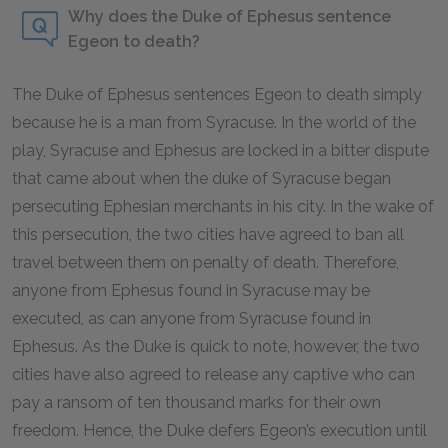
Why does the Duke of Ephesus sentence
Egeon to death?
The Duke of Ephesus sentences Egeon to death simply
because he is a man from Syracuse. In the world of the
play, Syracuse and Ephesus are locked in a bitter dispute
that came about when the duke of Syracuse began
persecuting Ephesian merchants in his city. In the wake of
this persecution, the two cities have agreed to ban all
travel between them on penalty of death. Therefore,
anyone from Ephesus found in Syracuse may be
executed, as can anyone from Syracuse found in
Ephesus. As the Duke is quick to note, however, the two
cities have also agreed to release any captive who can
pay a ransom of ten thousand marks for their own
freedom. Hence, the Duke defers Egeon’s execution until