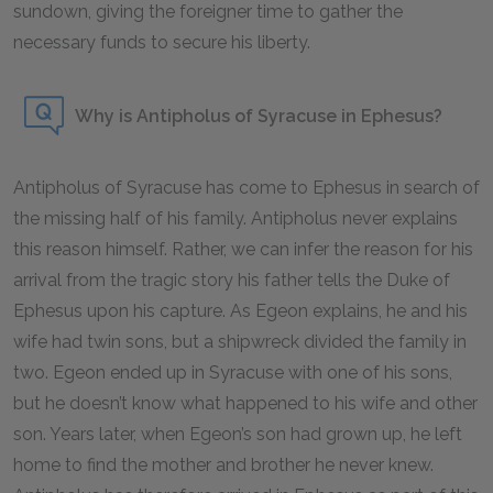
sundown, giving the foreigner time to gather the
necessary funds to secure his liberty.
Why is Antipholus of Syracuse in Ephesus?
Antipholus of Syracuse has come to Ephesus in search of
the missing half of his family. Antipholus never explains
this reason himself. Rather, we can infer the reason for his
arrival from the tragic story his father tells the Duke of
Ephesus upon his capture. As Egeon explains, he and his
wife had twin sons, but a shipwreck divided the family in
two. Egeon ended up in Syracuse with one of his sons,
but he doesn’t know what happened to his wife and other
son. Years later, when Egeon’s son had grown up, he left
home to find the mother and brother he never knew.