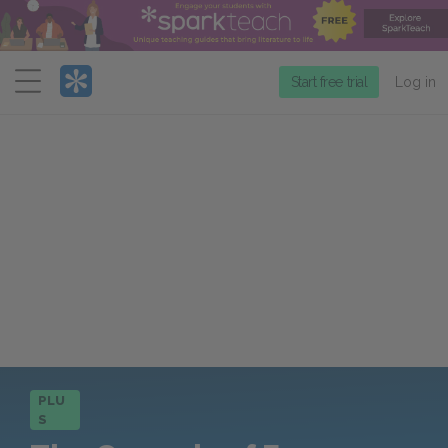
Menu
Start free trial
Log in
PLU
S