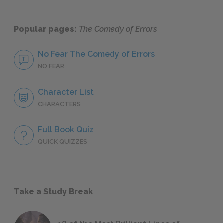
Popular pages:
The Comedy of Errors
No Fear The Comedy of Errors
NO FEAR
Character List
CHARACTERS
Full Book Quiz
QUICK QUIZZES
Take a Study Break