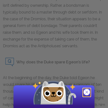
isn’t defined by ownership. Rather, a bondsman is
typically bound to a master through debt or serfdom. In
the case of the Dromios, their situation appears to be a
general form of debt bondage. Their parents couldn’t
raise them, and so Egeon and his wife took them in. In
exchange for the expense of taking care of them, the
Dromios act as the Antipholuses’ servants.
Why does the Duke spare Egeon’s life?
At the beginning of the day, the Duke told Egeon he
would spare his life if he could drum up a ransom of ten
thousand marks. Of course, Egeon doesn’t have that kind
of cash, nor does he know anyone in Ephesus who might
help him. Thus, as sunset approaches, the Duke leads him