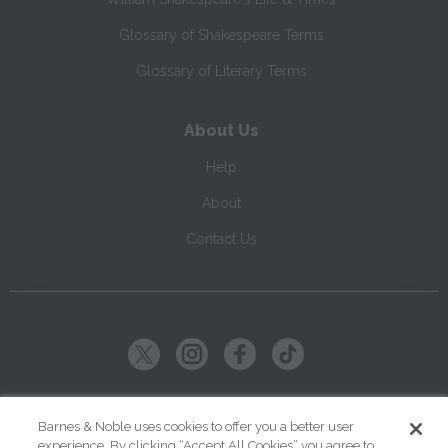
Glossary of Shakespeare Terms
Glossary of Literary Terms
About Us
Help
About
Contact Us
Copyright ©
2026
SparkNotes LLC
Barnes & Noble uses cookies to offer you a better user
experience. By clicking “Accept All Cookies” you agree to