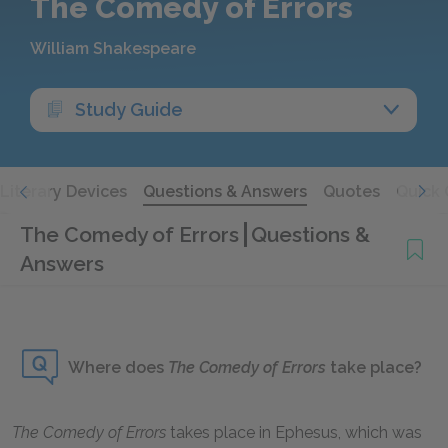
The Comedy of Errors
William Shakespeare
Study Guide
Literary Devices
Questions & Answers
Quotes
Quick 
The Comedy of Errors
Questions &
Answers
Where does
The Comedy of Errors
take place?
The Comedy of Errors
takes place in Ephesus, which was