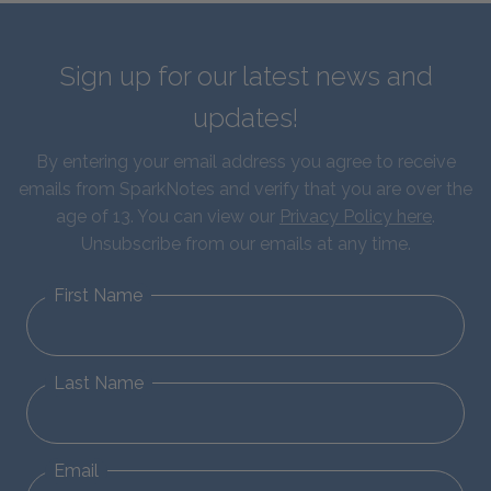
Sign up for our latest news and
updates!
By entering your email address you agree to receive
emails from SparkNotes and verify that you are over the
age of 13. You can view our
Privacy Policy here
.
Unsubscribe from our emails at any time.
First Name
Last Name
Email