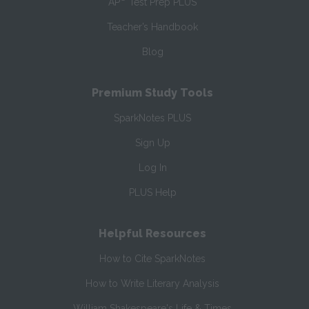
AP
Test Prep PLUS
Teacher’s Handbook
Blog
Premium Study Tools
SparkNotes PLUS
Sign Up
Log In
PLUS Help
Helpful Resources
How to Cite SparkNotes
How to Write Literary Analysis
William Shakespeare's Life & Times