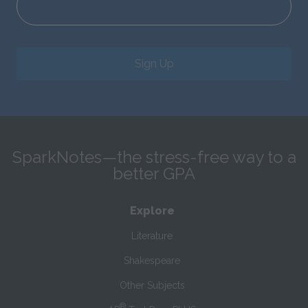
Sign Up
SparkNotes—the stress-free way to a
better GPA
Explore
Literature
Shakespeare
Other Subjects
®