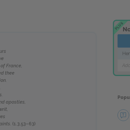
PLUS
No
ours
Hen
ve
Add
 of France,
ed thee
ion.
,
s.
Popu
nd apostles,
rit,
ves
ints.
(1.3.53–63)