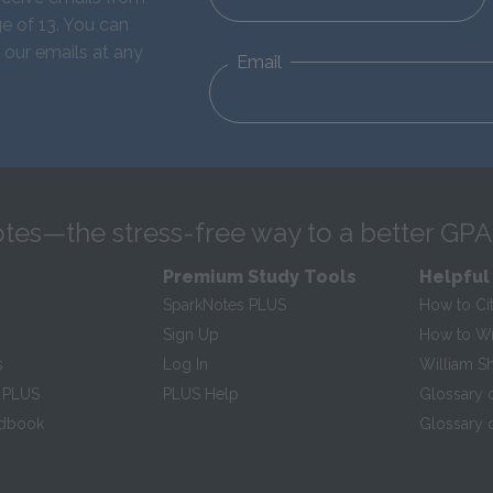
e of 13. You can
 our emails at any
Email
tes—the stress-free way to a better GPA
Premium Study Tools
Helpful
SparkNotes PLUS
How to Ci
Sign Up
How to Wri
s
Log In
William S
 PLUS
PLUS Help
Glossary 
ndbook
Glossary o