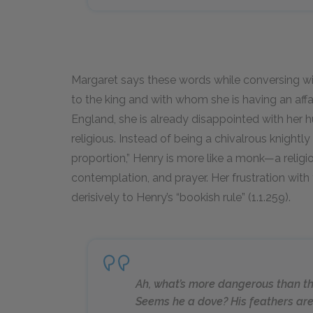
Margaret says these words while conversing wi
to the king and with whom she is having an affai
England, she is already disappointed with her
religious. Instead of being a chivalrous knightl
proportion,” Henry is more like a monk—a religi
contemplation, and prayer. Her frustration with 
derisively to Henry’s “bookish rule” (1.1.259).
Ah, what’s more dangerous than th
Seems he a dove? His feathers ar