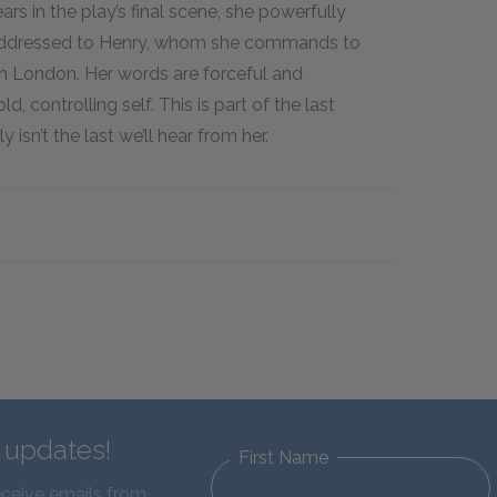
s in the play’s final scene, she powerfully
e addressed to Henry, whom she commands to
 in London. Her words are forceful and
d, controlling self. This is part of the last
 isn’t the last we’ll hear from her.
d updates!
First Name
eceive emails from