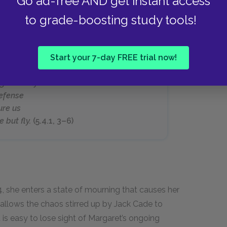
Go ad-free AND get instant access
to grade-boosting study tools!
Start your 7-day FREE trial now!
shame, away!
ht nor fly.
efense
ure us
 but fly.
(5.4.1, 3–6)
4, she enters a state of mourning that causes her
allows the chaos stirred up by Jack Cade to
 is easy to lose sight of Margaret’s ongoing