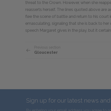
threat to the Crown. However, when she reappear
reasserts herself. The lines quoted above ar
flee the scene of battle and return to his court
emasculating, signaling that she is back to her ol
speech Margaret gives in the play, but it certainly
Previous section
Gloucester
Sign up for our latest news an
By entering your email address you agree to r