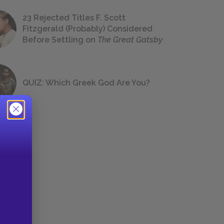
23 Rejected Titles F. Scott
Fitzgerald (Probably) Considered
Before Settling on
The Great Gatsby
QUIZ: Which Greek God Are You?