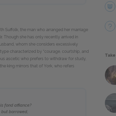
th Suffolk, the man who arranged her marriage
r. Though she has only recently arrived in
 husband, whom she considers excessively
y type characterized by “courage, courtship, and
Take
ous ascetic who prefers to withdraw for study,
the king mirrors that of York, who refers
is fond affiance?
e but borrowed,