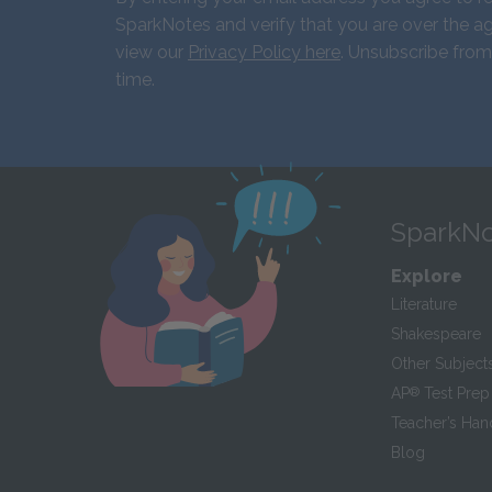
SparkNotes and verify that you are over the ag
view our
Privacy Policy here
. Unsubscribe from
time.
SparkNo
Explore
Literature
Shakespeare
Other Subject
AP
®
Test Prep
Teacher’s Ha
Blog