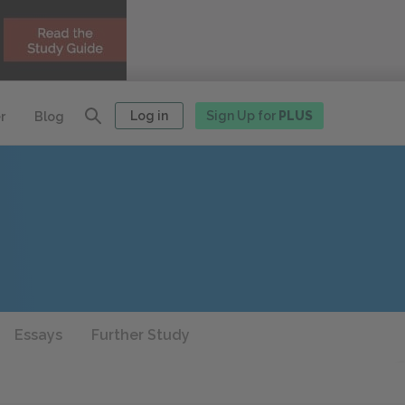
Log in
Sign Up for
PLUS
r
Blog
Essays
Further Study