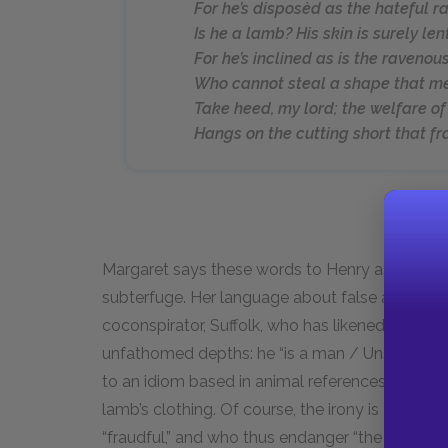
For he’s disposèd as the hateful r
Is he a lamb? His skin is surely len
For he’s inclined as is the ravenous
Who cannot steal a shape that m
Take heed, my lord; the welfare of 
Hangs on the cutting short that f
Margaret says these words to Henry as she att
subterfuge. Her language about false appearan
coconspirator, Suffolk, who has likened Glouc
unfathomed depths: he “is a man / Unsounded yet
to an idiom based in animal references, Margaret
lamb’s clothing. Of course, the irony is that Ma
“fraudful,” and who thus endanger “the welfare of