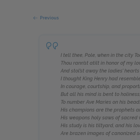
Previous
I tell thee, Pole, when in the city T
Thou rann’st atilt in honor of my lo
And stol’st away the ladies’ hearts
I thought King Henry had resembl
In courage, courtship, and proport
But all his mind is bent to holiness
To number Ave Maries on his bead
His champions are the prophets a
His weapons holy saws of sacred w
His study is his tiltyard, and his lo
Are brazen images of canonized sa