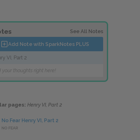
tes
See All Notes
Add Note with SparkNotes
PLUS
ry VI, Part 2
 your thoughts right here!
lar pages:
Henry VI, Part 2
No Fear Henry VI, Part 2
NO FEAR