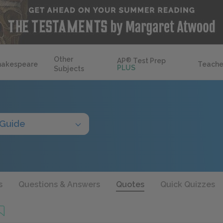
Other
AP
®
Test Prep
hakespeare
Teache
PLUS
Subjects
 Guide
s
Questions & Answers
Quotes
Quick Quizzes