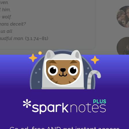
aven.
t him,
 wolf.
eans deceit?
us all
raudful man.
(3.1.74–81)
empts to convince the king of Gloucester’s
ces echoes the words of her secret lover and
ester to a brook whose smooth surface conceals
, and full of deep deceit” (3.1.56–57). Shifting
 insists that Gloucester is a proverbial wolf in
rgaret and Suffolk are the ones who are truly
 us all.”