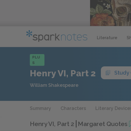
Literature
S
PLU
S
Henry VI, Part 2
Study
William Shakespeare
Summary
Characters
Literary Device
Henry VI, Part 2
Margaret Quotes