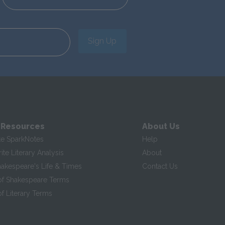
Sign Up
 Resources
About Us
te SparkNotes
Help
te Literary Analysis
About
hakespeare's Life & Times
Contact Us
of Shakespeare Terms
f Literary Terms