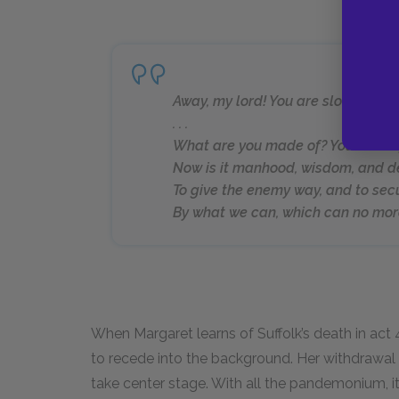
Away, my lord! You are slow. For 
. . .
What are you made of? You’ll nor fig
Now is it manhood, wisdom, and d
To give the enemy way, and to sec
By what we can, which can no more
When Margaret learns of Suffolk’s death in act 
to recede into the background. Her withdrawal 
take center stage. With all the pandemonium, it