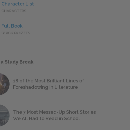
Character List
CHARACTERS
Full Book
QUICK QUIZZES
 a Study Break
18 of the Most Brilliant Lines of
Foreshadowing in Literature
The 7 Most Messed-Up Short Stories
We All Had to Read in School