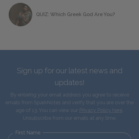
QUIZ: Which Greek God Are You?
Sign up for our latest news and
updates!
By entering your email address you agree to receive
emails from SparkNotes and verify that you are over the
age of 13. You can view our
Privacy Policy here
.
Unsubscribe from our emails at any time.
First Name