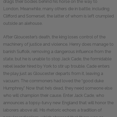
drags their bodies behind his horse on the way to
London. Meanwhile, many others die in battle, including
Clifford and Somerset, the latter of whom is left crumpled
outside an alehouse.
After Gloucester’s death, the king loses control of the
machinery of justice and violence. Henry does manage to
banish Suffolk, removing a dangerous influence from the
state, but he is unable to stop Jack Cade, the formidable
rebel leader hired by York to stir up trouble. Cade enters
the play just as Gloucester departs from it, leaving a
vacuum. The commoners had loved the “good duke
Humphrey.” Now that he’s dead, they need someone else
who will champion their cause. Enter Jack Cade, who
announces a topsy-turvy new England that will honor the
laborers above all. His rhetoric echoes a tradition of