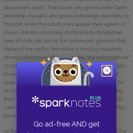
Gloucester’s death. Their power only grows under Cade’s
leadership, though it also grows increasingly disorderly, to
the point where the commoners appear mere agents of
chaos—thereby confirming contemporary Elizabethan
fears of mob rule. Just as the commoners give in to their
hatred of the nobility, the nobles in the play frequently
dismiss commoners with phrases like “the rude multitude”
(3.2.135). The class conflict comes to a head with Cade’s
invasion of London, but it also plays out on a smaller
scale when Suffolk is captured at sea. His contempt for
his lowborn captors leads him to spurn them, believing
that no commoner would dare harm him. But the ship’s
crew has had enough of highborn haughtiness, and they
proceed immediately to cut off his head.
Go ad-free AND get
As the play hurdles toward its cliffhanger conclusion, the