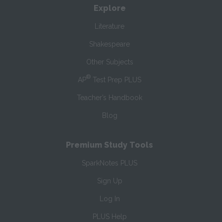
Explore
Literature
Shakespeare
Other Subjects
®
AP
Test Prep PLUS
Teacher’s Handbook
Blog
Premium Study Tools
SparkNotes PLUS
Sign Up
Log In
PLUS Help