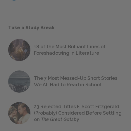
Take a Study Break
18 of the Most Brilliant Lines of
Foreshadowing in Literature
The 7 Most Messed-Up Short Stories
We All Had to Read in School
23 Rejected Titles F. Scott Fitzgerald
(Probably) Considered Before Settling
on
The Great Gatsby