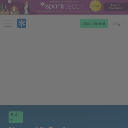
Menu
Start free trial
Log in
PLU
S