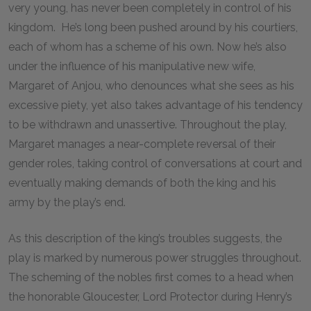
very young, has never been completely in control of his
kingdom. He’s long been pushed around by his courtiers,
each of whom has a scheme of his own. Now he’s also
under the influence of his manipulative new wife,
Margaret of Anjou, who denounces what she sees as his
excessive piety, yet also takes advantage of his tendency
to be withdrawn and unassertive. Throughout the play,
Margaret manages a near-complete reversal of their
gender roles, taking control of conversations at court and
eventually making demands of both the king and his
army by the play’s end.
As this description of the king’s troubles suggests, the
play is marked by numerous power struggles throughout.
The scheming of the nobles first comes to a head when
the honorable Gloucester, Lord Protector during Henry’s