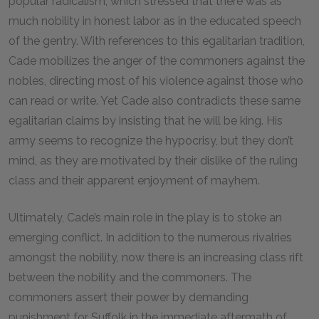
popular radicalism, which stressed that there was as
much nobility in honest labor as in the educated speech
of the gentry. With references to this egalitarian tradition,
Cade mobilizes the anger of the commoners against the
nobles, directing most of his violence against those who
can read or write. Yet Cade also contradicts these same
egalitarian claims by insisting that he will be king. His
army seems to recognize the hypocrisy, but they don’t
mind, as they are motivated by their dislike of the ruling
class and their apparent enjoyment of mayhem.
Ultimately, Cade’s main role in the play is to stoke an
emerging conflict. In addition to the numerous rivalries
amongst the nobility, now there is an increasing class rift
between the nobility and the commoners. The
commoners assert their power by demanding
punishment for Suffolk in the immediate aftermath of