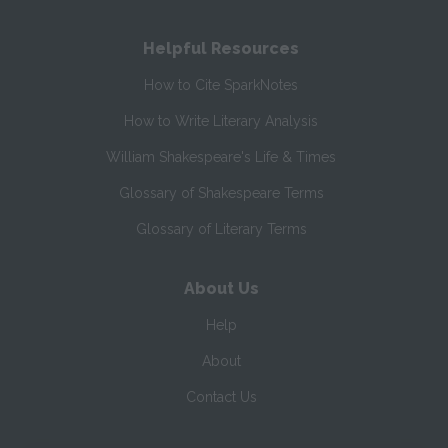
Helpful Resources
How to Cite SparkNotes
How to Write Literary Analysis
William Shakespeare's Life & Times
Glossary of Shakespeare Terms
Glossary of Literary Terms
About Us
Help
About
Contact Us