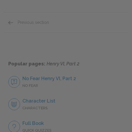
Previous section
Full Book Summary
Popular pages:
Henry VI, Part 2
No Fear Henry VI, Part 2
NO FEAR
Character List
CHARACTERS
Full Book
QUICK QUIZZES