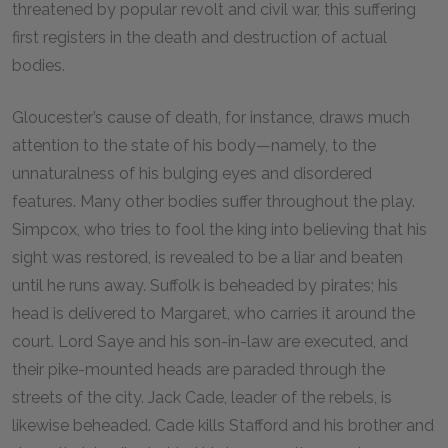
threatened by popular revolt and civil war, this suffering
first registers in the death and destruction of actual
bodies.
Gloucester’s cause of death, for instance, draws much
attention to the state of his body—namely, to the
unnaturalness of his bulging eyes and disordered
features. Many other bodies suffer throughout the play.
Simpcox, who tries to fool the king into believing that his
sight was restored, is revealed to be a liar and beaten
until he runs away. Suffolk is beheaded by pirates; his
head is delivered to Margaret, who carries it around the
court. Lord Saye and his son-in-law are executed, and
their pike-mounted heads are paraded through the
streets of the city. Jack Cade, leader of the rebels, is
likewise beheaded. Cade kills Stafford and his brother and