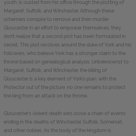
youth, is ousted from his office through the plotting of
Margaret, Suffolk, and Winchester. Although these
schemers conspire to remove and then murder
Gloucester in an effort to empower themselves, they
don’t realize that a second plot has been formulated in
secret. This plot revolves around the duke of York and his
followers, who believe York has a stronger claim to the
throne based on genealogical analysis. Unbeknownst to
Margaret, Suffolk, and Winchester, the killing of
Gloucester is a key element of York’s plan: with the
Protector out of the picture, no one remains to protect
the king from an attack on the throne.
Gloucester’s violent death sets loose a chain of events
ending in the deaths of Winchester, Suffolk, Somerset,
and other nobles. As the body of the kingdom is