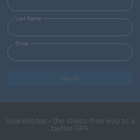
Last Name
Email
Sign Up
SparkNotes—the stress-free way to a
better GPA