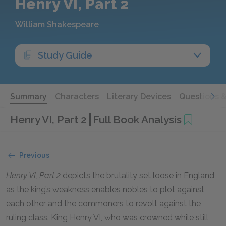
Henry VI, Part 2
William Shakespeare
Study Guide
Summary
Characters
Literary Devices
Questions 
Henry VI, Part 2
Full Book Analysis
Previous
Henry VI, Part 2
depicts the brutality set loose in England
as the king’s weakness enables nobles to plot against
each other and the commoners to revolt against the
ruling class. King Henry VI, who was crowned while still