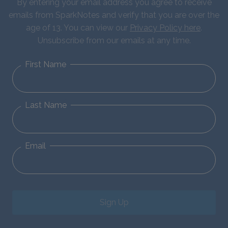
By entering your email address you agree to receive
emails from SparkNotes and verify that you are over the
age of 13. You can view our
Privacy Policy here
.
Unsubscribe from our emails at any time.
First Name
Last Name
Email
Sign Up