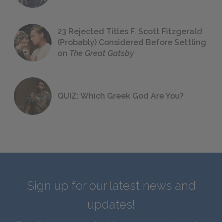
23 Rejected Titles F. Scott Fitzgerald
(Probably) Considered Before Settling
on
The Great Gatsby
QUIZ: Which Greek God Are You?
Sign up for our latest news and
updates!