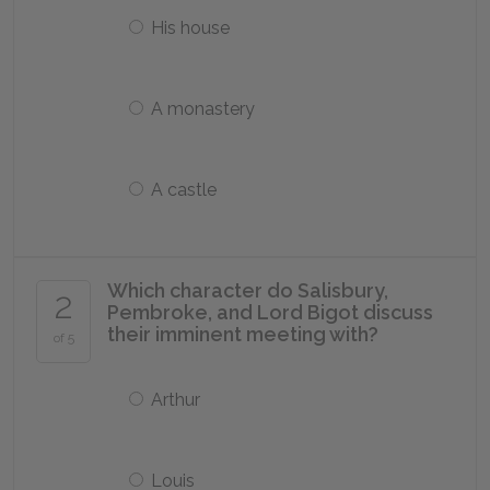
His house
A monastery
A castle
Which character do Salisbury,
2
Pembroke, and Lord Bigot discuss
their imminent meeting with?
of 5
Arthur
Louis