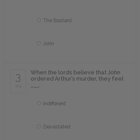
The Bastard
John
When the lords believe that John
3
ordered Arthur’s murder, they feel
___.
of 5
Indifferent
Devastated