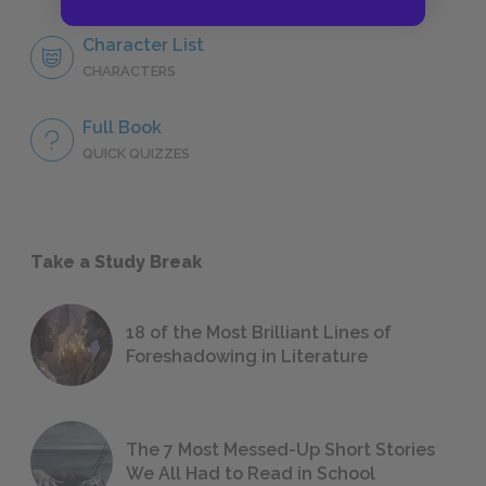
Character List
CHARACTERS
Full Book
QUICK QUIZZES
Take a Study Break
18 of the Most Brilliant Lines of
Foreshadowing in Literature
The 7 Most Messed-Up Short Stories
We All Had to Read in School