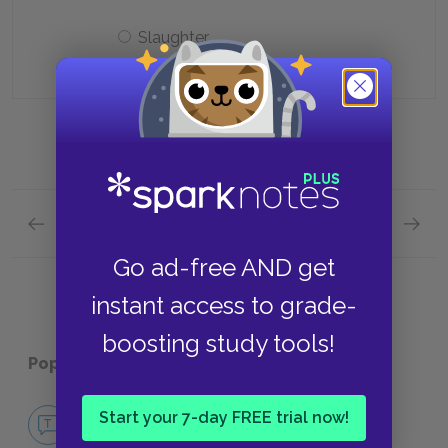
Slaughter
Previous section
Next section
Act 4, Scenes i-ii Quick Quiz
Act 5, 
Go ad-free AND get
instant access to grade-
boosting study tools!
Popular pages:
King John
No Fear King John
Start your 7-day FREE trial now!
NO FEAR