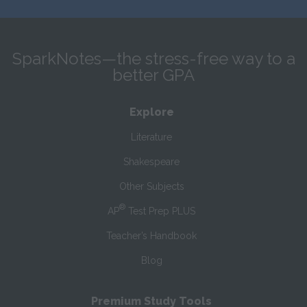
SparkNotes—the stress-free way to a
better GPA
Explore
Literature
Shakespeare
Other Subjects
®
AP
Test Prep PLUS
Teacher’s Handbook
Blog
Premium Study Tools