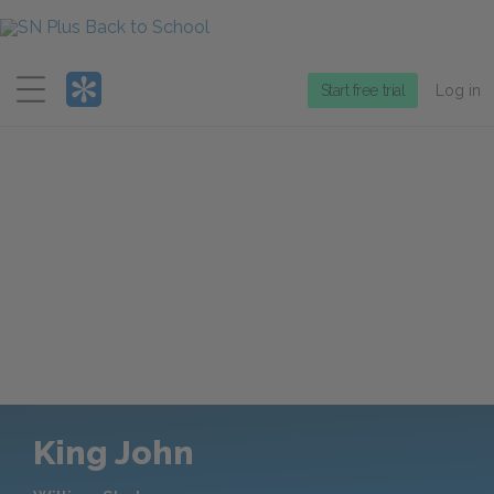
Menu
Start free trial
Log in
King John