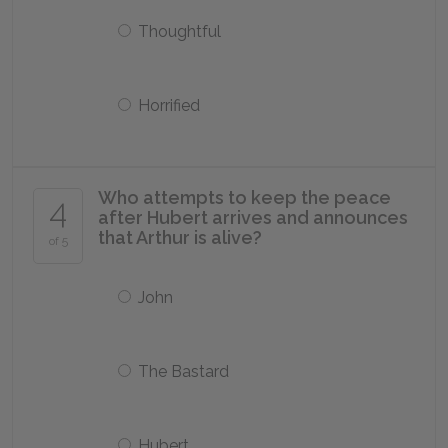
Thoughtful
Horrified
Who attempts to keep the peace
4
after Hubert arrives and announces
that Arthur is alive?
of 5
John
The Bastard
Hubert