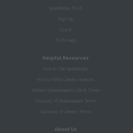
SparkNotes PLUS
Sign Up
Log In
PLUS Help
Helpful Resources
How to Cite SparkNotes
How to Write Literary Analysis
William Shakespeare's Life & Times
Glossary of Shakespeare Terms
Glossary of Literary Terms
About Us