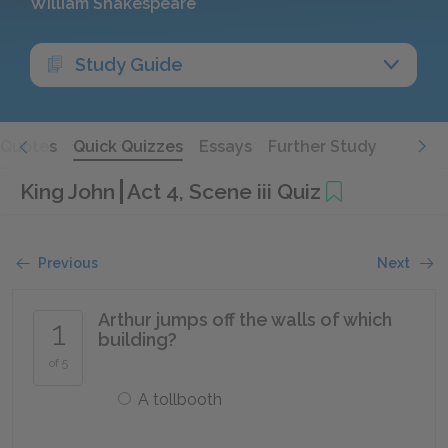
William Shakespeare
Study Guide
Quotes
Quick Quizzes
Essays
Further Study
King John
Act 4, Scene iii Quiz
Previous
Next
Arthur jumps off the walls of which
1
building?
of 5
A tollbooth