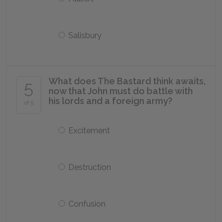
Salisbury
What does The Bastard think awaits,
5
now that John must do battle with
his lords and a foreign army?
of 5
Excitement
Destruction
Confusion