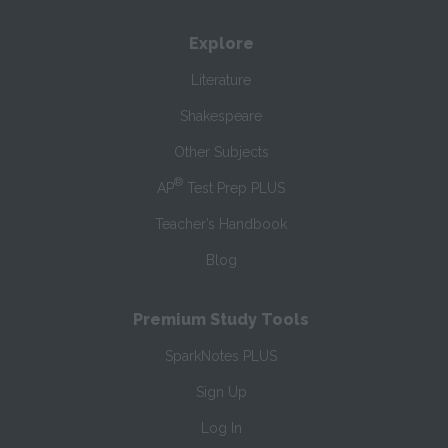
Explore
Literature
Shakespeare
Other Subjects
®
AP
Test Prep PLUS
Teacher’s Handbook
Blog
Premium Study Tools
SparkNotes PLUS
Sign Up
Log In