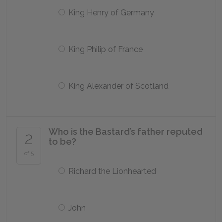
King Henry of Germany
King Philip of France
King Alexander of Scotland
Who is the Bastard’s father reputed
2
to be?
of 5
Richard the Lionhearted
John