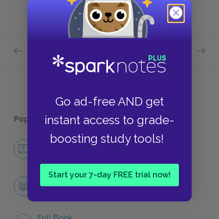
Previous section
Next section
Context Quick Quiz
Charac
Go ad-free AND get
instant access to grade-
Popular pages:
King John
boosting study tools!
No Fear King John
NO FEAR
Start your 7-day FREE trial now!
Character List
CHARACTERS
Full Book