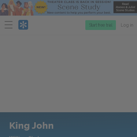
Menu
Start free trial
Log in
King John