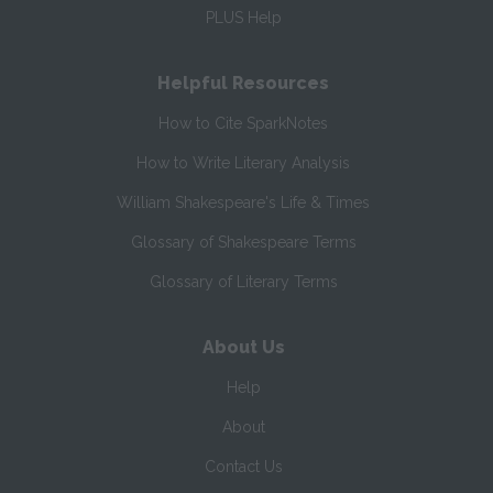
PLUS Help
Helpful Resources
How to Cite SparkNotes
How to Write Literary Analysis
William Shakespeare's Life & Times
Glossary of Shakespeare Terms
Glossary of Literary Terms
About Us
Help
About
Contact Us