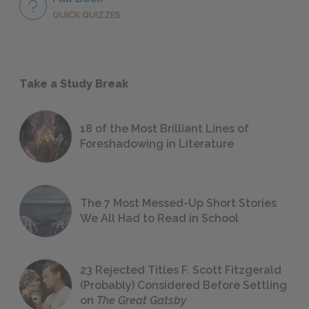
QUICK QUIZZES
Take a Study Break
18 of the Most Brilliant Lines of
Foreshadowing in Literature
The 7 Most Messed-Up Short Stories
We All Had to Read in School
23 Rejected Titles F. Scott Fitzgerald
(Probably) Considered Before Settling
on
The Great Gatsby