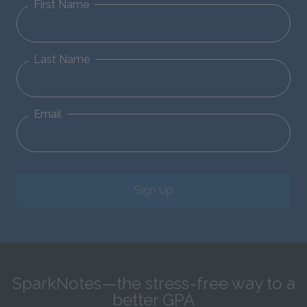
First Name
Last Name
Email
Sign Up
SparkNotes—the stress-free way to a
better GPA