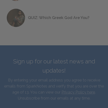
QUIZ: Which Greek God Are You?
Sign up for our latest news and
updates!
By entering your email address you agree to receive
emails from SparkNotes and verify that you are over the
age of 13. You can view our
Privacy Policy here
.
Unsubscribe from our emails at any time.