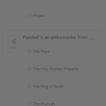
Angers
Pandolf is an ambassador from ___.
4
of 5
The Pope
The Holy Roman Emperor
The King of Spain
The Pharoah