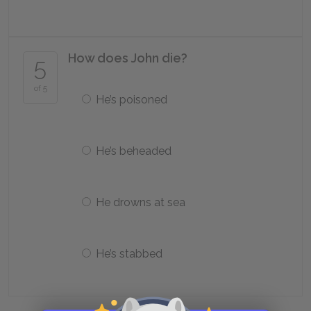
How does John die?
5
of 5
He’s poisoned
He’s beheaded
He drowns at sea
He’s stabbed