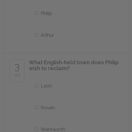
Philip
Arthur
What English-held town does Philip
3
wish to reclaim?
of 5
Leon
Rouen
Wentworth