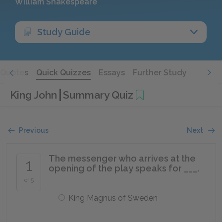
William Shakespeare
Study Guide
Quotes
Quick Quizzes
Essays
Further Study
King John
Summary Quiz
Previous
Next
The messenger who arrives at the
1
opening of the play speaks for ___.
of 5
King Magnus of Sweden