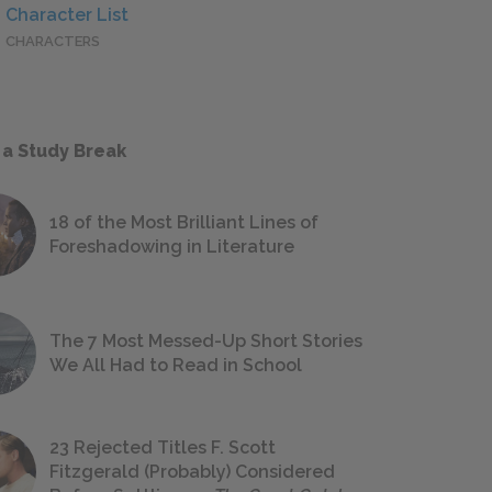
Character List
CHARACTERS
 a Study Break
18 of the Most Brilliant Lines of
Foreshadowing in Literature
The 7 Most Messed-Up Short Stories
We All Had to Read in School
23 Rejected Titles F. Scott
Fitzgerald (Probably) Considered