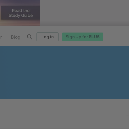
Log in
Sign Up for
PLUS
r
Blog