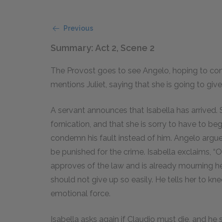
Previous
Summary: Act 2, Scene 2
The Provost goes to see Angelo, hoping to con
mentions Juliet, saying that she is going to give
A servant announces that Isabella has arrived. 
fornication, and that she is sorry to have to be
condemn his fault instead of him. Angelo arg
be punished for the crime. Isabella exclaims, “O
approves of the law and is already mourning her
should not give up so easily. He tells her to k
emotional force.
Isabella asks again if Claudio must die, and he