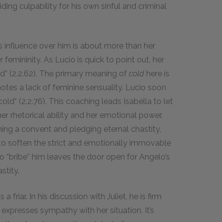
ding culpability for his own sinful and criminal
s influence over him is about more than her
femininity. As Lucio is quick to point out, her
old” (2.2.62). The primary meaning of
cold
here is
otes a lack of feminine sensuality. Lucio soon
old” (2.2.76). This coaching leads Isabella to let
er rhetorical ability and her emotional power.
ining a convent and pledging eternal chastity,
to soften the strict and emotionally immovable
o “bribe” him leaves the door open for Angelo’s
stity.
 friar. In his discussion with Juliet, he is firm
o expresses sympathy with her situation. It’s