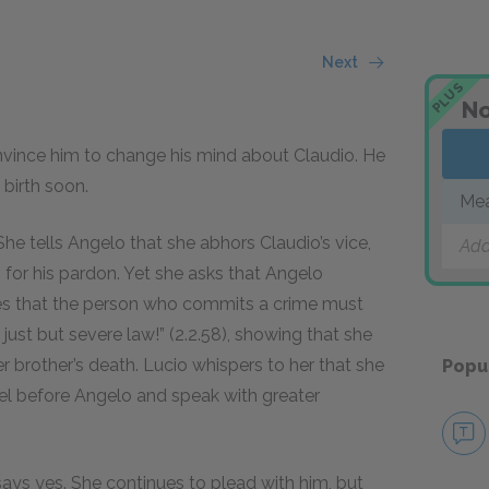
Next
PLUS
No
vince him to change his mind about Claudio. He
 birth soon.
Mea
She tells Angelo that she abhors Claudio’s vice,
Add
g for his pardon. Yet she asks that Angelo
ues that the person who commits a crime must
 just but severe law!” (2.2.58), showing that she
 brother’s death. Lucio whispers to her that she
Popu
neel before Angelo and speak with greater
 says yes. She continues to plead with him, but