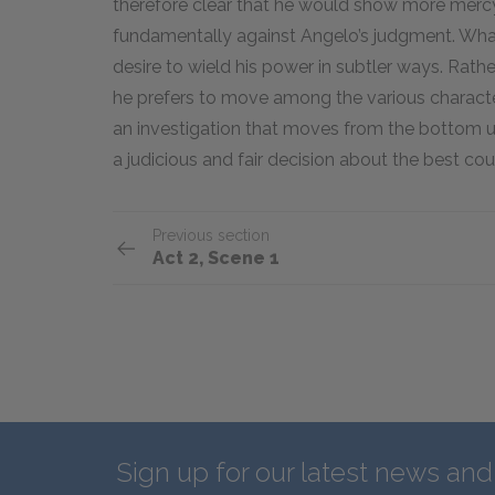
therefore clear that he would show more mercy
fundamentally against Angelo’s judgment. What f
desire to wield his power in subtler ways. Rath
he prefers to move among the various characters
an investigation that moves from the bottom u
a judicious and fair decision about the best cou
Previous section
Act 2, Scene 1
Sign up for our latest news an