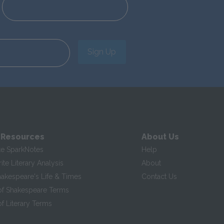
Sign Up
 Resources
About Us
te SparkNotes
Help
te Literary Analysis
About
hakespeare's Life & Times
Contact Us
of Shakespeare Terms
f Literary Terms