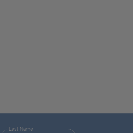
Last Name