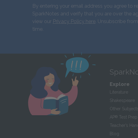
By entering your email address you agree to r
SparkNotes and verify that you are over the ag
view our
Privacy Policy here
. Unsubscribe from
time.
SparkNo
Explore
Literature
Shakespeare
Other Subject
AP
®
Test Prep
Teacher’s Ha
Blog