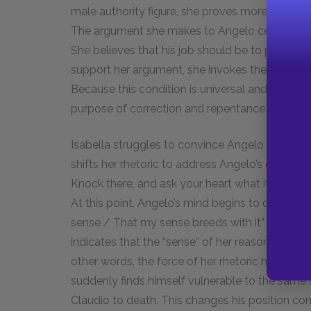
male authority figure, she proves more than c
The argument she makes to Angelo centers on d
She believes that his job should be to punish t
support her argument, she invokes the Christian
Because this condition is universal and inesca
purpose of correction and repentance—not ext
Isabella struggles to convince Angelo of her l
shifts her rhetoric to address Angelo’s own inne
Knock there, and ask your heart what it doth kno
At this point, Angelo’s mind begins to change. H
sense / That my sense breeds with it” (2.2.172–
indicates that the “sense” of her reason is so po
other words, the force of her rhetoric has inspi
suddenly finds himself vulnerable to the same 
Claudio to death. This changes his position com