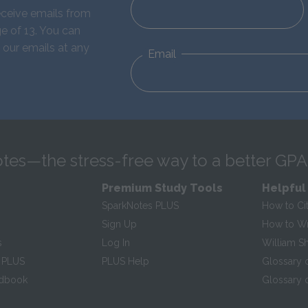
eceive emails from
e of 13. You can
 our emails at any
Email
tes—the stress-free way to a better GPA
Premium Study Tools
Helpful
SparkNotes PLUS
How to Ci
Sign Up
How to Wri
s
Log In
William S
 PLUS
PLUS Help
Glossary 
ndbook
Glossary o