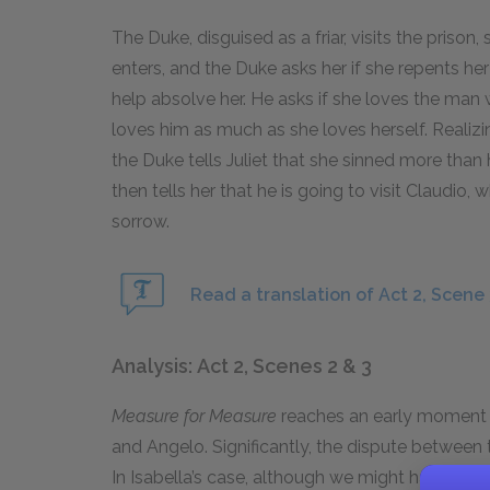
The Duke, disguised as a friar, visits the prison, 
enters, and the Duke asks her if she repents her
help absolve her. He asks if she loves the man
loves him as much as she loves herself. Realiz
the Duke tells Juliet that she sinned more than 
then tells her that he is going to visit Claudio
sorrow.
Read a translation of Act 2, Scene 
Analysis: Act 2, Scenes 2 & 3
Measure for Measure
reaches an early moment o
and Angelo. Significantly, the dispute between
In Isabella’s case, although we might have ass