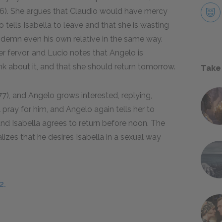
2.76). She argues that Claudio would have mercy
 tells Isabella to leave and that she is wasting
ndemn even his own relative in the same way.
er fervor, and Lucio notes that Angelo is
hink about it, and that she should return tomorrow.
Take
.177), and Angelo grows interested, replying,
l pray for him, and Angelo again tells her to
nd Isabella agrees to return before noon. The
lizes that he desires Isabella in a sexual way
2.