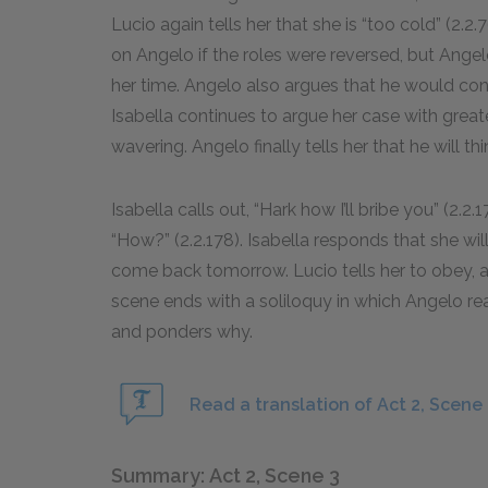
Lucio again tells her that she is “too cold” (2.
on Angelo if the roles were reversed, but Angelo
her time. Angelo also argues that he would co
Isabella continues to argue her case with great
wavering. Angelo finally tells her that he will t
Isabella calls out, “Hark how I’ll bribe you” (2.2
“How?” (2.2.178). Isabella responds that she wil
come back tomorrow. Lucio tells her to obey, a
scene ends with a soliloquy in which Angelo rea
and ponders why.
Read a translation of Act 2, Scene 
Summary: Act 2, Scene 3