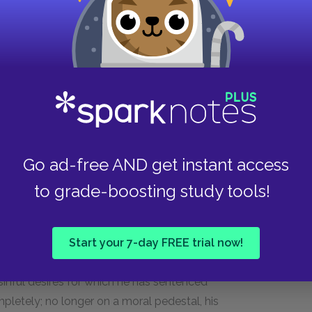
apable of presenting a powerful moral argument.
istinguishing between the sinner and the sin.
he sin while leaving the sinner unharmed. To
 notion that all humans are born into sin.
pable, punishment should be wielded for the
ermination.
ogic. She breaks through, however, when she
Go ad-free AND get instant access
r life. She directs him: “Go to your bosom, /
w / That’s like my brother’s fault” (2.2.166–68).
to grade-boosting study tools!
e says in an aside, “She speaks, and ’tis such
73). His language here is suggestive. He
Start your 7-day FREE trial now!
werful that it “breeds” with his own sense. In
red his sensual appetite. As such, Angelo
sinful desires for which he has sentenced
pletely; no longer on a moral pedestal, his