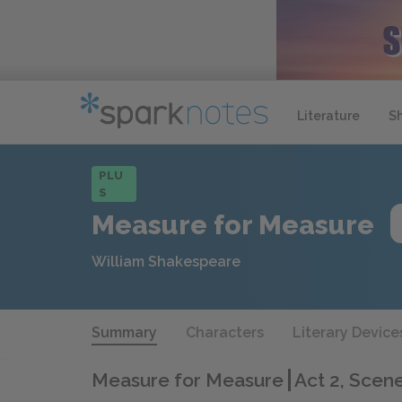
Literature
S
PLU
S
Measure for Measure
William Shakespeare
Summary
Characters
Literary Device
Measure for Measure
Act 2, Scene