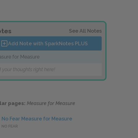
tes
See All Notes
Add Note with SparkNotes
PLUS
sure for Measure
 your thoughts right here!
lar pages:
Measure for Measure
No Fear Measure for Measure
NO FEAR