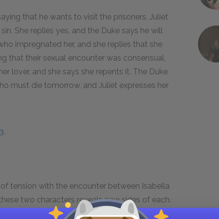
saying that he wants to visit the prisoners. Juliet
 sin. She replies yes, and the Duke says he will
 who impregnated her, and she replies that she
ing that their sexual encounter was consensual,
her lover, and she says she repents it. The Duke
, who must die tomorrow, and Juliet expresses her
3.
f tension with the encounter between Isabella
 these two characters reveals new sides of each.
umed that she’d appear frail when faced with a