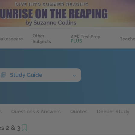
Other
AP
®
Test Prep
hakespeare
Teache
PLUS
Subjects
Study Guide
s
Questions & Answers
Quotes
Deeper Study
s 2 & 3