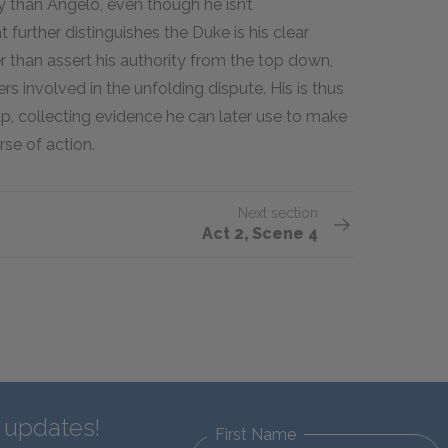
 than Angelo, even though he isn’t
urther distinguishes the Duke is his clear
er than assert his authority from the top down,
 involved in the unfolding dispute. His is thus
p, collecting evidence he can later use to make
rse of action.
Next section
Act 2, Scene 4
d updates!
First Name