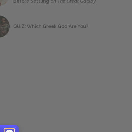
Before Settling on
The Great Gatsby
QUIZ: Which Greek God Are You?