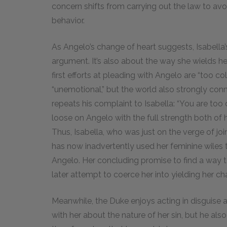
concern shifts from carrying out the law to avoi
behavior.
As Angelo’s change of heart suggests, Isabella’
argument. It’s also about the way she wields her 
first efforts at pleading with Angelo are “too c
“unemotional,” but the world also strongly conn
repeats his complaint to Isabella: “You are too c
loose on Angelo with the full strength both of h
Thus, Isabella, who was just on the verge of jo
has now inadvertently used her feminine wiles 
Angelo. Her concluding promise to find a way t
later attempt to coerce her into yielding her cha
Meanwhile, the Duke enjoys acting in disguise as a
with her about the nature of her sin, but he als