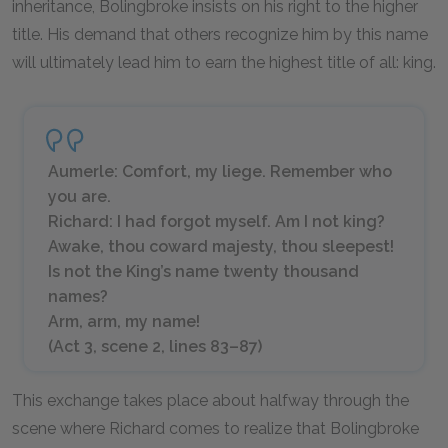
inheritance, Bolingbroke insists on his right to the higher
title. His demand that others recognize him by this name
will ultimately lead him to earn the highest title of all: king.
Aumerle: Comfort, my liege. Remember who
you are.
Richard: I had forgot myself. Am I not king?
Awake, thou coward majesty, thou sleepest!
Is not the King’s name twenty thousand
names?
Arm, arm, my name!
(Act 3, scene 2, lines 83–87)
This exchange takes place about halfway through the
scene where Richard comes to realize that Bolingbroke