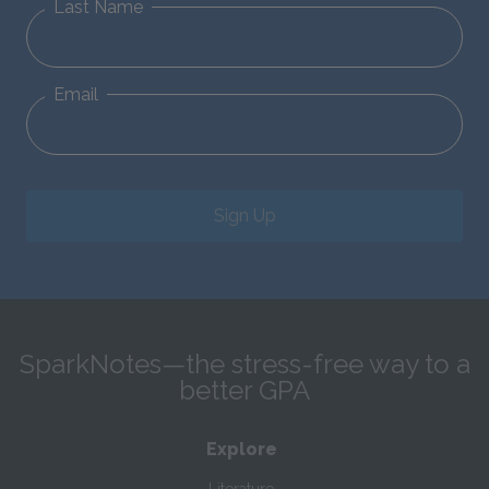
Last Name
Email
Sign Up
SparkNotes—the stress-free way to a
better GPA
Explore