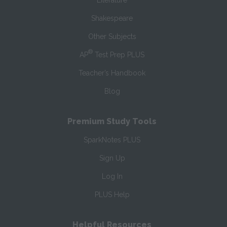
Literature
Shakespeare
Other Subjects
®
AP
Test Prep PLUS
Teacher’s Handbook
Blog
Premium Study Tools
SparkNotes PLUS
Sign Up
Log In
PLUS Help
Helpful Resources