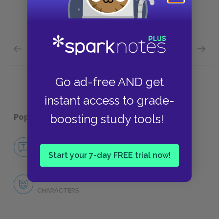
Previous section
Next section
The Efficacy of Language
The Div
Go ad-free AND get
instant access to grade-
boosting study tools!
Popular pages:
Richard II
No Fear Richard II
NO FEAR
Start your 7-day FREE trial now!
Character List
CHARACTERS