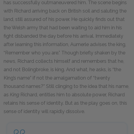
has successfully outmaneuvered him. The scene begins
with Richard arriving back on British soil and saluting the
land, still assured of his power. He quickly finds out that
the Welsh army that had been waiting to aid him in his
fight disbanded the day before his arrival. Immediately
after learning this information, Aumerle advises the king,
“Remember who you are.” Though briefly shaken by the
news, Richard collects himself and remembers that he,
and not Bolingbroke, is king. And what, he asks, is “the
King’s name” if not the amalgamation of “twenty
thousand names?” Still clinging to the idea that his name,
as
King
Richard, entitles him to absolute power, Richard
retains his sense of identity. But as the play goes on, this
sense of identity will rapidly dissolve.