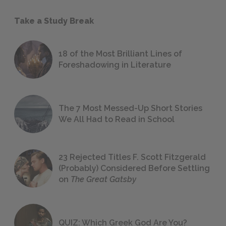
Take a Study Break
18 of the Most Brilliant Lines of
Foreshadowing in Literature
The 7 Most Messed-Up Short Stories
We All Had to Read in School
23 Rejected Titles F. Scott Fitzgerald
(Probably) Considered Before Settling
on
The Great Gatsby
QUIZ: Which Greek God Are You?