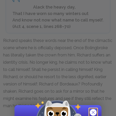
Alack the heavy day,
That I have worn so many winters out
And know not now what name to call myself.
(Act 4, scene 1, lines 268–70)
Richard speaks these words near the end of the climactic
scene where he is officially deposed. Once Bolingbroke
has literally taken the crown from him, Richard suffers an
identity crisis. No longer king, he claims not to know what
to call himself. Shall he persist in calling himself King
Richard, or should he resort to the less dignified, earlier
version of himself: Richard of Bordeaux? Profoundly
shaken, Richard goes on to ask for a mirror so that he
might examine his features and see if they still reflect the
man he thinks himself to be.