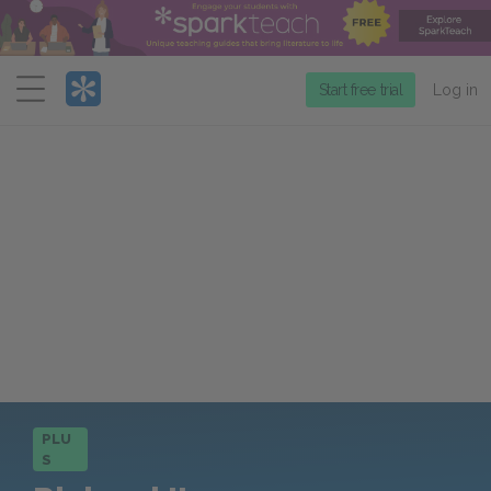
Menu
Start free trial
Log in
PLU
S