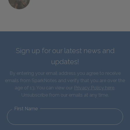
Sign up for our latest news and
updates!
By entering your email address you agree to receive
emails from SparkNotes and verify that you are over the
age of 13. You can view our
Privacy Policy here
.
Unsubscribe from our emails at any time.
First Name