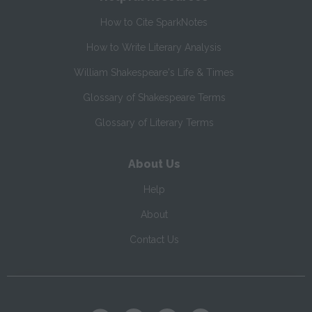
How to Cite SparkNotes
How to Write Literary Analysis
William Shakespeare's Life & Times
Glossary of Shakespeare Terms
Glossary of Literary Terms
About Us
Help
About
Contact Us