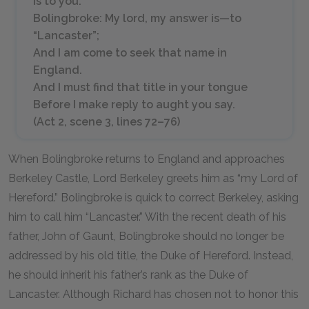
is to you.
Bolingbroke: My lord, my answer is—to
“Lancaster”;
And I am come to seek that name in
England.
And I must find that title in your tongue
Before I make reply to aught you say.
(Act 2, scene 3, lines 72–76)
When Bolingbroke returns to England and approaches
Berkeley Castle, Lord Berkeley greets him as “my Lord of
Hereford.” Bolingbroke is quick to correct Berkeley, asking
him to call him “Lancaster.” With the recent death of his
father, John of Gaunt, Bolingbroke should no longer be
addressed by his old title, the Duke of Hereford. Instead,
he should inherit his father’s rank as the Duke of
Lancaster. Although Richard has chosen not to honor this