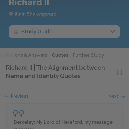
Richard II
William Shakespeare
Study Guide
Questions & Answers
Quotes
Further Study
Richard II
The Alignment between
Name and Identity Quotes
Previous
Next
Berkeley: My Lord of Hereford, my message