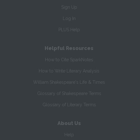
Sign Up
Log In
PLUS Help
Helpful Resources
How to Cite SparkNotes
How to Write Literary Analysis
William Shakespeare's Life & Times
Glossary of Shakespeare Terms
Glossary of Literary Terms
About Us
Help