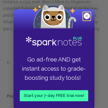
instance, a 1555 work titled
A Mirror for Magistrates
collected Tudor-era poems that reflected on the lives
and deaths of major historical figures, including kings.
When Richard casts the mirror down and shatters the
glass, he also symbolically shatters his identity as king.
Go ad-free AND get
Previous section
Motifs
instant access to grade-
boosting study tools!
Start your 7-day FREE trial now!
Popular pages:
Richard II