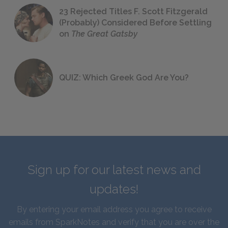
23 Rejected Titles F. Scott Fitzgerald
(Probably) Considered Before Settling
on
The Great Gatsby
QUIZ: Which Greek God Are You?
Sign up for our latest news and
updates!
By entering your email address you agree to receive
emails from SparkNotes and verify that you are over the