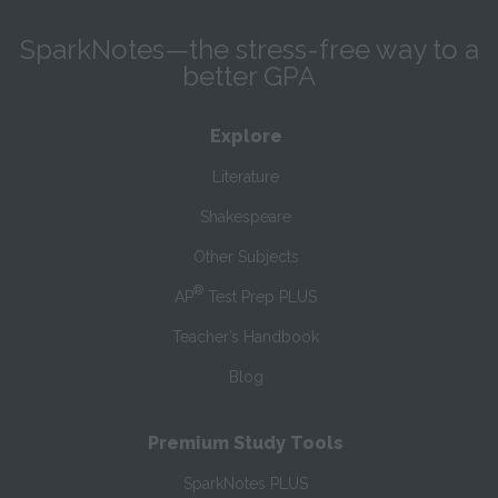
SparkNotes—the stress-free way to a
better GPA
Explore
Literature
Shakespeare
Other Subjects
®
AP
Test Prep PLUS
Teacher’s Handbook
Blog
Premium Study Tools
SparkNotes PLUS