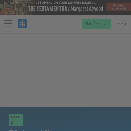
Menu
Start free trial
Log in
PLU
S