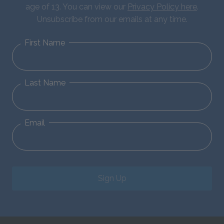
age of 13. You can view our
Privacy Policy here
.
Unsubscribe from our emails at any time.
First Name
Last Name
Email
Sign Up