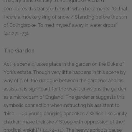
imagery transfers fully to Bolingbroke. Richard
completes this transfer himself when he laments: “O, that
I were a mockery king of snow / Standing before the sun
of Bolingbroke, To melt myself away in water drops”
(4.1.271–73).
The Garden
Act 3, scene 4, takes place in the garden on the Duke of
York’s estate. Though very little happens in this scene by
way of plot, the dialogue between the gardener and his
assistant is significant for the way it envisions the garden
as a microcosm of England. The gardener suggests this
symbolic connection when instructing his assistant to
“bind . . . up young dangling apricokes / Which, like unruly
children, make their sire / Stoop with oppression of their
prodigal weight” (3.4.32–34). The heavy apricots cause