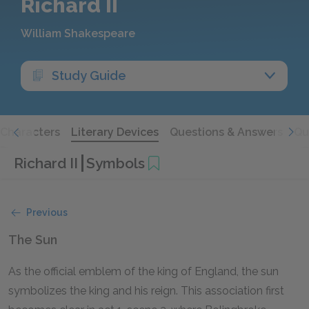
Richard II
William Shakespeare
Study Guide
Characters
Literary Devices
Questions & Answers
Qu
Richard II
Symbols
Previous
The Sun
As the official emblem of the king of England, the sun
symbolizes the king and his reign. This association first