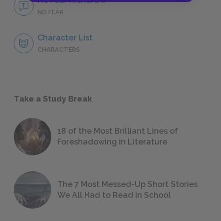
No Fear Richard II
NO FEAR
Character List
CHARACTERS
Take a Study Break
18 of the Most Brilliant Lines of
Foreshadowing in Literature
The 7 Most Messed-Up Short Stories
We All Had to Read in School