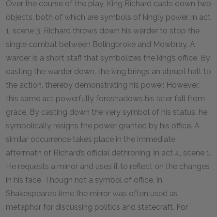
Over the course of the play, King Richard casts down two
objects, both of which are symbols of kingly power. In act
1, scene 3, Richard throws down his warder to stop the
single combat between Bolingbroke and Mowbray. A
warder is a short staff that symbolizes the king’s office. By
casting the warder down, the king brings an abrupt halt to
the action, thereby demonstrating his power. However,
this same act powerfully foreshadows his later fall from
grace. By casting down the very symbol of his status, he
symbolically resigns the power granted by his office. A
similar occurrence takes place in the immediate
aftermath of Richard’s official dethroning, in act 4, scene 1.
He requests a mirror and uses it to reflect on the changes
in his face. Though not a symbol of office, in
Shakespeare’s time the mirror was often used as
metaphor for discussing politics and statecraft. For