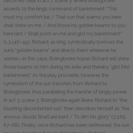
becomes clear in act 1, scene 3, where Bolingbroke
assents to the king’s command of banishment: “This
must my comfort be: / That sun that warms you here
shall shine on me, / And those his golden beams to you
here lent / Shall point on me and gild my banishment”
(1.3.146–49). Richard, as king, symbolically borrows the
sun’s “golden beams” and directs them wherever he
wishes—in this case, Bolingbroke hopes Richard will shine
those beams on him during his exile and thereby “gild [his]
banishment.” As the play proceeds, however, the
symbolism of the sun transfers from Richard to
Bolingbroke, thus paralleling the transfer of kingly power.
In act 3, scene 3, Bolingbroke again likens Richard to “the
blushing discontented sun,” then describes himself as “the
envious clouds [that] are bent / To dim his glory” (3.3.65,
67–68). Finally, once Richard has been dethroned, the sun