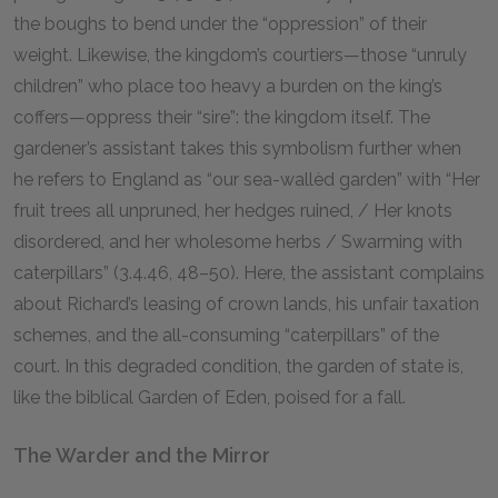
the boughs to bend under the “oppression” of their
weight. Likewise, the kingdom’s courtiers—those “unruly
children” who place too heavy a burden on the king’s
coffers—oppress their “sire”: the kingdom itself. The
gardener’s assistant takes this symbolism further when
he refers to England as “our sea-wallèd garden” with “Her
fruit trees all unpruned, her hedges ruined, / Her knots
disordered, and her wholesome herbs / Swarming with
caterpillars” (3.4.46, 48–50). Here, the assistant complains
about Richard’s leasing of crown lands, his unfair taxation
schemes, and the all-consuming “caterpillars” of the
court. In this degraded condition, the garden of state is,
like the biblical Garden of Eden, poised for a fall.
The Warder and the Mirror