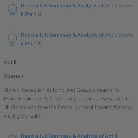
Read a full Summary & Analysis of Act I, Scene
ii (Part 1).
Read a full Summary & Analysis of Act I, Scene
ii (Part 2).
Act II
Scene i
Alonso, Sebastian, Antonio, and Gonzalo search for
Prince Ferdinand. Antonio nearly convinces Sebastian to
kill Alonso and take the throne, but Ariel thwarts them by
waking Gonzalo.
Read a full Summary & Analysis of Act II,