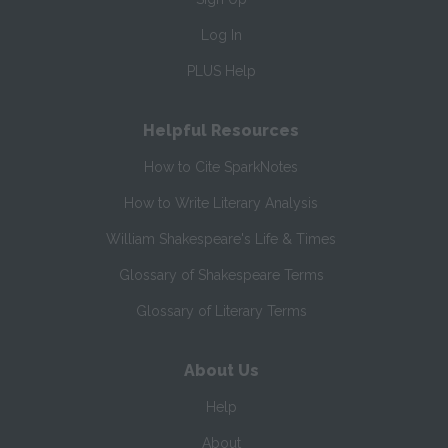
Log In
PLUS Help
Helpful Resources
How to Cite SparkNotes
How to Write Literary Analysis
William Shakespeare's Life & Times
Glossary of Shakespeare Terms
Glossary of Literary Terms
About Us
Help
About