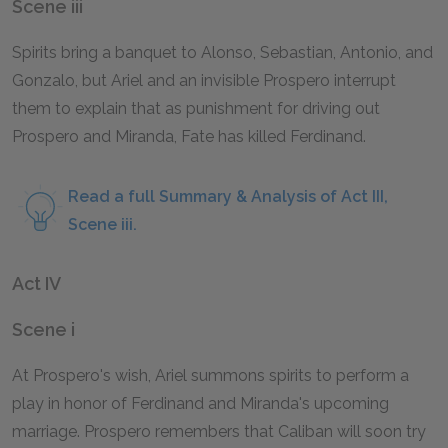
Scene iii
Spirits bring a banquet to Alonso, Sebastian, Antonio, and
Gonzalo, but Ariel and an invisible Prospero interrupt
them to explain that as punishment for driving out
Prospero and Miranda, Fate has killed Ferdinand.
Read a full Summary & Analysis of Act III,
Scene iii.
Act IV
Scene i
At Prospero's wish, Ariel summons spirits to perform a
play in honor of Ferdinand and Miranda's upcoming
marriage. Prospero remembers that Caliban will soon try