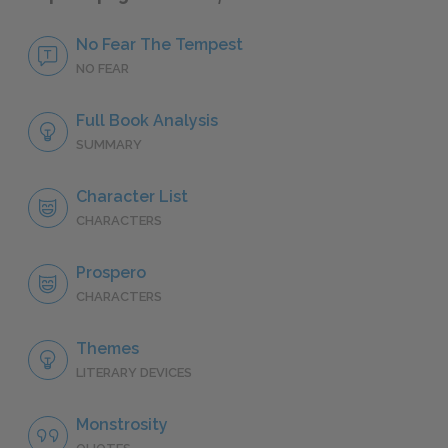
No Fear The Tempest
NO FEAR
Full Book Analysis
SUMMARY
Character List
CHARACTERS
Prospero
CHARACTERS
Themes
LITERARY DEVICES
Monstrosity