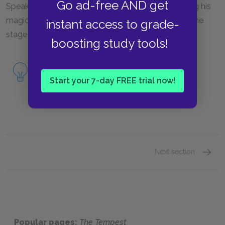
Go ad-free AND get
Speaking to the audience, Prospero describes losing his
magic, and asks the audience to release him from the
instant access to grade-
stage by applauding.
boosting study tools!
Read a full Summary & Analysis of Act V,
Scene i & Epilogue.
Start your 7-day FREE trial now!
Next section
Act I: 
Popular pages:
The Tempest