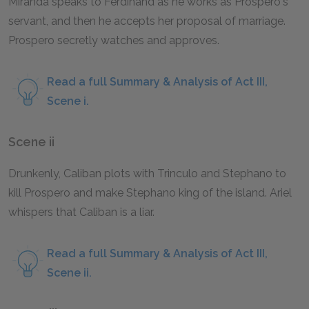
Miranda speaks to Ferdinand as he works as Prospero's
servant, and then he accepts her proposal of marriage.
Prospero secretly watches and approves.
Read a full Summary & Analysis of Act III,
Scene i.
Scene ii
Drunkenly, Caliban plots with Trinculo and Stephano to
kill Prospero and make Stephano king of the island. Ariel
whispers that Caliban is a liar.
Read a full Summary & Analysis of Act III,
Scene ii.