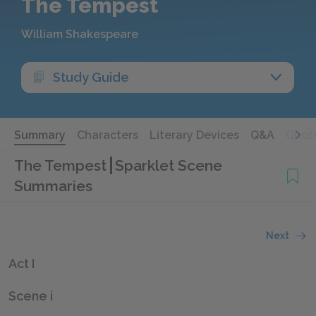
The Tempest
William Shakespeare
Study Guide
Summary
Characters
Literary Devices
Q&A
Quot
The Tempest
Sparklet Scene
Summaries
Next
Act I
Scene i