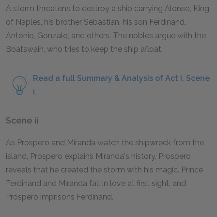
A storm threatens to destroy a ship carrying Alonso, King
of Naples, his brother Sebastian, his son Ferdinand,
Antonio, Gonzalo, and others. The nobles argue with the
Boatswain, who tries to keep the ship afloat.
Read a full Summary & Analysis of Act I, Scene
i.
Scene ii
As Prospero and Miranda watch the shipwreck from the
island, Prospero explains Miranda's history. Prospero
reveals that he created the storm with his magic. Prince
Ferdinand and Miranda fall in love at first sight, and
Prospero imprisons Ferdinand.