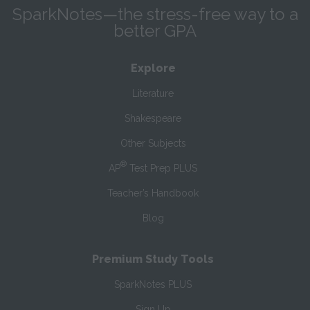
SparkNotes—the stress-free way to a
better GPA
Explore
Literature
Shakespeare
Other Subjects
®
AP
Test Prep PLUS
Teacher’s Handbook
Blog
Premium Study Tools
SparkNotes PLUS
Sign Up