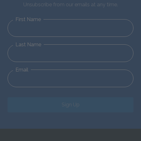
Unsubscribe from our emails at any time.
First Name
Last Name
Email
Sign Up