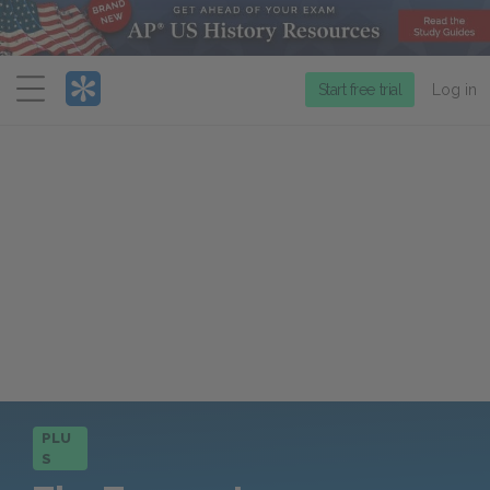
Menu
Start free trial
Log in
PLU
S