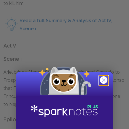
to kill him.
Read a full Summary & Analysis of Act IV,
Scene i.
Act V
Scene i
Ariel brings Alonso, Sebastian, Antonio, and Gonzalo to
Prospero, and Prospero forgives them and shows Alonso
that Ferdinand is alive. He doesn't punish Caliban,
Trinculo, and Stephano, and plans to sail with everyone
to Naples for the wedding, and then to Milan.
Epilogue