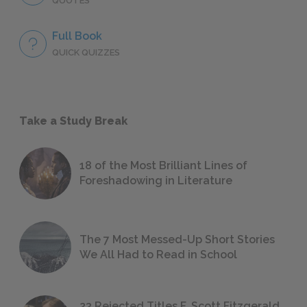
QUOTES
Full Book
QUICK QUIZZES
Take a Study Break
18 of the Most Brilliant Lines of
Foreshadowing in Literature
The 7 Most Messed-Up Short Stories
We All Had to Read in School
23 Rejected Titles F. Scott Fitzgerald