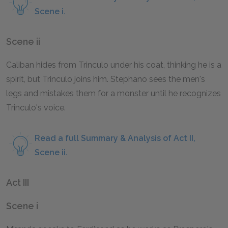
Scene i.
Scene ii
Caliban hides from Trinculo under his coat, thinking he is a
spirit, but Trinculo joins him. Stephano sees the men's
legs and mistakes them for a monster until he recognizes
Trinculo's voice.
Read a full Summary & Analysis of Act II,
Scene ii.
Act III
Scene i