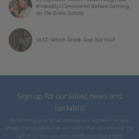
(Probably) Considered Before Settling
on
The Great Gatsby
QUIZ: Which Greek God Are You?
Sign up for our latest news and
updates!
By entering your email address you agree to receive
emails from SparkNotes and verify that you are over the
age of 13. You can view our
Privacy Policy here
.