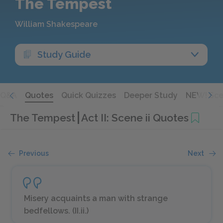
The Tempest
William Shakespeare
Study Guide
Q&A
Quotes
Quick Quizzes
Deeper Study
NEW! Sce
The Tempest
Act II: Scene ii Quotes
Previous
Next
Misery acquaints a man with strange
bedfellows. (II.ii.)