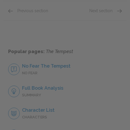
Previous section
Next section
Act II: Scene i
Act III:
Popular pages:
The Tempest
No Fear The Tempest
NO FEAR
Full Book Analysis
SUMMARY
Character List
CHARACTERS