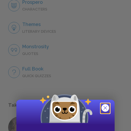
Prospero
CHARACTERS
Themes
LITERARY DEVICES
Monstrosity
QUOTES
Full Book
QUICK QUIZZES
Take a Study Break
18 of the Most Brilliant Lines of
Foreshadowing in Literature