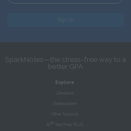
Sign Up
SparkNotes—the stress-free way to a
better GPA
Explore
Literature
Shakespeare
Other Subjects
®
AP
Test Prep PLUS