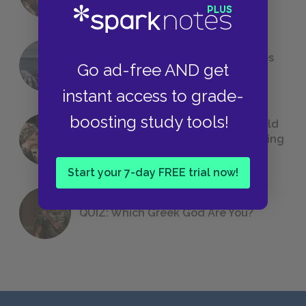
The 7 Most Messed-Up Short Stories
Go ad-free AND get
We All Had to Read in School
instant access to grade-
boosting study tools!
23 Rejected Titles F. Scott Fitzgerald
(Probably) Considered Before Settling
on
The Great Gatsby
Start your 7-day FREE trial now!
QUIZ: Which Greek God Are You?