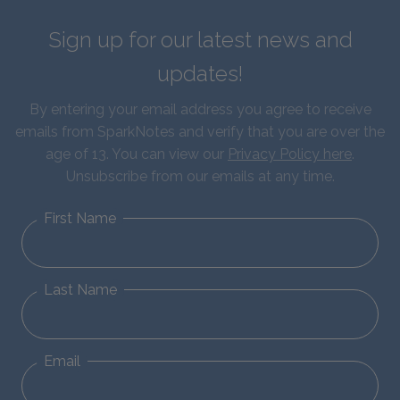
Sign up for our latest news and
updates!
By entering your email address you agree to receive
emails from SparkNotes and verify that you are over the
age of 13. You can view our
Privacy Policy here
.
Unsubscribe from our emails at any time.
First Name
Last Name
Email