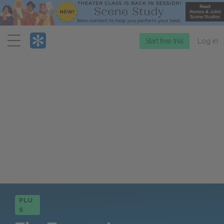
Menu
Start free trial
Log in
PLU
S