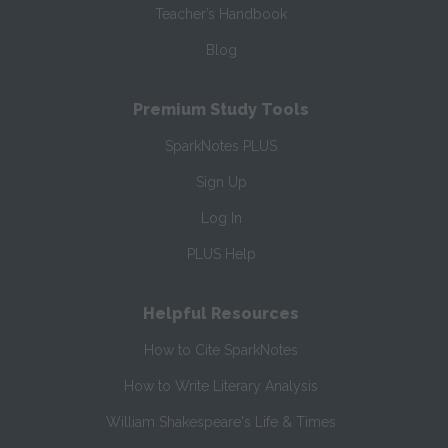
Teacher’s Handbook
Blog
Premium Study Tools
SparkNotes PLUS
Sign Up
Log In
PLUS Help
Helpful Resources
How to Cite SparkNotes
How to Write Literary Analysis
William Shakespeare's Life & Times