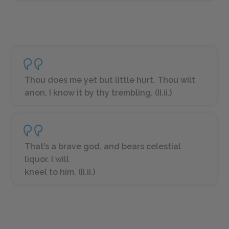
Thou does me yet but little hurt. Thou wilt
anon, I know it by thy trembling. (II.ii.)
That’s a brave god, and bears celestial
liquor. I will
kneel to him. (II.ii.)