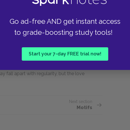
Other types of love, however passionate or
 dislike or mistrust. Charlie and Helen loved
nd abused each other: Helen kissed other men,
Go ad-free AND get instant access
snowstorm. Lincoln and Marion demonstrate
to grade-boosting study tools!
ut strained by financial and familial difficulties.
on, whom he still considers family. At the same
, and their mutual distrust of each other makes
Start your 7-day FREE trial now!
rlie love each other in an unadulterated way.
 and she asks him whether he loves her more than
y fall apart with regularity, but the love
Next section
Motifs