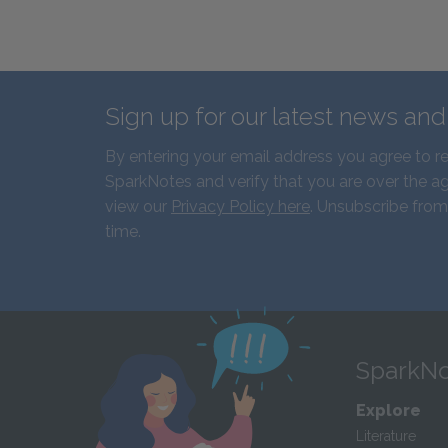
Sign up for our latest news an
By entering your email address you agree to r
SparkNotes and verify that you are over the ag
view our
Privacy Policy here
. Unsubscribe from
time.
SparkNo
Explore
Literature