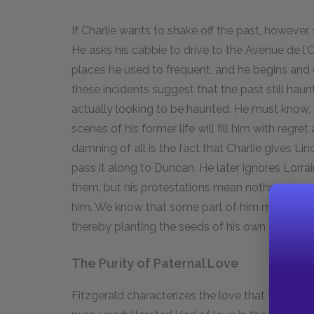
If Charlie wants to shake off the past, however,
He asks his cabbie to drive to the Avenue de l’
places he used to frequent, and he begins and en
these incidents suggest that the past still haunts
actually looking to be haunted. He must know, c
scenes of his former life will fill him with reg
damning of all is the fact that Charlie gives Li
pass it along to Duncan. He later ignores Lorra
them, but his protestations mean nothing beca
him. We know that some part of him must want t
thereby planting the seeds of his own failure.
The Purity of Paternal Love
Fitzgerald characterizes the love that fathers 