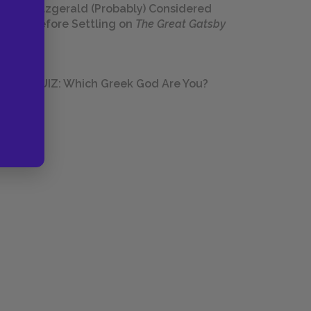
Fitzgerald (Probably) Considered
Before Settling on
The Great Gatsby
QUIZ: Which Greek God Are You?