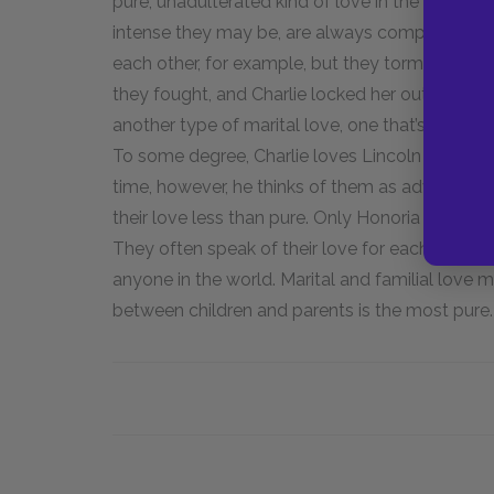
pure, unadulterated kind of love in the world. 
intense they may be, are always complicated by
each other, for example, but they tormented a
they fought, and Charlie locked her out in a 
another type of marital love, one that’s genuine b
To some degree, Charlie loves Lincoln and Mari
time, however, he thinks of them as adversaries
their love less than pure. Only Honoria and Cha
They often speak of their love for each other,
anyone in the world. Marital and familial love ma
between children and parents is the most pure.