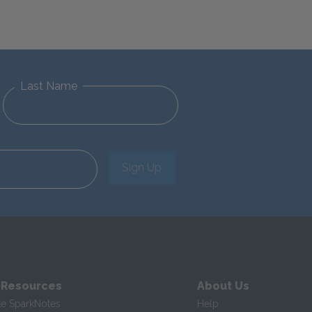
Last Name
Sign Up
 Resources
About Us
te SparkNotes
Help