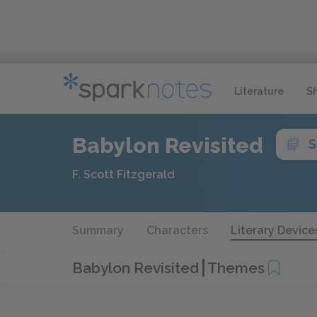
Literature
S
Babylon Revisited
S
F. Scott Fitzgerald
Summary
Characters
Literary Device
Babylon Revisited
Themes