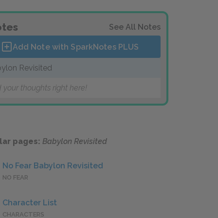
tes
See All Notes
Add Note with SparkNotes
PLUS
ylon Revisited
 your thoughts right here!
lar pages:
Babylon Revisited
No Fear Babylon Revisited
NO FEAR
Character List
CHARACTERS