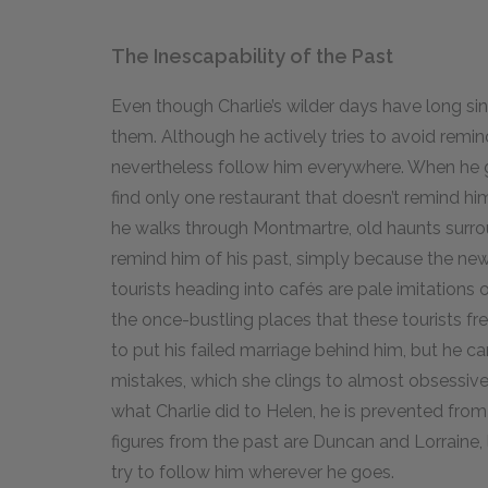
The Inescapability of the Past
Even though Charlie’s wilder days have long sin
them. Although he actively tries to avoid remin
nevertheless follow him everywhere. When he g
find only one restaurant that doesn’t remind h
he walks through Montmartre, old haunts surro
remind him of his past, simply because the ne
tourists heading into cafés are pale imitations 
the once-bustling places that these tourists fr
to put his failed marriage behind him, but he c
mistakes, which she clings to almost obsessive
what Charlie did to Helen, he is prevented fro
figures from the past are Duncan and Lorraine, l
try to follow him wherever he goes.