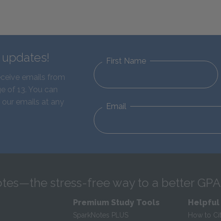
d updates!
First Name
eceive emails from
e of 13. You can
 our emails at any
Email
tes—the stress-free way to a better GPA
Premium Study Tools
Helpful
SparkNotes PLUS
How to Ci