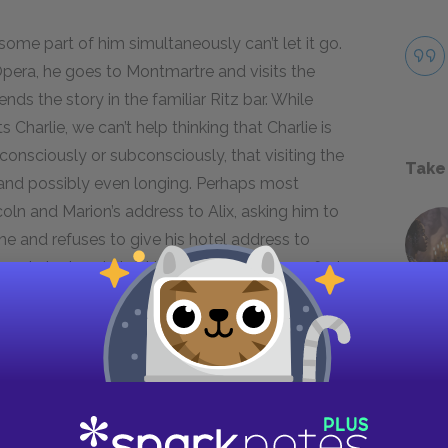
 some part of him simultaneously can’t let it go.
Opera, he goes to Montmartre and visits the
ds the story in the familiar Ritz bar. While
 Charlie, we can’t help thinking that Charlie is
onsciously or subconsciously, that visiting the
Take
ret and possibly even longing. Perhaps most
ncoln and Marion’s address to Alix, asking him to
ine and refuses to give his hotel address to
use he’s already told them where they can find
he debauchery of the old days back in his life,
and daughters feel for each other as the only