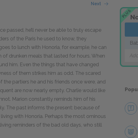
Next
PLUS
No
ce passed, he’ll never be able to truly escape
ders of the Paris he used to know, they
Bab
oes to lunch with Honoria, for example, he can
Add
im of drunken meals that lasted for hours. When
und him. Even the things that have changed
wness of them strikes him as odd. The scared
of the partiers he and his friends once were, and
Popu
equent are now nearly empty. Charlie would like
annot. Marion constantly reminds him of his
ly. The past informs the present: because of
m living with Honoria. Perhaps the most ominous
iving reminders of the bad old days, who still