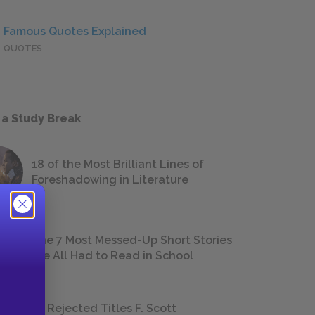
Famous Quotes Explained
QUOTES
 a Study Break
18 of the Most Brilliant Lines of
Foreshadowing in Literature
The 7 Most Messed-Up Short Stories
We All Had to Read in School
23 Rejected Titles F. Scott