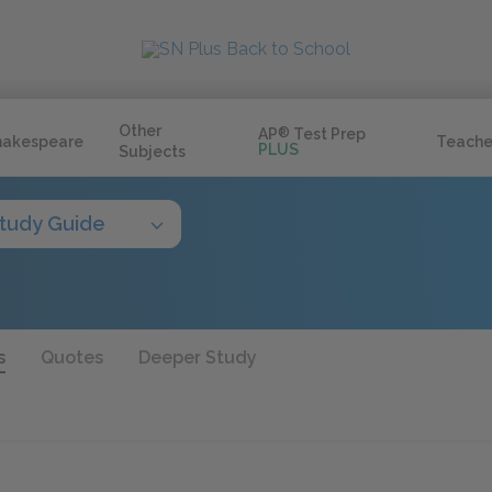
Other
AP
®
Test Prep
hakespeare
Teache
PLUS
Subjects
tudy Guide
s
Quotes
Deeper Study