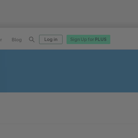
Log in
Sign Up for
PLUS
r
Blog