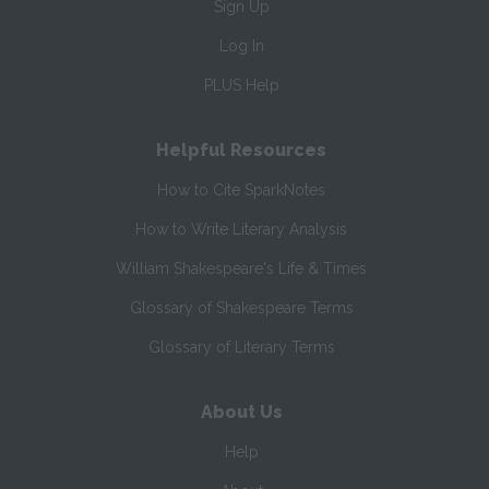
Sign Up
Log In
PLUS Help
Helpful Resources
How to Cite SparkNotes
How to Write Literary Analysis
William Shakespeare's Life & Times
Glossary of Shakespeare Terms
Glossary of Literary Terms
About Us
Help