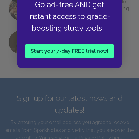
23 Rejected Titles F. Scott Fitzgerald
Go ad-free AND get
(Probably) Considered Before Settling
instant access to grade-
on
The Great Gatsby
boosting study tools!
QUIZ: Which Greek God Are You?
Start your 7-day FREE trial now!
Sign up for our latest news and
updates!
By entering your email address you agree to receive
emails from SparkNotes and verify that you are over the
age of 13. You can view our
Privacy Policy here
.