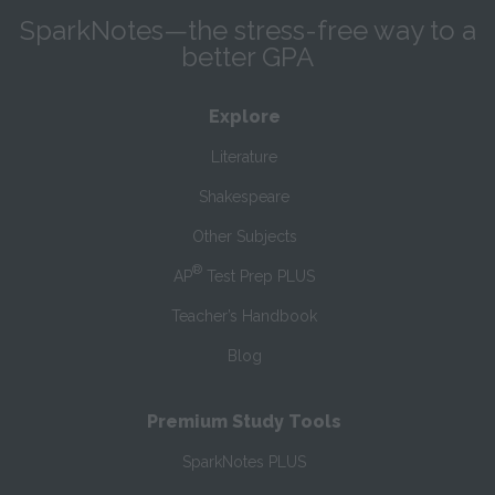
SparkNotes—the stress-free way to a
better GPA
Explore
Literature
Shakespeare
Other Subjects
®
AP
Test Prep PLUS
Teacher’s Handbook
Blog
Premium Study Tools
SparkNotes PLUS