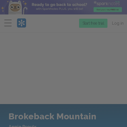
Menu
Start free trial
Log in
Brokeback Mountain
Annie Proulx