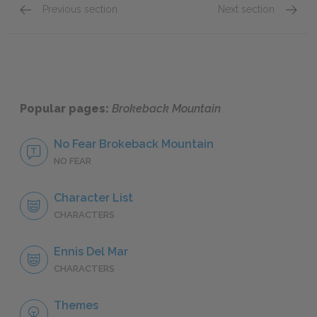
Previous section
Next section
Location and Memory
Full P
Popular pages:
Brokeback Mountain
No Fear Brokeback Mountain
NO FEAR
Character List
CHARACTERS
Ennis Del Mar
CHARACTERS
Themes