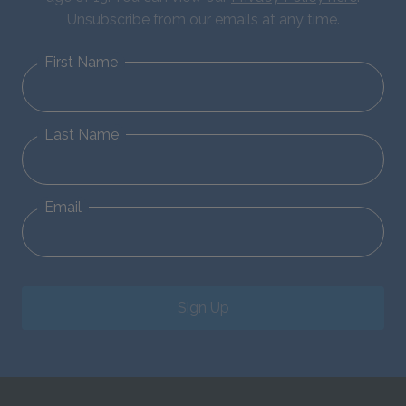
Unsubscribe from our emails at any time.
First Name
Last Name
Email
Sign Up