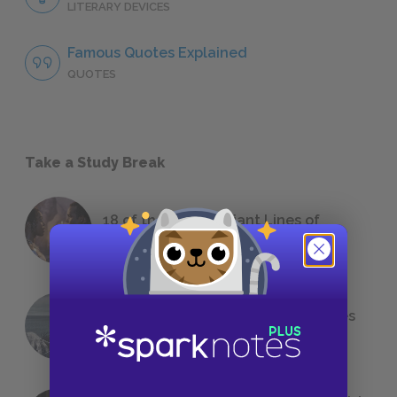
LITERARY DEVICES
Famous Quotes Explained
QUOTES
Take a Study Break
18 of the Most Brilliant Lines of
Foreshadowing in Literature
The 7 Most Messed-Up Short Stories
We All Had to Read in School