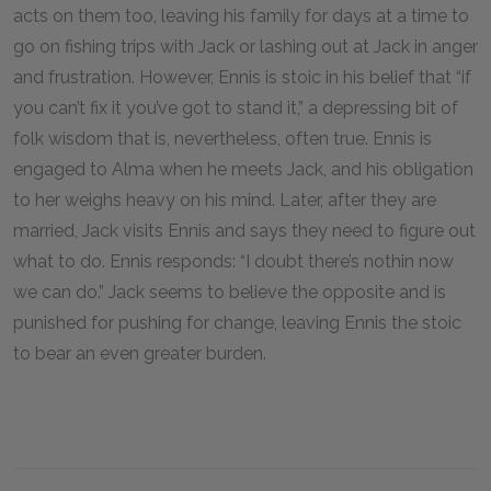
acts on them too, leaving his family for days at a time to
go on fishing trips with Jack or lashing out at Jack in anger
and frustration. However, Ennis is stoic in his belief that “if
you can’t fix it you’ve got to stand it,” a depressing bit of
folk wisdom that is, nevertheless, often true. Ennis is
engaged to Alma when he meets Jack, and his obligation
to her weighs heavy on his mind. Later, after they are
married, Jack visits Ennis and says they need to figure out
what to do. Ennis responds: “I doubt there’s nothin now
we can do.” Jack seems to believe the opposite and is
punished for pushing for change, leaving Ennis the stoic
to bear an even greater burden.