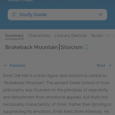
Study Guide
Summary
Characters
Literary Devices
Quotes
De
Brokeback Mountain
Stoicism
Previous
Next
Ennis Del Mar is a stoic figure, and stoicism is central to
“Brokeback Mountain.” The ancient Greek school of stoic
philosophy was founded on the principles of objectivity
and detachment from emotional appeals, but that’s not
necessarily characteristic of Ennis. Rather than ignoring or
suppressing his emotions, Ennis feels them intensely. He