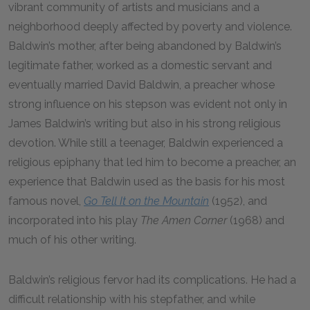
vibrant community of artists and musicians and a
neighborhood deeply affected by poverty and violence.
Baldwin’s mother, after being abandoned by Baldwin’s
legitimate father, worked as a domestic servant and
eventually married David Baldwin, a preacher whose
strong influence on his stepson was evident not only in
James Baldwin’s writing but also in his strong religious
devotion. While still a teenager, Baldwin experienced a
religious epiphany that led him to become a preacher, an
experience that Baldwin used as the basis for his most
famous novel,
Go Tell It on the Mountain
(1952), and
incorporated into his play
The Amen Corner
(1968) and
much of his other writing.
Baldwin’s religious fervor had its complications. He had a
difficult relationship with his stepfather, and while