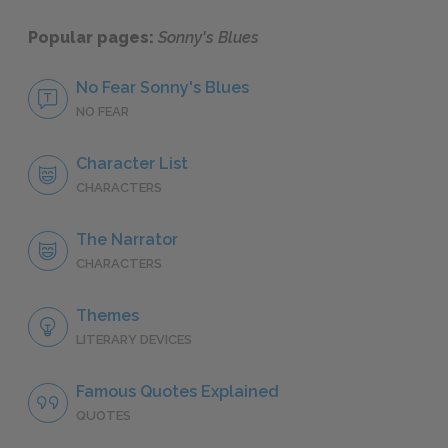
Popular pages:
Sonny's Blues
No Fear Sonny's Blues
NO FEAR
Character List
CHARACTERS
The Narrator
CHARACTERS
Themes
LITERARY DEVICES
Famous Quotes Explained
QUOTES