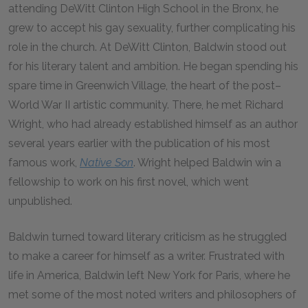
attending DeWitt Clinton High School in the Bronx, he
grew to accept his gay sexuality, further complicating his
role in the church. At DeWitt Clinton, Baldwin stood out
for his literary talent and ambition. He began spending his
spare time in Greenwich Village, the heart of the post–
World War II artistic community. There, he met Richard
Wright, who had already established himself as an author
several years earlier with the publication of his most
famous work,
Native Son
. Wright helped Baldwin win a
fellowship to work on his first novel, which went
unpublished.
Baldwin turned toward literary criticism as he struggled
to make a career for himself as a writer. Frustrated with
life in America, Baldwin left New York for Paris, where he
met some of the most noted writers and philosophers of