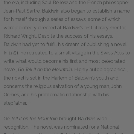
the era, including Saul Bellow and the French philosopher
Jean-Paul Sartre. Baldwin also began to establish a name
for himself through a series of essays, some of which
were pointedly directed at Baldwin’s first literary mentor,
Richard Wright. Despite the success of his essays,
Baldwin had yet to fulfill his dream of publishing a novel.
In 1951, he retreated to a small village in the Swiss Alps to
write what would become his first and most celebrated
novel,
Go Tell It on the Mountain
. Highly autobiographical,
the novel is set in the Harlem of Baldwin’s youth and
concerns the religious salvation of a young man, John
Grimes, and his problematic relationship with his
stepfather.
Go Tell It on the Mountain
brought Baldwin wide
recognition. The novel was nominated for a National