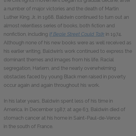
the civil rights movement began its gradual decline, after
a number of major victories and the death of Martin
Luther King, Jr., in 1968. Baldwin continued to turn out an
almost relentless series of books, both fiction and
nonfiction, including
If Beale Street Could Talk
in 1974.
Although none of his new books were as well received as
his earlier writing, Baldwin’s work continued to express the
dominant themes and images from his life. Racial
segregation, Harlem, and the nearly overwhelming
obstacles faced by young Black men raised in poverty
occur again and again throughout his work.
In his later years, Baldwin spent less of his time in
America. In December 1987, at age 63, Baldwin died of
stomach cancer at his home in Saint-Paul-de-Vence
in the south of France.