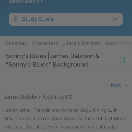
James Baldwin
Study Guide
Summary
Characters
Literary Devices
Quotes
De
Sonny's Blues
James Baldwin &
“Sonny's Blues” Background
Next
James Baldwin (1924-1987)
James Arthur Baldwin was born on August 2, 1924, in
New York’s Harlem neighborhood. As the center of Black
culture at that time, Harlem was at once a culturally