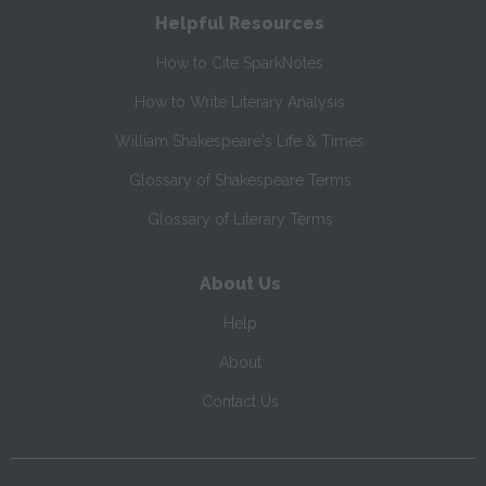
Helpful Resources
How to Cite SparkNotes
How to Write Literary Analysis
William Shakespeare's Life & Times
Glossary of Shakespeare Terms
Glossary of Literary Terms
About Us
Help
About
Contact Us