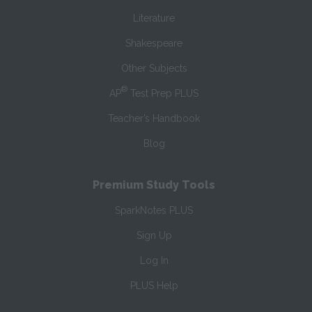
Literature
Shakespeare
Other Subjects
®
AP
Test Prep PLUS
Teacher’s Handbook
Blog
Premium Study Tools
SparkNotes PLUS
Sign Up
Log In
PLUS Help