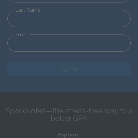
Last Name
Email
Sign Up
SparkNotes—the stress-free way to a
better GPA
Explore