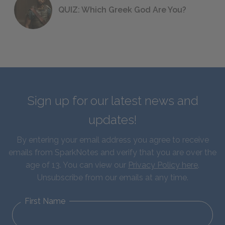
QUIZ: Which Greek God Are You?
Sign up for our latest news and
updates!
By entering your email address you agree to receive
emails from SparkNotes and verify that you are over the
age of 13. You can view our
Privacy Policy here
.
Unsubscribe from our emails at any time.
First Name