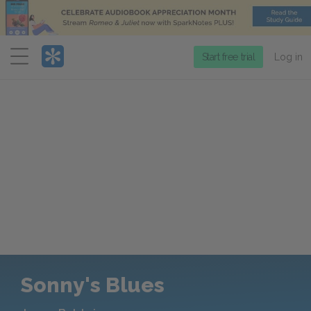
Menu
Start free trial
Log in
Sonny's Blues