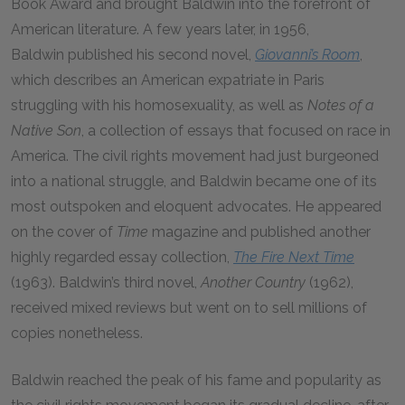
Book Award and brought Baldwin into the forefront of
American literature. A few years later, in 1956,
Baldwin published his second novel,
Giovanni’s Room
,
which describes an American expatriate in Paris
struggling with his homosexuality, as well as
Notes of a
Native Son
, a collection of essays that focused on race in
America. The civil rights movement had just burgeoned
into a national struggle, and Baldwin became one of its
most outspoken and eloquent advocates. He appeared
on the cover of
Time
magazine and published another
highly regarded essay collection,
The Fire Next Time
(1963). Baldwin’s third novel,
Another Country
(1962),
received mixed reviews but went on to sell millions of
copies nonetheless.
Baldwin reached the peak of his fame and popularity as