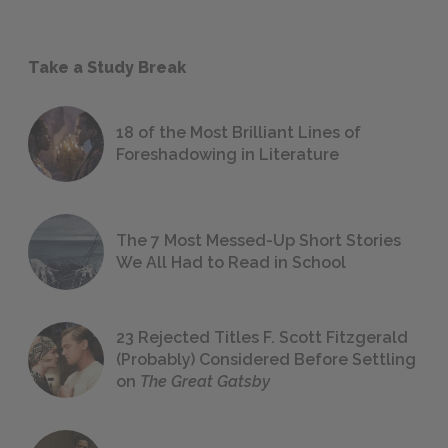
Take a Study Break
18 of the Most Brilliant Lines of
Foreshadowing in Literature
The 7 Most Messed-Up Short Stories
We All Had to Read in School
23 Rejected Titles F. Scott Fitzgerald
(Probably) Considered Before Settling
on
The Great Gatsby