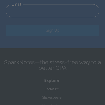
Email
Sign Up
SparkNotes—the stress-free way to a
better GPA
Explore
Literature
Shakespeare