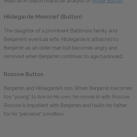
Read an in-depth character analysis of
Roger Button
.
Hildegarde Moncrief (Button)
The daughter of a prominent Baltimore family and
Benjamin’s eventual wife. Hildegarde is attracted to
Benjamin as an older man but becomes angry and
removed when Benjamin continues to age backward.
Roscoe Button
Benjamin and Hildegarde’s son. When Benjamin becomes
too “young” to live on his own, he moves in with Roscoe.
Roscoe is impatient with Benjamin and faults his father
for his “perverse” condition.