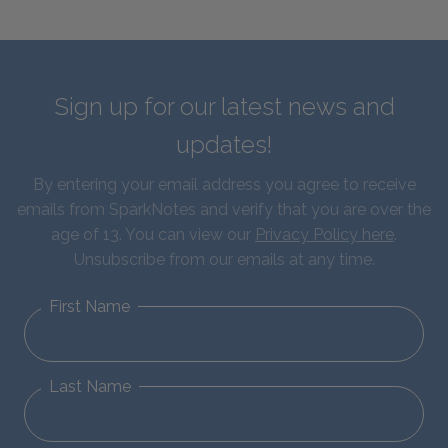
Sign up for our latest news and
updates!
By entering your email address you agree to receive
emails from SparkNotes and verify that you are over the
age of 13. You can view our
Privacy Policy here
.
Unsubscribe from our emails at any time.
First Name
Last Name