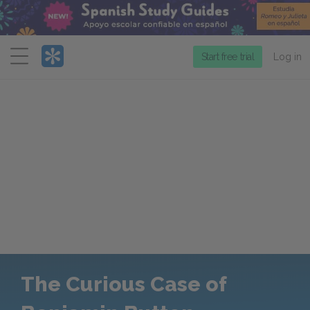
Menu
Start free trial
Log in
The Curious Case of