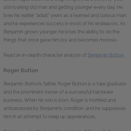
old-looking old man and getting younger every day. He
lives his earlier “adult” years as a learned and curious man,
and he experiences success in most of his endeavors. As
Benjamin grows younger, he loses the ability to do the
things that once gave him joy and becomes morose.
Read an in-depth character analysis of
Benjamin Button
.
Roger Button
Benjamin Button’s father. Roger Button is a Yale graduate
and the prominent owner of a successful hardware
business. When his son is born, Roger is horrified and
embarrassed by Benjamin’s condition, and he suppresses
him in an attempt to keep up appearances.