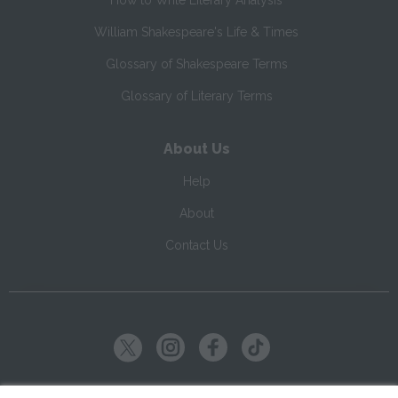
How to Write Literary Analysis
William Shakespeare's Life & Times
Glossary of Shakespeare Terms
Glossary of Literary Terms
About Us
Help
About
Contact Us