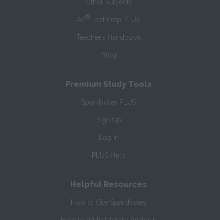
Other Subjects
®
AP
Test Prep PLUS
Teacher’s Handbook
Blog
Premium Study Tools
SparkNotes PLUS
Sign Up
Log In
PLUS Help
Helpful Resources
How to Cite SparkNotes