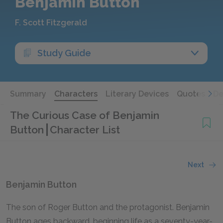
Benjamin Button
F. Scott Fitzgerald
Study Guide
Summary
Characters
Literary Devices
Quotes
De
The Curious Case of Benjamin
Button
Character List
Next
Benjamin Button
The son of Roger Button and the protagonist. Benjamin
Button ages backward, beginning life as a seventy-year-