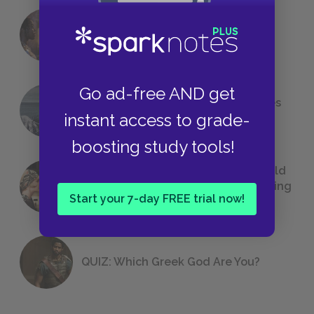
18 of the Most Brilliant Lines of
Foreshadowing in Literature
Go ad-free AND get
The 7 Most Messed-Up Short Stories
instant access to grade-
We All Had to Read in School
boosting study tools!
23 Rejected Titles F. Scott Fitzgerald
(Probably) Considered Before Settling
Start your 7-day FREE trial now!
on
The Great Gatsby
QUIZ: Which Greek God Are You?