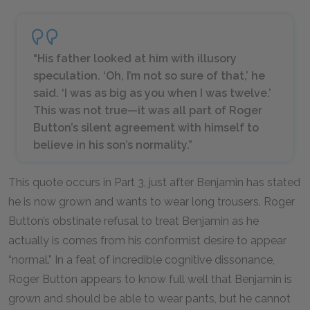
“His father looked at him with illusory
speculation. ‘Oh, I’m not so sure of that,’ he
said. ‘I was as big as you when I was twelve.’
This was not true—it was all part of Roger
Button’s silent agreement with himself to
believe in his son’s normality.”
This quote occurs in Part 3, just after Benjamin has stated
he is now grown and wants to wear long trousers. Roger
Button’s obstinate refusal to treat Benjamin as he
actually is comes from his conformist desire to appear
“normal.” In a feat of incredible cognitive dissonance,
Roger Button appears to know full well that Benjamin is
grown and should be able to wear pants, but he cannot