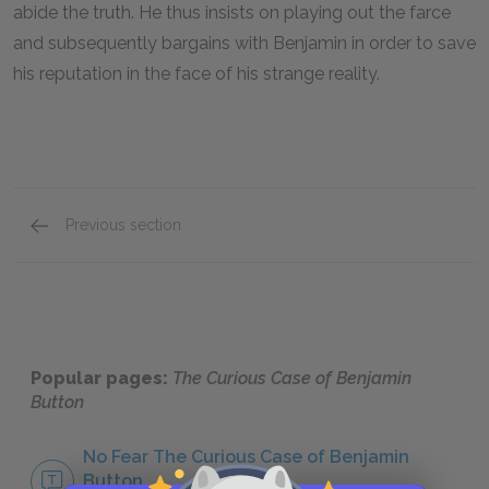
abide the truth. He thus insists on playing out the farce
and subsequently bargains with Benjamin in order to save
his reputation in the face of his strange reality.
Previous section
Benjamin Button
Popular pages:
The Curious Case of Benjamin
Button
No Fear The Curious Case of Benjamin
Button