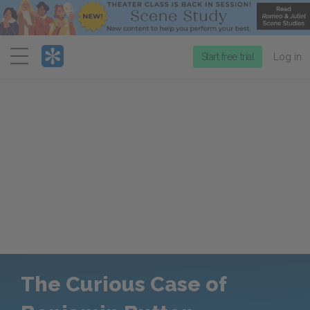
Menu
Start free trial
Log in
The Curious Case of