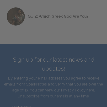
QUIZ: Which Greek God Are You?
Sign up for our latest news and
updates!
By entering your email address you agree to receive
emails from SparkNotes and verify that you are over the
age of 13. You can view our
Privacy Policy here
.
Unsubscribe from our emails at any time.