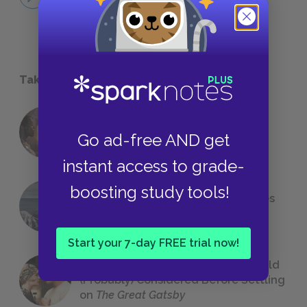
NO FEAR
Take a Study Break
18 of the Most Brilliant Lines of
Go ad-free AND get
Foreshadowing in Literature
instant access to grade-
boosting study tools!
The 7 Most Messed-Up Short Stories
We All Had to Read in School
Start your 7-day FREE trial now!
23 Rejected Titles F. Scott Fitzgerald
(Probably) Considered Before Settling
on
The Great Gatsby