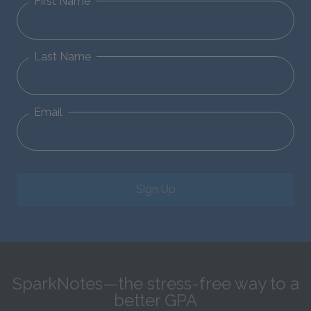
First Name
Last Name
Email
Sign Up
SparkNotes—the stress-free way to a
better GPA