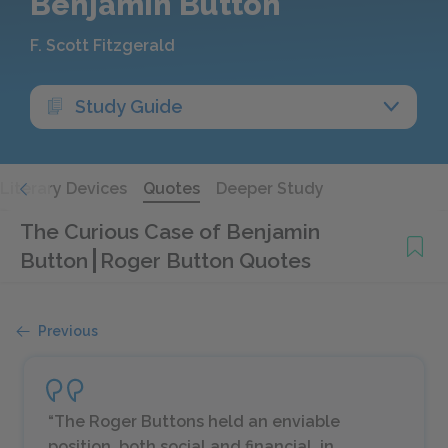
Benjamin Button
F. Scott Fitzgerald
Study Guide
Literary Devices
Quotes
Deeper Study
The Curious Case of Benjamin
Button
Roger Button Quotes
Previous
“The Roger Buttons held an enviable
position, both social and financial, in