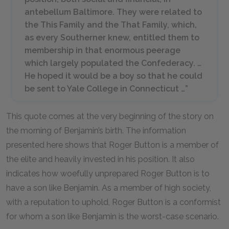
antebellum Baltimore. They were related to
the This Family and the That Family, which,
as every Southerner knew, entitled them to
membership in that enormous peerage
which largely populated the Confederacy. …
He hoped it would be a boy so that he could
be sent to Yale College in Connecticut …”
This quote comes at the very beginning of the story on
the morning of Benjamin’s birth. The information
presented here shows that Roger Button is a member of
the elite and heavily invested in his position. It also
indicates how woefully unprepared Roger Button is to
have a son like Benjamin. As a member of high society,
with a reputation to uphold, Roger Button is a conformist
for whom a son like Benjamin is the worst-case scenario.