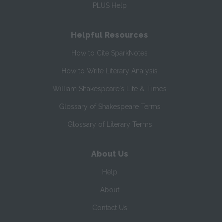
PLUS Help
Helpful Resources
How to Cite SparkNotes
How to Write Literary Analysis
William Shakespeare's Life & Times
Glossary of Shakespeare Terms
Glossary of Literary Terms
About Us
Help
About
Contact Us