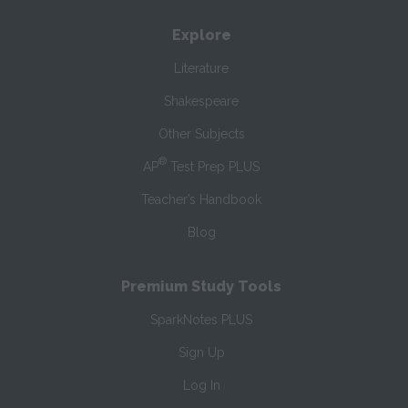
Explore
Literature
Shakespeare
Other Subjects
®
AP
Test Prep PLUS
Teacher’s Handbook
Blog
Premium Study Tools
SparkNotes PLUS
Sign Up
Log In