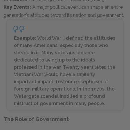
Key Events:
A major political event can shape an entire
generation’s attitudes toward its nation and government.
Example:
World War II defined the attitudes
of many Americans, especially those who
served in it. Many veterans became
dedicated to living up to the ideals
professed in the war. Twenty years later, the
Vietnam War would have a similarly
important impact, fostering skepticism of
foreign military operations. In the 1970s, the
Watergate scandal instilled a profound
mistrust of government in many people.
The Role of Government