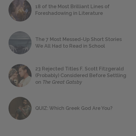
18 of the Most Brilliant Lines of
Foreshadowing in Literature
The 7 Most Messed-Up Short Stories
We All Had to Read in School
23 Rejected Titles F. Scott Fitzgerald
(Probably) Considered Before Settling
on
The Great Gatsby
QUIZ: Which Greek God Are You?