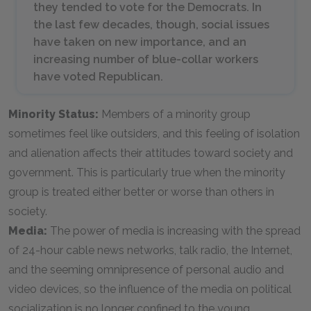
they tended to vote for the Democrats. In
the last few decades, though, social issues
have taken on new importance, and an
increasing number of blue-collar workers
have voted Republican.
Minority Status:
Members of a minority group
sometimes feel like outsiders, and this feeling of isolation
and alienation affects their attitudes toward society and
government. This is particularly true when the minority
group is treated either better or worse than others in
society.
Media:
The power of media is increasing with the spread
of 24-hour cable news networks, talk radio, the Internet,
and the seeming omnipresence of personal audio and
video devices, so the influence of the media on political
socialization is no longer confined to the young.