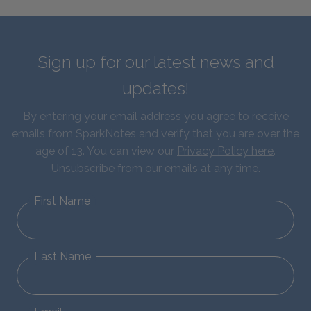
Sign up for our latest news and
updates!
By entering your email address you agree to receive
emails from SparkNotes and verify that you are over the
age of 13. You can view our
Privacy Policy here
.
Unsubscribe from our emails at any time.
First Name
Last Name