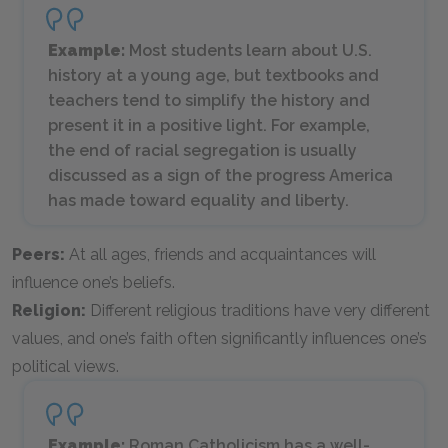
Example:
Most students learn about U.S.
history at a young age, but textbooks and
teachers tend to simplify the history and
present it in a positive light. For example,
the end of racial segregation is usually
discussed as a sign of the progress America
has made toward equality and liberty.
Peers:
At all ages, friends and acquaintances will
influence one’s beliefs.
Religion:
Different religious traditions have very different
values, and one’s faith often significantly influences one’s
political views.
Example:
Roman Catholicism has a well-