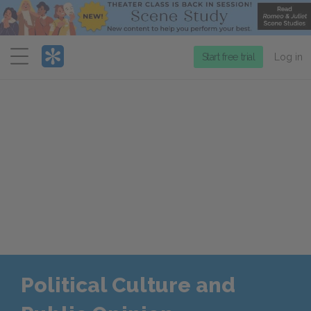
Menu
Start free trial
Log in
Political Culture and