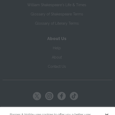
William Shakespeare's Life & Times
Glossary of Shakespeare Terms
Glossary of Literary Terms
About Us
Help
About
Contact Us
Copyright ©
2026
SparkNotes LLC
Barnes & Noble uses cookies to offer you a better user