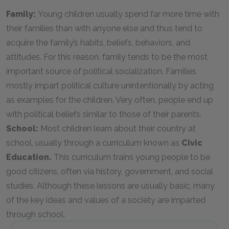
Family:
Young children usually spend far more time with
their families than with anyone else and thus tend to
acquire the family’s habits, beliefs, behaviors, and
attitudes. For this reason, family tends to be the most
important source of political socialization. Families
mostly impart political culture unintentionally by acting
as examples for the children. Very often, people end up
with political beliefs similar to those of their parents.
School:
Most children learn about their country at
school, usually through a curriculum known as
Civic
Education.
This curriculum trains young people to be
good citizens, often via history, government, and social
studies. Although these lessons are usually basic, many
of the key ideas and values of a society are imparted
through school.