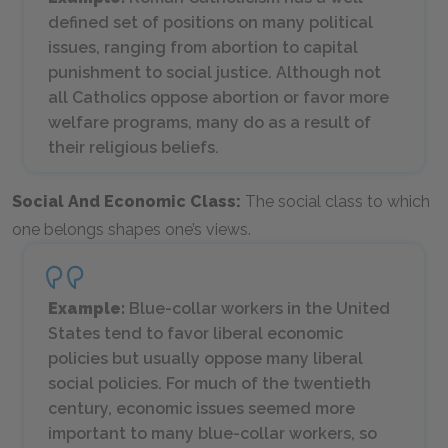
defined set of positions on many political
issues, ranging from abortion to capital
punishment to social justice. Although not
all Catholics oppose abortion or favor more
welfare programs, many do as a result of
their religious beliefs.
Social And Economic Class:
The social class to which
one belongs shapes one’s views.
Example:
Blue-collar workers in the United
States tend to favor liberal economic
policies but usually oppose many liberal
social policies. For much of the twentieth
century, economic issues seemed more
important to many blue-collar workers, so