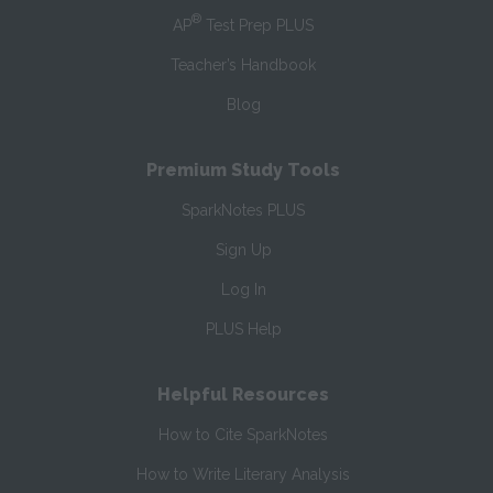
®
AP
Test Prep PLUS
Teacher’s Handbook
Blog
Premium Study Tools
SparkNotes PLUS
Sign Up
Log In
PLUS Help
Helpful Resources
How to Cite SparkNotes
How to Write Literary Analysis