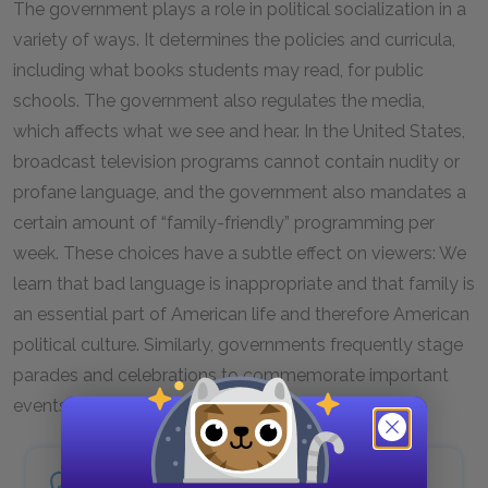
The government plays a role in political socialization in a
variety of ways. It determines the policies and curricula,
including what books students may read, for public
schools. The government also regulates the media,
which affects what we see and hear. In the United States,
broadcast television programs cannot contain nudity or
profane language, and the government also mandates a
certain amount of “family-friendly” programming per
week. These choices have a subtle effect on viewers: We
learn that bad language is inappropriate and that family is
an essential part of American life and therefore American
political culture. Similarly, governments frequently stage
parades and celebrations to commemorate important
events and people in history.