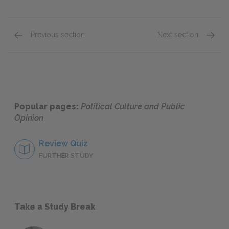
Previous section
Next section
What Is Political Culture?
Social 
Popular pages:
Political Culture and Public
Opinion
Review Quiz
FURTHER STUDY
Take a Study Break