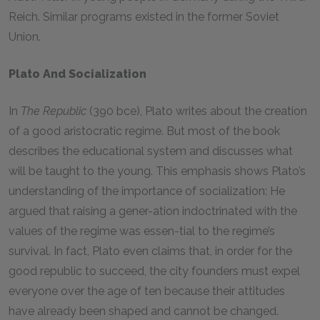
Reich. Similar programs existed in the former Soviet
Union.
Plato And Socialization
In
The Republic
(390 bce), Plato writes about the creation
of a good aristocratic regime. But most of the book
describes the educational system and discusses what
will be taught to the young. This emphasis shows Plato’s
understanding of the importance of socialization: He
argued that raising a gener-ation indoctrinated with the
values of the regime was essen-tial to the regime’s
survival. In fact, Plato even claims that, in order for the
good republic to succeed, the city founders must expel
everyone over the age of ten because their attitudes
have already been shaped and cannot be changed.