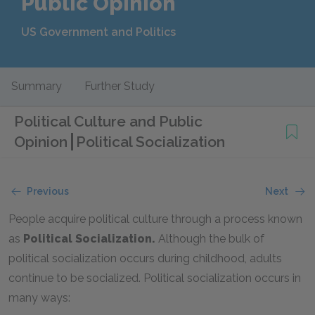
Public Opinion
US Government and Politics
Summary
Further Study
Political Culture and Public
Opinion
Political Socialization
Previous
Next
People acquire political culture through a process known
as
Political Socialization.
Although the bulk of
political socialization occurs during childhood, adults
continue to be socialized. Political socialization occurs in
many ways: