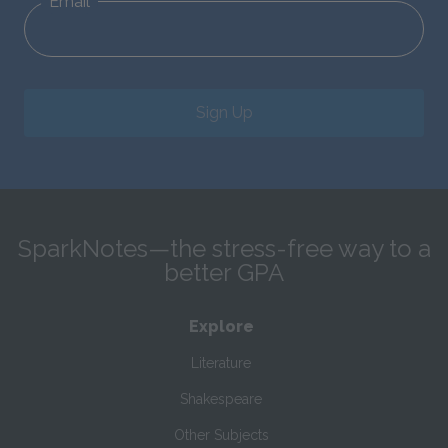
Email
Sign Up
SparkNotes—the stress-free way to a
better GPA
Explore
Literature
Shakespeare
Other Subjects