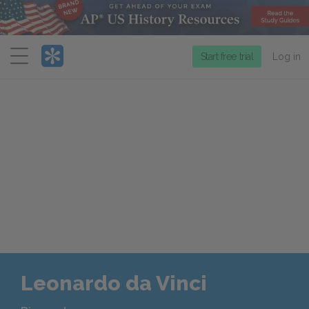
Menu
Start free trial
Log in
Leonardo da Vinci