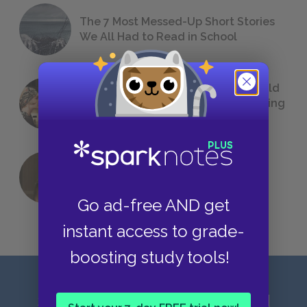
The 7 Most Messed-Up Short Stories
We All Had to Read in School
23 Rejected Titles F. Scott Fitzgerald
(Probably) Considered Before Settling
on
The Great Gatsby
QUIZ: Which Greek God Are You?
Go ad-free AND get
instant access to grade-
boosting study tools!
Sign up for our latest news and