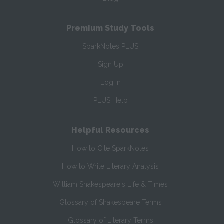
Premium Study Tools
SparkNotes PLUS
Sign Up
Log In
PLUS Help
Helpful Resources
How to Cite SparkNotes
How to Write Literary Analysis
William Shakespeare's Life & Times
Glossary of Shakespeare Terms
Glossary of Literary Terms