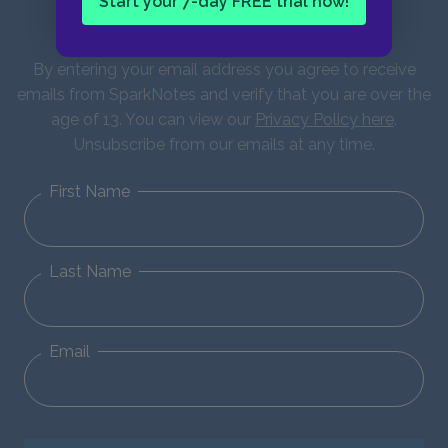
Start your 7-day FREE trial now!
updates!
By entering your email address you agree to receive
emails from SparkNotes and verify that you are over the
age of 13. You can view our
Privacy Policy here
.
Unsubscribe from our emails at any time.
First Name
Last Name
Email