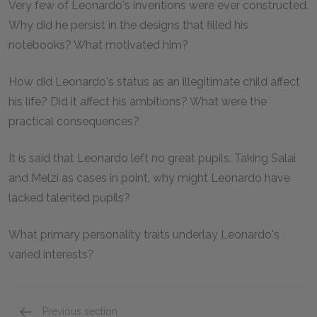
Very few of Leonardo's inventions were ever constructed.
Why did he persist in the designs that filled his
notebooks? What motivated him?
How did Leonardo's status as an illegitimate child affect
his life? Did it affect his ambitions? What were the
practical consequences?
It is said that Leonardo left no great pupils. Taking Salai
and Melzi as cases in point, why might Leonardo have
lacked talented pupils?
What primary personality traits underlay Leonardo's
varied interests?
Previous section