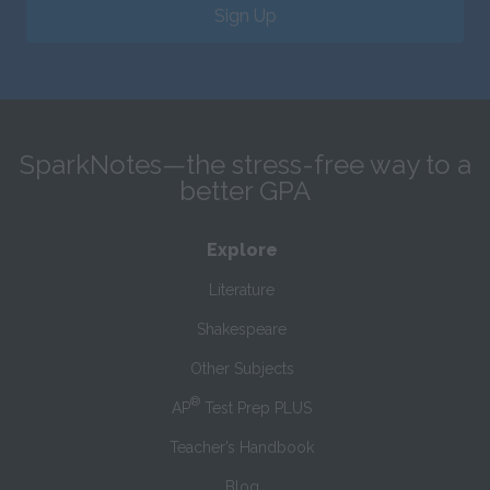
Sign Up
SparkNotes—the stress-free way to a
better GPA
Explore
Literature
Shakespeare
Other Subjects
®
AP
Test Prep PLUS
Teacher’s Handbook
Blog