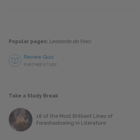
Further Reading
Popular pages:
Leonardo da Vinci
Review Quiz
FURTHER STUDY
Take a Study Break
18 of the Most Brilliant Lines of
Foreshadowing in Literature