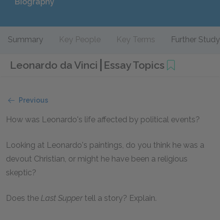
Biography
Summary
Key People
Key Terms
Further Study
Leonardo da Vinci
Essay Topics
Previous
How was Leonardo's life affected by political events?
Looking at Leonardo's paintings, do you think he was a
devout Christian, or might he have been a religious
skeptic?
Does the
Last Supper
tell a story? Explain.