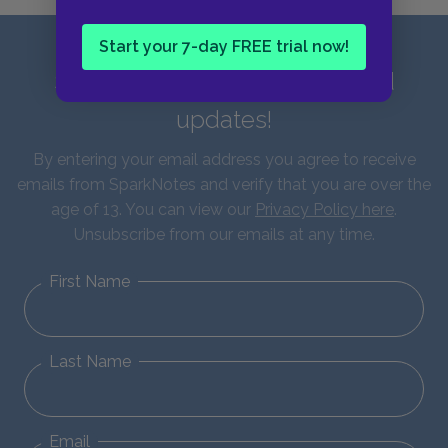
Start your 7-day FREE trial now!
Sign up for our latest news and
updates!
By entering your email address you agree to receive
emails from SparkNotes and verify that you are over the
age of 13. You can view our
Privacy Policy here
.
Unsubscribe from our emails at any time.
First Name
Last Name
Email