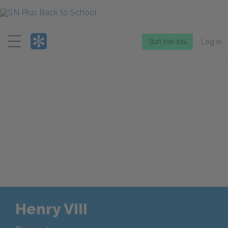
Menu
Start free trial
Log in
Henry VIII