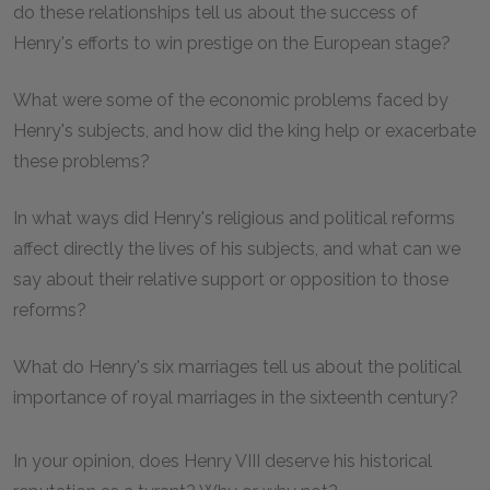
do these relationships tell us about the success of
Henry's efforts to win prestige on the European stage?
What were some of the economic problems faced by
Henry's subjects, and how did the king help or exacerbate
these problems?
In what ways did Henry's religious and political reforms
affect directly the lives of his subjects, and what can we
say about their relative support or opposition to those
reforms?
What do Henry's six marriages tell us about the political
importance of royal marriages in the sixteenth century?
In your opinion, does Henry VIII deserve his historical