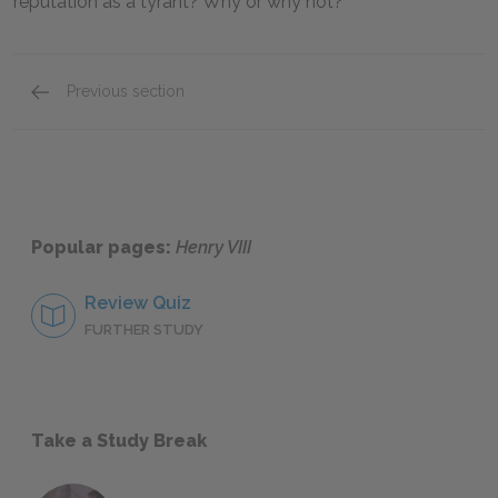
reputation as a tyrant? Why or why not?
Previous section
Further Reading
Popular pages:
Henry VIII
Review Quiz
FURTHER STUDY
Take a Study Break