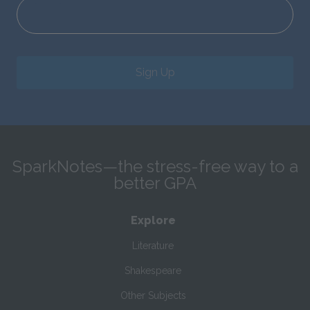
Sign Up
SparkNotes—the stress-free way to a
better GPA
Explore
Literature
Shakespeare
Other Subjects