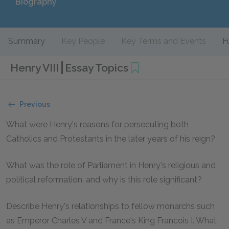
Biography
Summary
Key People
Key Terms and Events
F
Henry VIII
Essay Topics
Previous
What were Henry's reasons for persecuting both
Catholics and Protestants in the later years of his reign?
What was the role of Parliament in Henry's religious and
political reformation, and why is this role significant?
Describe Henry's relationships to fellow monarchs such
as Emperor Charles V and France's King Francois I. What