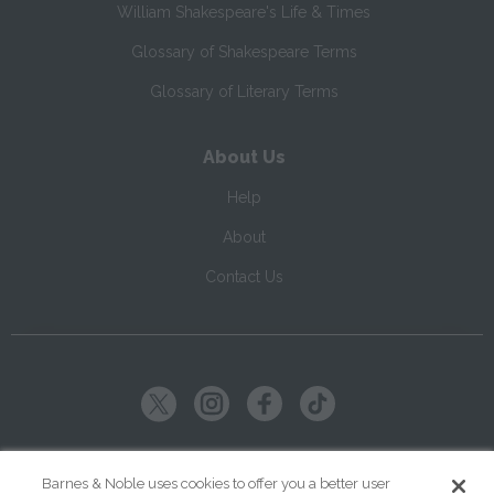
William Shakespeare's Life & Times
Glossary of Shakespeare Terms
Glossary of Literary Terms
About Us
Help
About
Contact Us
Copyright ©
2026
SparkNotes LLC
Barnes & Noble uses cookies to offer you a better user