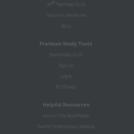
®
AP
Test Prep PLUS
Teacher’s Handbook
Blog
Premium Study Tools
SparkNotes PLUS
Sign Up
Log In
PLUS Help
Helpful Resources
How to Cite SparkNotes
How to Write Literary Analysis