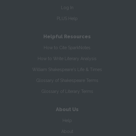
Log In
PLUS Help
Helpful Resources
How to Cite SparkNotes
How to Write Literary Analysis
William Shakespeare's Life & Times
Glossary of Shakespeare Terms
Glossary of Literary Terms
About Us
Help
About