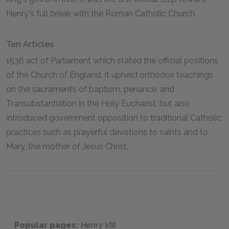
Henry's full break with the Roman Catholic Church.
Ten Articles
1536 act of Parliament which stated the official positions
of the Church of England. It upheld orthodox teachings
on the sacraments of baptism, penance, and
Transubstantiation in the Holy Eucharist, but also
introduced government opposition to traditional Catholic
practices such as prayerful devotions to saints and to
Mary, the mother of Jesus Christ.
Popular pages:
Henry VIII