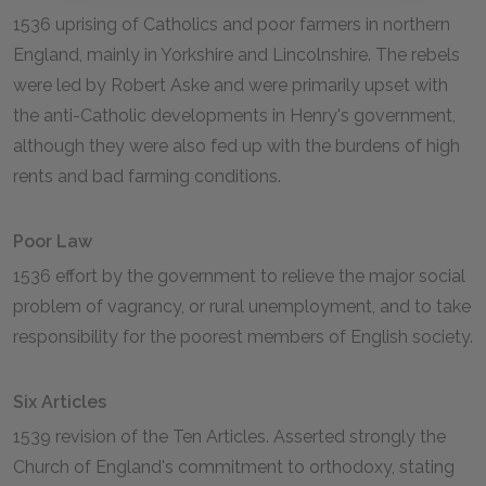
1536 uprising of Catholics and poor farmers in northern
England, mainly in Yorkshire and Lincolnshire. The rebels
were led by Robert Aske and were primarily upset with
the anti-Catholic developments in Henry's government,
although they were also fed up with the burdens of high
rents and bad farming conditions.
Poor Law
1536 effort by the government to relieve the major social
problem of vagrancy, or rural unemployment, and to take
responsibility for the poorest members of English society.
Six Articles
1539 revision of the Ten Articles. Asserted strongly the
Church of England's commitment to orthodoxy, stating