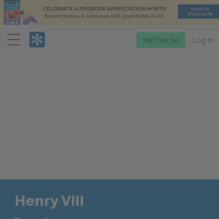
Menu
Start free trial
Log in
Henry VIII