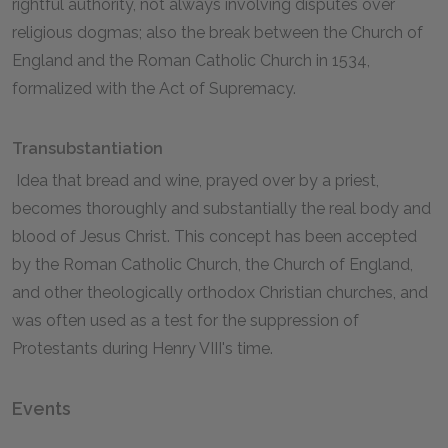
rightful authority, not always involving disputes over
religious dogmas; also the break between the Church of
England and the Roman Catholic Church in 1534,
formalized with the Act of Supremacy.
Transubstantiation
Idea that bread and wine, prayed over by a priest,
becomes thoroughly and substantially the real body and
blood of Jesus Christ. This concept has been accepted
by the Roman Catholic Church, the Church of England,
and other theologically orthodox Christian churches, and
was often used as a test for the suppression of
Protestants during Henry VIII's time.
Events