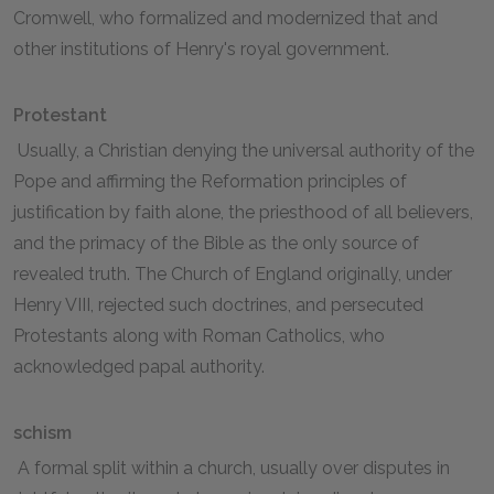
Cromwell, who formalized and modernized that and
other institutions of Henry's royal government.
Protestant
Usually, a Christian denying the universal authority of the
Pope and affirming the Reformation principles of
justification by faith alone, the priesthood of all believers,
and the primacy of the Bible as the only source of
revealed truth. The Church of England originally, under
Henry VIII, rejected such doctrines, and persecuted
Protestants along with Roman Catholics, who
acknowledged papal authority.
schism
A formal split within a church, usually over disputes in