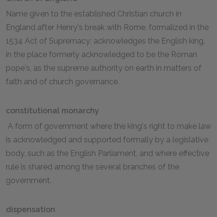
Name given to the established Christian church in
England after Henry's break with Rome, formalized in the
1534 Act of Supremacy; acknowledges the English king,
in the place formerly acknowledged to be the Roman
pope's, as the supreme authority on earth in matters of
faith and of church governance.
constitutional monarchy
A form of government where the king's right to make law
is acknowledged and supported formally by a legislative
body, such as the English Parliament, and where effective
rule is shared among the several branches of the
government.
dispensation