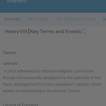
Biography
Summary
Key People
Key Terms and Events
F
Henry VIII
Key Terms and Events
Terms
catholic
A strict adherence to orthodox religious convictions,
though not necessarily allegiance to the authority of the
Pope; distinguished from the capitalized "Catholic" which
relates to membership in the Roman Church.
Church of England