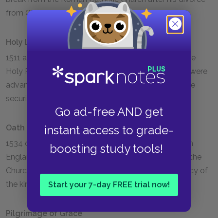
from Catherine of Aragon in 1533.
Holy League
1511 alliance between England, Spain, Venice, and the
Holy Roman Empire made to fight the French, who were
advancing through northern Italy and threatening the
security of the Papal States.
Go ad-free AND get
Oath of Succession
instant access to grade-
1534 oath required of all Church and State officials in
boosting study tools!
England, recognizing the supremacy of Henry over the
Church of England and acknowledging the legitimacy of
the king's marriage to Anne Boleyn.
Start your 7-day FREE trial now!
Pilgrimage of Grace