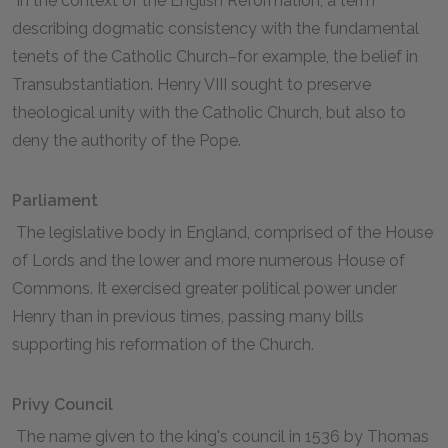
In the context of the English Reformation, a term
describing dogmatic consistency with the fundamental
tenets of the Catholic Church–for example, the belief in
Transubstantiation. Henry VIII sought to preserve
theological unity with the Catholic Church, but also to
deny the authority of the Pope.
Parliament
The legislative body in England, comprised of the House
of Lords and the lower and more numerous House of
Commons. It exercised greater political power under
Henry than in previous times, passing many bills
supporting his reformation of the Church.
Privy Council
The name given to the king's council in 1536 by Thomas