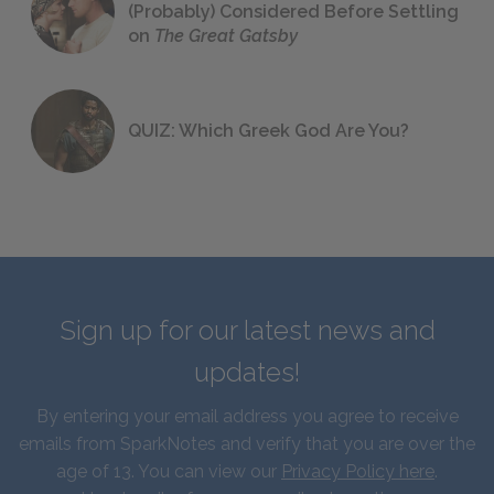
(Probably) Considered Before Settling
on
The Great Gatsby
QUIZ: Which Greek God Are You?
Sign up for our latest news and
updates!
By entering your email address you agree to receive
emails from SparkNotes and verify that you are over the
age of 13. You can view our
Privacy Policy here
.