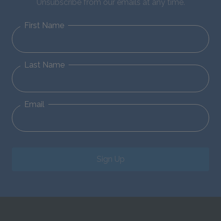
Unsubscribe from our emails at any time.
First Name
Last Name
Email
Sign Up