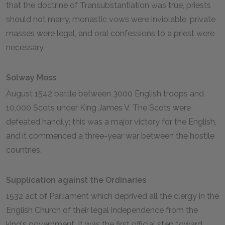
that the doctrine of Transubstantiation was true, priests
should not marry, monastic vows were inviolable, private
masses were legal, and oral confessions to a priest were
necessary.
Solway Moss
August 1542 battle between 3000 English troops and
10,000 Scots under King James V. The Scots were
defeated handily; this was a major victory for the English,
and it commenced a three-year war between the hostile
countries.
Supplication against the Ordinaries
1532 act of Parliament which deprived all the clergy in the
English Church of their legal independence from the
king's government. It was the first official step toward