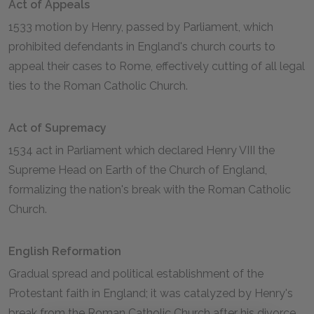
Act of Appeals
1533 motion by Henry, passed by Parliament, which
prohibited defendants in England's church courts to
appeal their cases to Rome, effectively cutting of all legal
ties to the Roman Catholic Church.
Act of Supremacy
1534 act in Parliament which declared Henry VIII the
Supreme Head on Earth of the Church of England,
formalizing the nation's break with the Roman Catholic
Church.
English Reformation
Gradual spread and political establishment of the
Protestant faith in England; it was catalyzed by Henry's
break from the Roman Catholic Church after his divorce