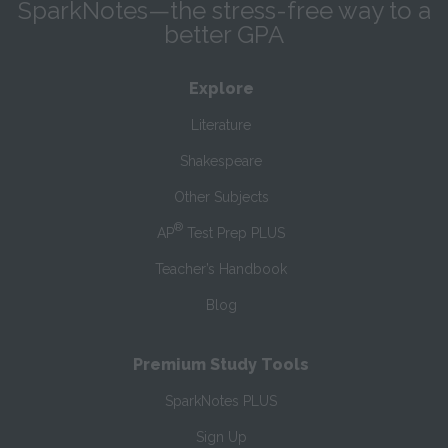
SparkNotes—the stress-free way to a
better GPA
Explore
Literature
Shakespeare
Other Subjects
®
AP
Test Prep PLUS
Teacher’s Handbook
Blog
Premium Study Tools
SparkNotes PLUS
Sign Up