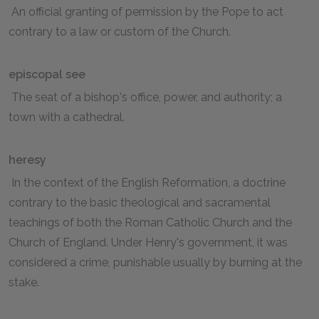
An official granting of permission by the Pope to act
contrary to a law or custom of the Church.
episcopal see
The seat of a bishop's office, power, and authority; a
town with a cathedral.
heresy
In the context of the English Reformation, a doctrine
contrary to the basic theological and sacramental
teachings of both the Roman Catholic Church and the
Church of England. Under Henry's government, it was
considered a crime, punishable usually by burning at the
stake.