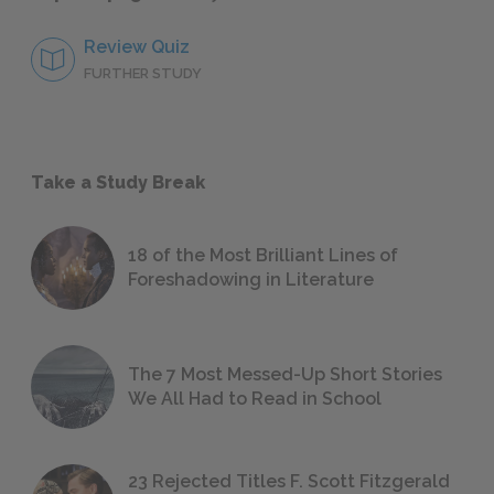
Review Quiz
FURTHER STUDY
Take a Study Break
18 of the Most Brilliant Lines of
Foreshadowing in Literature
The 7 Most Messed-Up Short Stories
We All Had to Read in School
23 Rejected Titles F. Scott Fitzgerald