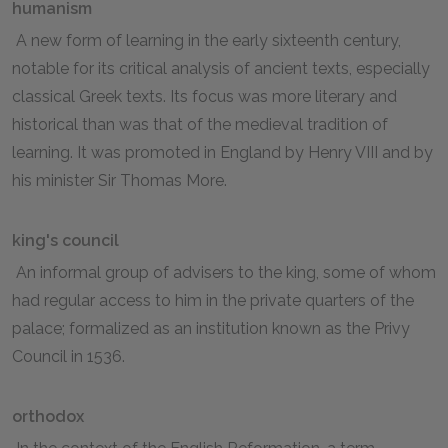
humanism
A new form of learning in the early sixteenth century,
notable for its critical analysis of ancient texts, especially
classical Greek texts. Its focus was more literary and
historical than was that of the medieval tradition of
learning. It was promoted in England by Henry VIII and by
his minister Sir Thomas More.
king's council
An informal group of advisers to the king, some of whom
had regular access to him in the private quarters of the
palace; formalized as an institution known as the Privy
Council in 1536.
orthodox