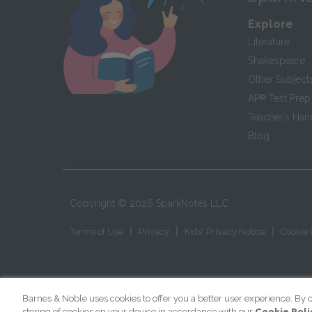
Explore
Literature
Shakespeare
Other Subject
AP
®
Test Prep
Teacher’s Ha
Blog
Copyright ©
2026
SparkNotes LLC
|
|
|
Terms of Use
Privacy
Kids' Privacy Notice
Cookie 
Barnes & Noble uses cookies to offer you a better user experience. By c
storing of cookies on your device in accordance with our
Cookie Poli