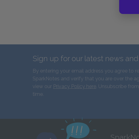
Sign up for our latest news an
By entering your email address you agree to r
SparkNotes and verify that you are over the ag
view our
Privacy Policy here
. Unsubscribe from
time.
SparkNo