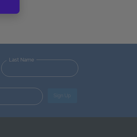
Last Name
Sign Up