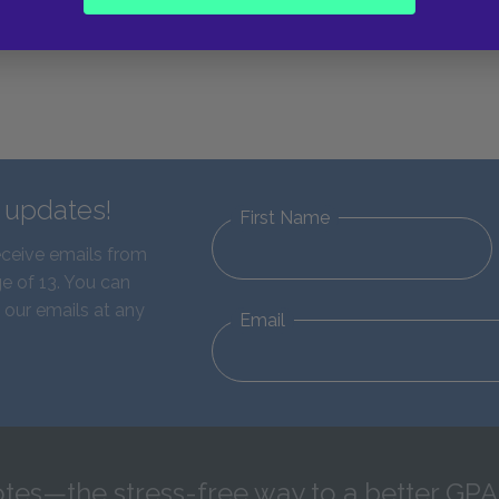
d updates!
First Name
eceive emails from
e of 13. You can
 our emails at any
Email
tes—the stress-free way to a better GPA