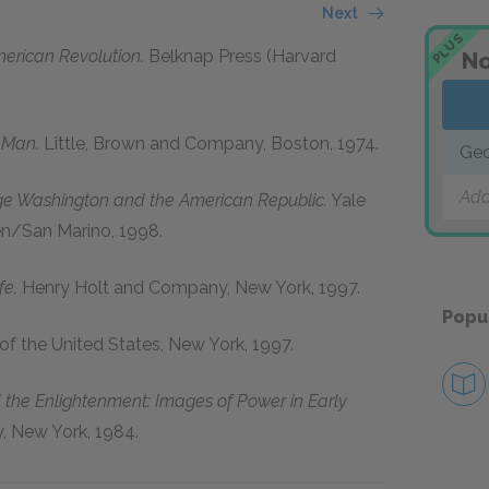
Next
PLUS
merican Revolution.
Belknap Press (Harvard
No
 Man.
Little, Brown and Company, Boston, 1974.
Geo
Add
ge Washington and the American Republic.
Yale
en/San Marino, 1998.
fe.
Henry Holt and Company, New York, 1997.
Popu
 of the United States, New York, 1997.
the Enlightenment: Images of Power in Early
 New York, 1984.