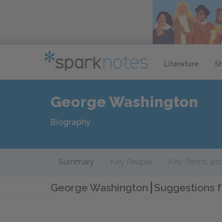
Literature
S
George Washington
Biography
Summary
Key People
Key Terms and
George Washington
Suggestions f