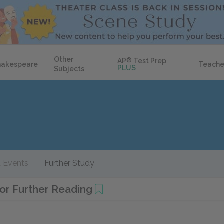
Other
AP
®
Test Prep
hakespeare
Teache
PLUS
Subjects
 Events
Further Study
or Further Reading