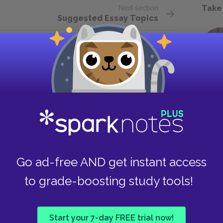
Take
Next section
Suggested Essay Topics
Go ad-free AND get instant access
to grade-boosting study tools!
Start your 7-day FREE trial now!