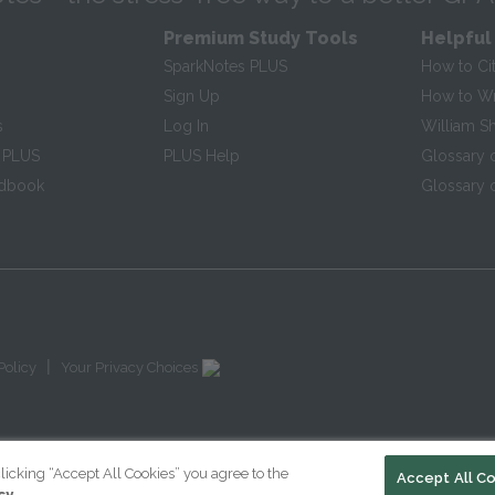
Premium Study Tools
Helpful
SparkNotes PLUS
How to Ci
Sign Up
How to Wri
s
Log In
William S
 PLUS
PLUS Help
Glossary 
ndbook
Glossary o
|
Policy
Your Privacy Choices
licking “Accept All Cookies” you agree to the
Accept All C
cy