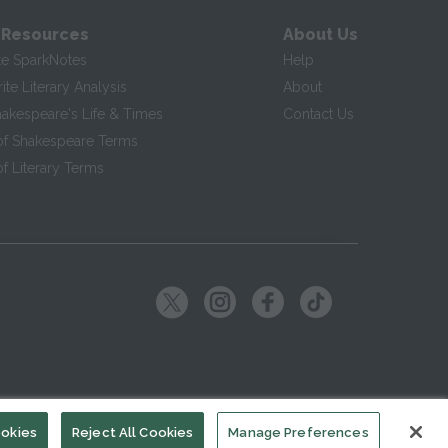
 Resources
About Us
te SparkNotes
Help
te Literary Analysis
About
hakespeare's Life & Times
Contact Us
of Shakespeare Terms
f Literary Terms
ookies
Reject All Cookies
Manage Preferences