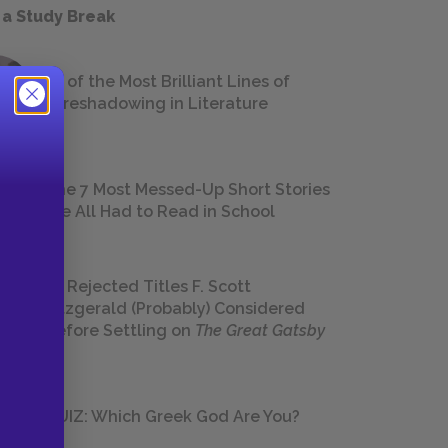
 a Study Break
18 of the Most Brilliant Lines of
Foreshadowing in Literature
The 7 Most Messed-Up Short Stories
We All Had to Read in School
23 Rejected Titles F. Scott
Fitzgerald (Probably) Considered
Before Settling on
The Great Gatsby
QUIZ: Which Greek God Are You?