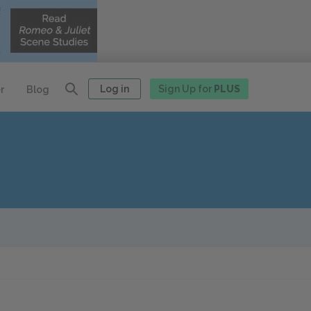
Log in
Sign Up for
PLUS
r
Blog