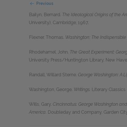
Previous
Bailyn, Bernard.
The Ideological Origins of the A
University), Cambridge, 1967.
Flexner, Thomas.
Washington: The Indispensible
Rhodehamel, John.
The Great Experiment: Geor
University Press/Huntington Library, New Hav
Randall, Willard Sterne.
George Washington: A Li
Washington, George.
Writings.
Literary Classics
Wills, Gary.
Cincinnatus: George Washington and 
America.
Doubleday and Company, Garden City,