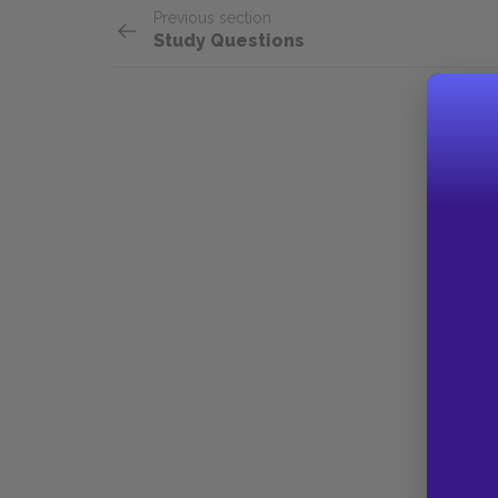
Previous section
Study Questions