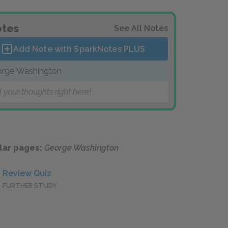
tes
See All Notes
Add Note with SparkNotes
PLUS
rge Washington
 your thoughts right here!
lar pages:
George Washington
Review Quiz
FURTHER STUDY