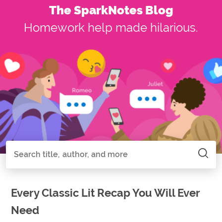
The SparkNotes Blog
Homework help made hilarious.
Search all of SparkNotes
Search
Every Classic Lit Recap You Will Ever
Need