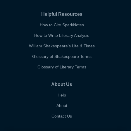
Helpful Resources
How to Cite SparkNotes
How to Write Literary Analysis
William Shakespeare's Life & Times
Glossary of Shakespeare Terms
Glossary of Literary Terms
About Us
Help
About
Contact Us