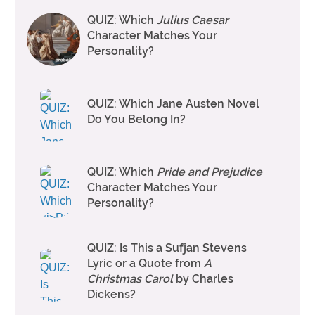
QUIZ: Which
Julius Caesar
Character Matches Your
Personality?
QUIZ: Which Jane Austen Novel
Do You Belong In?
QUIZ: Which
Pride and Prejudice
Character Matches Your
Personality?
QUIZ: Is This a Sufjan Stevens
Lyric or a Quote from
A
Christmas Carol
by Charles
Dickens?