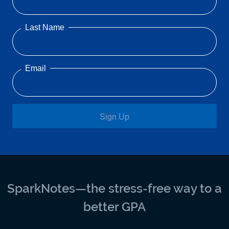
Last Name
Email
Sign Up
SparkNotes—the stress-free way to a
better GPA