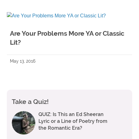
Are Your Problems More YA or Classic
Lit?
May 13, 2016
Take a Quiz!
QUIZ: Is This an Ed Sheeran
Lyric or a Line of Poetry from
the Romantic Era?