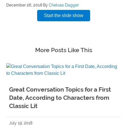
December 26, 2018
By
Chelsea Dagger
Start the slide show
More Posts Like This
Great Conversation Topics for a First
Date, According to Characters from
Classic Lit
July 19, 2018