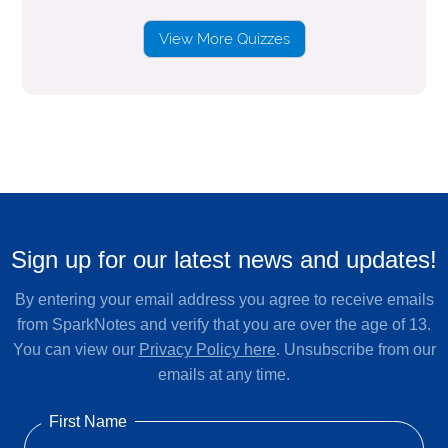
View More Quizzes
Sign up for our latest news and updates!
By entering your email address you agree to receive emails
from SparkNotes and verify that you are over the age of 13.
You can view our
Privacy Policy here
. Unsubscribe from our
emails at any time.
First Name