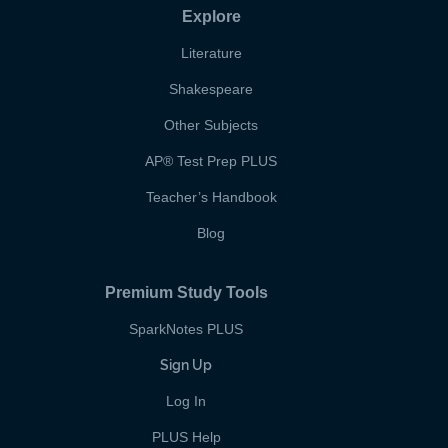
Explore
Literature
Shakespeare
Other Subjects
AP
®
Test Prep PLUS
Teacher’s Handbook
Blog
Premium Study Tools
SparkNotes PLUS
Sign Up
Log In
PLUS Help