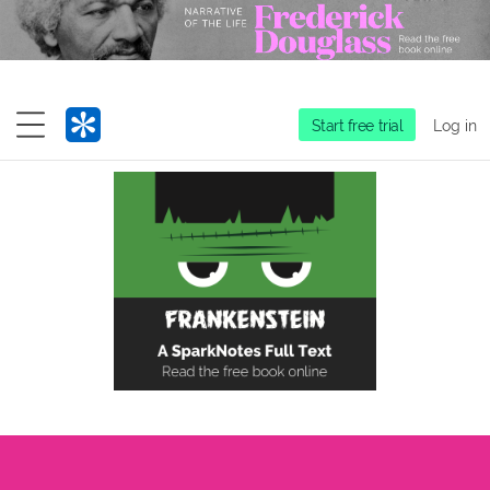
Start free trial
Log in