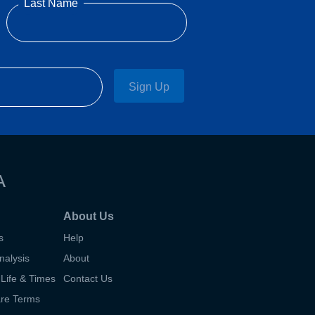
Last Name
Sign Up
A
About Us
s
Help
nalysis
About
Life & Times
Contact Us
are Terms