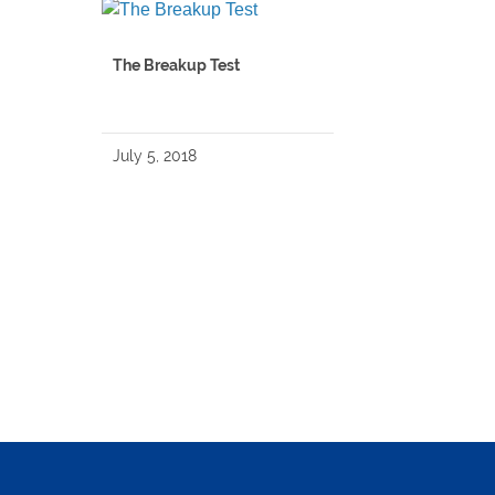
The Breakup Test
July 5, 2018