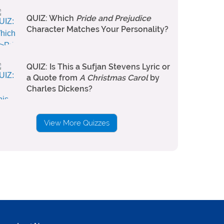
QUIZ: Which
Pride and Prejudice
Character Matches Your Personality?
QUIZ: Is This a Sufjan Stevens Lyric or
a Quote from
A Christmas Carol
by
Charles Dickens?
View More Quizzes