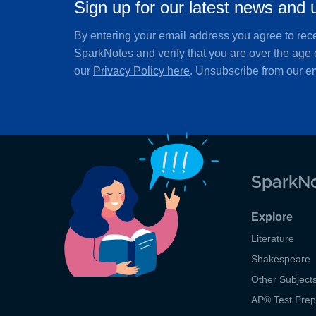
Sign up for our latest news and 
By entering your email address you agree to rec
SparkNotes and verify that you are over the age 
our
Privacy Policy here
. Unsubscribe from our em
SparkNo
Explore
Literature
Shakespeare
Other Subject
AP
®
Test Pre