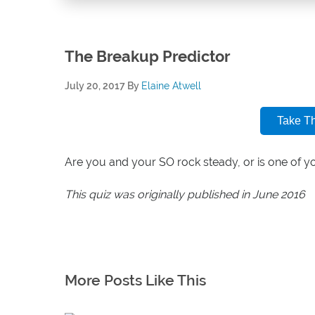
The Breakup Predictor
July 20, 2017
By
Elaine Atwell
Take T
Are you and your SO rock steady, or is one of 
This quiz was originally published in June 2016
More Posts Like This