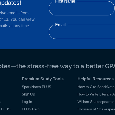
First Name
updates!
eive emails from
of 13. You can view
Email
ails at any time.
tes—the stress-free way to a better GP
Premium Study Tools
Helpful Resources
SparkNotes PLUS
How to Cite SparkNote
Sign Up
How to Write Literary A
s
Log In
William Shakespeare's 
p PLUS
PLUS Help
Glossary of Shakespe