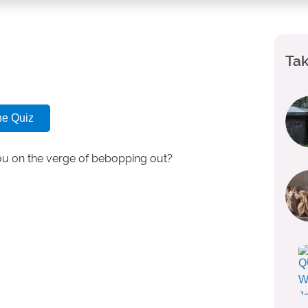
Tak
he Quiz
you on the verge of bebopping out?