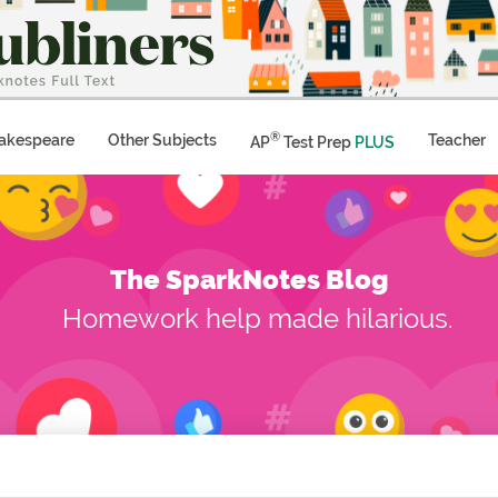
®
akespeare
Other Subjects
Teacher
AP
Test Prep
PLUS
The SparkNotes Blog
Homework help made hilarious.