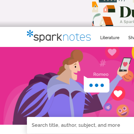
Literature
Sh
Search all of SparkNotes