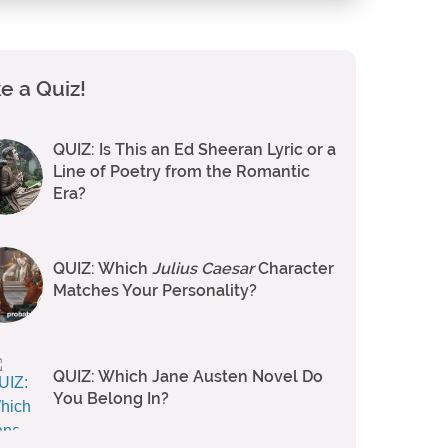
e a Quiz!
QUIZ: Is This an Ed Sheeran Lyric or a
Line of Poetry from the Romantic
Era?
QUIZ: Which
Julius Caesar
Character
Matches Your Personality?
QUIZ: Which Jane Austen Novel Do
You Belong In?