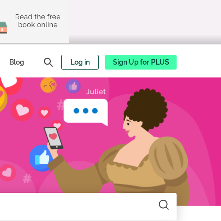
Blog
Log in
Sign Up for
PLUS
Search