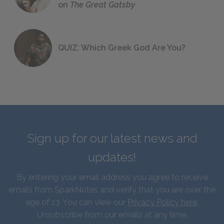
on
The Great Gatsby
QUIZ: Which Greek God Are You?
Sign up for our latest news and
updates!
By entering your email address you agree to receive
emails from SparkNotes and verify that you are over the
age of 13. You can view our
Privacy Policy here
.
Unsubscribe from our emails at any time.