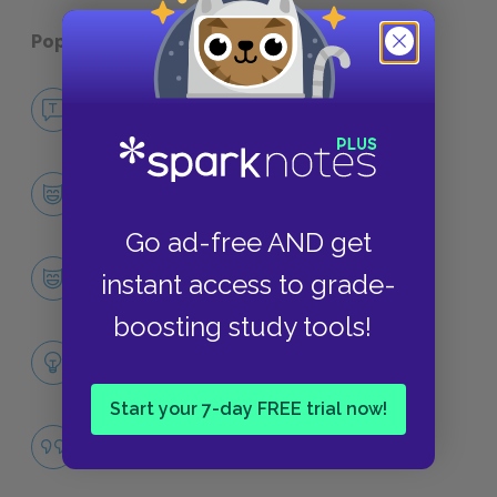
Popular pages:
The American Dream
No Fear The American Dream
NO FEAR
Character List
CHARACTERS
Go ad-free AND get
Grandma
instant access to grade-
CHARACTERS
boosting study tools!
Themes
LITERARY DEVICES
Start your 7-day FREE trial now!
Famous Quotes Explained
QUOTES