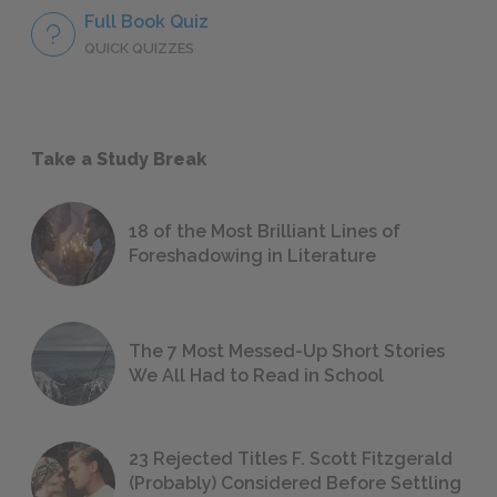
Full Book Quiz
QUICK QUIZZES
Take a Study Break
18 of the Most Brilliant Lines of
Foreshadowing in Literature
The 7 Most Messed-Up Short Stories
We All Had to Read in School
23 Rejected Titles F. Scott Fitzgerald
(Probably) Considered Before Settling