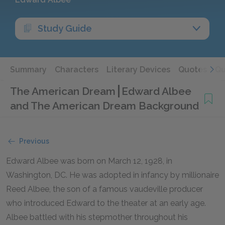
Study Guide
Summary
Characters
Literary Devices
Quotes
Qu
The American Dream
Edward Albee
and The American Dream Background
Previous
Edward Albee was born on March 12, 1928, in
Washington, DC. He was adopted in infancy by millionaire
Reed Albee, the son of a famous vaudeville producer
who introduced Edward to the theater at an early age.
Albee battled with his stepmother throughout his