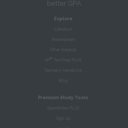
better GPA
Explore
Literature
Shakespeare
Other Subjects
®
AP
Test Prep PLUS
Teacher’s Handbook
Blog
Premium Study Tools
SparkNotes PLUS
Sign Up