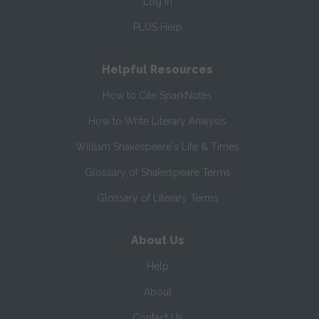
Log In
PLUS Help
Helpful Resources
How to Cite SparkNotes
How to Write Literary Analysis
William Shakespeare's Life & Times
Glossary of Shakespeare Terms
Glossary of Literary Terms
About Us
Help
About
Contact Us