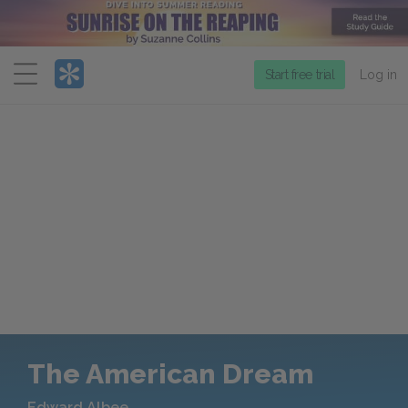
Menu
Start free trial
Log in
The American Dream
Edward Albee