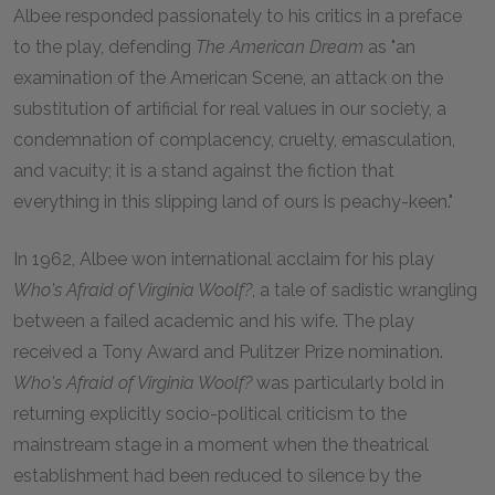
Albee responded passionately to his critics in a preface
to the play, defending
The American Dream
as "an
examination of the American Scene, an attack on the
substitution of artificial for real values in our society, a
condemnation of complacency, cruelty, emasculation,
and vacuity; it is a stand against the fiction that
everything in this slipping land of ours is peachy-keen."
In 1962, Albee won international acclaim for his play
Who's Afraid of Virginia Woolf?
, a tale of sadistic wrangling
between a failed academic and his wife. The play
received a Tony Award and Pulitzer Prize nomination.
Who's Afraid of Virginia Woolf?
was particularly bold in
returning explicitly socio-political criticism to the
mainstream stage in a moment when the theatrical
establishment had been reduced to silence by the