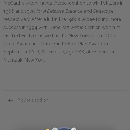
McCarthy witch- hunts. Albee went on to win Pulitzers in
1966 and 1975 for
A Delicate Balance
and
Seascape
respectively. After a lull in the 1980s, Albee found more
success in 1994 with
Three Tall Women,
which won him
his third Pulitzer as well as the New York Drama Critics
Circle Award and Outer Circle Best Play Award. In
September 2016, Albee died, aged 88, at his home in
Montauk, New York.
Previous section
Suggestions for Further Reading