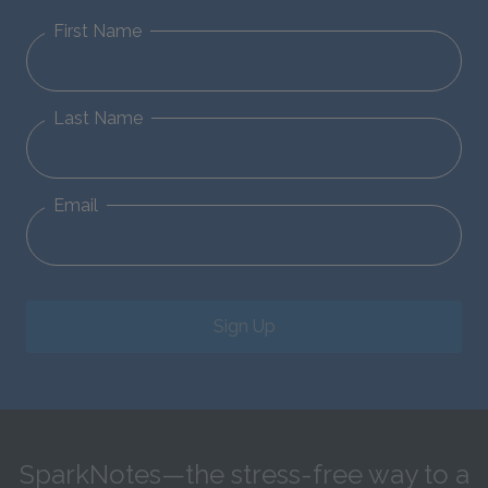
First Name
Last Name
Email
Sign Up
SparkNotes—the stress-free way to a