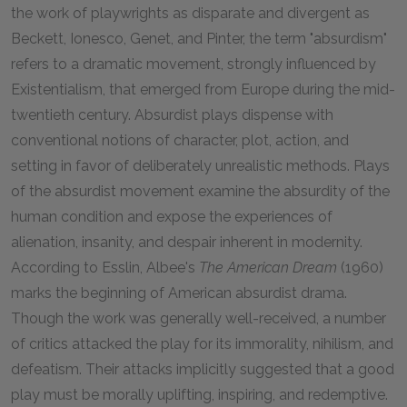
the work of playwrights as disparate and divergent as
Beckett, Ionesco, Genet, and Pinter, the term "absurdism"
refers to a dramatic movement, strongly influenced by
Existentialism, that emerged from Europe during the mid-
twentieth century. Absurdist plays dispense with
conventional notions of character, plot, action, and
setting in favor of deliberately unrealistic methods. Plays
of the absurdist movement examine the absurdity of the
human condition and expose the experiences of
alienation, insanity, and despair inherent in modernity.
According to Esslin, Albee's
The American Dream
(1960)
marks the beginning of American absurdist drama.
Though the work was generally well-received, a number
of critics attacked the play for its immorality, nihilism, and
defeatism. Their attacks implicitly suggested that a good
play must be morally uplifting, inspiring, and redemptive.