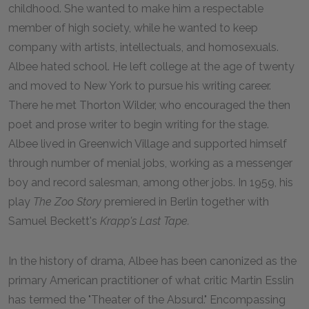
childhood. She wanted to make him a respectable
member of high society, while he wanted to keep
company with artists, intellectuals, and homosexuals.
Albee hated school. He left college at the age of twenty
and moved to New York to pursue his writing career.
There he met Thorton Wilder, who encouraged the then
poet and prose writer to begin writing for the stage.
Albee lived in Greenwich Village and supported himself
through number of menial jobs, working as a messenger
boy and record salesman, among other jobs. In 1959, his
play
The Zoo Story
premiered in Berlin together with
Samuel Beckett's
Krapp's Last Tape.
In the history of drama, Albee has been canonized as the
primary American practitioner of what critic Martin Esslin
has termed the "Theater of the Absurd." Encompassing