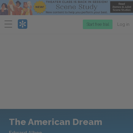
Menu
Start free trial
Log in
The American Dream
Edward Albee