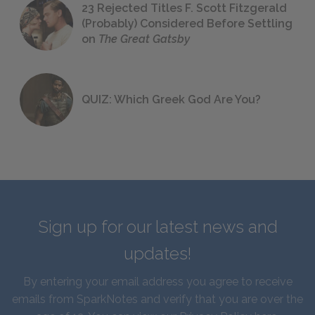
23 Rejected Titles F. Scott Fitzgerald
(Probably) Considered Before Settling
on
The Great Gatsby
QUIZ: Which Greek God Are You?
Sign up for our latest news and
updates!
By entering your email address you agree to receive
emails from SparkNotes and verify that you are over the