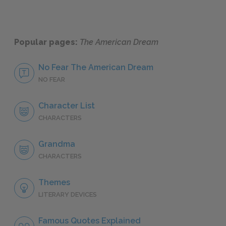
Popular pages:
The American Dream
No Fear The American Dream
NO FEAR
Character List
CHARACTERS
Grandma
CHARACTERS
Themes
LITERARY DEVICES
Famous Quotes Explained