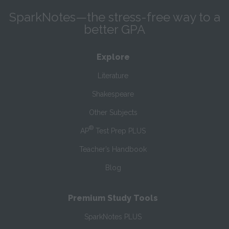
SparkNotes—the stress-free way to a
better GPA
Explore
Literature
Shakespeare
Other Subjects
®
AP
Test Prep PLUS
Teacher’s Handbook
Blog
Premium Study Tools
SparkNotes PLUS