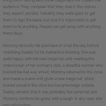
living room, facing each other diagonally out toward the
audience. They complain that they, that is, the visitors
they expect, are late. Certainly they were quick to get
them to sign the lease, but now it is impossible to get
them to fix anything. People can get away with anything
these days.
Mommy recounts her purchase of a hat the day before,
chastising Daddy for his inattentive listening. She was
quite happy with her new beige hat until meeting the
chairwoman of her woman's club, a dreadful woman who
insisted her hat was wheat. Mommy returned to the store
and made a scene until given a new beige hat, which
looked wheat in the store but became beige outside.
Daddy remarks that it was probably the same hat and
Mommy confirms his guess with a laugh. In any case, she
got satisfaction.