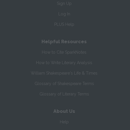
Sign Up
Log In
PLUS Help
Helpful Resources
How to Cite SparkNotes
How to Write Literary Analysis
William Shakespeare's Life & Times
Glossary of Shakespeare Terms
Glossary of Literary Terms
About Us
Help