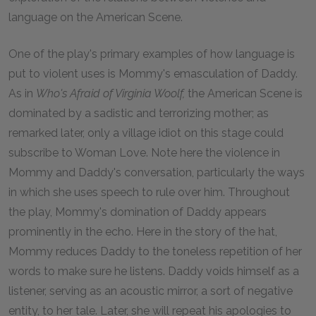
language on the American Scene.
One of the play's primary examples of how language is
put to violent uses is Mommy's emasculation of Daddy.
As in
Who's Afraid of Virginia Woolf,
the American Scene is
dominated by a sadistic and terrorizing mother; as
remarked later, only a village idiot on this stage could
subscribe to Woman Love. Note here the violence in
Mommy and Daddy's conversation, particularly the ways
in which she uses speech to rule over him. Throughout
the play, Mommy's domination of Daddy appears
prominently in the echo. Here in the story of the hat,
Mommy reduces Daddy to the toneless repetition of her
words to make sure he listens. Daddy voids himself as a
listener, serving as an acoustic mirror, a sort of negative
entity, to her tale. Later, she will repeat his apologies to