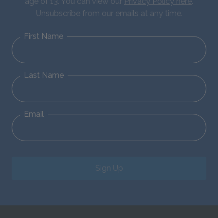
age of 13. You can view our
Privacy Policy here
.
Unsubscribe from our emails at any time.
First Name
Last Name
Email
Sign Up