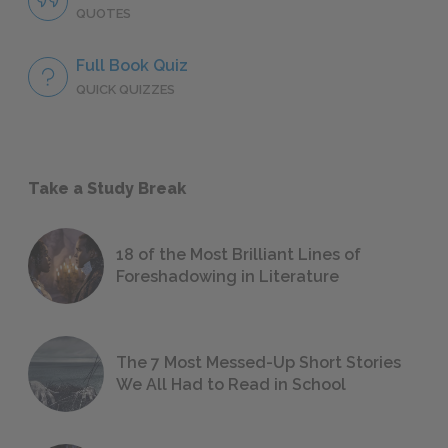
QUOTES
Full Book Quiz
QUICK QUIZZES
Take a Study Break
18 of the Most Brilliant Lines of
Foreshadowing in Literature
The 7 Most Messed-Up Short Stories
We All Had to Read in School