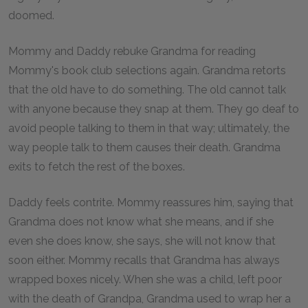
doomed.
Mommy and Daddy rebuke Grandma for reading
Mommy's book club selections again. Grandma retorts
that the old have to do something. The old cannot talk
with anyone because they snap at them. They go deaf to
avoid people talking to them in that way; ultimately, the
way people talk to them causes their death. Grandma
exits to fetch the rest of the boxes.
Daddy feels contrite. Mommy reassures him, saying that
Grandma does not know what she means, and if she
even she does know, she says, she will not know that
soon either. Mommy recalls that Grandma has always
wrapped boxes nicely. When she was a child, left poor
with the death of Grandpa, Grandma used to wrap her a