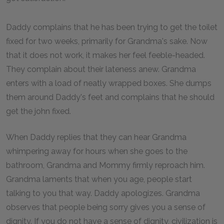
Daddy complains that he has been trying to get the toilet
fixed for two weeks, primarily for Grandma's sake. Now
that it does not work, it makes her feel feeble-headed.
They complain about their lateness anew. Grandma
enters with a load of neatly wrapped boxes. She dumps
them around Daddy's feet and complains that he should
get the john fixed.
When Daddy replies that they can hear Grandma
whimpering away for hours when she goes to the
bathroom, Grandma and Mommy firmly reproach him.
Grandma laments that when you age, people start
talking to you that way. Daddy apologizes. Grandma
observes that people being sorry gives you a sense of
dignity. If you do not have a sense of dignity, civilization is