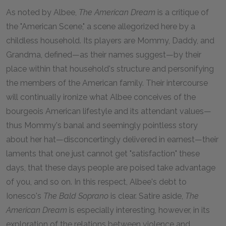
As noted by Albee,
The American Dream
is a critique of
the "American Scene," a scene allegorized here by a
childless household. Its players are Mommy, Daddy, and
Grandma, defined—as their names suggest—by their
place within that household's structure and personifying
the members of the American family. Their intercourse
will continually ironize what Albee conceives of the
bourgeois American lifestyle and its attendant values—
thus Mommy's banal and seemingly pointless story
about her hat—disconcertingly delivered in earnest—their
laments that one just cannot get "satisfaction" these
days, that these days people are poised take advantage
of you, and so on. In this respect, Albee's debt to
Ionesco's
The Bald Soprano
is clear. Satire aside,
The
American Dream
is especially interesting, however, in its
exploration of the relations between violence and