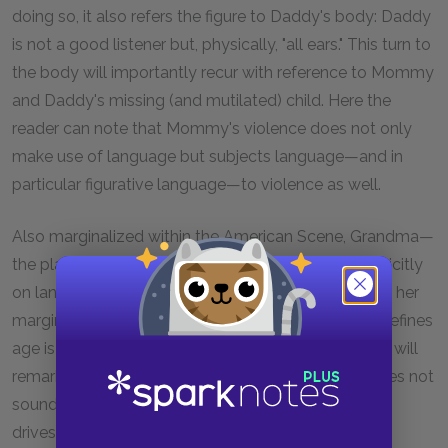
doing so, it also refers the figure to Daddy's body: Daddy
is not a good listener but, physically, "all ears." This turn to
the body will importantly recur with reference to Mommy
and Daddy's missing (and mutilated) child. Here the
reader can note that Mommy's violence does not only
make use of language but subjects language—and in
particular figurative language—to violence as well.
Also marginalized within the American Scene, Grandma—
the play's epigrammatic ironist—will comment explicitly
on language's capacities for violence. Unlike Daddy, her
marginalization lies in her age. For Grandma, what defines
age is the way in which people talk to you; later she will
remark that one can say little to old people that does not
sound terrible. The address of others is terrorizing; it
drives its listener under the bed and shakes the