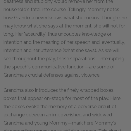
deafness and stupidity would remove her from the
household's fatal intercourse. Tellingly, Mommy notes
how Grandma never knows what she means. Though she
may know what she says at the moment, she will not for
long. Her "absurdity" thus uncouples knowledge or
intention and the meaning of her speech and, eventually,
intention and her utterance (what she says). As we will
see throughout the play, these separations—interrupting
the speech's communicative function—are some of
Grandma's crucial defenses against violence.
Grandma also introduces the finely wrapped boxes,
boxes that appear on-stage for most of the play. Here
the boxes evoke the memory of a perverse circuit of
exchange between an impoverished and widowed
Grandma and young Mommy—mark here Mommy's