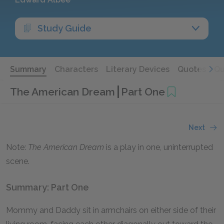
Study Guide
Summary
Characters
Literary Devices
Quotes
Qu
The American Dream
Part One
Next
Note:
The American Dream
is a play in one, uninterrupted
scene.
Summary: Part One
Mommy and Daddy sit in armchairs on either side of their