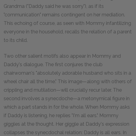
Grandma ("Daddy said he was sorry"), as if its
"communication" remains contingent on her mediation.
This echoing of course, as seen with Mommy infantilizing
everyone in the household, recalls the relation of a parent
to its child.
Two other salient motifs also appear in Mommy and
Daddy's dialogue. The first conjures the club
chairwoman's "absolutely adorable husband who sits in a
wheel chair all the time." This image—along with others of
crippling and mutilation—will crucially recur later. The
second involves a synecdoche—a metonymical figure in
which a part stands in for the whole. When Mommy asks
if Daddy is listening, he replies "I'm all ears." Mommy
giggles at the thought. Her giggle at Daddy's expression
collapses the synecdochal relation: Daddy is all ears. In