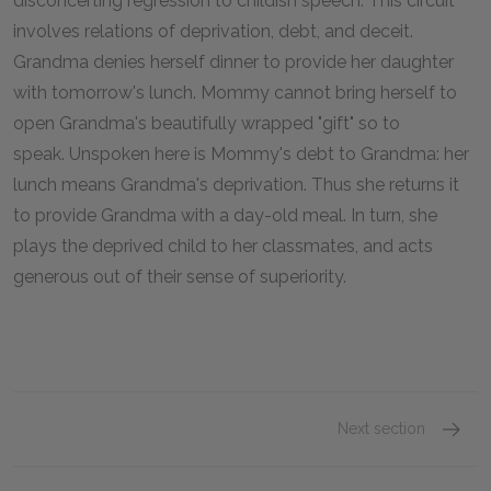
disconcerting regression to childish speech. This circuit
involves relations of deprivation, debt, and deceit.
Grandma denies herself dinner to provide her daughter
with tomorrow's lunch. Mommy cannot bring herself to
open Grandma's beautifully wrapped "gift" so to
speak. Unspoken here is Mommy's debt to Grandma: her
lunch means Grandma's deprivation. Thus she returns it
to provide Grandma with a day-old meal. In turn, she
plays the deprived child to her classmates, and acts
generous out of their sense of superiority.
Next section
Part T