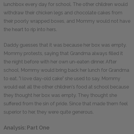
lunchbox every day for school. The other children would
withdraw their chicken legs and chocolate cakes from
their poorly wrapped boxes, and Mommy would not have
the heart to rip into hers.
Daddy guesses that it was because her box was empty.
Mommy protests, saying that Grandma always filled it
the night before with her own un-eaten dinner. After
school, Mommy would bring back her lunch for Grandma
to eat. "I love day-old cake" she used to say. Mommy
would eat all the other children's food at school because
they thought her box was empty. They thought she
suffered from the sin of pride. Since that made them feel
superior to her, they were quite generous.
Analysis: Part One