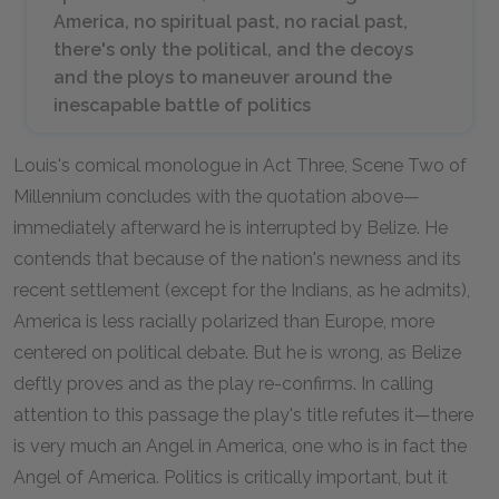
America, no spiritual past, no racial past,
there's only the political, and the decoys
and the ploys to maneuver around the
inescapable battle of politics
Louis's comical monologue in Act Three, Scene Two of
Millennium
concludes with the quotation above—
immediately afterward he is interrupted by Belize. He
contends that because of the nation's newness and its
recent settlement (except for the Indians, as he admits),
America is less racially polarized than Europe, more
centered on political debate. But he is wrong, as Belize
deftly proves and as the play re-confirms. In calling
attention to this passage the play's title refutes it—there
is very much an Angel in America, one who is in fact the
Angel
of
America. Politics is critically important, but it