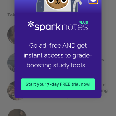
Take a Study Break
18 of the Most Brilliant Lines of
Foreshadowing in Literature
Go ad-free AND get
instant access to grade-
The 7 Most Messed-Up Short Stories
boosting study tools!
We All Had to Read in School
Start your 7-day FREE trial now!
23 Rejected Titles F. Scott Fitzgerald
(Probably) Considered Before Settling
on
The Great Gatsby