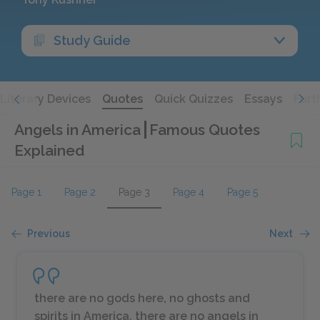
Study Guide
Literary Devices
Quotes
Quick Quizzes
Essays
Furt
Angels in America
Famous Quotes
Explained
Page 1
Page 2
Page 3
Page 4
Page 5
Previous
Next
there are no gods here, no ghosts and
spirits in America, there are no angels in