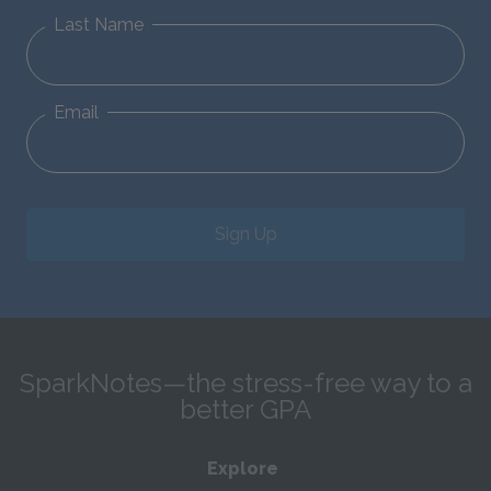
Last Name
Email
Sign Up
SparkNotes—the stress-free way to a
better GPA
Explore