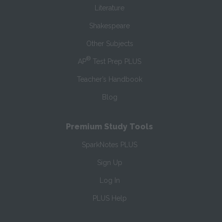
Literature
Shakespeare
Other Subjects
®
AP
Test Prep PLUS
Teacher’s Handbook
Blog
Premium Study Tools
SparkNotes PLUS
Sign Up
Log In
PLUS Help