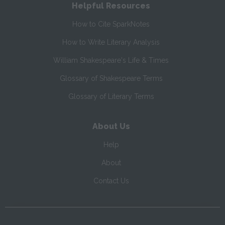
Helpful Resources
How to Cite SparkNotes
How to Write Literary Analysis
William Shakespeare's Life & Times
Glossary of Shakespeare Terms
Glossary of Literary Terms
About Us
Help
About
Contact Us