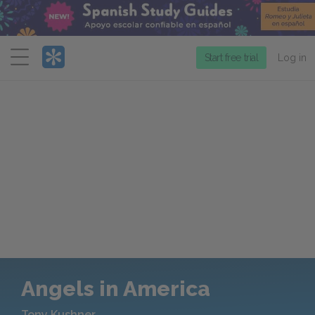
Menu
Start free trial
Log in
Angels in America
Tony Kushner