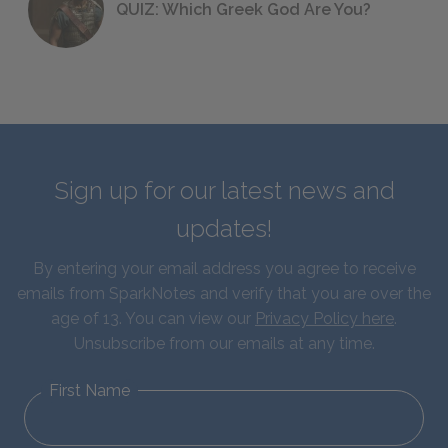
QUIZ: Which Greek God Are You?
Sign up for our latest news and
updates!
By entering your email address you agree to receive
emails from SparkNotes and verify that you are over the
age of 13. You can view our
Privacy Policy here
.
Unsubscribe from our emails at any time.
First Name