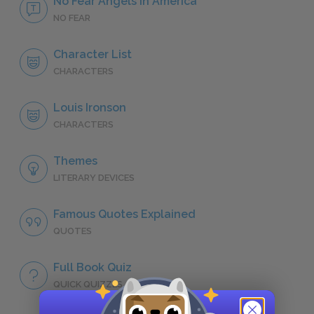
No Fear Angels in America
NO FEAR
Character List
CHARACTERS
Louis Ironson
CHARACTERS
Themes
LITERARY DEVICES
Famous Quotes Explained
QUOTES
Full Book Quiz
QUICK QUIZZES