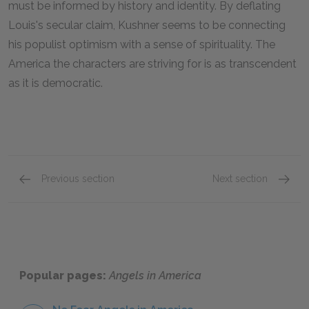
must be informed by history and identity. By deflating
Louis's secular claim, Kushner seems to be connecting
his populist optimism with a sense of spirituality. The
America the characters are striving for is as transcendent
as it is democratic.
Previous section
Next section
Famous Quotes Explained
Page 2
Famous
Popular pages:
Angels in America