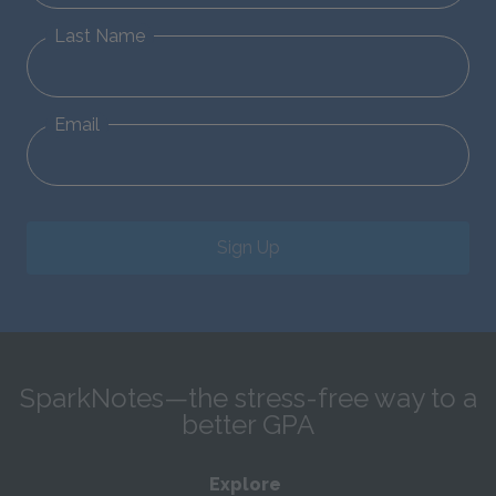
Last Name
Email
Sign Up
SparkNotes—the stress-free way to a
better GPA
Explore