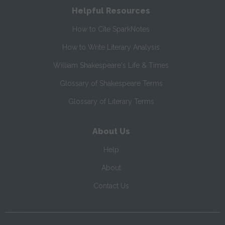
Helpful Resources
How to Cite SparkNotes
How to Write Literary Analysis
William Shakespeare's Life & Times
Glossary of Shakespeare Terms
Glossary of Literary Terms
About Us
Help
About
Contact Us