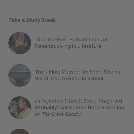
Take a Study Break
18 of the Most Brilliant Lines of
Foreshadowing in Literature
The 7 Most Messed-Up Short Stories
We All Had to Read in School
23 Rejected Titles F. Scott Fitzgerald
(Probably) Considered Before Settling
on
The Great Gatsby