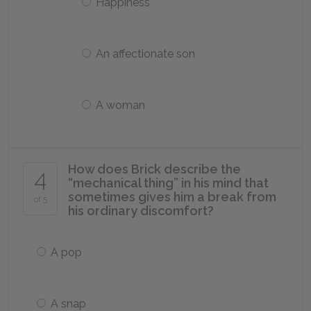
Happiness
An affectionate son
A woman
How does Brick describe the
4
“mechanical thing” in his mind that
sometimes gives him a break from
of 5
his ordinary discomfort?
A pop
A snap