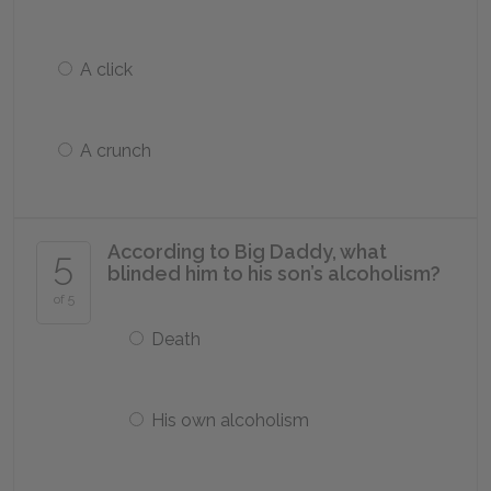
A click
A crunch
According to Big Daddy, what
5
blinded him to his son’s alcoholism?
of 5
Death
His own alcoholism