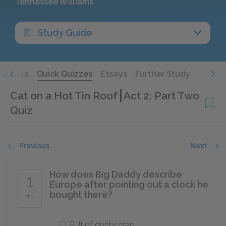
Tennessee Williams
Study Guide
Quotes
Quick Quizzes
Essays
Further Study
Cat on a Hot Tin Roof
Act 2: Part Two
Quiz
Previous
Next
How does Big Daddy describe
1
Europe after pointing out a clock he
bought there?
of 5
Full of dusty crap