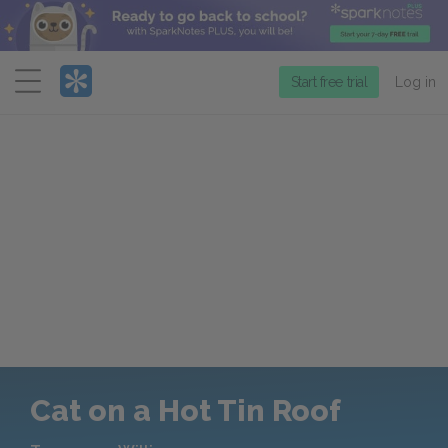
Menu
Start free trial
Log in
Cat on a Hot Tin Roof