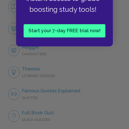
No Fear Cat on a Hot Tin Roof
boosting study tools!
NO FEAR
Character List
Start your 7-day FREE trial now!
CHARACTERS
Maggie
CHARACTERS
Themes
LITERARY DEVICES
Famous Quotes Explained
QUOTES
Full Book Quiz
QUICK QUIZZES