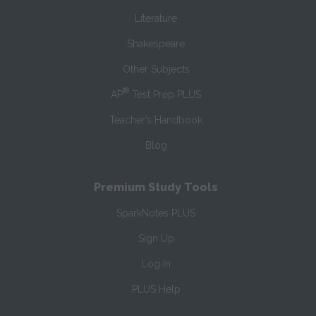
Literature
Shakespeare
Other Subjects
®
AP
Test Prep PLUS
Teacher’s Handbook
Blog
Premium Study Tools
SparkNotes PLUS
Sign Up
Log In
PLUS Help