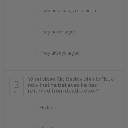
They are always meaningful
They never argue
They always argue
What does Big Daddy plan to “buy”
3
now that he believes he has
returned from death’s door?
of 5
His life