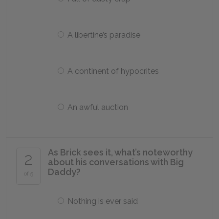
A libertine’s paradise
A continent of hypocrites
An awful auction
As Brick sees it, what’s noteworthy
2
about his conversations with Big
Daddy?
of 5
Nothing is ever said