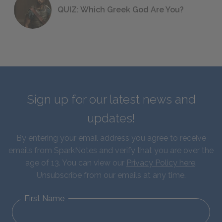
QUIZ: Which Greek God Are You?
Sign up for our latest news and
updates!
By entering your email address you agree to receive
emails from SparkNotes and verify that you are over the
age of 13. You can view our
Privacy Policy here
.
Unsubscribe from our emails at any time.
First Name