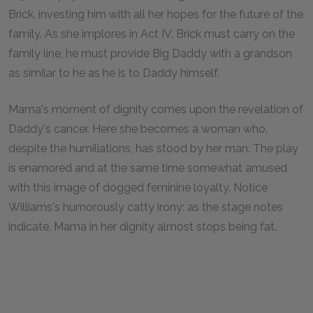
Brick, investing him with all her hopes for the future of the
family. As she implores in Act IV, Brick must carry on the
family line, he must provide Big Daddy with a grandson
as similar to he as he is to Daddy himself.
Mama's moment of dignity comes upon the revelation of
Daddy's cancer. Here she becomes a woman who,
despite the humiliations, has stood by her man. The play
is enamored and at the same time somewhat amused
with this image of dogged feminine loyalty. Notice
Williams's humorously catty irony: as the stage notes
indicate, Mama in her dignity almost stops being fat.