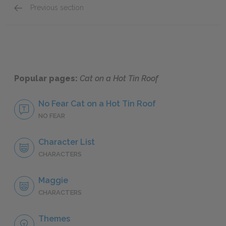
Previous section
Big Daddy
Popular pages:
Cat on a Hot Tin Roof
No Fear Cat on a Hot Tin Roof
NO FEAR
Character List
CHARACTERS
Maggie
CHARACTERS
Themes