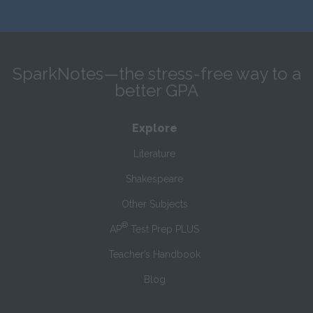
SparkNotes—the stress-free way to a
better GPA
Explore
Literature
Shakespeare
Other Subjects
®
AP
Test Prep PLUS
Teacher’s Handbook
Blog