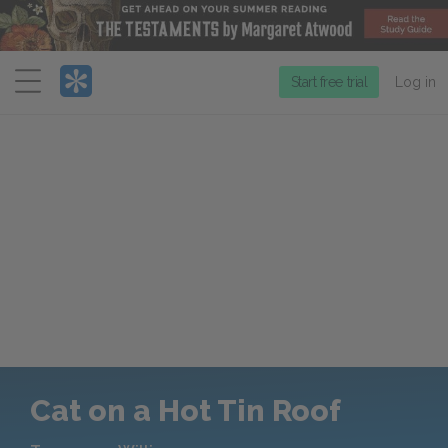
Menu
Start free trial
Log in
Cat on a Hot Tin Roof