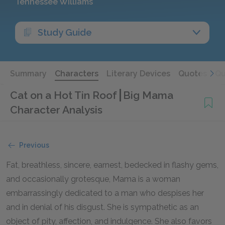
Tennessee Williams
Study Guide
Summary
Characters
Literary Devices
Quotes
Qu
Cat on a Hot Tin Roof
Big Mama
Character Analysis
Previous
Fat, breathless, sincere, earnest, bedecked in flashy gems,
and occasionally grotesque, Mama is a woman
embarrassingly dedicated to a man who despises her
and in denial of his disgust. She is sympathetic as an
object of pity, affection, and indulgence. She also favors