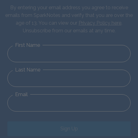
By entering your email address you agree to receive
emails from SparkNotes and verify that you are over the
age of 13. You can view our
Privacy Policy here
.
Unsubscribe from our emails at any time.
First Name
Last Name
Email
Sign Up