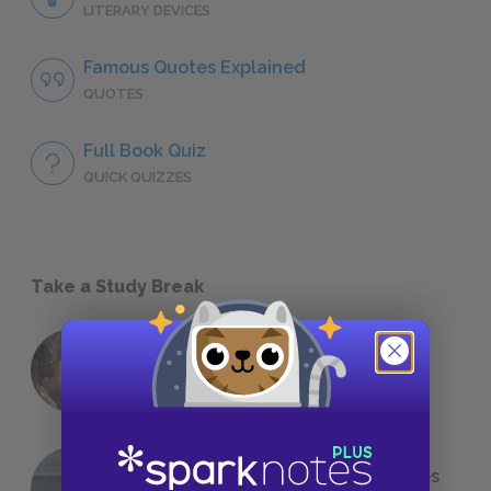
LITERARY DEVICES
Famous Quotes Explained
QUOTES
Full Book Quiz
QUICK QUIZZES
Take a Study Break
18 of the Most Brilliant Lines of
Foreshadowing in Literature
The 7 Most Messed-Up Short Stories