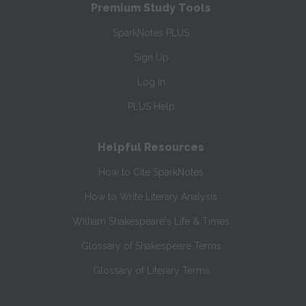
Premium Study Tools
SparkNotes PLUS
Sign Up
Log In
PLUS Help
Helpful Resources
How to Cite SparkNotes
How to Write Literary Analysis
William Shakespeare's Life & Times
Glossary of Shakespeare Terms
Glossary of Literary Terms