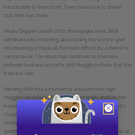
inaccessible to them both. They made love to dream
that Brick was theirs.
Finally Skipper's death shifts the triangle anew. Brick
withdraws into mourning, abandoning the world in grief.
His mourning is made all the more difficult by a desire he
cannot avow. The dead man continues to intervene
between husband and wife, and Maggie protests that she
is alive in vain.
Sending Brick into a murderous and panicked rage,
Maggie's revelation of the repressed finally shatters her
husband's coolness. Brick would silence her at all costs.
Crucially, his "unmanning" or castration—that is, the
revelation of desires which call his masculinity into
question—is symbolized and, at the level of the action at