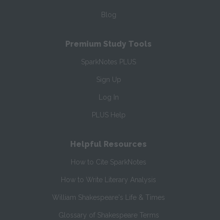
Blog
Premium Study Tools
SparkNotes PLUS
Sign Up
Log In
PLUS Help
Helpful Resources
How to Cite SparkNotes
How to Write Literary Analysis
William Shakespeare's Life & Times
Glossary of Shakespeare Terms