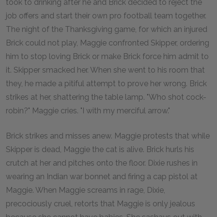
took to drinking after he and Brick decided to reject the
job offers and start their own pro football team together.
The night of the Thanksgiving game, for which an injured
Brick could not play, Maggie confronted Skipper, ordering
him to stop loving Brick or make Brick force him admit to
it. Skipper smacked her. When she went to his room that
they, he made a pitiful attempt to prove her wrong. Brick
strikes at her, shattering the table lamp. "Who shot cock-
robin?" Maggie cries. "I with my merciful arrow."
Brick strikes and misses anew. Maggie protests that while
Skipper is dead, Maggie the cat is alive. Brick hurls his
crutch at her and pitches onto the floor. Dixie rushes in
wearing an Indian war bonnet and firing a cap pistol at
Maggie. When Maggie screams in rage, Dixie,
precociously cruel, retorts that Maggie is only jealous