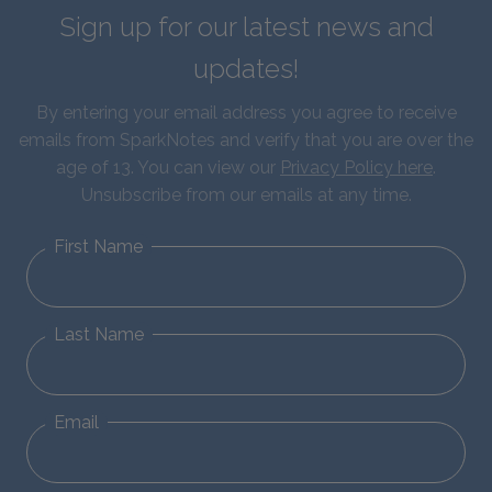
Sign up for our latest news and
updates!
By entering your email address you agree to receive
emails from SparkNotes and verify that you are over the
age of 13. You can view our
Privacy Policy here
.
Unsubscribe from our emails at any time.
First Name
Last Name
Email