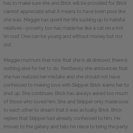
has to make sure she and Brick will be provided for. Brick
cannot appreciate what it means to have been poor like
she was. Maggie has spent her life sucking up to hateful
relatives—poverty too has made her like a cat on a hot
tin roof. One can be young and without money but not
old.
Maggie murmurs that now that she is all dressed, there is
nothing else for her to do. Restlessly she announces that
she has realized her mistake and she should not have
confessed to making love with Skipper. Brick warns her to
shut up. She continues: Brick has always asked too much
of those who loved him. She and Skipper only made love
to each other to dream that it was actually Brick. Brick
replies that Skipper had already confessed to him. He
moves to the gallery and tells his niece to bring the party