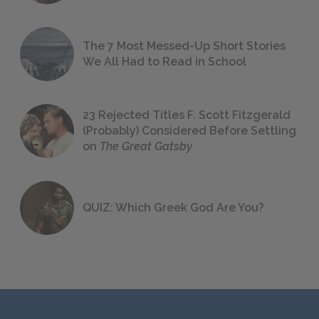
The 7 Most Messed-Up Short Stories
We All Had to Read in School
23 Rejected Titles F. Scott Fitzgerald
(Probably) Considered Before Settling
on
The Great Gatsby
QUIZ: Which Greek God Are You?