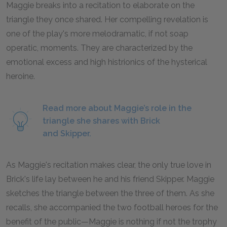
Maggie breaks into a recitation to elaborate on the
triangle they once shared. Her compelling revelation is
one of the play's more melodramatic, if not soap
operatic, moments. They are characterized by the
emotional excess and high histrionics of the hysterical
heroine.
Read more about Maggie’s role in the
triangle she shares with Brick
and Skipper.
As Maggie's recitation makes clear, the only true love in
Brick's life lay between he and his friend Skipper. Maggie
sketches the triangle between the three of them. As she
recalls, she accompanied the two football heroes for the
benefit of the public—Maggie is nothing if not the trophy