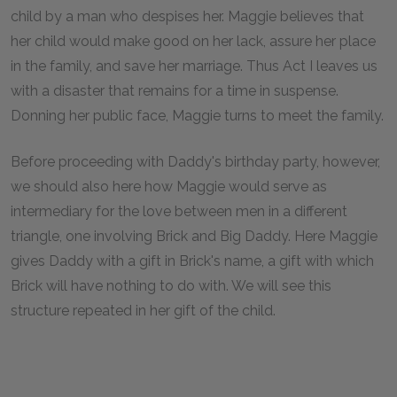
child by a man who despises her. Maggie believes that
her child would make good on her lack, assure her place
in the family, and save her marriage. Thus Act I leaves us
with a disaster that remains for a time in suspense.
Donning her public face, Maggie turns to meet the family.
Before proceeding with Daddy's birthday party, however,
we should also here how Maggie would serve as
intermediary for the love between men in a different
triangle, one involving Brick and Big Daddy. Here Maggie
gives Daddy with a gift in Brick's name, a gift with which
Brick will have nothing to do with. We will see this
structure repeated in her gift of the child.