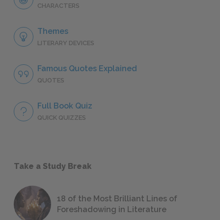
CHARACTERS
Themes
LITERARY DEVICES
Famous Quotes Explained
QUOTES
Full Book Quiz
QUICK QUIZZES
Take a Study Break
18 of the Most Brilliant Lines of
Foreshadowing in Literature