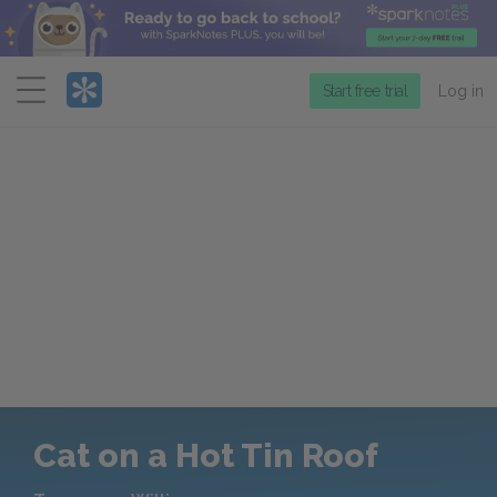
Menu
Start free trial
Log in
Cat on a Hot Tin Roof