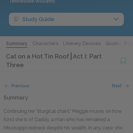
Tennessee Williams
Study Guide
Summary
Characters
Literary Devices
Quotes
Qu
Cat on a Hot Tin Roof
Act I: Part
Three
Previous
Next
Summary
Continuing her "liturgical chant," Maggie muses on how
fond she is of Daddy, a man who has remained a
Mississippi redneck despite his wealth. In any case, she