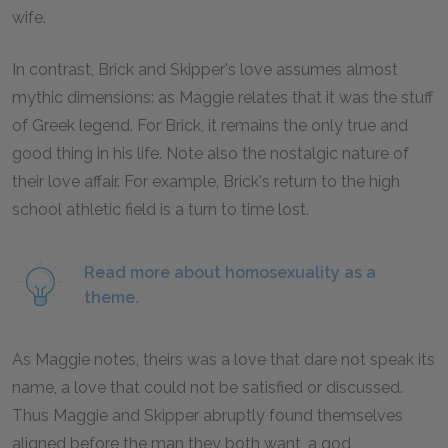
wife.
In contrast, Brick and Skipper's love assumes almost
mythic dimensions: as Maggie relates that it was the stuff
of Greek legend. For Brick, it remains the only true and
good thing in his life. Note also the nostalgic nature of
their love affair. For example, Brick's return to the high
school athletic field is a turn to time lost.
Read more about homosexuality as a
theme.
As Maggie notes, theirs was a love that dare not speak its
name, a love that could not be satisfied or discussed.
Thus Maggie and Skipper abruptly found themselves
aligned before the man they both want, a god