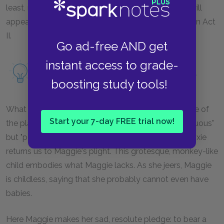
least, made possible by his injury. This unmanning will
appear more clearly in his dialogue with Big Daddy in Act
II.
Go ad-free AND get
instant access to grade-
Read more about mendacity as a motif.
boosting study tools!
What interrupts Brick's attack is Dixie's entrance, one of
Start your 7-day FREE trial now!
the play's many—to use Williams's terms—"incongruous"
but "perfectly timed" interruptions from off-stage. Dixie
returns us to Maggie's plight. This grotesque, monkey-like
child embodies what Maggie lacks. As she jeers, Maggie
is childless, saying that she probably cannot even have
babies.
Here Maggie makes her sad, resolute pledge: to bear a