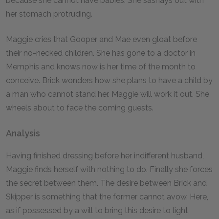
because she cannot have babies. She sashays out with
her stomach protruding.
Maggie cries that Gooper and Mae even gloat before
their no-necked children. She has gone to a doctor in
Memphis and knows now is her time of the month to
conceive. Brick wonders how she plans to have a child by
a man who cannot stand her. Maggie will work it out. She
wheels about to face the coming guests.
Analysis
Having finished dressing before her indifferent husband,
Maggie finds herself with nothing to do. Finally she forces
the secret between them. The desire between Brick and
Skipper is something that the former cannot avow. Here,
as if possessed by a will to bring this desire to light,