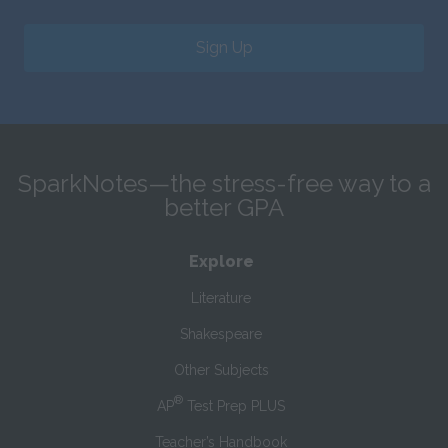
Sign Up
SparkNotes—the stress-free way to a
better GPA
Explore
Literature
Shakespeare
Other Subjects
®
AP
Test Prep PLUS
Teacher’s Handbook