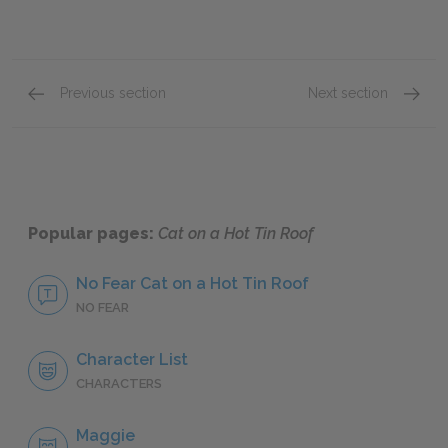
Previous section
Next section
Act I: Part Two
Act II:
Popular pages:
Cat on a Hot Tin Roof
No Fear Cat on a Hot Tin Roof
NO FEAR
Character List
CHARACTERS
Maggie