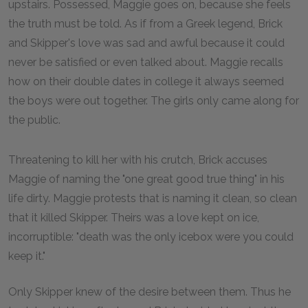
upstairs. Possessed, Maggie goes on, because she feels
the truth must be told. As if from a Greek legend, Brick
and Skipper's love was sad and awful because it could
never be satisfied or even talked about. Maggie recalls
how on their double dates in college it always seemed
the boys were out together. The girls only came along for
the public.
Threatening to kill her with his crutch, Brick accuses
Maggie of naming the "one great good true thing" in his
life dirty. Maggie protests that is naming it clean, so clean
that it killed Skipper. Theirs was a love kept on ice,
incorruptible: "death was the only icebox were you could
keep it."
Only Skipper knew of the desire between them. Thus he