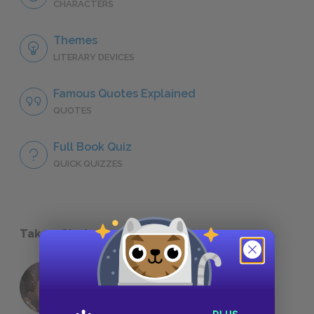
CHARACTERS
Themes
LITERARY DEVICES
Famous Quotes Explained
QUOTES
Full Book Quiz
QUICK QUIZZES
Take a Study Break
18 of the Most Brilliant Lines of
Foreshadowing in Literature