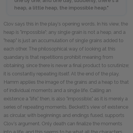
one by one, and one day, suddenly, there's a
heap, a little heap, the impossible heap."
Clov says this in the play's opening words. In his view, the
heap is "impossible"; any single grain is not a heap, and a
"heap" is just an accumulation of single grains added to
each other. The philosophical way of looking at this
quandary is that repetitions prohibit meaning from
obtaining, since there is never a final product to scrutinize;
it is constantly repeating itself. At the end of the play,
Hamm applies the image of the grains and a heap to that
of individual moments and a single life. Calling an
existence a "life," then, is also "impossible," as it is merely a
series of repeating moments. Beckett's view of existence
as circular, with beginnings and endings fused, supports
Clov's argument. Only death can finalize the moments
into a life, and this seems to be what all the characters