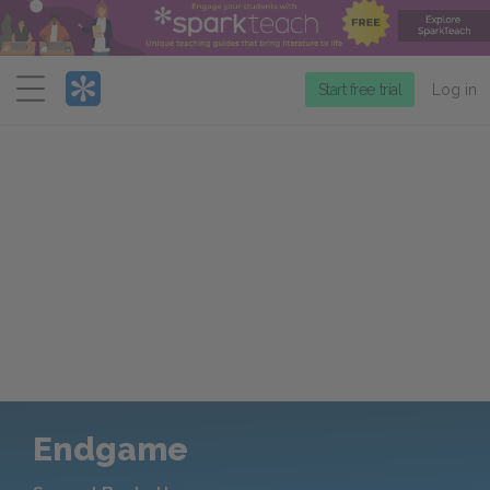
Menu
Start free trial
Log in
Endgame