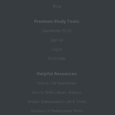
Blog
Premium Study Tools
SparkNotes PLUS
Sign Up
Log In
PLUS Help
Helpful Resources
How to Cite SparkNotes
How to Write Literary Analysis
William Shakespeare's Life & Times
Glossary of Shakespeare Terms