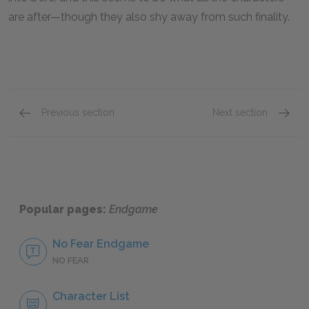
are after—though they also shy away from such finality.
Previous section
Next section
Famous Quotes Explained
Page 1
Famous
Popular pages:
Endgame
No Fear Endgame
NO FEAR
Character List