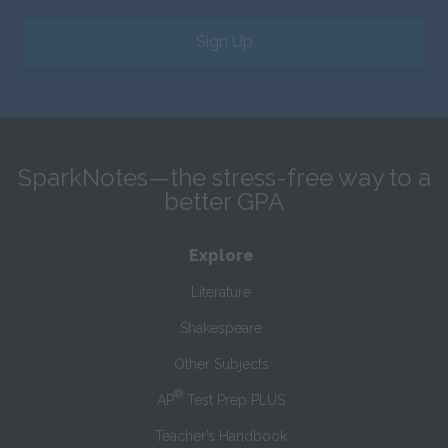
Sign Up
SparkNotes—the stress-free way to a
better GPA
Explore
Literature
Shakespeare
Other Subjects
®
AP
Test Prep PLUS
Teacher’s Handbook