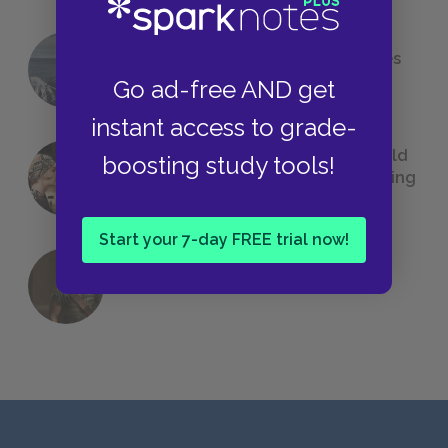
The 7 Most Messed-Up Short Stories
We All Had to Read in School
Go ad-free AND get
instant access to grade-
23 Rejected Titles F. Scott Fitzgerald
boosting study tools!
(Probably) Considered Before Settling
on
The Great Gatsby
Start your 7-day FREE trial now!
QUIZ: Which Greek God Are You?