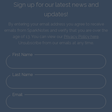
Sign up for our latest news and
updates!
By entering your email address you agree to receive
emails from SparkNotes and verify that you are over the
age of 13. You can view our
Privacy Policy here
.
Unsubscribe from our emails at any time.
First Name
Last Name
Email