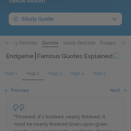
Samuel Beckett
Study Guide
Literary Devices
Quotes
Quick Quizzes
Essays
Furt
Endgame
Famous Quotes Explained
Page 1
Page 2
Page 3
Page 4
Page 5
Previous
Next
"Finished, it's finished, nearly finished, it
must be nearly finished Grain upon grain,