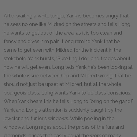
After waiting a while longer, Yank is becomes angry that
he sees no one like Mildred on the streets and tells Long
he wants to get out of the area, as it is too clean and
fancy and gives him pain. Long remind Yank that he
came to get even with Mildred for the incident in the
stokehole. Yank bursts, "Sure ting I do!" and tirades about
how he will get even. Long tells Yank he's been looking at
the whole issue between him and Mildred wrong, that he
should not just be upset at Mildred, but at the whole
bourgeois class. Long wants Yank to be class conscious.
When Yank hears this he tells Long to "bring on the gang!"
Yank and Long's attention is suddenly caught by the
jeweler and furrier's windows. While peering in the
windows, Long rages about the prices of the furs and
diamonds, prices that easily equal the work of many