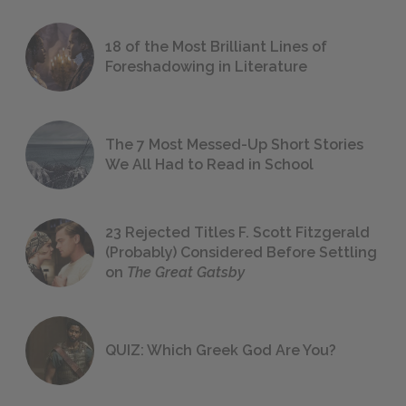
18 of the Most Brilliant Lines of
Foreshadowing in Literature
The 7 Most Messed-Up Short Stories
We All Had to Read in School
23 Rejected Titles F. Scott Fitzgerald
(Probably) Considered Before Settling
on
The Great Gatsby
QUIZ: Which Greek God Are You?