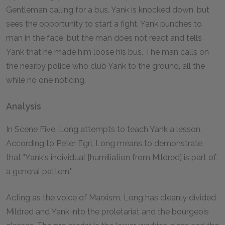
Gentleman calling for a bus. Yank is knocked down, but
sees the opportunity to start a fight. Yank punches to
man in the face, but the man does not react and tells
Yank that he made him loose his bus. The man calls on
the nearby police who club Yank to the ground, all the
while no one noticing.
Analysis
In Scene Five, Long attempts to teach Yank a lesson.
According to Peter Egri, Long means to demonstrate
that "Yank's individual [humiliation from Mildred] is part of
a general pattern."
Acting as the voice of Marxism, Long has cleanly divided
Mildred and Yank into the proletariat and the bourgeois