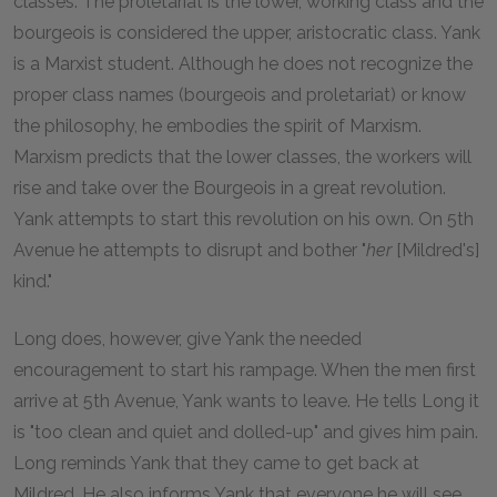
classes. The proletariat is the lower, working class and the
bourgeois is considered the upper, aristocratic class. Yank
is a Marxist student. Although he does not recognize the
proper class names (bourgeois and proletariat) or know
the philosophy, he embodies the spirit of Marxism.
Marxism predicts that the lower classes, the workers will
rise and take over the Bourgeois in a great revolution.
Yank attempts to start this revolution on his own. On 5th
Avenue he attempts to disrupt and bother "
her
[Mildred's]
kind."
Long does, however, give Yank the needed
encouragement to start his rampage. When the men first
arrive at 5th Avenue, Yank wants to leave. He tells Long it
is "too clean and quiet and dolled-up" and gives him pain.
Long reminds Yank that they came to get back at
Mildred. He also informs Yank that everyone he will see