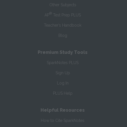
Other Subjects
®
AP
Test Prep PLUS
Teacher’s Handbook
Blog
Premium Study Tools
SparkNotes PLUS
Sign Up
Log In
PLUS Help
Helpful Resources
How to Cite SparkNotes