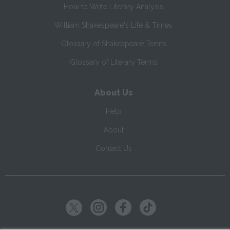
How to Write Literary Analysis
William Shakespeare's Life & Times
Glossary of Shakespeare Terms
Glossary of Literary Terms
About Us
Help
About
Contact Us