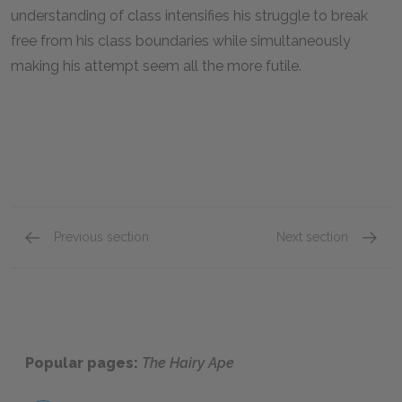
understanding of class intensifies his struggle to break
free from his class boundaries while simultaneously
making his attempt seem all the more futile.
Previous section
Next section
Scene 4
Scene 
Popular pages:
The Hairy Ape