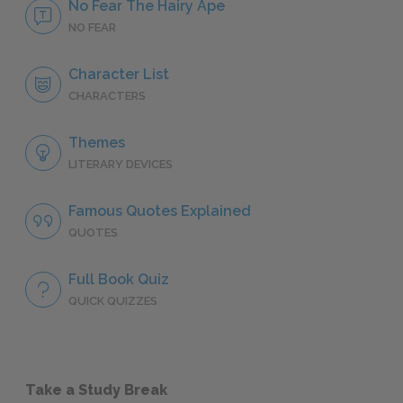
No Fear The Hairy Ape
NO FEAR
Character List
CHARACTERS
Themes
LITERARY DEVICES
Famous Quotes Explained
QUOTES
Full Book Quiz
QUICK QUIZZES
Take a Study Break