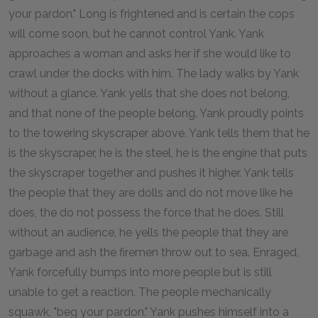
your pardon." Long is frightened and is certain the cops
will come soon, but he cannot control Yank. Yank
approaches a woman and asks her if she would like to
crawl under the docks with him. The lady walks by Yank
without a glance. Yank yells that she does not belong,
and that none of the people belong. Yank proudly points
to the towering skyscraper above. Yank tells them that he
is the skyscraper, he is the steel, he is the engine that puts
the skyscraper together and pushes it higher. Yank tells
the people that they are dolls and do not move like he
does, the do not possess the force that he does. Still
without an audience, he yells the people that they are
garbage and ash the firemen throw out to sea. Enraged,
Yank forcefully bumps into more people but is still
unable to get a reaction. The people mechanically
squawk, "beg your pardon." Yank pushes himself into a