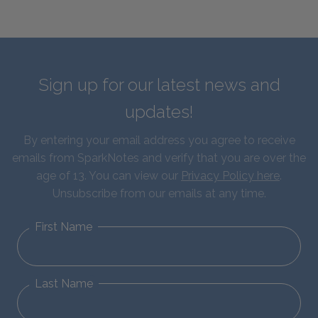
Sign up for our latest news and
updates!
By entering your email address you agree to receive
emails from SparkNotes and verify that you are over the
age of 13. You can view our
Privacy Policy here
.
Unsubscribe from our emails at any time.
First Name
Last Name