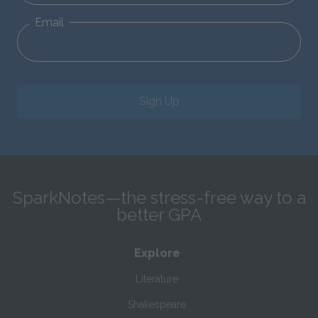
Email
Sign Up
SparkNotes—the stress-free way to a
better GPA
Explore
Literature
Shakespeare