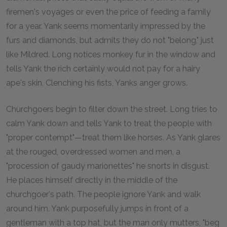
firemen's voyages or even the price of feeding a family
for a year. Yank seems momentarily impressed by the
furs and diamonds, but admits they do not "belong," just
like Mildred. Long notices monkey fur in the window and
tells Yank the rich certainly would not pay for a hairy
ape's skin. Clenching his fists, Yanks anger grows.
Churchgoers begin to filter down the street. Long tries to
calm Yank down and tells Yank to treat the people with
"proper contempt"—treat them like horses. As Yank glares
at the rouged, overdressed women and men, a
"procession of gaudy marionettes" he snorts in disgust.
He places himself directly in the middle of the
churchgoer's path. The people ignore Yank and walk
around him. Yank purposefully jumps in front of a
gentleman with a top hat, but the man only mutters, "beg