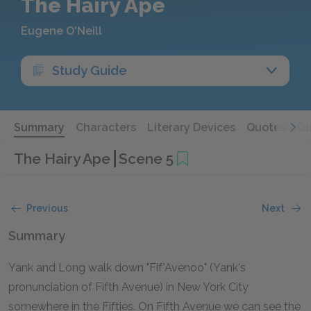
The Hairy Ape
Eugene O'Neill
Study Guide
Summary
Characters
Literary Devices
Quotes
Qu
The Hairy Ape
Scene 5
Previous
Next
Summary
Yank and Long walk down "Fif'Avenoo" (Yank's
pronunciation of Fifth Avenue) in New York City
somewhere in the Fifties. On Fifth Avenue we can see the