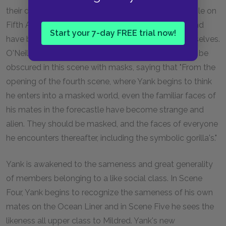
their detached, mechanical unawareness." The people on
Fifth Avenue are detached from all things natural and
Start your 7-day FREE trial now!
have become artificial, solely concerned with themselves.
O'Neil has suggested that human faces might even be
obscured in this scene with masks, saying that "From the
opening of the fourth scene, where Yank begins to think
he enters into a masked world, even the familiar faces of
his mates in the forecastle have become strange and
alien. They should be masked, and the faces of everyone
he encounters thereafter, including the symbolic gorilla's."
Yank is awakened to the sameness and great generality
of members belonging to a like social class. In Scene
Four, Yank begins to recognize the sameness of his own
mates on the Ocean Liner and in Scene Five he sees the
likeness all upper class to Mildred. Yank's new