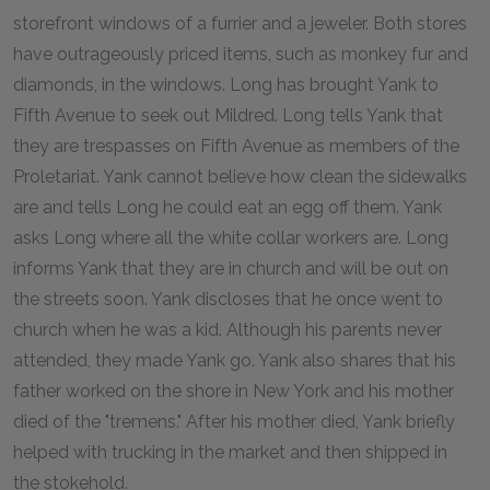
storefront windows of a furrier and a jeweler. Both stores
have outrageously priced items, such as monkey fur and
diamonds, in the windows. Long has brought Yank to
Fifth Avenue to seek out Mildred. Long tells Yank that
they are trespasses on Fifth Avenue as members of the
Proletariat. Yank cannot believe how clean the sidewalks
are and tells Long he could eat an egg off them. Yank
asks Long where all the white collar workers are. Long
informs Yank that they are in church and will be out on
the streets soon. Yank discloses that he once went to
church when he was a kid. Although his parents never
attended, they made Yank go. Yank also shares that his
father worked on the shore in New York and his mother
died of the "tremens." After his mother died, Yank briefly
helped with trucking in the market and then shipped in
the stokehold.