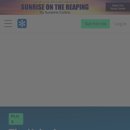
Menu
Start free trial
Log in
PLU
S