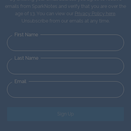
emails from SparkNotes and verify that you are over the
age of 13. You can view our
Privacy Policy here
.
Unsubscribe from our emails at any time.
First Name
Last Name
Email
Sign Up