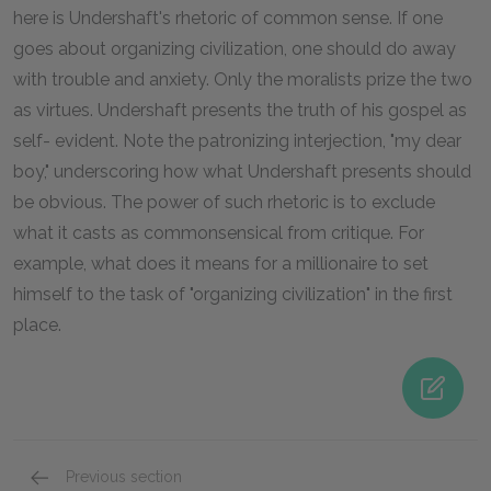
here is Undershaft's rhetoric of common sense. If one
goes about organizing civilization, one should do away
with trouble and anxiety. Only the moralists prize the two
as virtues. Undershaft presents the truth of his gospel as
self- evident. Note the patronizing interjection, "my dear
boy," underscoring how what Undershaft presents should
be obvious. The power of such rhetoric is to exclude
what it casts as commonsensical from critique. For
example, what does it means for a millionaire to set
himself to the task of "organizing civilization" in the first
place.
Previous section