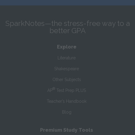
SparkNotes—the stress-free way to a
better GPA
Explore
Literature
Shakespeare
Other Subjects
®
AP
Test Prep PLUS
Teacher’s Handbook
Blog
Premium Study Tools