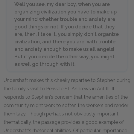
Well you see, my dear boy, when you are
organizing civilization you have to make up
your mind whether trouble and anxiety are
good things or not. If you decide that they
are, then, I take it, you simply don't organize
civilization; and there you are, with trouble
and anxiety enough to make us all angels!
But if you decide the other way, you might
as well go through with it.
Undershaft makes this cheeky repartee to Stephen during
the family's visit to Perivale St. Andrews in Act III. It
responds to Stephen's concern that the amenities of the
community might work to soften the workers and render
them lazy. Though perhaps not obviously important
thematically, the passage provides a good example of
Undershaft's rhetorical abilities. Of particular importance