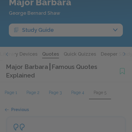
Major Barbara
George Bernard Shaw
Study Guide
Literary Devices
Quotes
Quick Quizzes
Deeper Stud
Major Barbara
Famous Quotes
Explained
Page 1
Page 2
Page 3
Page 4
Page 5
Previous