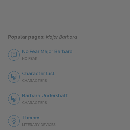
Famous Quotes Explained
Page 4
Popular pages:
Major Barbara
No Fear Major Barbara
NO FEAR
Character List
CHARACTERS
Barbara Undershaft
CHARACTERS
Themes
LITERARY DEVICES