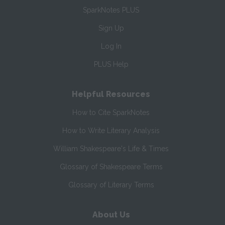
SparkNotes PLUS
Sign Up
Log In
PLUS Help
Helpful Resources
How to Cite SparkNotes
How to Write Literary Analysis
William Shakespeare's Life & Times
Glossary of Shakespeare Terms
Glossary of Literary Terms
About Us