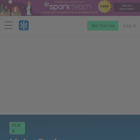
Menu
Start free trial
Log in
PLU
S