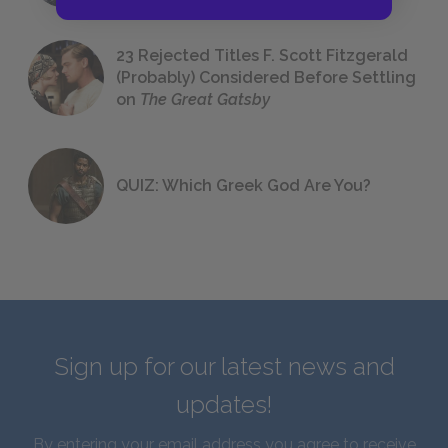
23 Rejected Titles F. Scott Fitzgerald
(Probably) Considered Before Settling
on
The Great Gatsby
QUIZ: Which Greek God Are You?
Sign up for our latest news and
updates!
By entering your email address you agree to receive