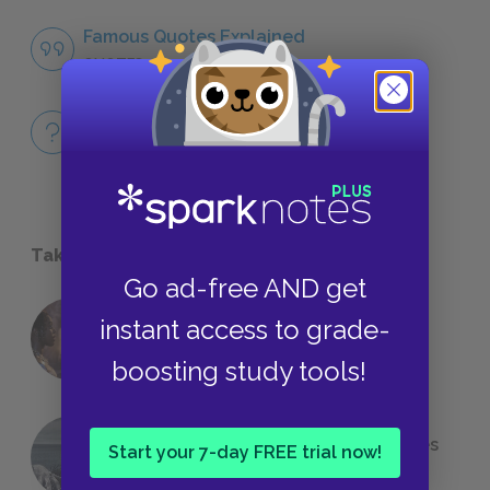
Famous Quotes Explained
QUOTES
Full Book Quiz
QUICK QUIZZES
Take a Study Break
Go ad-free AND get
instant access to grade-
18 of the Most Brilliant Lines of
Foreshadowing in Literature
boosting study tools!
The 7 Most Messed-Up Short Stories
Start your 7-day FREE trial now!
We All Had to Read in School