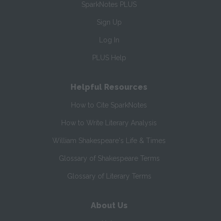
SparkNotes PLUS
Sign Up
Log In
PLUS Help
Helpful Resources
How to Cite SparkNotes
How to Write Literary Analysis
William Shakespeare's Life & Times
Glossary of Shakespeare Terms
Glossary of Literary Terms
About Us