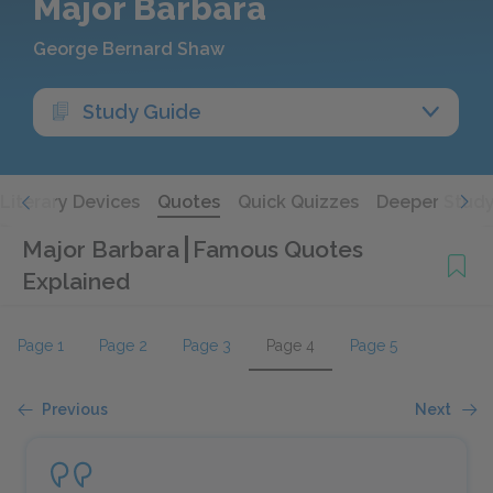
Major Barbara
George Bernard Shaw
Study Guide
Literary Devices
Quotes
Quick Quizzes
Deeper Stud
Major Barbara
Famous Quotes
Explained
Page 1
Page 2
Page 3
Page 4
Page 5
Previous
Next