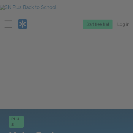
Menu
Start free trial
Log in
PLU
S