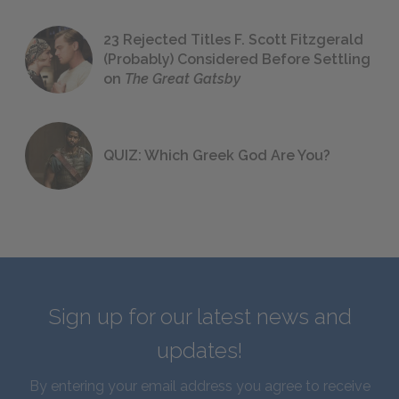
23 Rejected Titles F. Scott Fitzgerald
(Probably) Considered Before Settling
on
The Great Gatsby
QUIZ: Which Greek God Are You?
Sign up for our latest news and
updates!
By entering your email address you agree to receive