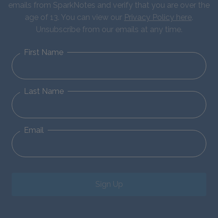
emails from SparkNotes and verify that you are over the
age of 13. You can view our
Privacy Policy here
.
Unsubscribe from our emails at any time.
First Name
Last Name
Email
Sign Up