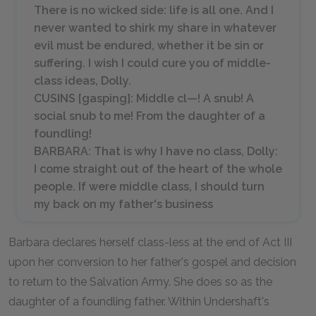
There is no wicked side: life is all one. And I
never wanted to shirk my share in whatever
evil must be endured, whether it be sin or
suffering. I wish I could cure you of middle-
class ideas, Dolly.
CUSINS [
gasping
]: Middle cl—! A snub! A
social snub to me! From the daughter of a
foundling!
BARBARA: That is why I have no class, Dolly:
I come straight out of the heart of the whole
people. If were middle class, I should turn
my back on my father's business
Barbara declares herself class-less at the end of Act III
upon her conversion to her father's gospel and decision
to return to the Salvation Army. She does so as the
daughter of a foundling father. Within Undershaft's