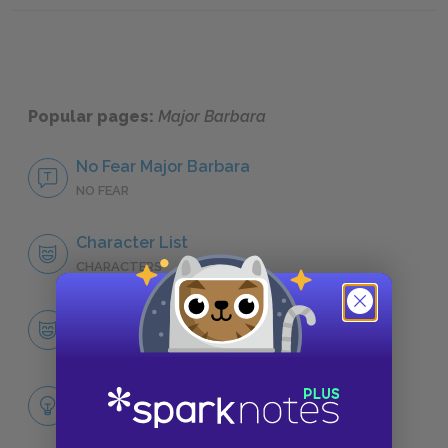
Popular pages:
Major Barbara
No Fear Major Barbara
NO FEAR
Character List
CHARACTERS
Barbara Undershaft
CHARACTERS
Themes
LITERARY DEVICES