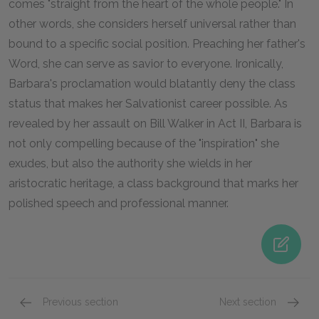
comes "straight from the heart of the whole people." In
other words, she considers herself universal rather than
bound to a specific social position. Preaching her father's
Word, she can serve as savior to everyone. Ironically,
Barbara's proclamation would blatantly deny the class
status that makes her Salvationist career possible. As
revealed by her assault on Bill Walker in Act II, Barbara is
not only compelling because of the "inspiration" she
exudes, but also the authority she wields in her
aristocratic heritage, a class background that marks her
polished speech and professional manner.
Previous section
Next section
Famous Quotes Explained
Page 3
Famous