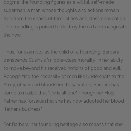
dogma, the foundling figures as a willful, self-made
superman, a man whose thoughts and actions remain
free from the chains of familial ties and class convention.
The foundling is poised to destroy the old and inaugurate
the new.
Thus, for example, as the child of a foundling, Barbara
transcends Cusins's "middle-class morality" in her ability
to move beyond his received notions of good and evil.
Recognizing the necessity of men like Undershaft to the
Army, of war and bloodshed to salvation, Barbara has
come to realize that "life is all one." Though her Holy
Father has forsaken her, she has now adopted her blood
"father's business."
For Barbara, her foundling heritage also means that she