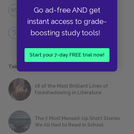
Famous Quotes Explained
Go ad-free AND get
QUOTES
instant access to grade-
Full Book Quiz
boosting study tools!
QUICK QUIZZES
Start your 7-day FREE trial now!
Take a Study Break
18 of the Most Brilliant Lines of
Foreshadowing in Literature
The 7 Most Messed-Up Short Stories
We All Had to Read in School