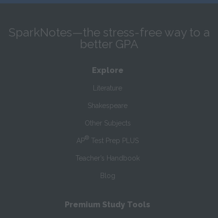
SparkNotes—the stress-free way to a
better GPA
Explore
Literature
Shakespeare
Other Subjects
®
AP
Test Prep PLUS
Teacher’s Handbook
Blog
Premium Study Tools