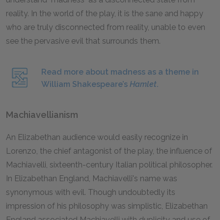
reality. In the world of the play, it is the sane and happy
who are truly disconnected from reality, unable to even
see the pervasive evil that surrounds them.
Read more about madness as a theme in
William Shakespeare’s
Hamlet
.
Machiavellianism
An Elizabethan audience would easily recognize in
Lorenzo, the chief antagonist of the play, the influence of
Machiavelli, sixteenth-century Italian political philosopher.
In Elizabethan England, Machiavelli's name was
synonymous with evil. Though undoubtedly its
impression of his philosophy was simplistic, Elizabethan
England associated Machiavelli with duplicity and use of