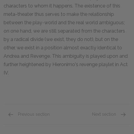
characters to whom it happens. The existence of this
meta-theater thus serves to make the relationship
between the play-world and the real world ambiguous;
on one hand, we are still separated from the characters
by a radical divide (we exist, they do not), but on the
other, we exist in a position almost exactly identical to
Andrea and Revenge. This ambiguity is played upon and
further heightened by Hieronimo's revenge playlet in Act
IV.
Previous section
Next section
Themes
Symbol