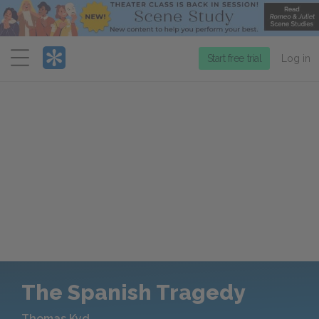
Menu
Start free trial
Log in
The Spanish Tragedy
Thomas Kyd