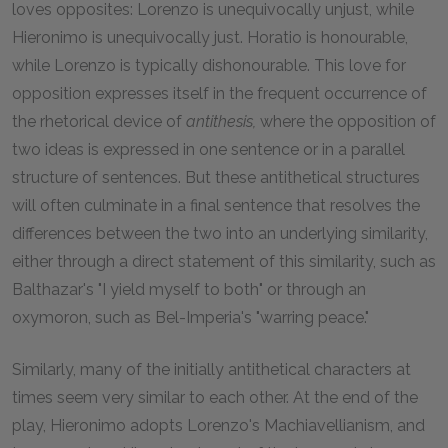
loves opposites: Lorenzo is unequivocally unjust, while
Hieronimo is unequivocally just. Horatio is honourable,
while Lorenzo is typically dishonourable. This love for
opposition expresses itself in the frequent occurrence of
the rhetorical device of
antithesis,
where the opposition of
two ideas is expressed in one sentence or in a parallel
structure of sentences. But these antithetical structures
will often culminate in a final sentence that resolves the
differences between the two into an underlying similarity,
either through a direct statement of this similarity, such as
Balthazar's "I yield myself to both" or through an
oxymoron, such as Bel-Imperia's "warring peace."
Similarly, many of the initially antithetical characters at
times seem very similar to each other. At the end of the
play, Hieronimo adopts Lorenzo's Machiavellianism, and