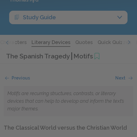
Study Guide
Characters
Literary Devices
Quotes
Quick Quizzes
The Spanish Tragedy
Motifs
Previous
Next
Motifs are recurring structures, contrasts, or literary
devices that can help to develop and inform the text’s
major themes.
The Classical World versus the Christian World