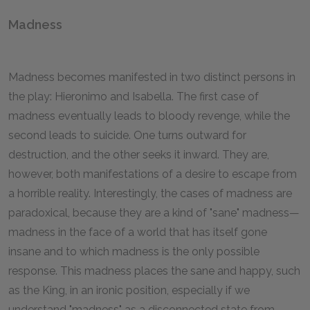
Madness
Madness becomes manifested in two distinct persons in
the play: Hieronimo and Isabella. The first case of
madness eventually leads to bloody revenge, while the
second leads to suicide. One turns outward for
destruction, and the other seeks it inward. They are,
however, both manifestations of a desire to escape from
a horrible reality. Interestingly, the cases of madness are
paradoxical, because they are a kind of "sane" madness—
madness in the face of a world that has itself gone
insane and to which madness is the only possible
response. This madness places the sane and happy, such
as the King, in an ironic position, especially if we
understand "madness" as a disconnected state from