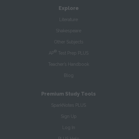
Explore
Literature
Shakespeare
Other Subjects
®
AP
Test Prep PLUS
Teacher’s Handbook
Blog
Premium Study Tools
SparkNotes PLUS
Sign Up
Log In
PLUS Help