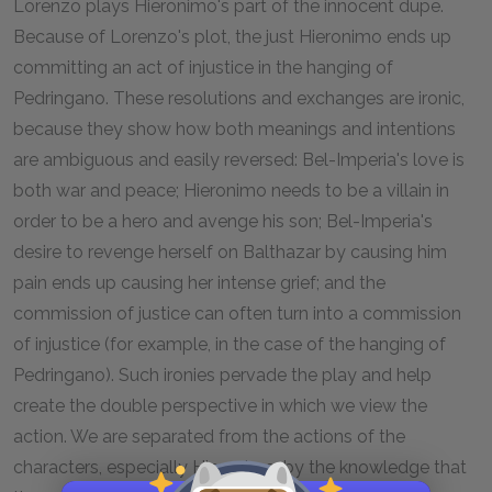
Lorenzo plays Hieronimo's part of the innocent dupe.
Because of Lorenzo's plot, the just Hieronimo ends up
committing an act of injustice in the hanging of
Pedringano. These resolutions and exchanges are ironic,
because they show how both meanings and intentions
are ambiguous and easily reversed: Bel-Imperia's love is
both war and peace; Hieronimo needs to be a villain in
order to be a hero and avenge his son; Bel-Imperia's
desire to revenge herself on Balthazar by causing him
pain ends up causing her intense grief; and the
commission of justice can often turn into a commission
of injustice (for example, in the case of the hanging of
Pedringano). Such ironies pervade the play and help
create the double perspective in which we view the
action. We are separated from the actions of the
characters, especially Hieronimo, by the knowledge that