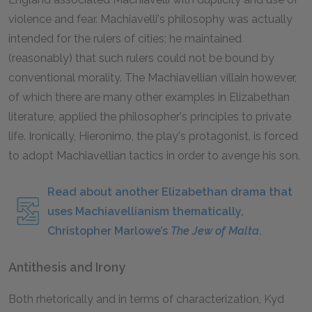
violence and fear. Machiavelli's philosophy was actually
intended for the rulers of cities; he maintained
(reasonably) that such rulers could not be bound by
conventional morality. The Machiavellian villain however,
of which there are many other examples in Elizabethan
literature, applied the philosopher's principles to private
life. Ironically, Hieronimo, the play's protagonist, is forced
to adopt Machiavellian tactics in order to avenge his son.
Read about another Elizabethan drama that
uses Machiavellianism thematically,
Christopher Marlowe’s
The Jew of Malta
.
Antithesis and Irony
Both rhetorically and in terms of characterization, Kyd