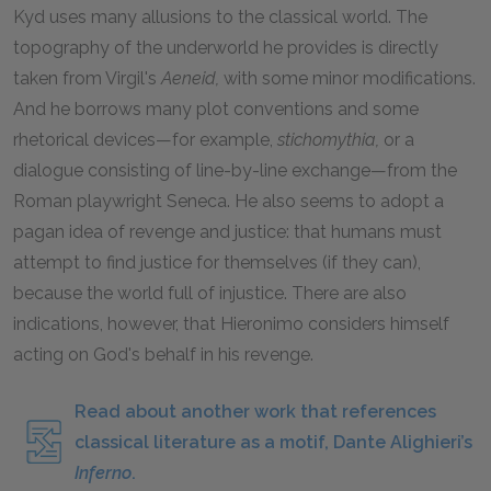
Kyd uses many allusions to the classical world. The
topography of the underworld he provides is directly
taken from Virgil's
Aeneid,
with some minor modifications.
And he borrows many plot conventions and some
rhetorical devices—for example,
stichomythia,
or a
dialogue consisting of line-by-line exchange—from the
Roman playwright Seneca. He also seems to adopt a
pagan idea of revenge and justice: that humans must
attempt to find justice for themselves (if they can),
because the world full of injustice. There are also
indications, however, that Hieronimo considers himself
acting on God's behalf in his revenge.
Read about another work that references
classical literature as a motif, Dante Alighieri’s
Inferno
.