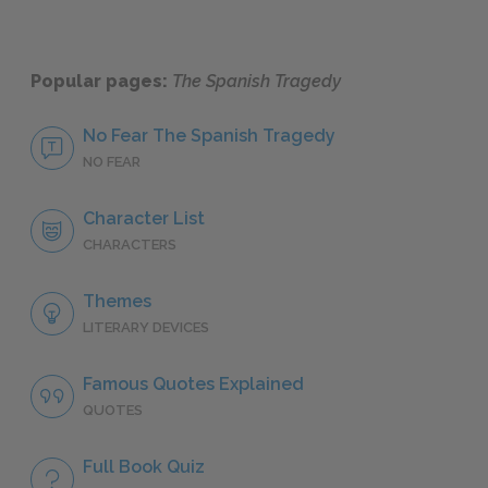
Popular pages:
The Spanish Tragedy
No Fear The Spanish Tragedy
NO FEAR
Character List
CHARACTERS
Themes
LITERARY DEVICES
Famous Quotes Explained
QUOTES
Full Book Quiz