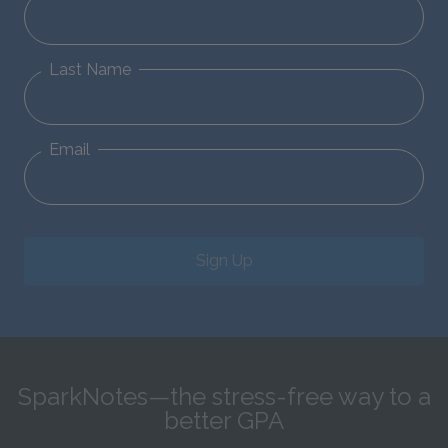
Last Name
Email
Sign Up
SparkNotes—the stress-free way to a
better GPA