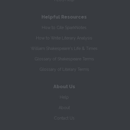
Helpful Resources
How to Cite SparkNotes
How to Write Literary Analysis
William Shakespeare's Life & Times
Glossary of Shakespeare Terms
Glossary of Literary Terms
About Us
Help
About
Contact Us