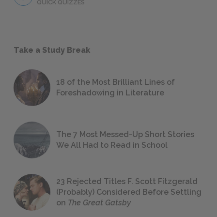
QUICK QUIZZES
Take a Study Break
18 of the Most Brilliant Lines of
Foreshadowing in Literature
The 7 Most Messed-Up Short Stories
We All Had to Read in School
23 Rejected Titles F. Scott Fitzgerald
(Probably) Considered Before Settling
on
The Great Gatsby