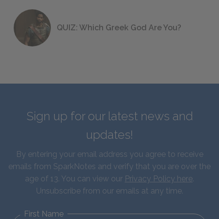
QUIZ: Which Greek God Are You?
Sign up for our latest news and
updates!
By entering your email address you agree to receive
emails from SparkNotes and verify that you are over the
age of 13. You can view our
Privacy Policy here
.
Unsubscribe from our emails at any time.
First Name