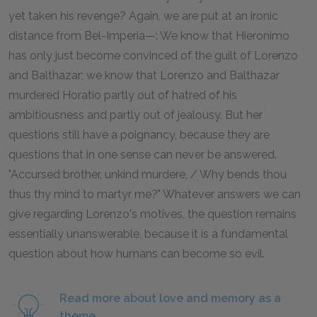
yet taken his revenge? Again, we are put at an ironic
distance from Bel-Imperia—: We know that Hieronimo
has only just become convinced of the guilt of Lorenzo
and Balthazar; we know that Lorenzo and Balthazar
murdered Horatio partly out of hatred of his
ambitiousness and partly out of jealousy. But her
questions still have a poignancy, because they are
questions that in one sense can never be answered.
"Accursed brother, unkind murdere, / Why bends thou
thus thy mind to martyr me?" Whatever answers we can
give regarding Lorenzo's motives, the question remains
essentially unanswerable, because it is a fundamental
question about how humans can become so evil.
Read more about love and memory as a
theme.