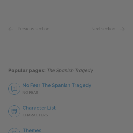
Previous section
Next section
Act III: Scenes vi–viii
Act III:
Popular pages:
The Spanish Tragedy
No Fear The Spanish Tragedy
NO FEAR
Character List
CHARACTERS
Themes