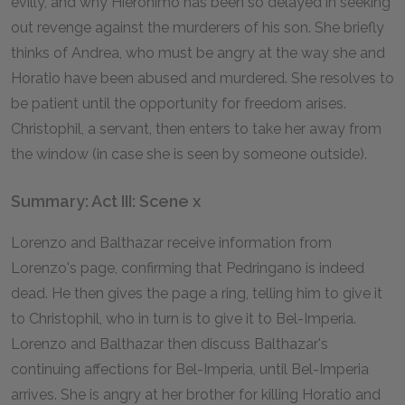
evilly, and why Hieronimo has been so delayed in seeking
out revenge against the murderers of his son. She briefly
thinks of Andrea, who must be angry at the way she and
Horatio have been abused and murdered. She resolves to
be patient until the opportunity for freedom arises.
Christophil, a servant, then enters to take her away from
the window (in case she is seen by someone outside).
Summary: Act III: Scene x
Lorenzo and Balthazar receive information from
Lorenzo's page, confirming that Pedringano is indeed
dead. He then gives the page a ring, telling him to give it
to Christophil, who in turn is to give it to Bel-Imperia.
Lorenzo and Balthazar then discuss Balthazar's
continuing affections for Bel-Imperia, until Bel-Imperia
arrives. She is angry at her brother for killing Horatio and