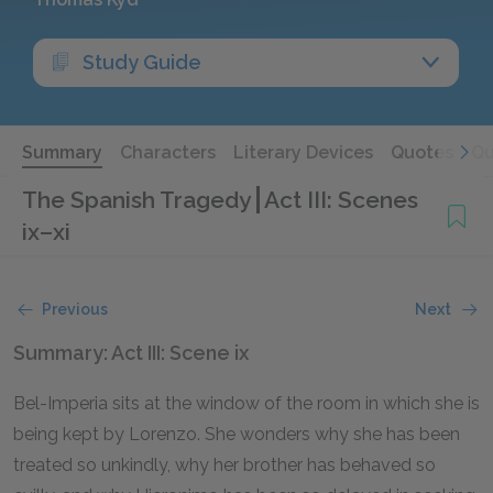
Study Guide
Summary
Characters
Literary Devices
Quotes
Qu
The Spanish Tragedy
Act III: Scenes
ix–xi
Previous
Next
Summary: Act III: Scene ix
Bel-Imperia sits at the window of the room in which she is
being kept by Lorenzo. She wonders why she has been
treated so unkindly, why her brother has behaved so