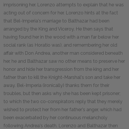
imprisoning her. Lorenzo attempts to explain that he was
acting out of concern for her. Lorenzo hints at the fact
that Bel-Imperia's marriage to Balthazar had been
arranged by the King and Viceroy. He then says that
having found her in the wood with a man far below her
social rank (as Horatio was), and remembering her old
affair with Don Andrea, another man considered beneath
her, he and Balthazar saw no other means to preserve her
honor and hide her transgression from the king and her
father than to kill the Knight-Marshal's son and take her
away. Bel-Imperia (ironically) thanks them for their
troubles, but then asks why she has been kept prisoner;
to which the two co-conspirators reply that they merely
wished to protect her from her father's anger, which had
been exacerbated by her continuous melancholy
following Andrea's death. Lorenzo and Balthazar then