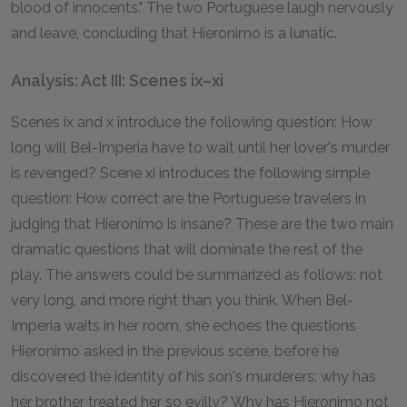
blood of innocents." The two Portuguese laugh nervously
and leave, concluding that Hieronimo is a lunatic.
Analysis: Act III: Scenes ix–xi
Scenes ix and x introduce the following question: How
long will Bel-Imperia have to wait until her lover's murder
is revenged? Scene xi introduces the following simple
question: How correct are the Portuguese travelers in
judging that Hieronimo is insane? These are the two main
dramatic questions that will dominate the rest of the
play. The answers could be summarized as follows: not
very long, and more right than you think. When Bel-
Imperia waits in her room, she echoes the questions
Hieronimo asked in the previous scene, before he
discovered the identity of his son's murderers: why has
her brother treated her so evilly? Why has Hieronimo not