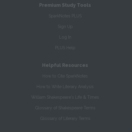
Premium Study Tools
SparkNotes PLUS
Sign Up
Log In
PLUS Help
Helpful Resources
How to Cite SparkNotes
How to Write Literary Analysis
William Shakespeare's Life & Times
Glossary of Shakespeare Terms
Glossary of Literary Terms