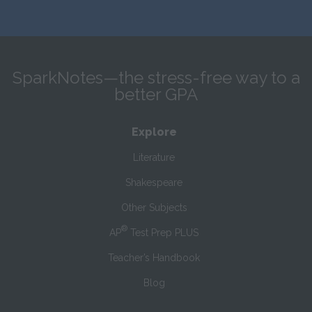
SparkNotes—the stress-free way to a
better GPA
Explore
Literature
Shakespeare
Other Subjects
®
AP
Test Prep PLUS
Teacher’s Handbook
Blog