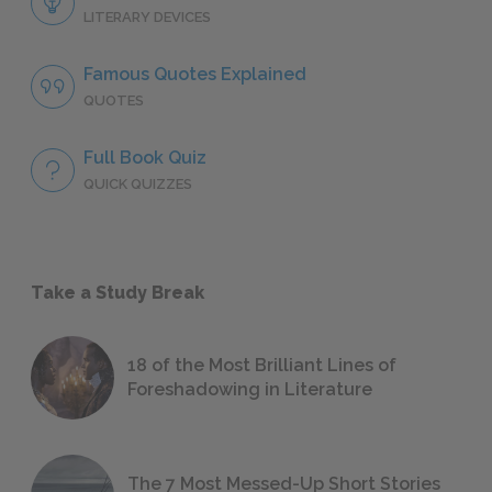
LITERARY DEVICES
Famous Quotes Explained
QUOTES
Full Book Quiz
QUICK QUIZZES
Take a Study Break
18 of the Most Brilliant Lines of
Foreshadowing in Literature
The 7 Most Messed-Up Short Stories