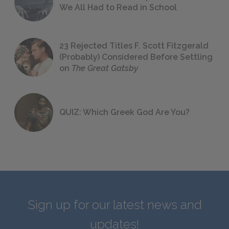
We All Had to Read in School
23 Rejected Titles F. Scott Fitzgerald
(Probably) Considered Before Settling
on
The Great Gatsby
QUIZ: Which Greek God Are You?
Sign up for our latest news and
updates!