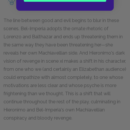
Machiavelli in the play.
The line between good and evil begins to blur in these
scenes. Bel-Imperia adopts the ornate rhetoric of
Lorenzo and Balthazar and ends up threatening them in
the same way they have been threatening her—she
reveals her own Machiavellian side. And Hieronimo's dark
vision of revenge in scene xi makes a shift in his character,
from one who we (and certainly an Elizabethan audience)
could empathize with almost completely, to one whose
motivations are less clear and whose psyche is more
frightening than we thought. This is a shift that will
continue throughout the rest of the play, culminating in
Hieronimo and Bel-Imperia's own Machiavellian
conspiracy and bloody revenge.