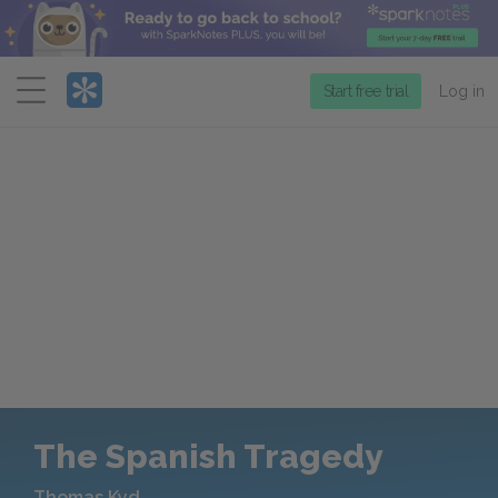
Menu
Start free trial
Log in
The Spanish Tragedy
Thomas Kyd