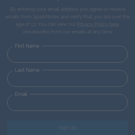
By entering your email address you agree to receive
emails from SparkNotes and verify that you are over the
age of 13. You can view our
Privacy Policy here
.
Unsubscribe from our emails at any time.
First Name
Last Name
Email
Sign Up