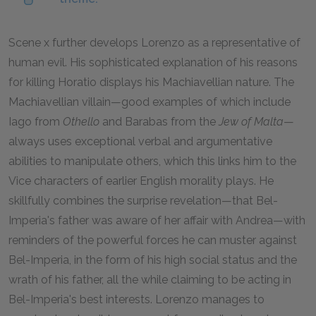
Scene x further develops Lorenzo as a representative of
human evil. His sophisticated explanation of his reasons
for killing Horatio displays his Machiavellian nature. The
Machiavellian villain—good examples of which include
Iago from
Othello
and Barabas from the
Jew of Malta
—
always uses exceptional verbal and argumentative
abilities to manipulate others, which this links him to the
Vice characters of earlier English morality plays. He
skillfully combines the surprise revelation—that Bel-
Imperia's father was aware of her affair with Andrea—with
reminders of the powerful forces he can muster against
Bel-Imperia, in the form of his high social status and the
wrath of his father, all the while claiming to be acting in
Bel-Imperia's best interests. Lorenzo manages to