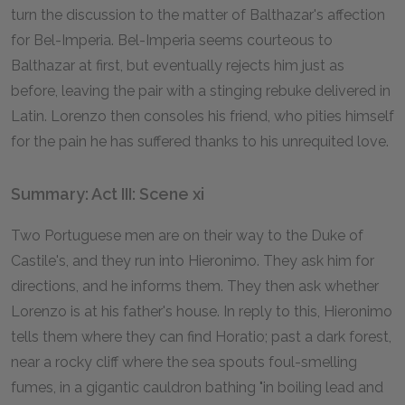
turn the discussion to the matter of Balthazar's affection
for Bel-Imperia. Bel-Imperia seems courteous to
Balthazar at first, but eventually rejects him just as
before, leaving the pair with a stinging rebuke delivered in
Latin. Lorenzo then consoles his friend, who pities himself
for the pain he has suffered thanks to his unrequited love.
Summary: Act III: Scene xi
Two Portuguese men are on their way to the Duke of
Castile's, and they run into Hieronimo. They ask him for
directions, and he informs them. They then ask whether
Lorenzo is at his father's house. In reply to this, Hieronimo
tells them where they can find Horatio; past a dark forest,
near a rocky cliff where the sea spouts foul-smelling
fumes, in a gigantic cauldron bathing "in boiling lead and